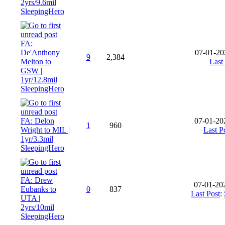
2yrs/9.6mil
SleepingHero
FA:
De'Anthony
07-01-20
9
2,384
Melton to
Last
GSW |
1yr/12.8mil
SleepingHero
FA: Delon
07-01-20
1
960
Wright to MIL |
Last P
1yr/3.3mil
SleepingHero
FA: Drew
07-01-20
Eubanks to
0
837
Last Post
:
UTA |
2yrs/10mil
SleepingHero