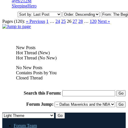
4yrs/212M
SleepingHero
Pages (120):
« Previous
1
…
24
25
26
27
28
…
120
Next »
New Posts
Hot Thread (New)
Hot Thread (No New)
No New Posts
Contains Posts by You
Closed Thread
Search this Forum:
Forum Jump:
Forum Team