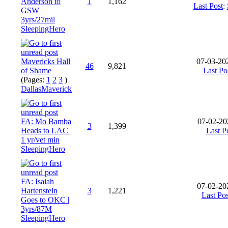
Anderson to
1
1,162
Last Post
:
GSW |
3yrs/27mil
SleepingHero
Mavericks Hall
07-03-20
46
9,821
of Shame
Last Po
(Pages:
1
2
3
)
DallasMaverick
FA: Mo Bamba
07-02-20
3
1,399
Heads to LAC |
Last P
1 yr/vet min
SleepingHero
FA: Isaiah
07-02-20
Hartenstein
3
1,221
Last Pos
Goes to OKC |
3yrs/87M
SleepingHero