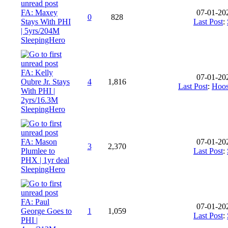
FA: Maxey
07-01-20
0
828
Stays With PHI
Last Post
:
| 5yrs/204M
SleepingHero
FA: Kelly
07-01-20
Oubre Jr. Stays
4
1,816
Last Post
:
Hoos
With PHI |
2yrs/16.3M
SleepingHero
FA: Mason
07-01-20
3
2,370
Plumlee to
Last Post
:
PHX | 1yr deal
SleepingHero
FA: Paul
07-01-20
George Goes to
1
1,059
Last Post
:
PHI |