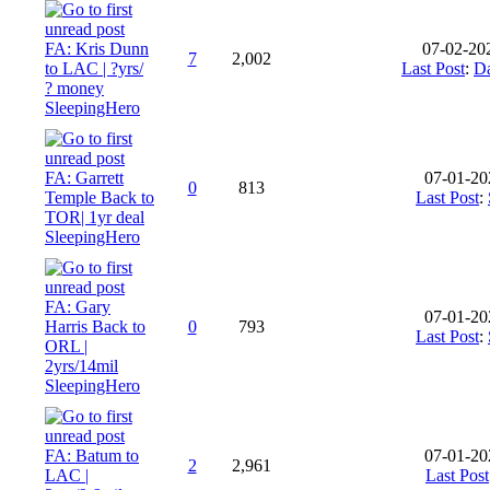
FA: Kris Dunn
07-02-20
7
2,002
to LAC | ?yrs/
Last Post
:
Da
? money
SleepingHero
FA: Garrett
07-01-20
0
813
Temple Back to
Last Post
:
TOR| 1yr deal
SleepingHero
FA: Gary
07-01-20
Harris Back to
0
793
Last Post
:
ORL |
2yrs/14mil
SleepingHero
FA: Batum to
07-01-20
2
2,961
LAC |
Last Post