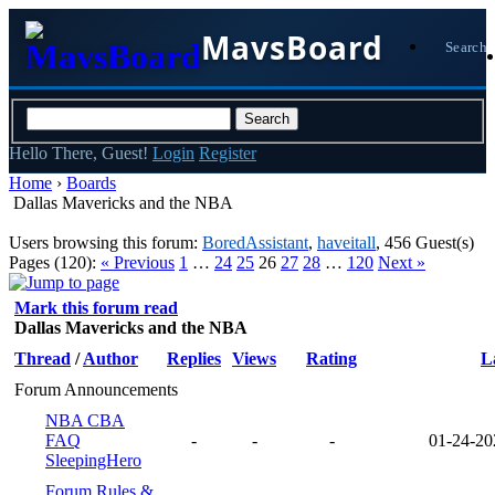
MavsBoard
Search
Hello There, Guest!
Login
Register
Home
›
Boards
Dallas Mavericks and the NBA
Users browsing this forum:
BoredAssistant
,
haveitall
, 456 Guest(s)
Pages (120):
« Previous
1
…
24
25
26
27
28
…
120
Next »
Mark this forum read
Dallas Mavericks and the NBA
Thread
/
Author
Replies
Views
Rating
L
Forum Announcements
NBA CBA
FAQ
-
-
-
01-24-20
SleepingHero
Forum Rules &