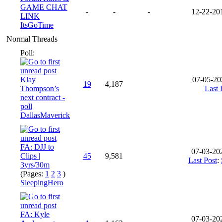
GAME CHAT
-
-
-
12-22-20
LINK
ItsGoTime
Normal Threads
Poll:
Klay
07-05-20
19
4,187
Thompson’s
Last 
next contract -
poll
DallasMaverick
FA: DJJ to
07-03-20
Clips |
45
9,581
Last Post
:
3yrs/30m
(Pages:
1
2
3
)
SleepingHero
FA: Kyle
07-03-20