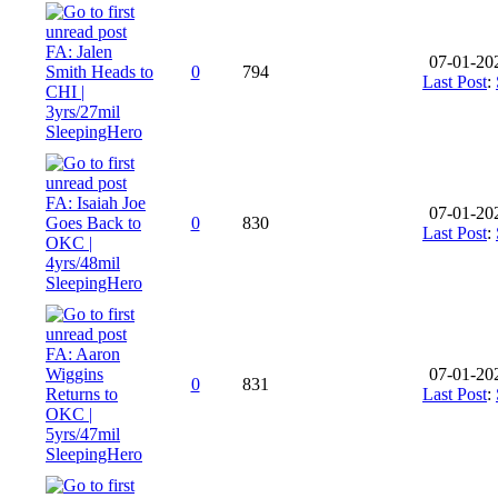
FA: Jalen
07-01-20
Smith Heads to
0
794
Last Post
:
CHI |
3yrs/27mil
SleepingHero
FA: Isaiah Joe
07-01-20
Goes Back to
0
830
Last Post
:
OKC |
4yrs/48mil
SleepingHero
FA: Aaron
Wiggins
07-01-20
0
831
Returns to
Last Post
:
OKC |
5yrs/47mil
SleepingHero