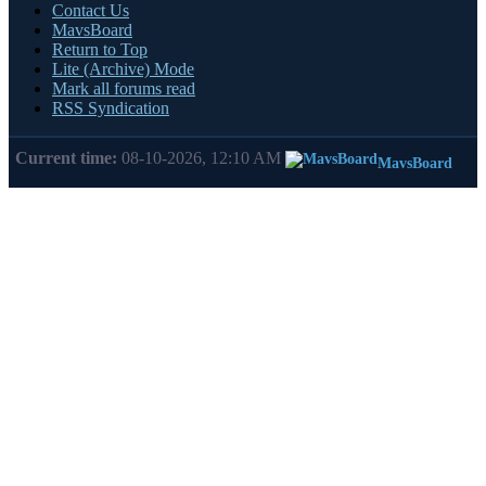
Contact Us
MavsBoard
Return to Top
Lite (Archive) Mode
Mark all forums read
RSS Syndication
Current time:
08-10-2026, 12:10 AM
MavsBoard