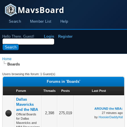
MavsBoard
Search
Member List
Help
Hello There, Guest!
Login
Register
Home
Boards
Users browsing this forum: 1 Guest(s)
Forums in 'Boards'
Forum
Threads
Posts
Last Post
Dallas
Mavericks
AROUND the NBA:
and the NBA
2,398
275,019
27 minutes ago
Official Boards
by
HoosierDaddyKid
for Dallas
Mavericks and