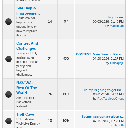
NBA Discussions
Site Help &
Improvement
hey its me
Come ask for
14
97
08-03-2026, 01:48 PM
help or give
by
Magickian
suggestions on
how to improve
this site.
Contest And
Challenges
Test your BBIQ
CONTEST: Mavs Season Reco...
against other
21
423
04-20-2024, 01:27 PM
members in our
by
Chicagojk
yearly and
beyond
challenges.
R.O.T.W.:
Rest Of The
Trump is going to get rid...
World
26
861
06-11-2026, 06:44 PM
Anything Not
by
RoyTarpleysGhost
Basketball
Related.
Troll Cave
Seems appropriate given t...
Unleash Your
18
525
07-10-2025, 11:53 PM
Troll-Like Energy
by
fifteenth
Here