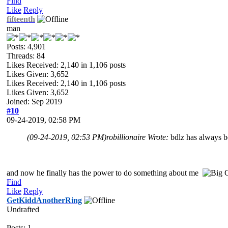
Find
Like
Reply
fifteenth
man
Posts: 4,901
Threads: 84
Likes Received:
2,140
in 1,106 posts
Likes Given: 3,652
Likes Received:
2,140
in 1,106 posts
Likes Given: 3,652
Joined: Sep 2019
#10
09-24-2019, 02:58 PM
(09-24-2019, 02:53 PM)
robillionaire Wrote:
bdlz has always b
and now he finally has the power to do something about me
Find
Like
Reply
GetKiddAnotherRing
Undrafted
Posts: 1