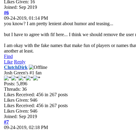
Likes Given: 16
Joined: Sep 2019
#6
09-24-2019, 01:14 PM
you know? I am pretty lenient about humor and teasing...
but I have to agree with fif here... I think we should remove the use
I am okay with the fake names that make fun of players or names that a
another at least.
Find
Like
Reply
ClutchDirk
Josh Green's #1 fan
Posts: 5,896
Threads: 36
Likes Received:
456
in 267 posts
Likes Given: 946
Likes Received:
456
in 267 posts
Likes Given: 946
Joined: Sep 2019
#7
09-24-2019, 02:18 PM