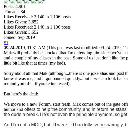
Posts: 4,901
Threads: 84
Likes Received:
2,140
in 1,106 posts
Likes Given: 3,652
Likes Received:
2,140
in 1,106 posts
Likes Given: 3,652
Joined: Sep 2019
#1
09-24-2019, 11:31 AM
(This post was last modified: 09-24-2019, 
Mak will probably be shocked that I'm defending him since we've had
and a couple of my aliases in the past. Some of us just don't like the 
little bit like that at times (my bad).
Sorry about all that Mak (although...there is one joke alias and post t
know it was me, and it got banned quickly...but if we can look back a
remind you of it, if you're interested).
But here's the deal:
We move to a new Forum, start fresh, Mak comes out of the gate offeri
humor and
offers to help the community, and in return he starts
the dude a break. He's not even the principle anymore, so get 
And I'm not a MOD, but if I were, I'd ban folks very sparingly, bu