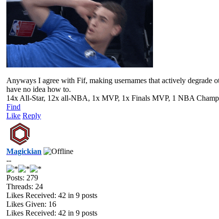
Anyways I agree with Fif, making usernames that actively degrade othe
have no idea how to.
14x All-Star, 12x all-NBA, 1x MVP, 1x Finals MVP, 1 NBA Champion
Find
Like
Reply
Magickian
--
Posts: 279
Threads: 24
Likes Received:
42
in 9 posts
Likes Given: 16
Likes Received:
42
in 9 posts