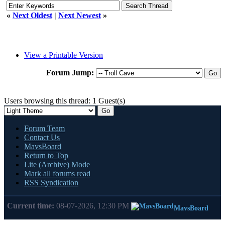
«
Next Oldest
|
Next Newest
»
View a Printable Version
Forum Jump:
Users browsing this thread: 1 Guest(s)
Forum Team
Contact Us
MavsBoard
Return to Top
Lite (Archive) Mode
Mark all forums read
RSS Syndication
Current time:
08-07-2026, 12:30 PM
MavsBoard