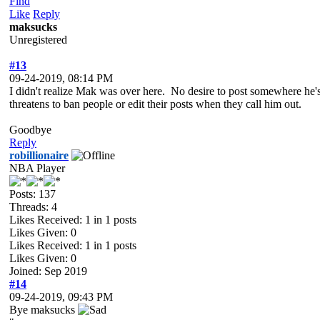
Find
Like
Reply
maksucks
Unregistered
#13
09-24-2019, 08:14 PM
I didn't realize Mak was over here. No desire to post somewhere he's
threatens to ban people or edit their posts when they call him out.
Goodbye
Reply
robillionaire
NBA Player
Posts: 137
Threads: 4
Likes Received:
1
in 1 posts
Likes Given: 0
Likes Received:
1
in 1 posts
Likes Given: 0
Joined: Sep 2019
#14
09-24-2019, 09:43 PM
Bye maksucks