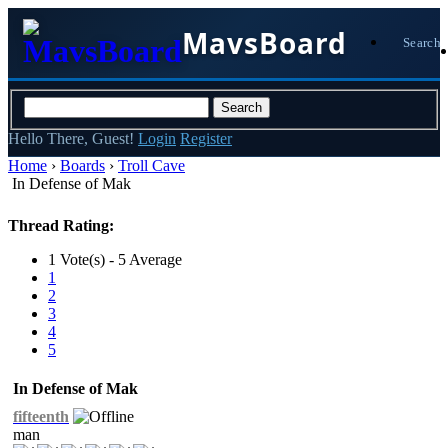
MavsBoard
Search
Hello There, Guest!
Login
Register
Home
›
Boards
›
Troll Cave
In Defense of Mak
Thread Rating:
1 Vote(s) - 5 Average
1
2
3
4
5
In Defense of Mak
fifteenth
man