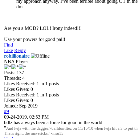
my approach anyway. I’ve been terrible about going OT in the pa
dm
Are you a MOD? LOL! Irony indeed!!!
Use your powers for good pal!!
Find
Like
Reply
robillionaire
NBA Player
Posts: 137
Threads: 4
Likes Received:
1
in 1 posts
Likes Given: 0
Likes Received:
1
in 1 posts
Likes Given: 0
Joined: Sep 2019
#9
09-24-2019, 02:53 PM
bdlz has always been a force for good in the world
"
And Peja with the dagger."-balldontliez on 11/15/10 when Peja hit a 3 to pu
That's right, the mavericks." -msu15