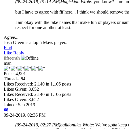
(09-24-2019, 01:14 PM)
Magickian Wrote:
you know? I am pret
but I have to agree with fif here... I think we should remove t
I am okay with the fake names that make fun of players or names
respect for one another at least.
Agree...
Josh Green is a top 5 Mavs player...
Find
Like
Reply
fifteenth
man
Posts: 4,901
Threads: 84
Likes Received:
2,140
in 1,106 posts
Likes Given: 3,652
Likes Received:
2,140
in 1,106 posts
Likes Given: 3,652
Joined: Sep 2019
#8
09-24-2019, 02:36 PM
(09-24-2019, 02:27 PM)
balldontliez Wrote:
We’ve gotta keep t