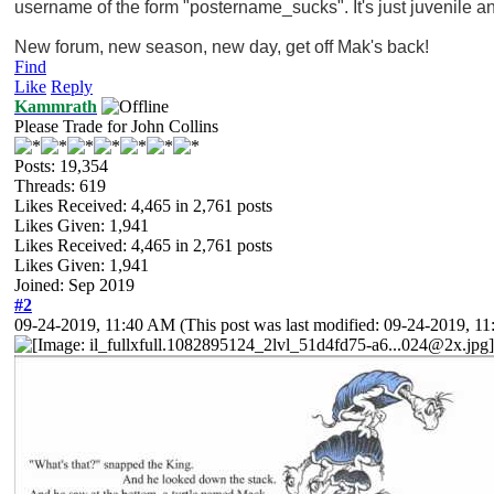
username of the form "postername_sucks". It's just juvenile an
New forum, new season, new day, get off Mak's back!
Find
Like
Reply
Kammrath
Please Trade for John Collins
Posts: 19,354
Threads: 619
Likes Received:
4,465
in 2,761 posts
Likes Given: 1,941
Likes Received:
4,465
in 2,761 posts
Likes Given: 1,941
Joined: Sep 2019
#2
09-24-2019, 11:40 AM
(This post was last modified: 09-24-2019, 