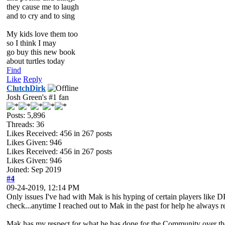
they cause me to laugh
and to cry and to sing
My kids love them too
so I think I may
go buy this new book
about turtles today
Find
Like
Reply
ClutchDirk
Josh Green's #1 fan
Posts: 5,896
Threads: 36
Likes Received:
456
in 267 posts
Likes Given: 946
Likes Received:
456
in 267 posts
Likes Given: 946
Joined: Sep 2019
#4
09-24-2019, 12:14 PM
Only issues I've had with Mak is his hyping of certain players like
check...anytime I reached out to Mak in the past for help he always r
Mak has my respect for what he has done for the Community over the