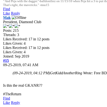
"
And Peja with the dagger."-balldontliez on 11/15/10 when Peja hit a 3 to pu
That's right, the mavericks." -msu15
Find
Like
Reply
Mak
President, Diamond Club
Posts: 215
Threads: 3
Likes Received:
17
in 12 posts
Likes Given: 4
Likes Received:
17
in 12 posts
Likes Given: 4
Joined: Sep 2019
#15
09-25-2019, 07:41 AM
(09-24-2019, 04:12 PM)
GetKiddAnotherRing Wrote:
Free B
Is this the real GKANR??
#TheReturn
Find
Like
Reply