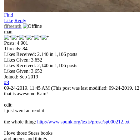
Find
Like
Reply
fifteenth
man
Posts: 4,901
Threads: 84
Likes Received:
2,140
in 1,106 posts
Likes Given: 3,652
Likes Received:
2,140
in 1,106 posts
Likes Given: 3,652
Joined: Sep 2019
#3
09-24-2019, 11:45 AM
(This post was last modified: 09-24-2019, 
that is awesome Kam!
edit:
I just went an read it
the whole thing:
http://www.spunk.org/texts/prose/sp000212.txt
I love those Suess books
and poems and things