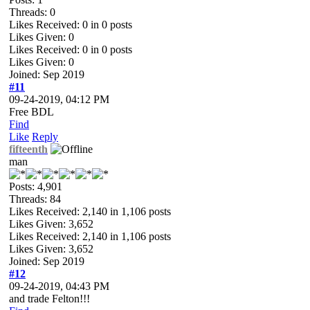
Threads: 0
Likes Received:
0
in 0 posts
Likes Given: 0
Likes Received:
0
in 0 posts
Likes Given: 0
Joined: Sep 2019
#11
09-24-2019, 04:12 PM
Free BDL
Find
Like
Reply
fifteenth
man
Posts: 4,901
Threads: 84
Likes Received:
2,140
in 1,106 posts
Likes Given: 3,652
Likes Received:
2,140
in 1,106 posts
Likes Given: 3,652
Joined: Sep 2019
#12
09-24-2019, 04:43 PM
and trade Felton!!!