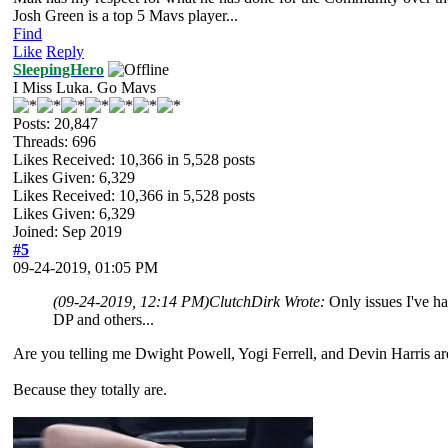
Josh Green is a top 5 Mavs player...
Find
Like
Reply
SleepingHero
I Miss Luka. Go Mavs
Posts: 20,847
Threads: 696
Likes Received:
10,366
in 5,528 posts
Likes Given: 6,329
Likes Received:
10,366
in 5,528 posts
Likes Given: 6,329
Joined: Sep 2019
#5
09-24-2019, 01:05 PM
(09-24-2019, 12:14 PM)
ClutchDirk Wrote:
Only issues I've ha
DP and others...
Are you telling me Dwight Powell, Yogi Ferrell, and Devin Harris ar
Because they totally are.