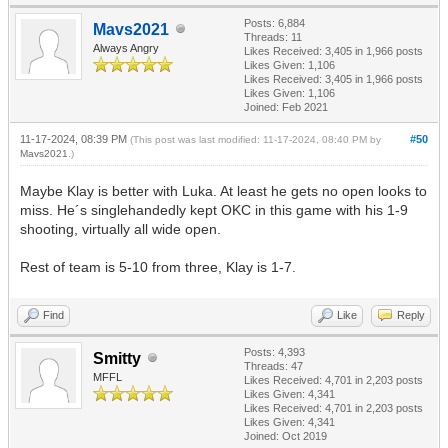
Posts: 6,884
Mavs2021
Threads: 11
Always Angry
Likes Received:
3,405
in 1,966 posts
Likes Given: 1,106
Likes Received:
3,405
in 1,966 posts
Likes Given: 1,106
Joined: Feb 2021
11-17-2024, 08:39 PM
#50
(This post was last modified: 11-17-2024, 08:40 PM by
Mavs2021
.)
Maybe Klay is better with Luka. At least he gets no open looks to
miss. He´s singlehandedly kept OKC in this game with his 1-9
shooting, virtually all wide open.
Rest of team is 5-10 from three, Klay is 1-7.
Find
Like
Reply
Posts: 4,393
Smitty
Threads: 47
MFFL
Likes Received:
4,701
in 2,203 posts
Likes Given: 4,341
Likes Received:
4,701
in 2,203 posts
Likes Given: 4,341
Joined: Oct 2019