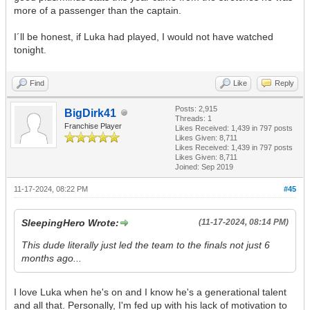
more of a passenger than the captain.
I´ll be honest, if Luka had played, I would not have watched
tonight.
Find
Like
Reply
Posts: 2,915
BigDirk41
Threads: 1
Franchise Player
Likes Received:
1,439
in 797 posts
Likes Given: 8,711
Likes Received:
1,439
in 797 posts
Likes Given: 8,711
Joined: Sep 2019
11-17-2024, 08:22 PM
#45
SleepingHero Wrote:
(11-17-2024, 08:14 PM)
This dude literally just led the team to the finals not just 6
months ago...
I love Luka when he's on and I know he's a generational talent
and all that. Personally, I'm fed up with his lack of motivation to