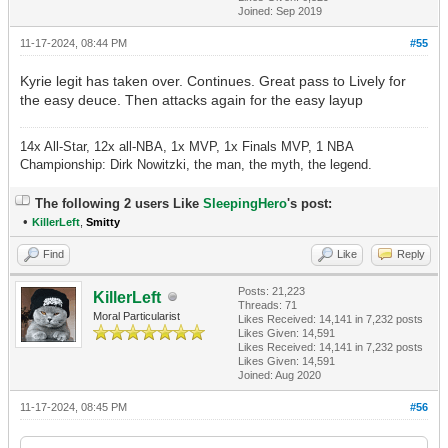
Joined: Sep 2019
11-17-2024, 08:44 PM
#55
Kyrie legit has taken over. Continues. Great pass to Lively for
the easy deuce. Then attacks again for the easy layup
14x All-Star, 12x all-NBA, 1x MVP, 1x Finals MVP, 1 NBA
Championship: Dirk Nowitzki, the man, the myth, the legend.
The following 2 users Like
SleepingHero
's post:
•
KillerLeft
,
Smitty
Find
Like
Reply
Posts: 21,223
KillerLeft
Threads: 71
Moral Particularist
Likes Received:
14,141
in 7,232 posts
Likes Given: 14,591
Likes Received:
14,141
in 7,232 posts
Likes Given: 14,591
Joined: Aug 2020
11-17-2024, 08:45 PM
#56