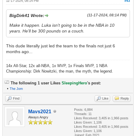
11-17-2024, 08:14 PM
#43
BigDirk41 Wrote:
(11-17-2024, 08:14 PM)
Make it happen. Luka isn't going to be in the NBA in 10
years. He'll be 300 pounds on a couch.
This dude literally just led the team to the finals not just 6
months ago...
14x All-Star, 12x all-NBA, 1x MVP, 1x Finals MVP, 1 NBA
Championship: Dirk Nowitzki, the man, the myth, the legend.
The following 1 user Likes
SleepingHero
's post:
•
The Jom
Find
Like
Reply
Posts: 6,884
Mavs2021
Threads: 11
Always Angry
Likes Received:
3,405
in 1,966 posts
Likes Given: 1,106
Likes Received:
3,405
in 1,966 posts
Likes Given: 1,106
Joined: Feb 2021