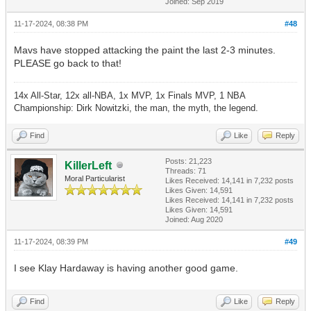
Joined: Sep 2019
11-17-2024, 08:38 PM
#48
Mavs have stopped attacking the paint the last 2-3 minutes.
PLEASE go back to that!
14x All-Star, 12x all-NBA, 1x MVP, 1x Finals MVP, 1 NBA
Championship: Dirk Nowitzki, the man, the myth, the legend.
Find
Like
Reply
Posts: 21,223
KillerLeft
Threads: 71
Moral Particularist
Likes Received:
14,141
in 7,232 posts
Likes Given: 14,591
Likes Received:
14,141
in 7,232 posts
Likes Given: 14,591
Joined: Aug 2020
11-17-2024, 08:39 PM
#49
I see Klay Hardaway is having another good game.
Find
Like
Reply