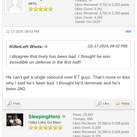
Threads: 47
MFFL
Likes Received:
4,701
in 2,203 posts
Likes Given: 4,341
Likes Received:
4,701
in 2,203 posts
Likes Given: 4,341
Joined: Oct 2019
11-17-2024, 08:43 PM
#54
KillerLeft Wrote:
(11-17-2024, 08:42 PM)
I disagree that lively has been bad. I thought he was
incredible on defense in the first half!
He can’t get a single rebound over 6’7 guys. That’s more or less
why I said he’s been bad. I thought he’d dominate and he’s
been JAG
Find
Like
Reply
Posts: 20,847
SleepingHero
Threads: 696
I Miss Luka. Go Mavs
Likes Received:
10,366
in 5,528 posts
Likes Given: 6,329
Likes Received:
10,366
in 5,528 posts
Likes Given: 6,329