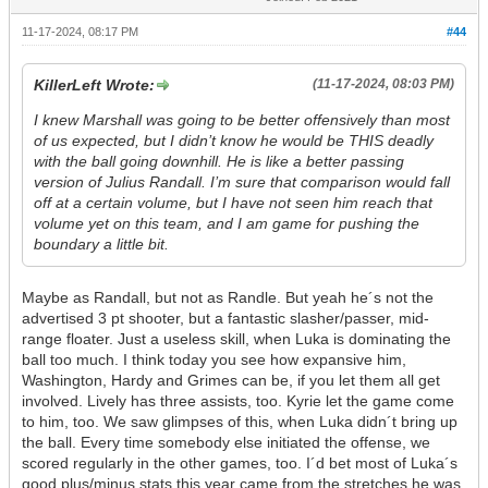
11-17-2024, 08:17 PM
#44
KillerLeft Wrote:
(11-17-2024, 08:03 PM)
I knew Marshall was going to be better offensively than most
of us expected, but I didn’t know he would be THIS deadly
with the ball going downhill. He is like a better passing
version of Julius Randall. I’m sure that comparison would fall
off at a certain volume, but I have not seen him reach that
volume yet on this team, and I am game for pushing the
boundary a little bit.
Maybe as Randall, but not as Randle. But yeah he´s not the
advertised 3 pt shooter, but a fantastic slasher/passer, mid-
range floater. Just a useless skill, when Luka is dominating the
ball too much. I think today you see how expansive him,
Washington, Hardy and Grimes can be, if you let them all get
involved. Lively has three assists, too. Kyrie let the game come
to him, too. We saw glimpses of this, when Luka didn´t bring up
the ball. Every time somebody else initiated the offense, we
scored regularly in the other games, too. I´d bet most of Luka´s
good plus/minus stats this year came from the stretches he was