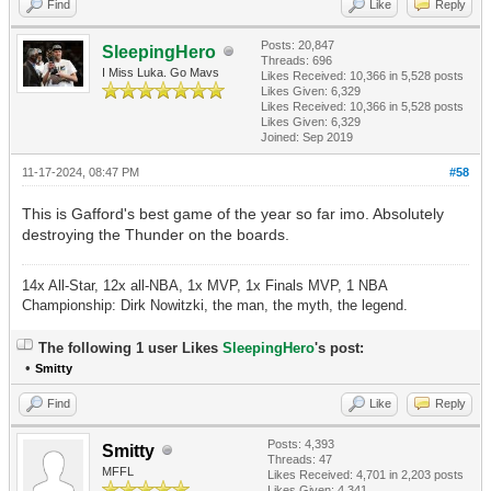
Find
Like
Reply
Posts: 20,847
SleepingHero
Threads: 696
I Miss Luka. Go Mavs
Likes Received:
10,366
in 5,528 posts
Likes Given: 6,329
Likes Received:
10,366
in 5,528 posts
Likes Given: 6,329
Joined: Sep 2019
11-17-2024, 08:47 PM
#58
This is Gafford's best game of the year so far imo. Absolutely
destroying the Thunder on the boards.
14x All-Star, 12x all-NBA, 1x MVP, 1x Finals MVP, 1 NBA
Championship: Dirk Nowitzki, the man, the myth, the legend.
The following 1 user Likes
SleepingHero
's post:
•
Smitty
Find
Like
Reply
Posts: 4,393
Smitty
Threads: 47
MFFL
Likes Received:
4,701
in 2,203 posts
Likes Given: 4,341