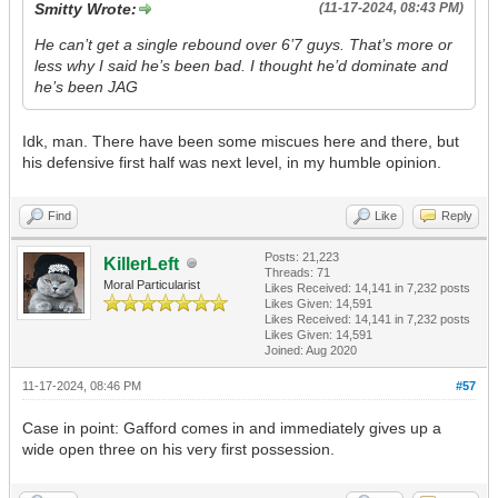
Smitty Wrote:
(11-17-2024, 08:43 PM)
He can’t get a single rebound over 6’7 guys. That’s more or
less why I said he’s been bad. I thought he’d dominate and
he’s been JAG
Idk, man. There have been some miscues here and there, but
his defensive first half was next level, in my humble opinion.
Find
Like
Reply
Posts: 21,223
KillerLeft
Threads: 71
Moral Particularist
Likes Received:
14,141
in 7,232 posts
Likes Given: 14,591
Likes Received:
14,141
in 7,232 posts
Likes Given: 14,591
Joined: Aug 2020
11-17-2024, 08:46 PM
#57
Case in point: Gafford comes in and immediately gives up a
wide open three on his very first possession.