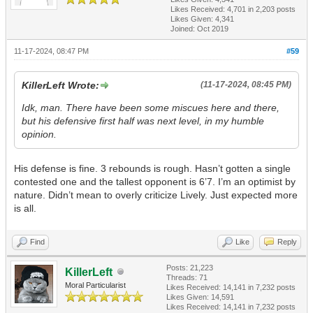
Likes Received:
4,701
in 2,203 posts
Likes Given: 4,341
Joined: Oct 2019
11-17-2024, 08:47 PM
#59
KillerLeft Wrote:
(11-17-2024, 08:45 PM)
Idk, man. There have been some miscues here and there,
but his defensive first half was next level, in my humble
opinion.
His defense is fine. 3 rebounds is rough. Hasn’t gotten a single
contested one and the tallest opponent is 6’7. I’m an optimist by
nature. Didn’t mean to overly criticize Lively. Just expected more
is all.
Find
Like
Reply
Posts: 21,223
KillerLeft
Threads: 71
Moral Particularist
Likes Received:
14,141
in 7,232 posts
Likes Given: 14,591
Likes Received:
14,141
in 7,232 posts