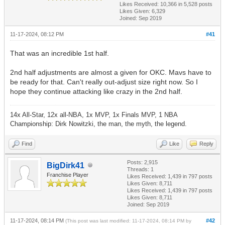
Likes Received:
10,366
in 5,528 posts
Likes Given: 6,329
Joined: Sep 2019
11-17-2024, 08:12 PM
#41
That was an incredible 1st half.
2nd half adjustments are almost a given for OKC. Mavs have to
be ready for that. Can't really out-adjust size right now. So I
hope they continue attacking like crazy in the 2nd half.
14x All-Star, 12x all-NBA, 1x MVP, 1x Finals MVP, 1 NBA
Championship: Dirk Nowitzki, the man, the myth, the legend.
Find
Like
Reply
Posts: 2,915
BigDirk41
Threads: 1
Franchise Player
Likes Received:
1,439
in 797 posts
Likes Given: 8,711
Likes Received:
1,439
in 797 posts
Likes Given: 8,711
Joined: Sep 2019
11-17-2024, 08:14 PM
#42
(This post was last modified: 11-17-2024, 08:14 PM by