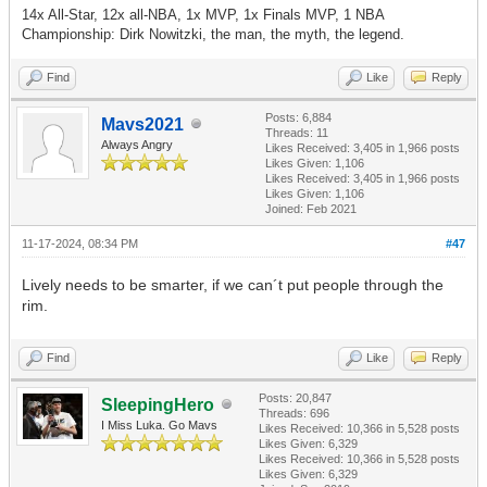
14x All-Star, 12x all-NBA, 1x MVP, 1x Finals MVP, 1 NBA
Championship: Dirk Nowitzki, the man, the myth, the legend.
Find
Like
Reply
Posts: 6,884
Mavs2021
Threads: 11
Always Angry
Likes Received:
3,405
in 1,966 posts
Likes Given: 1,106
Likes Received:
3,405
in 1,966 posts
Likes Given: 1,106
Joined: Feb 2021
11-17-2024, 08:34 PM
#47
Lively needs to be smarter, if we can´t put people through the
rim.
Find
Like
Reply
Posts: 20,847
SleepingHero
Threads: 696
I Miss Luka. Go Mavs
Likes Received:
10,366
in 5,528 posts
Likes Given: 6,329
Likes Received:
10,366
in 5,528 posts
Likes Given: 6,329