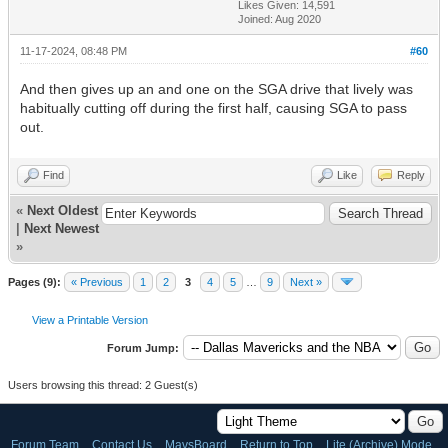
Likes Given: 14,591
Joined: Aug 2020
11-17-2024, 08:48 PM
#60
And then gives up an and one on the SGA drive that lively was
habitually cutting off during the first half, causing SGA to pass
out.
Find
Like
Reply
«
Next Oldest
|
Next Newest
»
Pages (9):
« Previous
1
2
3
4
5
…
9
Next »
View a Printable Version
Forum Jump:
Users browsing this thread: 2 Guest(s)
Forum Team
Contact Us
MavsBoard
Return to Top
Lite (Archive) Mode