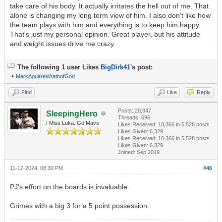
take care of his body. It actually irritates the hell out of me. That
alone is changing my long term view of him. I also don't like how
the team plays with him and everything is to keep him happy.
That's just my personal opinion. Great player, but his attitude
and weight issues drive me crazy.
The following 1 user Likes
BigDirk41
's post:
•
MarkAguirreWrathofGod
Find
Like
Reply
Posts: 20,847
SleepingHero
Threads: 696
I Miss Luka. Go Mavs
Likes Received:
10,366
in 5,528 posts
Likes Given: 6,329
Likes Received:
10,366
in 5,528 posts
Likes Given: 6,329
Joined: Sep 2019
11-17-2024, 08:30 PM
#46
PJ's effort on the boards is invaluable.
Grimes with a big 3 for a 5 point possession.