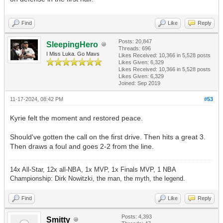
Find
Like
Reply
Posts: 20,847
SleepingHero
Threads: 696
I Miss Luka. Go Mavs
Likes Received:
10,366
in 5,528 posts
Likes Given: 6,329
Likes Received:
10,366
in 5,528 posts
Likes Given: 6,329
Joined: Sep 2019
11-17-2024, 08:42 PM
#53
Kyrie felt the moment and restored peace.
Should've gotten the call on the first drive. Then hits a great 3.
Then draws a foul and goes 2-2 from the line.
14x All-Star, 12x all-NBA, 1x MVP, 1x Finals MVP, 1 NBA
Championship: Dirk Nowitzki, the man, the myth, the legend.
Find
Like
Reply
Posts: 4,393
Smitty