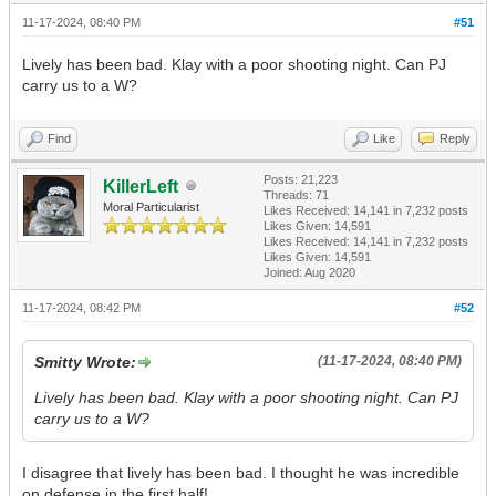
11-17-2024, 08:40 PM
#51
Lively has been bad. Klay with a poor shooting night. Can PJ
carry us to a W?
Find
Like
Reply
Posts: 21,223
KillerLeft
Threads: 71
Moral Particularist
Likes Received:
14,141
in 7,232 posts
Likes Given: 14,591
Likes Received:
14,141
in 7,232 posts
Likes Given: 14,591
Joined: Aug 2020
11-17-2024, 08:42 PM
#52
Smitty Wrote:
(11-17-2024, 08:40 PM)
Lively has been bad. Klay with a poor shooting night. Can PJ
carry us to a W?
I disagree that lively has been bad. I thought he was incredible
on defense in the first half!