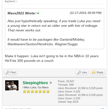
BigDirk41
.)
Mavs2021 Wrote:
(11-17-2024, 08:08 PM)
Also just hypothetically speaking, if you trade Luka you need
a young star in return not an older one with lots of mileage.
That never works out.
It would have to be packages like Garland/Mobley,
Markkanen/Sexton/Hendricks, Wagner/Suggs.
Make it happen. Luka isn't going to be in the NBA in 10 years.
He'll be 300 pounds on a couch.
Find
Like
Reply
Posts: 20,847
SleepingHero
Threads: 696
I Miss Luka. Go Mavs
Likes Received:
10,366
in 5,528 posts
Likes Given: 6,329
Likes Received:
10,366
in 5,528 posts
Likes Given: 6,329
Joined: Sep 2019