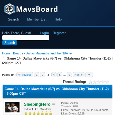
MavsBoard
Search
Member List
Help
Hello There, Guest!
Login
Register
Home
›
Boards
›
Dallas Mavericks and the NBA
Game 14: Dallas Mavericks (6-7) vs. Oklahoma City Thunder (11-2) |
6:00pm CST
Pages (9):
« Previous
1
2
3
4
5
…
9
Next »
Thread Rating:
Game 14: Dallas Mavericks (6-7) vs. Oklahoma City Thunder (11-2)
| 6:00pm CST
Posts: 20,847
SleepingHero
Threads: 696
I Miss Luka. Go Mavs
Likes Received:
10,366
in 5,528 posts
Likes Given: 6,329