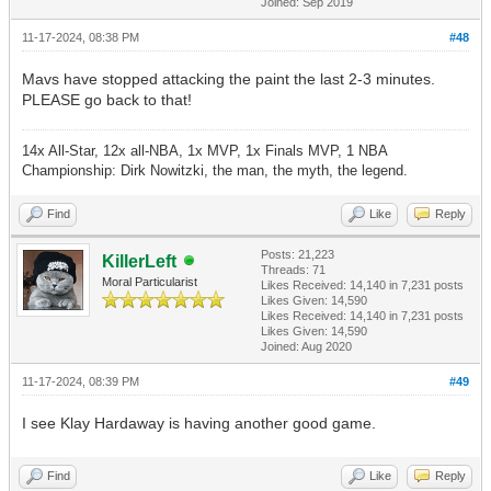
Joined: Sep 2019
11-17-2024, 08:38 PM
#48
Mavs have stopped attacking the paint the last 2-3 minutes.
PLEASE go back to that!
14x All-Star, 12x all-NBA, 1x MVP, 1x Finals MVP, 1 NBA
Championship: Dirk Nowitzki, the man, the myth, the legend.
Find
Like
Reply
Posts: 21,223
KillerLeft
Threads: 71
Moral Particularist
Likes Received:
14,140
in 7,231 posts
Likes Given: 14,590
Likes Received:
14,140
in 7,231 posts
Likes Given: 14,590
Joined: Aug 2020
11-17-2024, 08:39 PM
#49
I see Klay Hardaway is having another good game.
Find
Like
Reply