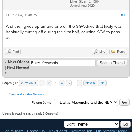
Likes Given: 14,590
Joined: Aug 2020
11-17-2024, 08:48 PM
#60
And then gives up an and one on the SGA drive that lively was
habitually cutting off during the first half, causing SGA to pass
out.
Find
Like
Reply
«
Next Oldest
|
Next Newest
»
Pages (9):
« Previous
1
2
3
4
5
…
9
Next »
View a Printable Version
Forum Jump:
Users browsing this thread: 1 Guest(s)
Forum Team
Contact Us
MavsBoard
Return to Top
Lite (Archive) Mode