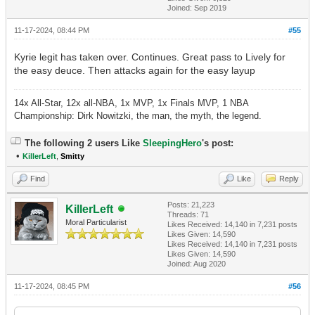
Joined: Sep 2019
11-17-2024, 08:44 PM
#55
Kyrie legit has taken over. Continues. Great pass to Lively for
the easy deuce. Then attacks again for the easy layup
14x All-Star, 12x all-NBA, 1x MVP, 1x Finals MVP, 1 NBA
Championship: Dirk Nowitzki, the man, the myth, the legend.
The following 2 users Like
SleepingHero
's post:
•
KillerLeft
,
Smitty
Find
Like
Reply
Posts: 21,223
KillerLeft
Threads: 71
Moral Particularist
Likes Received:
14,140
in 7,231 posts
Likes Given: 14,590
Likes Received:
14,140
in 7,231 posts
Likes Given: 14,590
Joined: Aug 2020
11-17-2024, 08:45 PM
#56