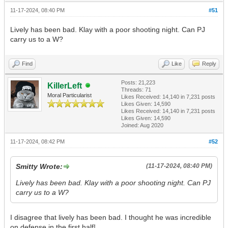
11-17-2024, 08:40 PM
#51
Lively has been bad. Klay with a poor shooting night. Can PJ
carry us to a W?
Find
Like
Reply
Posts: 21,223
KillerLeft
Threads: 71
Moral Particularist
Likes Received:
14,140
in 7,231 posts
Likes Given: 14,590
Likes Received:
14,140
in 7,231 posts
Likes Given: 14,590
Joined: Aug 2020
11-17-2024, 08:42 PM
#52
Smitty Wrote:
(11-17-2024, 08:40 PM)
Lively has been bad. Klay with a poor shooting night. Can PJ
carry us to a W?
I disagree that lively has been bad. I thought he was incredible
on defense in the first half!