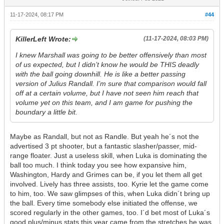
11-17-2024, 08:17 PM
#44
KillerLeft Wrote:
(11-17-2024, 08:03 PM)
I knew Marshall was going to be better offensively than most
of us expected, but I didn’t know he would be THIS deadly
with the ball going downhill. He is like a better passing
version of Julius Randall. I’m sure that comparison would fall
off at a certain volume, but I have not seen him reach that
volume yet on this team, and I am game for pushing the
boundary a little bit.
Maybe as Randall, but not as Randle. But yeah he´s not the
advertised 3 pt shooter, but a fantastic slasher/passer, mid-
range floater. Just a useless skill, when Luka is dominating the
ball too much. I think today you see how expansive him,
Washington, Hardy and Grimes can be, if you let them all get
involved. Lively has three assists, too. Kyrie let the game come
to him, too. We saw glimpses of this, when Luka didn´t bring up
the ball. Every time somebody else initiated the offense, we
scored regularly in the other games, too. I´d bet most of Luka´s
good plus/minus stats this year came from the stretches he was