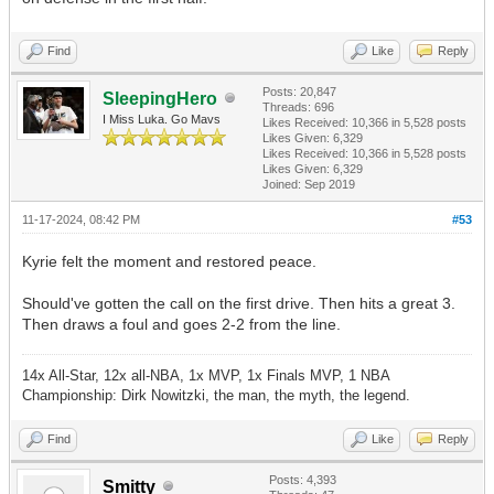
Find
Like
Reply
Posts: 20,847
SleepingHero
Threads: 696
I Miss Luka. Go Mavs
Likes Received:
10,366
in 5,528 posts
Likes Given: 6,329
Likes Received:
10,366
in 5,528 posts
Likes Given: 6,329
Joined: Sep 2019
11-17-2024, 08:42 PM
#53
Kyrie felt the moment and restored peace.
Should've gotten the call on the first drive. Then hits a great 3.
Then draws a foul and goes 2-2 from the line.
14x All-Star, 12x all-NBA, 1x MVP, 1x Finals MVP, 1 NBA
Championship: Dirk Nowitzki, the man, the myth, the legend.
Find
Like
Reply
Posts: 4,393
Smitty