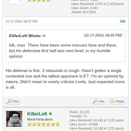
Likes Received:
4,701
in 2,203 posts
Likes Given: 4,341
Joined: Oct 2019
11-17-2024, 08:47 PM
#59
KillerLeft Wrote:
(11-17-2024, 08:45 PM)
Idk, man. There have been some miscues here and there,
but his defensive first half was next level, in my humble
opinion.
His defense is fine. 3 rebounds is rough. Hasn’t gotten a single
contested one and the tallest opponent is 6’7. I’m an optimist by
nature. Didn’t mean to overly criticize Lively. Just expected more
is all.
Find
Like
Reply
Posts: 21,223
KillerLeft
Threads: 71
Moral Particularist
Likes Received:
14,140
in 7,231 posts
Likes Given: 14,590
Likes Received:
14,140
in 7,231 posts