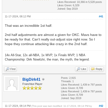
Likes Received:
10,366
in 5,528 posts
Likes Given: 6,329
Joined: Sep 2019
11-17-2024, 08:12 PM
#41
That was an incredible 1st half.
2nd half adjustments are almost a given for OKC. Mavs have to
be ready for that. Can't really out-adjust size right now. So I
hope they continue attacking like crazy in the 2nd half.
14x All-Star, 12x all-NBA, 1x MVP, 1x Finals MVP, 1 NBA
Championship: Dirk Nowitzki, the man, the myth, the legend.
Find
Like
Reply
Posts: 2,915
BigDirk41
Threads: 1
Franchise Player
Likes Received:
1,439
in 797 posts
Likes Given: 8,709
Likes Received:
1,439
in 797 posts
Likes Given: 8,709
Joined: Sep 2019
11-17-2024, 08:14 PM
#42
(This post was last modified: 11-17-2024, 08:14 PM by