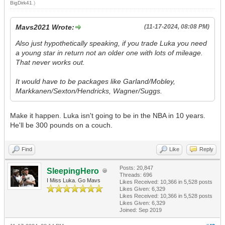
BigDirk41
.)
Mavs2021 Wrote:
(11-17-2024, 08:08 PM)
Also just hypothetically speaking, if you trade Luka you need
a young star in return not an older one with lots of mileage.
That never works out.
It would have to be packages like Garland/Mobley,
Markkanen/Sexton/Hendricks, Wagner/Suggs.
Make it happen. Luka isn't going to be in the NBA in 10 years.
He'll be 300 pounds on a couch.
Find
Like
Reply
Posts: 20,847
SleepingHero
Threads: 696
I Miss Luka. Go Mavs
Likes Received:
10,366
in 5,528 posts
Likes Given: 6,329
Likes Received:
10,366
in 5,528 posts
Likes Given: 6,329
Joined: Sep 2019