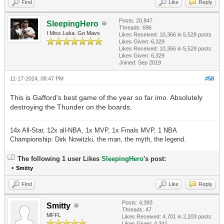
Find
Like
Reply
Posts: 20,847
SleepingHero
Threads: 696
I Miss Luka. Go Mavs
Likes Received:
10,366
in 5,528 posts
Likes Given: 6,329
Likes Received:
10,366
in 5,528 posts
Likes Given: 6,329
Joined: Sep 2019
11-17-2024, 08:47 PM
#58
This is Gafford's best game of the year so far imo. Absolutely
destroying the Thunder on the boards.
14x All-Star, 12x all-NBA, 1x MVP, 1x Finals MVP, 1 NBA
Championship: Dirk Nowitzki, the man, the myth, the legend.
The following 1 user Likes
SleepingHero
's post:
•
Smitty
Find
Like
Reply
Posts: 4,393
Smitty
Threads: 47
MFFL
Likes Received:
4,701
in 2,203 posts
Likes Given: 4,341