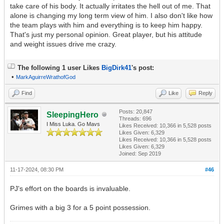
take care of his body. It actually irritates the hell out of me. That
alone is changing my long term view of him. I also don't like how
the team plays with him and everything is to keep him happy.
That's just my personal opinion. Great player, but his attitude
and weight issues drive me crazy.
The following 1 user Likes
BigDirk41
's post:
•
MarkAguirreWrathofGod
Find
Like
Reply
Posts: 20,847
SleepingHero
Threads: 696
I Miss Luka. Go Mavs
Likes Received:
10,366
in 5,528 posts
Likes Given: 6,329
Likes Received:
10,366
in 5,528 posts
Likes Given: 6,329
Joined: Sep 2019
11-17-2024, 08:30 PM
#46
PJ's effort on the boards is invaluable.
Grimes with a big 3 for a 5 point possession.