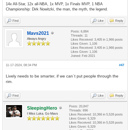
14x All-Star, 12x all-NBA, 1x MVP, 1x Finals MVP, 1 NBA
Championship: Dirk Nowitzki, the man, the myth, the legend.
Find
Like
Reply
Posts: 6,884
Mavs2021
Threads: 11
Always Angry
Likes Received:
3,405
in 1,966 posts
Likes Given: 1,106
Likes Received:
3,405
in 1,966 posts
Likes Given: 1,106
Joined: Feb 2021
11-17-2024, 08:34 PM
#47
Lively needs to be smarter, if we can´t put people through the
rim.
Find
Like
Reply
Posts: 20,847
SleepingHero
Threads: 696
I Miss Luka. Go Mavs
Likes Received:
10,366
in 5,528 posts
Likes Given: 6,329
Likes Received:
10,366
in 5,528 posts
Likes Given: 6,329