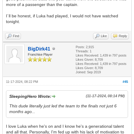
more of a passenger than the captain.
I´ll be honest, if Luka had played, I would not have watched
tonight.
Find
Like
Reply
Posts: 2,915
BigDirk41
Threads: 1
Franchise Player
Likes Received:
1,439
in 797 posts
Likes Given: 8,709
Likes Received:
1,439
in 797 posts
Likes Given: 8,709
Joined: Sep 2019
11-17-2024, 08:22 PM
#45
SleepingHero Wrote:
(11-17-2024, 08:14 PM)
This dude literally just led the team to the finals not just 6
months ago...
I love Luka when he's on and I know he's a generational talent
and all that. Personally, I'm fed up with his lack of motivation to