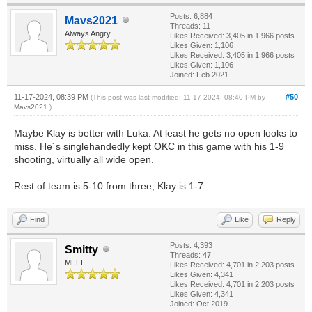
Posts: 6,884
Mavs2021
Threads: 11
Always Angry
Likes Received:
3,405
in 1,966 posts
Likes Given: 1,106
Likes Received:
3,405
in 1,966 posts
Likes Given: 1,106
Joined: Feb 2021
11-17-2024, 08:39 PM
#50
(This post was last modified: 11-17-2024, 08:40 PM by
Mavs2021
.)
Maybe Klay is better with Luka. At least he gets no open looks to
miss. He´s singlehandedly kept OKC in this game with his 1-9
shooting, virtually all wide open.
Rest of team is 5-10 from three, Klay is 1-7.
Find
Like
Reply
Posts: 4,393
Smitty
Threads: 47
MFFL
Likes Received:
4,701
in 2,203 posts
Likes Given: 4,341
Likes Received:
4,701
in 2,203 posts
Likes Given: 4,341
Joined: Oct 2019