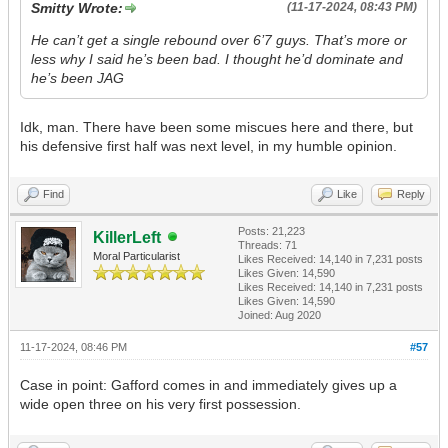
Smitty Wrote:
(11-17-2024, 08:43 PM)
He can’t get a single rebound over 6’7 guys. That’s more or
less why I said he’s been bad. I thought he’d dominate and
he’s been JAG
Idk, man. There have been some miscues here and there, but
his defensive first half was next level, in my humble opinion.
Find
Like
Reply
Posts: 21,223
KillerLeft
Threads: 71
Moral Particularist
Likes Received:
14,140
in 7,231 posts
Likes Given: 14,590
Likes Received:
14,140
in 7,231 posts
Likes Given: 14,590
Joined: Aug 2020
11-17-2024, 08:46 PM
#57
Case in point: Gafford comes in and immediately gives up a
wide open three on his very first possession.