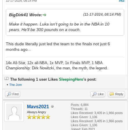
11-17-2024, 08:14 PM
#43
BigDirk41 Wrote:
(11-17-2024, 08:14 PM)
Make it happen. Luka isn't going to be in the NBA in 10
years. He'll be 300 pounds on a couch.
This dude literally just led the team to the finals not just 6
months ago...
14x All-Star, 12x all-NBA, 1x MVP, 1x Finals MVP, 1 NBA
Championship: Dirk Nowitzki, the man, the myth, the legend.
The following 1 user Likes
SleepingHero
's post:
•
The Jom
Find
Like
Reply
Posts: 6,884
Mavs2021
Threads: 11
Always Angry
Likes Received:
3,405
in 1,966 posts
Likes Given: 1,106
Likes Received:
3,405
in 1,966 posts
Likes Given: 1,106
Joined: Feb 2021