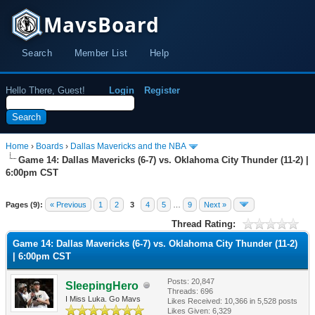
MavsBoard
Search
Member List
Help
Hello There, Guest!
Login
Register
Home
›
Boards
›
Dallas Mavericks and the NBA
Game 14: Dallas Mavericks (6-7) vs. Oklahoma City Thunder (11-2) |
6:00pm CST
Pages (9):
« Previous
1
2
3
4
5
…
9
Next »
Thread Rating:
Game 14: Dallas Mavericks (6-7) vs. Oklahoma City Thunder (11-2)
| 6:00pm CST
Posts: 20,847
SleepingHero
Threads: 696
I Miss Luka. Go Mavs
Likes Received:
10,366
in 5,528 posts
Likes Given: 6,329