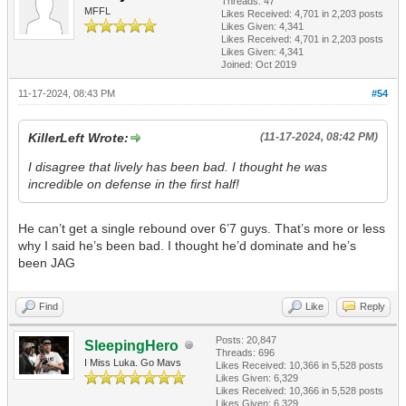
Threads: 47
MFFL
Likes Received:
4,701
in 2,203 posts
Likes Given: 4,341
Likes Received:
4,701
in 2,203 posts
Likes Given: 4,341
Joined: Oct 2019
11-17-2024, 08:43 PM
#54
KillerLeft Wrote:
(11-17-2024, 08:42 PM)
I disagree that lively has been bad. I thought he was
incredible on defense in the first half!
He can’t get a single rebound over 6’7 guys. That’s more or less
why I said he’s been bad. I thought he’d dominate and he’s
been JAG
Find
Like
Reply
Posts: 20,847
SleepingHero
Threads: 696
I Miss Luka. Go Mavs
Likes Received:
10,366
in 5,528 posts
Likes Given: 6,329
Likes Received:
10,366
in 5,528 posts
Likes Given: 6,329