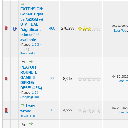
EXTENSION:
Gobert signs
5yr/$205M w/
UTA | DAL
05-02-2022
460
278,299
"significant
Last Post
interest" if
available
(Pages:
1
2
3
4
...
24
)
Kammrath
Poll:
PLAYOFF
ROUND 1
04-30-2022
GAME 6
22
8,015
Last Po
DIRKIE:
DFS!!! (43%)
(Pages:
1
2
)
SleepingHero
I was
04-29-2022
11
4,999
wrong
Last 
ItsGoTime
Poll: