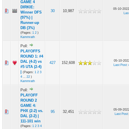
GAME 4
DIRKIE:
05-10-2022
30
10,987
Winner DFS
Las
(97%) |
Runner-up
DB (3%)
(Pages:
1
2
)
Kammrath
Poll:
PLAYOFFS
ROUND 1: #4
05-10-2022
DAL (4-2) vs
427
152,608
Last Post
:
#5 UTA (2-4)
|
(Pages:
1
2
3
4
...
22
)
Kammrath
Poll:
PLAYOFF
ROUND 2
GAME 4:
05-09-2022
PHX (2-2) vs.
95
32,451
Last Post
DAL (2-2) |
111-101 win
(Pages:
1
2
3
4