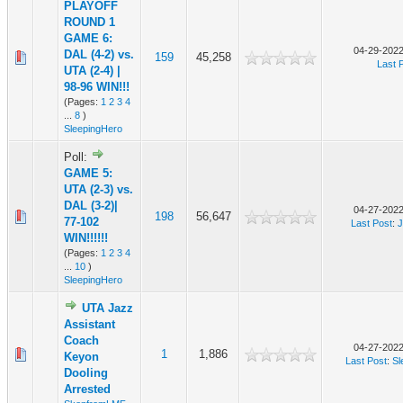
PLAYOFF
ROUND 1
GAME 6:
04-29-2022
DAL (4-2) vs.
159
45,258
Last 
UTA (2-4) |
98-96 WIN!!!
(Pages:
1
2
3
4
...
8
)
SleepingHero
Poll:
GAME 5:
UTA (2-3) vs.
DAL (3-2)|
04-27-2022
198
56,647
77-102
Last Post
:
J
WIN!!!!!!
(Pages:
1
2
3
4
...
10
)
SleepingHero
UTA Jazz
Assistant
Coach
04-27-2022
1
1,886
Keyon
Last Post
:
Sl
Dooling
Arrested