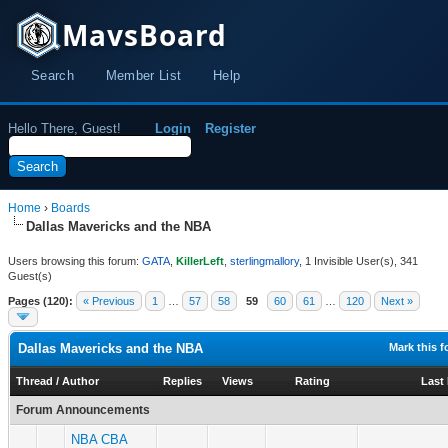
MavsBoard
Search
Member List
Help
Hello There, Guest!
Login
Register
Home
›
Boards
Dallas Mavericks and the NBA
Users browsing this forum:
GATA
,
KillerLeft
,
sterlingmallory
, 1 Invisible User(s), 341
Guest(s)
Pages (120):
« Previous
1
…
57
58
59
60
61
…
120
Next »
Dallas Mavericks and the NBA
Mark this 
Thread
/
Author
Replies
Views
Rating
Last
Forum Announcements
NBA CBA