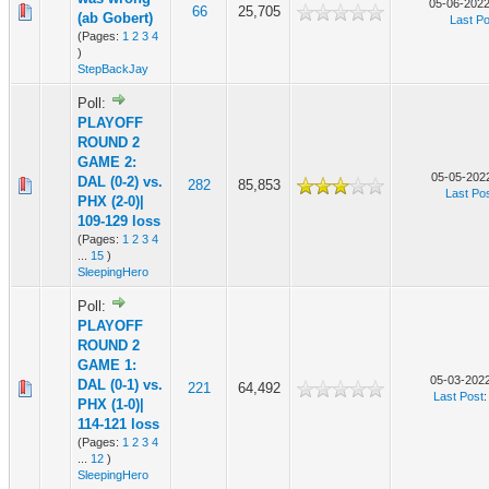
05-06-2022
66
25,705
(ab Gobert)
Last Po
(Pages:
1
2
3
4
)
StepBackJay
Poll:
PLAYOFF
ROUND 2
GAME 2:
05-05-2022
DAL (0-2) vs.
282
85,853
Last Po
PHX (2-0)|
109-129 loss
(Pages:
1
2
3
4
...
15
)
SleepingHero
Poll:
PLAYOFF
ROUND 2
GAME 1:
05-03-2022
DAL (0-1) vs.
221
64,492
Last Post
PHX (1-0)|
114-121 loss
(Pages:
1
2
3
4
...
12
)
SleepingHero