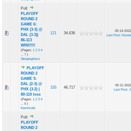
Poll:
PLAYOFF
ROUND 2
GAME 6:
PHX (3-3) @
05-14-2022
121
34,636
DAL (3-3)|
Last Post
:
Hoosi
86-113
WIN!!!!!!
(Pages:
1
2
3
4
...
7
)
SleepingHero
PLAYOFF
ROUND 2
GAME 5:
DAL (2-3) @
05-11-2022
155
46,717
PHX (3-2) |
Last Post
:
J
80-110 loss
(Pages:
1
2
3
4
...
8
)
Kammrath
Poll:
PLAYOFF
ROUND 2