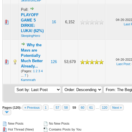
SkenfromLMF
Poll:
PLAYOFF
GAME 5
04-26-2022
16
6,152
Last 
DIRKIE:
LUKA! (62%)
SleepingHero
Why the
Mavs are
Potentially
04-26-2022
Much Better
126
53,679
Last Post
:
Already...
(Pages:
1
2
3
4
...
7
)
Kammrath
Pages (120):
« Previous
1
…
57
58
59
60
61
…
120
Next »
New Posts
No New Posts
Hot Thread (New)
Contains Posts by You