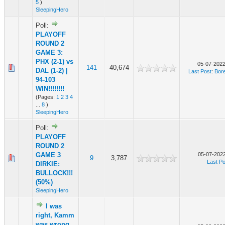
5
)
SleepingHero
Poll:
PLAYOFF
ROUND 2
GAME 3:
PHX (2-1) vs
05-07-2022
141
40,674
DAL (1-2) |
Last Post
:
Bor
94-103
WIN!!!!!!!!
(Pages:
1
2
3
4
...
8
)
SleepingHero
Poll:
PLAYOFF
ROUND 2
GAME 3
05-07-2022
9
3,787
Last Po
DIRKIE:
BULLOCK!!!
(50%)
SleepingHero
I was
right, Kamm
was wrong