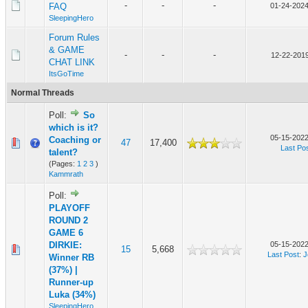
-
-
-
FAQ
01-24-2024
SleepingHero
Forum Rules
& GAME
-
-
-
12-22-2019
CHAT LINK
ItsGoTime
Normal Threads
Poll:
So
which is it?
05-15-2022
Coaching or
47
17,400
Last Po
talent?
(Pages:
1
2
3
)
Kammrath
Poll:
PLAYOFF
ROUND 2
GAME 6
DIRKIE:
05-15-2022
15
5,668
Last Post
:
J
Winner RB
(37%) |
Runner-up
Luka (34%)
SleepingHero