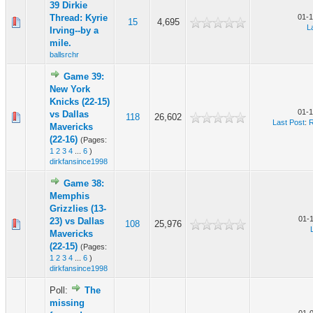
39 Dirkie
Thread: Kyrie
01-1
15
4,695
L
Irving--by a
mile.
ballsrchr
Game 39:
New York
Knicks (22-15)
01-1
vs Dallas
118
26,602
Last Post
:
R
Mavericks
(22-16)
(Pages:
1
2
3
4
...
6
)
dirkfansince1998
Game 38:
Memphis
Grizzlies (13-
01-
23) vs Dallas
108
25,976
Mavericks
(22-15)
(Pages:
1
2
3
4
...
6
)
dirkfansince1998
Poll:
The
missing