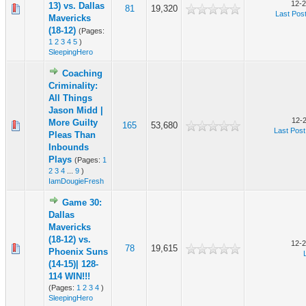
12-2
13) vs. Dallas
81
19,320
Last Pos
Mavericks
(18-12)
(Pages:
1
2
3
4
5
)
SleepingHero
Coaching
Criminality:
All Things
Jason Midd |
12-
More Guilty
165
53,680
Last Post
Pleas Than
Inbounds
Plays
(Pages:
1
2
3
4
...
9
)
IamDougieFresh
Game 30:
Dallas
Mavericks
(18-12) vs.
12-2
78
19,615
Phoenix Suns
(14-15)| 128-
114 WIN!!!
(Pages:
1
2
3
4
)
SleepingHero