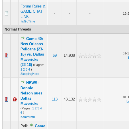
Forum Rules &
GAME CHAT
-
-
-
12-
LINK
ItsGoTime
Normal Threads
Game 40:
New Orleans
Pelicans (23-
01-1
16) vs. Dallas
69
14,938
Mavericks
(23-16)
(Pages:
1
2
3
4
)
SleepingHero
NEWS:
Donnie
Nelson sues
01-
Dallas
113
43,132
L
Mavericks
(Pages:
1
2
3
4
...
6
)
Kammrath
Poll:
Game