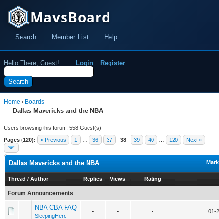
MavsBoard
Search
Member List
Help
Hello There, Guest!
Login
Register
Home
›
Boards
Dallas Mavericks and the NBA
Users browsing this forum: 558 Guest(s)
Pages (120):
« Previous
1
…
36
37
38
39
40
…
120
Next »
Dallas Mavericks and the NBA
Mark
Thread
/
Author
Replies
Views
Rating
Forum Announcements
NBA CBA FAQ
-
-
-
01-2
SleepingHero