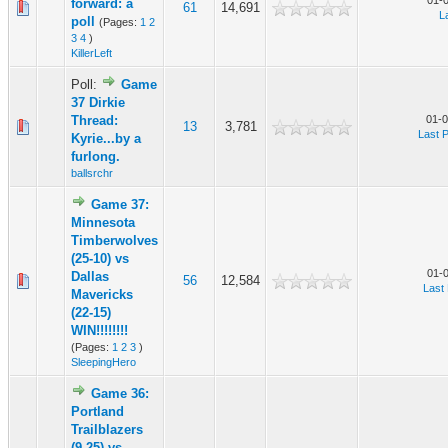
01-
forward: a
61
14,691
L
poll
(Pages:
1
2
3
4
)
KillerLeft
Poll:
Game
37 Dirkie
Thread:
01-0
13
3,781
Last 
Kyrie...by a
furlong.
ballsrchr
Game 37:
Minnesota
Timberwolves
(25-10) vs
01-
Dallas
56
12,584
Last
Mavericks
(22-15)
WIN!!!!!!!!
(Pages:
1
2
3
)
SleepingHero
Game 36:
Portland
Trailblazers
(9-25) vs.