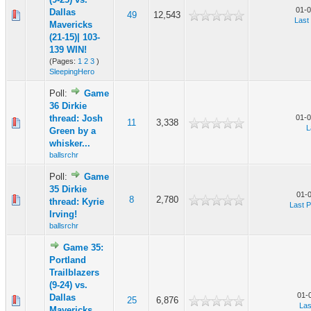
01-0
Dallas
49
12,543
Last
Mavericks
(21-15)| 103-
139 WIN!
(Pages:
1
2
3
)
SleepingHero
Poll:
Game
36 Dirkie
thread: Josh
01-0
11
3,338
L
Green by a
whisker...
ballsrchr
Poll:
Game
35 Dirkie
01-
8
2,780
thread: Kyrie
Last P
Irving!
ballsrchr
Game 35:
Portland
Trailblazers
(9-24) vs.
01-
Dallas
25
6,876
Las
Mavericks