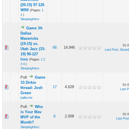
(20-15) 97-126
WIN!
(Pages:
1
2
)
SleepingHero
Game 34:
Dallas
Mavericks
(19-15) vs.
01-0
66
14,946
Utah Jazz (15-
Last Post
:
Stran
19) 90-127
loss
(Pages:
1
2
3
4
)
SleepingHero
Poll:
Game
33 Dirkie
01-0
17
4,628
thread: Josh
Last P
Green
ballsrchr
Poll:
Who
is Your Mav
01-0
6
2,008
MVP of the
Last Pos
Month?
SleepingHero