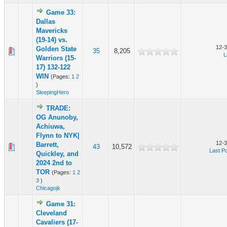
Game 33:
Dallas
Mavericks
(19-14) vs.
12-3
Golden State
35
8,205
L
Warriors (15-
17) 132-122
WIN
(Pages:
1
2
)
SleepingHero
TRADE:
OG Anunoby,
Achiuwa,
Flynn to NYK|
12-3
Barrett,
43
10,572
Last P
Quickley, and
2024 2nd to
TOR
(Pages:
1
2
3
)
Chicagojk
Game 31:
Cleveland
Cavaliers (17-