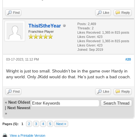
Find
Like
Reply
Posts: 2,469
ThisIStheYear
Threads: 2
Franchise Player
Likes Received:
1,365
in 815 posts
Likes Given: 423
Likes Received:
1,365
in 815 posts
Likes Given: 423
Joined: Sep 2019
03-17-2023, 11:12 PM
#20
Wright is just too small. Shouldn’t be in the game over Hardy in
any world. Only JKidd would do that. He’s just such a bad coach.
Find
Like
Reply
«
Next Oldest
|
Next Newest
»
Pages (5):
1
2
3
4
5
Next »
View a Printable Version