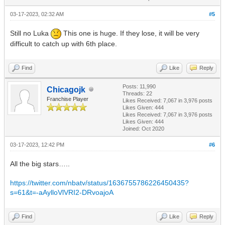
03-17-2023, 02:32 AM
#5
Still no Luka
This one is huge. If they lose, it will be very
difficult to catch up with 6th place.
Find
Like
Reply
Posts: 11,990
Chicagojk
Threads: 22
Franchise Player
Likes Received:
7,067
in 3,976 posts
Likes Given: 444
Likes Received:
7,067
in 3,976 posts
Likes Given: 444
Joined: Oct 2020
03-17-2023, 12:42 PM
#6
All the big stars…..
https://twitter.com/nbatv/status/1636755786226450435?
s=61&t=-aAylloVlVRI2-DRvoajoA
Find
Like
Reply