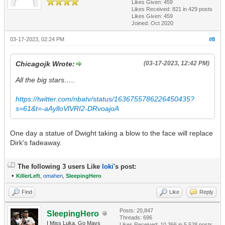
Likes Given: 459
Likes Received:
821
in 429 posts
Likes Given: 459
Joined: Oct 2020
03-17-2023, 02:24 PM
#8
Chicagojk Wrote:
(03-17-2023, 12:42 PM)
All the big stars…..
https://twitter.com/nbatv/status/1636755786226450435?
s=61&t=-aAylloVlVRI2-DRvoajoA
One day a statue of Dwight taking a blow to the face will replace
Dirk's fadeaway.
The following 3 users Like
loki
's post:
•
KillerLeft
,
omahen
,
SleepingHero
Find
Like
Reply
Posts: 20,847
SleepingHero
Threads: 696
I Miss Luka. Go Mavs
Likes Received:
10,366
in 5,528 posts