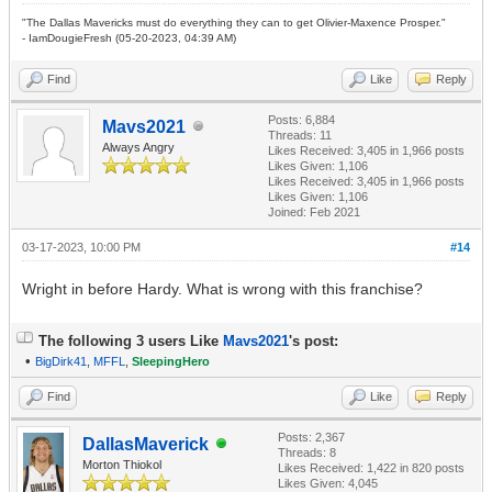
"The Dallas Mavericks must do everything they can to get Olivier-Maxence Prosper."
- IamDougieFresh (05-20-2023, 04:39 AM)
Find
Like
Reply
Posts: 6,884
Mavs2021
Threads: 11
Always Angry
Likes Received:
3,405
in 1,966 posts
Likes Given: 1,106
Likes Received:
3,405
in 1,966 posts
Likes Given: 1,106
Joined: Feb 2021
03-17-2023, 10:00 PM
#14
Wright in before Hardy. What is wrong with this franchise?
The following 3 users Like
Mavs2021
's post:
•
BigDirk41
,
MFFL
,
SleepingHero
Find
Like
Reply
Posts: 2,367
DallasMaverick
Threads: 8
Morton Thiokol
Likes Received:
1,422
in 820 posts
Likes Given: 4,045