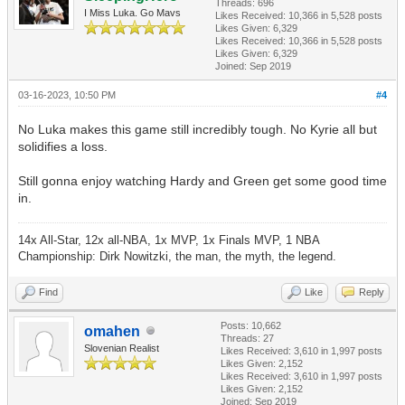
Threads: 696
I Miss Luka. Go Mavs
Likes Received:
10,366
in 5,528 posts
Likes Given: 6,329
Likes Received:
10,366
in 5,528 posts
Likes Given: 6,329
Joined: Sep 2019
03-16-2023, 10:50 PM
#4
No Luka makes this game still incredibly tough. No Kyrie all but
solidifies a loss.
Still gonna enjoy watching Hardy and Green get some good time
in.
14x All-Star, 12x all-NBA, 1x MVP, 1x Finals MVP, 1 NBA
Championship: Dirk Nowitzki, the man, the myth, the legend.
Find
Like
Reply
Posts: 10,662
omahen
Threads: 27
Slovenian Realist
Likes Received:
3,610
in 1,997 posts
Likes Given: 2,152
Likes Received:
3,610
in 1,997 posts
Likes Given: 2,152
Joined: Sep 2019