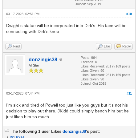
Joined: Sep 2019
03-17-2023, 02:51 PM
#10
Dwight’s statue will be incorporated into Dirk’s. His face will be
connecting with Dirk’s knee.
Find
Like
Reply
Posts: 964
donzingis38
Threads: 0
All Star
Likes Received:
261
in 169 posts
Likes Given: 90
Likes Received:
261
in 169 posts
Likes Given: 90
Joined: Oct 2019
03-17-2023, 07:44 PM
#11
I'm sick and tired of Powell too just like you guys but it's not his
decision to play out there. JKidd could simply bench him but he
just likes him so much.
The following 1 user Likes
donzingis38
's post:
•
BigDirk41