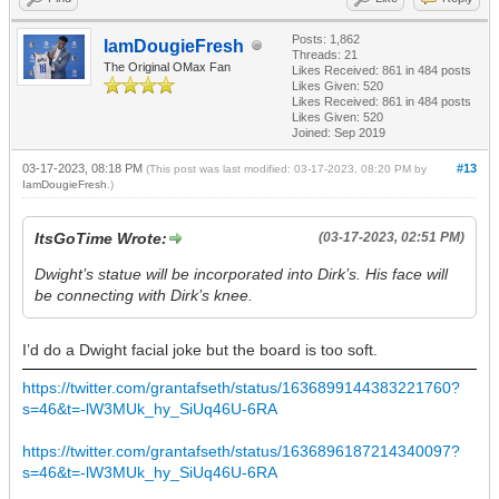
Posts: 1,862
IamDougieFresh
Threads: 21
The Original OMax Fan
Likes Received:
861
in 484 posts
Likes Given: 520
Likes Received:
861
in 484 posts
Likes Given: 520
Joined: Sep 2019
03-17-2023, 08:18 PM
#13
(This post was last modified: 03-17-2023, 08:20 PM by
IamDougieFresh
.)
ItsGoTime Wrote:
(03-17-2023, 02:51 PM)
Dwight’s statue will be incorporated into Dirk’s. His face will
be connecting with Dirk’s knee.
I’d do a Dwight facial joke but the board is too soft.
https://twitter.com/grantafseth/status/1636899144383221760?
s=46&t=-lW3MUk_hy_SiUq46U-6RA
https://twitter.com/grantafseth/status/1636896187214340097?
s=46&t=-lW3MUk_hy_SiUq46U-6RA