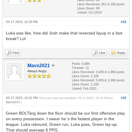
Likes Received:
261
in 169 posts
Likes Given: 90
Joined: Oct 2019
03-17-2023, 10:28 PM
#18
Luka was like, how did Josh make that reversed layup in a fast
break? Lol
Find
Like
Reply
Posts: 6,884
Mavs2021
Threads: 11
Always Angry
Likes Received:
3,405
in 1,966 posts
Likes Given: 1,106
Likes Received:
3,405
in 1,966 posts
Likes Given: 1,106
Joined: Feb 2021
03-17-2023, 10:31 PM
#19
(This post was last modified: 03-17-2023, 10:31 PM by
Mavs2021
.)
Green BOLTiing down the floor should be our first offensive play
on every possession. I swear he´s the fastest player in the
league. Luka rebound, Green run, Luka pass, Green lay-up.
That should average 6 PPG.