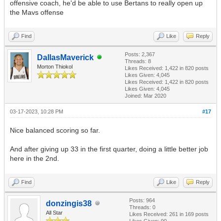
offensive coach, he'd be able to use Bertans to really open up
the Mavs offense
Find
Like
Reply
Posts: 2,367
DallasMaverick
Threads: 8
Morton Thiokol
Likes Received:
1,422
in 820 posts
Likes Given: 4,045
Likes Received:
1,422
in 820 posts
Likes Given: 4,045
Joined: Mar 2020
03-17-2023, 10:28 PM
#17
Nice balanced scoring so far.
And after giving up 33 in the first quarter, doing a little better job
here in the 2nd.
Find
Like
Reply
Posts: 964
donzingis38
Threads: 0
All Star
Likes Received:
261
in 169 posts
Likes Given: 90