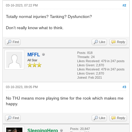
03-16-2023, 07:22 PM
#2
Totally normal injuries? Tanking? Dysfunction?
Don’t really know what to think.
Find
Like
Reply
Posts: 818
MFFL
Threads: 24
All Star
Likes Received:
479
in 247 posts
Likes Given: 2,870
Likes Received:
479
in 247 posts
Likes Given: 2,870
Joined: Feb 2021
03-16-2023, 09:05 PM
#3
No THJ means more playing time for the rook which makes me
happy.
Find
Like
Reply
Posts: 20,847
SleepingHero