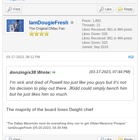
Find
Like
Reply
Posts: 1,862
IamDougieFresh
Threads: 21
The Original OMax Fan
Likes Received:
861
in 484 posts
Likes Given: 520
Likes Received:
861
in 484 posts
Likes Given: 520
Joined: Sep 2019
03-17-2023, 08:12 PM
#12
donzingis38 Wrote:
(03-17-2023, 07:44 PM)
I'm sick and tired of Powell too just like you guys but it's not
his decision to play out there. JKidd could simply bench him
but he just likes him so much.
The majority of the board loves Dwight chief
"The Dallas Mavericks must do everything they can to get Olivier-Maxence Prosper."
- IamDougieFresh (05-20-2023, 04:39 AM)
Find
Like
Reply