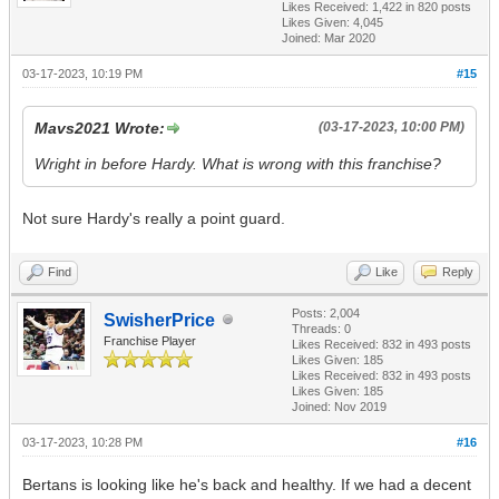
Likes Received:
1,422
in 820 posts
Likes Given: 4,045
Joined: Mar 2020
03-17-2023, 10:19 PM
#15
Mavs2021 Wrote:
(03-17-2023, 10:00 PM)
Wright in before Hardy. What is wrong with this franchise?
Not sure Hardy's really a point guard.
Find
Like
Reply
Posts: 2,004
SwisherPrice
Threads: 0
Franchise Player
Likes Received:
832
in 493 posts
Likes Given: 185
Likes Received:
832
in 493 posts
Likes Given: 185
Joined: Nov 2019
03-17-2023, 10:28 PM
#16
Bertans is looking like he's back and healthy. If we had a decent