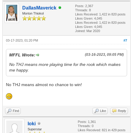
Posts: 2,367
DallasMaverick
Threads: 8
Morton Thiokol
Likes Received:
1,422
in 820 posts
Likes Given: 4,045
Likes Received:
1,422
in 820 posts
Likes Given: 4,045
Joined: Mar 2020
03-17-2023, 01:20 PM
#7
MFFL Wrote:
(03-16-2023, 09:05 PM)
No THJ means more playing time for the rook which makes
me happy.
No THJ means almost no chance to win!
Find
Like
Reply
Posts: 1,361
loki
Threads: 0
Superstar
Likes Received:
821
in 429 posts