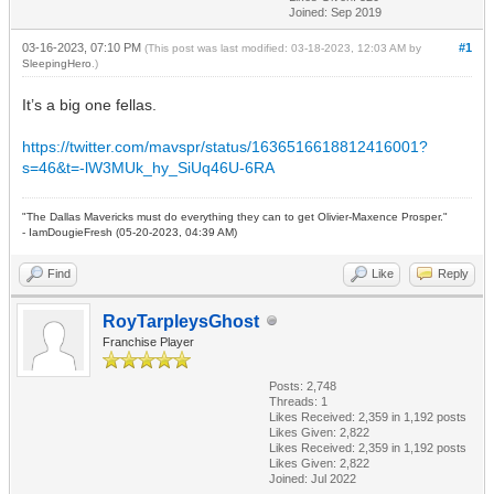
Joined: Sep 2019
03-16-2023, 07:10 PM
#1
(This post was last modified: 03-18-2023, 12:03 AM by
SleepingHero
.)
It’s a big one fellas.
https://twitter.com/mavspr/status/1636516618812416001?
s=46&t=-lW3MUk_hy_SiUq46U-6RA
"The Dallas Mavericks must do everything they can to get Olivier-Maxence Prosper."
- IamDougieFresh (05-20-2023, 04:39 AM)
Find
Like
Reply
RoyTarpleysGhost
Franchise Player
Posts: 2,748
Threads: 1
Likes Received:
2,359
in 1,192 posts
Likes Given: 2,822
Likes Received:
2,359
in 1,192 posts
Likes Given: 2,822
Joined: Jul 2022