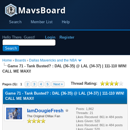
MavsBoard
Search
Member List
Help
Hello There, Guest!
Login
Register
Home
›
Boards
›
Dallas Mavericks and the NBA
Game 71 - Tank Busted? : DAL (36-35) @ LAL (34-37) | 111-110 WIN!
CALL ME MAXI!
Thread Rating:
Pages (5):
1
2
3
4
5
Next »
Game 71 - Tank Busted? : DAL (36-35) @ LAL (34-37) | 111-110 WIN!
CALL ME MAXI!
Posts: 1,862
IamDougieFresh
Threads: 21
The Original OMax Fan
Likes Received:
861
in 484 posts
Likes Given: 520
Likes Received:
861
in 484 posts
Likes Given: 520