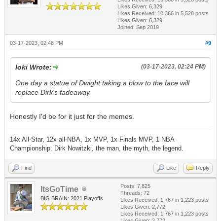
Likes Given: 6,329
Likes Received:
10,366
in 5,528 posts
Likes Given: 6,329
Joined: Sep 2019
03-17-2023, 02:48 PM
#9
loki Wrote:
(03-17-2023, 02:24 PM)
One day a statue of Dwight taking a blow to the face will
replace Dirk's fadeaway.
Honestly I'd be for it just for the memes.
14x All-Star, 12x all-NBA, 1x MVP, 1x Finals MVP, 1 NBA
Championship: Dirk Nowitzki, the man, the myth, the legend.
Find
Like
Reply
Posts: 7,825
ItsGoTime
Threads: 72
BIG BRAIN: 2021 Playoffs
Likes Received:
1,767
in 1,223 posts
Likes Given: 2,772
Likes Received:
1,767
in 1,223 posts
Likes Given: 2,772