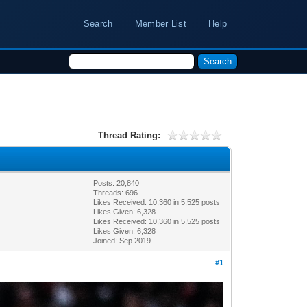
Search
Member List
Help
Thread Rating:
Posts: 20,840
Threads: 696
Likes Received:
10,360
in 5,525 posts
Likes Given: 6,328
Likes Received:
10,360
in 5,525 posts
Likes Given: 6,328
Joined: Sep 2019
#1