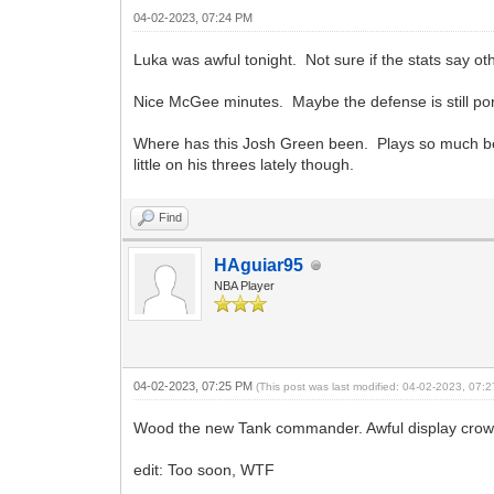
04-02-2023, 07:24 PM
Luka was awful tonight. Not sure if the stats say ot
Nice McGee minutes. Maybe the defense is still po
Where has this Josh Green been. Plays so much bet
little on his threes lately though.
Find
HAguiar95
NBA Player
04-02-2023, 07:25 PM
(This post was last modified: 04-02-2023, 07
Wood the new Tank commander. Awful display crown
edit: Too soon, WTF