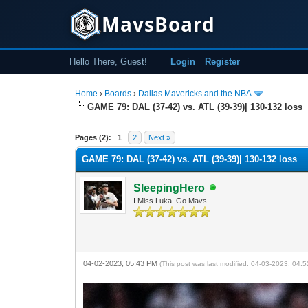
MavsBoard
Hello There, Guest!
Login
Register
Home
›
Boards
›
Dallas Mavericks and the NBA
GAME 79: DAL (37-42) vs. ATL (39-39)| 130-132 loss
0 Vote(s) - 0 Average
1
2
3
4
5
Pages (2):
1
2
Next »
GAME 79: DAL (37-42) vs. ATL (39-39)| 130-132 loss
SleepingHero
I Miss Luka. Go Mavs
04-02-2023, 05:43 PM
(This post was last modified: 04-03-2023, 04