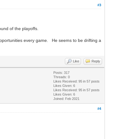
#3
ound of the playoffs.
pportunities every game. He seems to be drifting a
Like
Reply
Posts: 317
Threads: 0
Likes Received:
95
in 57 posts
Likes Given: 6
Likes Received:
95
in 57 posts
Likes Given: 6
Joined: Feb 2021
#4