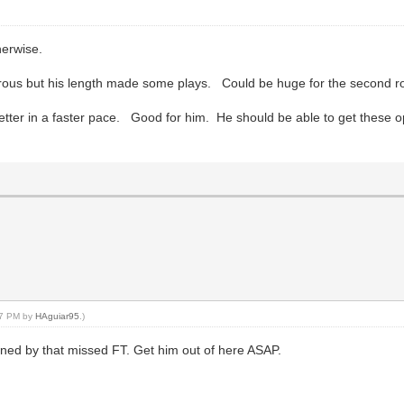
herwise.
rous but his length made some plays. Could be huge for the second r
ter in a faster pace. Good for him. He should be able to get these o
:27 PM by
HAguiar95
.)
ed by that missed FT. Get him out of here ASAP.