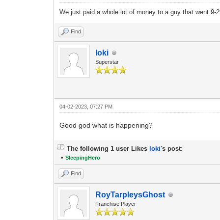
We just paid a whole lot of money to a guy that went 9
Find
loki
Superstar
04-02-2023, 07:27 PM
Good god what is happening?
The following 1 user Likes
loki
's post:
•
SleepingHero
Find
RoyTarpleysGhost
Franchise Player