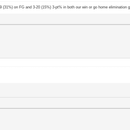
-29 (31%) on FG and 3-20 (15%) 3-pt% in both our win or go home elimination