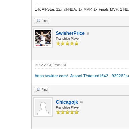
14x All-Star, 12x all-NBA, 1x MVP, 1x Finals MVP, 1 NB
Find
SwisherPrice
Franchise Player
04-02-2023, 07:03 PM
https://twitter.com/_JasonLT/status/1642...92928?s
Find
Chicagojk
Franchise Player