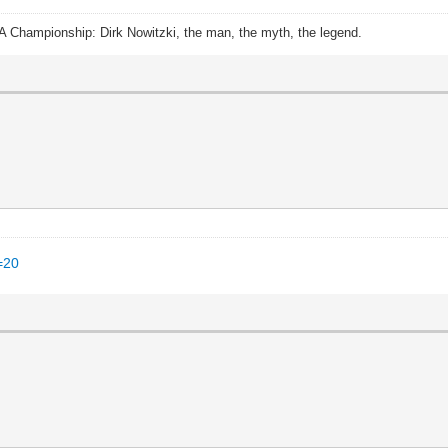
A Championship: Dirk Nowitzki, the man, the myth, the legend.
=20