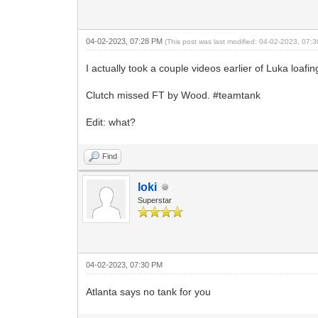
04-02-2023, 07:28 PM
(This post was last modified: 04-02-2023, 07
I actually took a couple videos earlier of Luka loaf
Clutch missed FT by Wood. #teamtank
Edit: what?
Find
loki
Superstar
04-02-2023, 07:30 PM
Atlanta says no tank for you