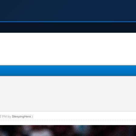
:52 PM by
SleepingHero
.)