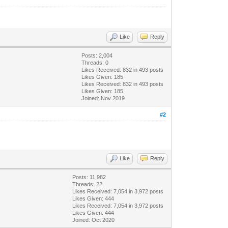
Like
Reply
Posts: 2,004
Threads: 0
Likes Received:
832
in 493 posts
Likes Given: 185
Likes Received:
832
in 493 posts
Likes Given: 185
Joined: Nov 2019
#2
Like
Reply
Posts: 11,982
Threads: 22
Likes Received:
7,054
in 3,972 posts
Likes Given: 444
Likes Received:
7,054
in 3,972 posts
Likes Given: 444
Joined: Oct 2020