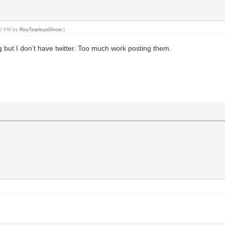
:30 PM by
RoyTarpleysGhost
.)
ing but I don’t have twitter. Too much work posting them.