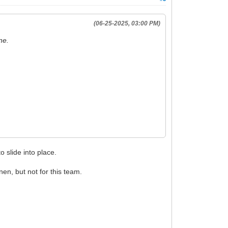
(06-25-2025, 03:00 PM)
ine.
 slide into place.
nen, but not for this team.