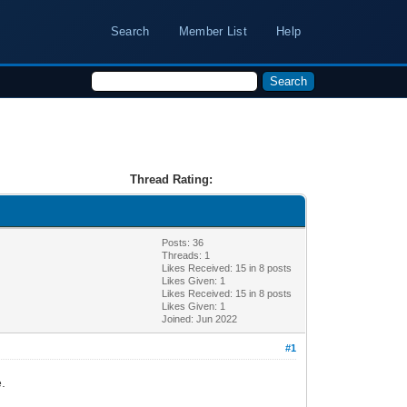
Search
Member List
Help
Thread Rating:
Posts: 36
Threads: 1
Likes Received:
15
in 8 posts
Likes Given: 1
Likes Received:
15
in 8 posts
Likes Given: 1
Joined: Jun 2022
#1
e.