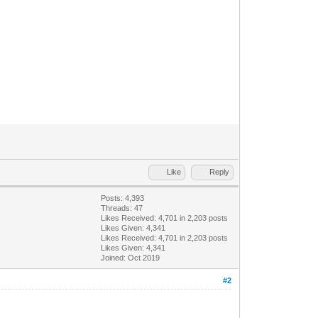
Like
Reply
Posts: 4,393
Threads: 47
Likes Received:
4,701
in 2,203 posts
Likes Given: 4,341
Likes Received:
4,701
in 2,203 posts
Likes Given: 4,341
Joined: Oct 2019
#2