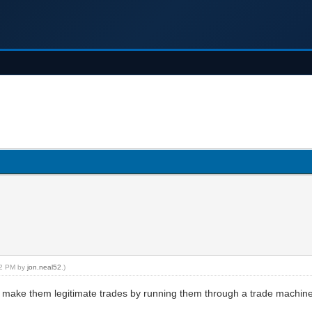
:12 PM by
jon.neal52
.)
e make them legitimate trades by running them through a trade machin