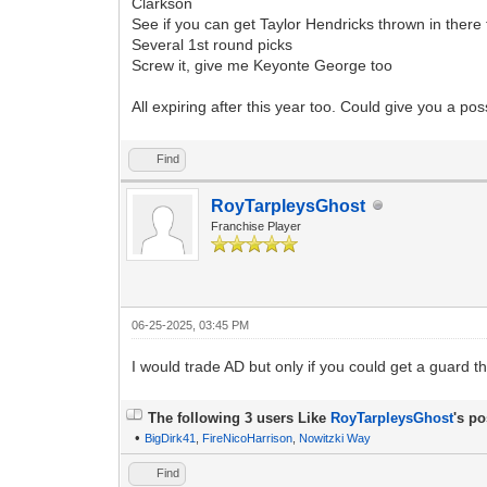
Clarkson
See if you can get Taylor Hendricks thrown in there 
Several 1st round picks
Screw it, give me Keyonte George too
All expiring after this year too. Could give you a pos
Find
RoyTarpleysGhost
Franchise Player
06-25-2025, 03:45 PM
I would trade AD but only if you could get a guard 
The following 3 users Like
RoyTarpleysGhost
's po
•
BigDirk41
,
FireNicoHarrison
,
Nowitzki Way
Find