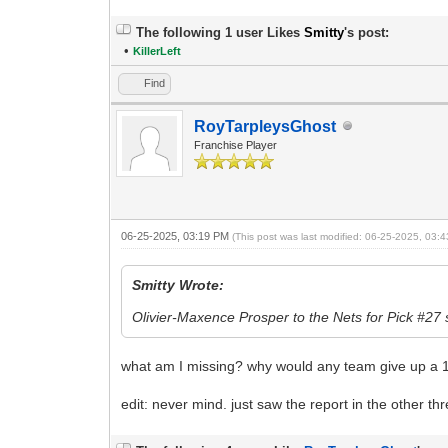
The following 1 user Likes
Smitty
's post:
•
KillerLeft
Find
RoyTarpleysGhost
Franchise Player
06-25-2025, 03:19 PM
(This post was last modified: 06-25-2025, 03
Smitty Wrote:
Olivier-Maxence Prosper to the Nets for Pick #27 
what am I missing? why would any team give up a 
edit: never mind. just saw the report in the other th