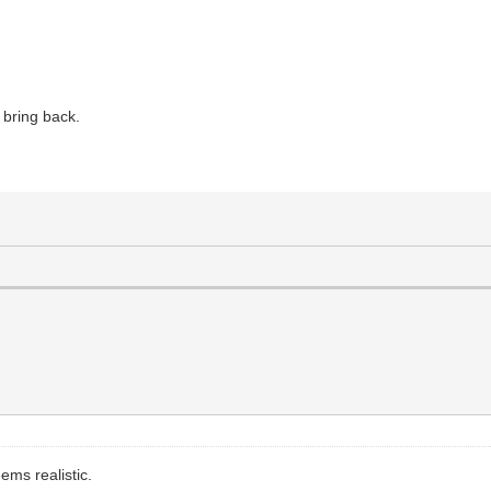
bring back.
ems realistic.