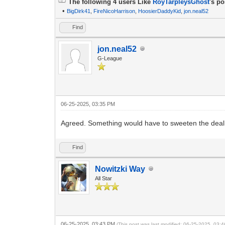
The following 4 users Like
RoyTarpleysGhost
's po
•
BigDirk41
,
FireNicoHarrison
,
HoosierDaddyKid
,
jon.neal52
Find
jon.neal52
G-League
06-25-2025, 03:35 PM
Agreed. Something would have to sweeten the deal
Find
Nowitzki Way
All Star
06-25-2025, 03:43 PM
(This post was last modified: 06-25-2025, 03