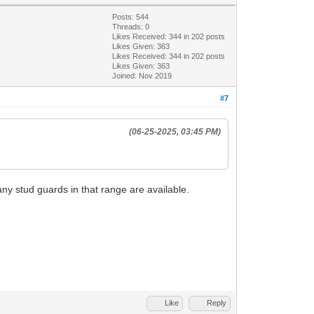
Posts: 544
Threads: 0
Likes Received:
344
in 202 posts
Likes Given: 363
Likes Received:
344
in 202 posts
Likes Given: 363
Joined: Nov 2019
#7
(06-25-2025, 03:45 PM)
any stud guards in that range are available.
Like
Reply