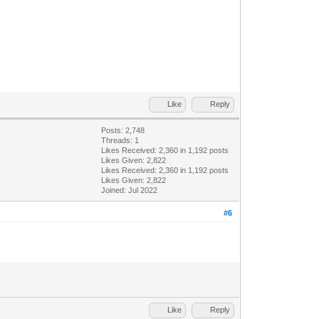
Like
Reply
Posts: 2,748
Threads: 1
Likes Received:
2,360
in 1,192 posts
Likes Given: 2,822
Likes Received:
2,360
in 1,192 posts
Likes Given: 2,822
Joined: Jul 2022
#6
Like
Reply