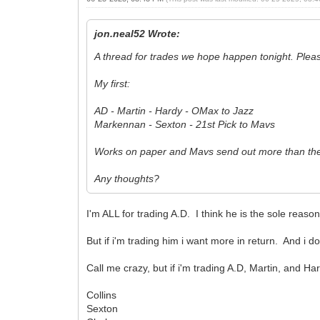
jon.neal52 Wrote:
A thread for trades we hope happen tonight. Ple
My first:
AD - Martin - Hardy - OMax to Jazz
Markennan - Sexton - 21st Pick to Mavs
Works on paper and Mavs send out more than the
Any thoughts?
I'm ALL for trading A.D. I think he is the sole re
But if i'm trading him i want more in return. And i d
Call me crazy, but if i'm trading A.D, Martin, and H
Collins
Sexton