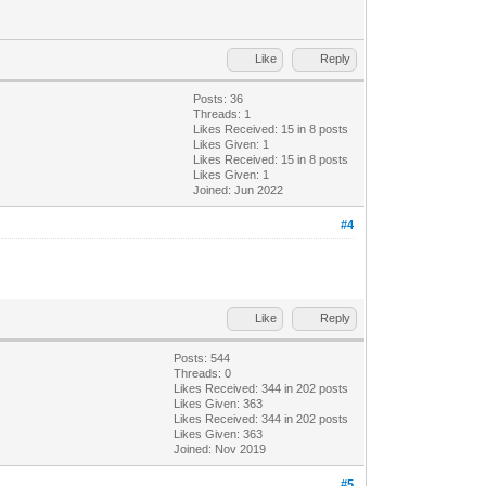
Like
Reply
Posts: 36
Threads: 1
Likes Received:
15
in 8 posts
Likes Given: 1
Likes Received:
15
in 8 posts
Likes Given: 1
Joined: Jun 2022
#4
Like
Reply
Posts: 544
Threads: 0
Likes Received:
344
in 202 posts
Likes Given: 363
Likes Received:
344
in 202 posts
Likes Given: 363
Joined: Nov 2019
#5