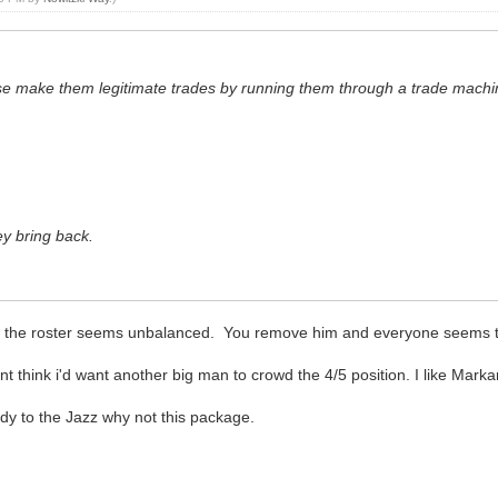
ase make them legitimate trades by running them through a trade mach
y bring back.
ason the roster seems unbalanced. You remove him and everyone seems to
ont think i'd want another big man to crowd the 4/5 position. I like Marka
ardy to the Jazz why not this package.