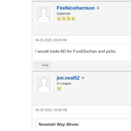
FireNicoHarrison
Superstar
06-25-2025, 03:55 PM
I would trade AD for Fox&Sochan and picks.
Find
jon.neal52
G-League
06-25-2025, 03:58 PM
Nowitzki Way Wrote: