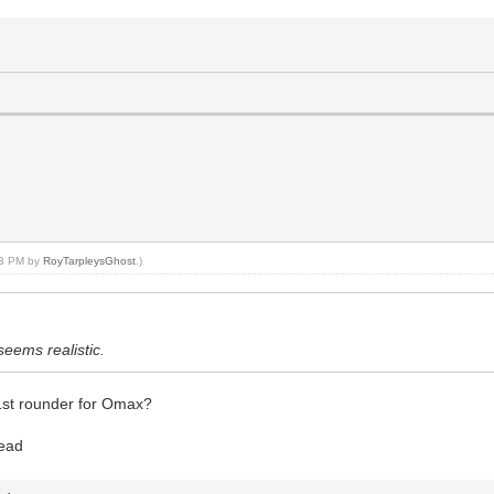
:43 PM by
RoyTarpleysGhost
.)
seems realistic.
1st rounder for Omax?
read