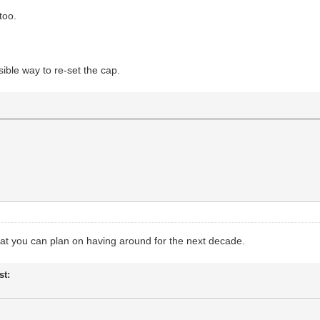
too.
sible way to re-set the cap.
that you can plan on having around for the next decade.
st: