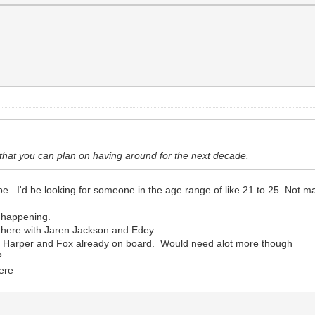
d that you can plan on having around for the next decade.
 be. I'd be looking for someone in the age range of like 21 to 25. Not m
t happening.
t there with Jaren Jackson and Edey
ct Harper and Fox already on board. Would need alot more though
?
here