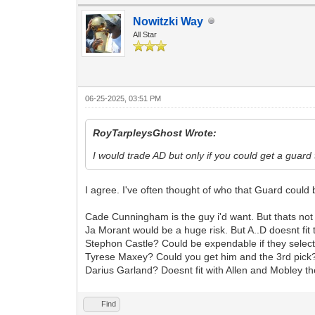
Nowitzki Way
All Star
06-25-2025, 03:51 PM
RoyTarpleysGhost Wrote:
I would trade AD but only if you could get a guar
I agree. I've often thought of who that Guard could
Cade Cunningham is the guy i'd want. But thats no
Ja Morant would be a huge risk. But A..D doesnt fi
Stephon Castle? Could be expendable if they sele
Tyrese Maxey? Could you get him and the 3rd pick
Darius Garland? Doesnt fit with Allen and Mobley t
Find