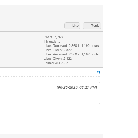
Like
Reply
Posts: 2,748
Threads: 1
Likes Received:
2,360
in 1,192 posts
Likes Given: 2,822
Likes Received:
2,360
in 1,192 posts
Likes Given: 2,822
Joined: Jul 2022
#3
(06-25-2025, 03:17 PM)