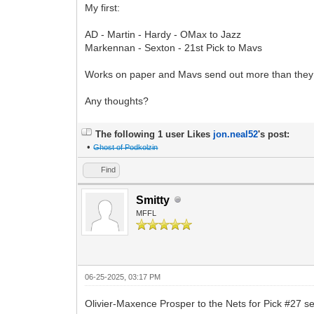
My first:
AD - Martin - Hardy - OMax to Jazz
Markennan - Sexton - 21st Pick to Mavs
Works on paper and Mavs send out more than they 
Any thoughts?
The following 1 user Likes
jon.neal52
's post:
•
Ghost of Podkolzin
Find
Smitty
MFFL
06-25-2025, 03:17 PM
Olivier-Maxence Prosper to the Nets for Pick #27 se