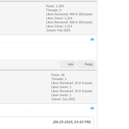
Posts: 1,359
Threads: 0
Likes Received:
400
in 303 posts
Likes Given: 1,314
Likes Received:
400
in 303 posts
Likes Given: 1,314
Joined: Feb 2025
#8
Like
Reply
Posts: 36
Threads: 1
Likes Received:
15
in 8 posts
Likes Given: 1
Likes Received:
15
in 8 posts
Likes Given: 1
Joined: Jun 2022
#9
(06-25-2025, 03:43 PM)