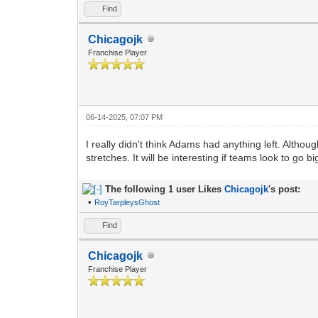
Find
Chicagojk
Franchise Player
06-14-2025, 07:07 PM
I really didn't think Adams had anything left. Altho
stretches. It will be interesting if teams look to go 
The following 1 user Likes
Chicagojk
's post:
•
RoyTarpleysGhost
Find
Chicagojk
Franchise Player