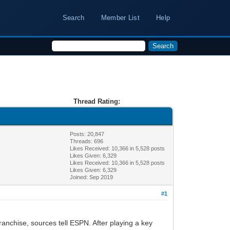
Search
Member List
Help
Thread Rating:
Posts: 20,847
Threads: 696
Likes Received:
10,366
in 5,528 posts
Likes Given: 6,329
Likes Received:
10,366
in 5,528 posts
Likes Given: 6,329
Joined: Sep 2019
#1
ranchise, sources tell ESPN. After playing a key