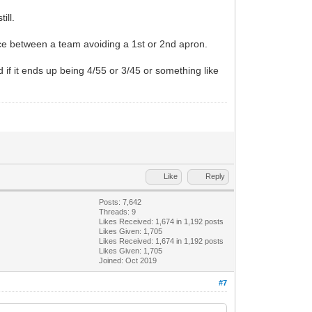
ill.
nce between a team avoiding a 1st or 2nd apron.
 if it ends up being 4/55 or 3/45 or something like
Like
Reply
Posts: 7,642
Threads: 9
Likes Received:
1,674
in 1,192 posts
Likes Given: 1,705
Likes Received:
1,674
in 1,192 posts
Likes Given: 1,705
Joined: Oct 2019
#7