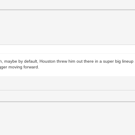
ugh, maybe by default, Houston threw him out there in a super big lineup 
bigger moving forward.