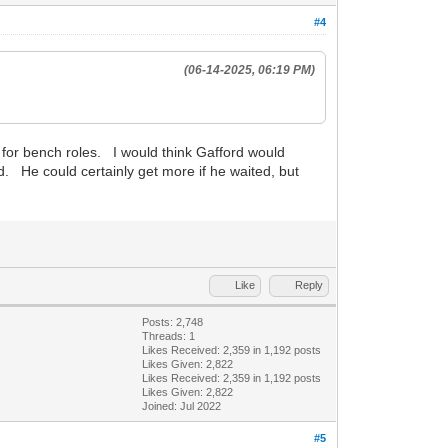
#4
(06-14-2025, 06:19 PM)
 for bench roles. I would think Gafford would
d. He could certainly get more if he waited, but
Like
Reply
Posts: 2,748
Threads: 1
Likes Received:
2,359
in 1,192 posts
Likes Given: 2,822
Likes Received:
2,359
in 1,192 posts
Likes Given: 2,822
Joined: Jul 2022
#5