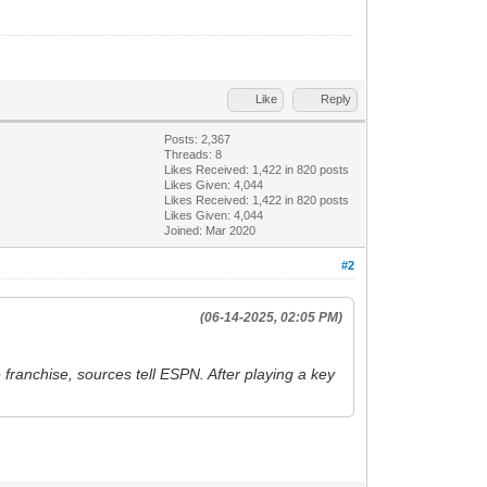
Like
Reply
Posts: 2,367
Threads: 8
Likes Received:
1,422
in 820 posts
Likes Given: 4,044
Likes Received:
1,422
in 820 posts
Likes Given: 4,044
Joined: Mar 2020
#2
(06-14-2025, 02:05 PM)
franchise, sources tell ESPN. After playing a key