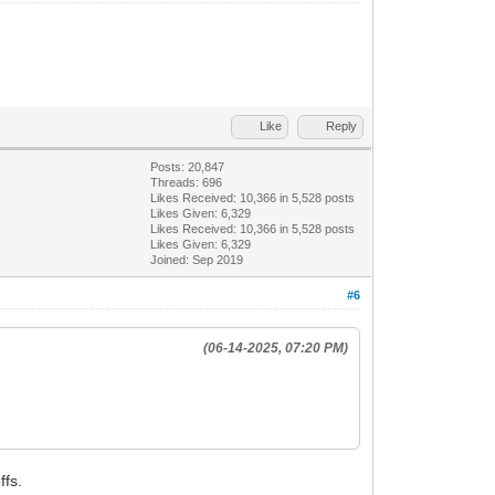
Like
Reply
Posts: 20,847
Threads: 696
Likes Received:
10,366
in 5,528 posts
Likes Given: 6,329
Likes Received:
10,366
in 5,528 posts
Likes Given: 6,329
Joined: Sep 2019
#6
(06-14-2025, 07:20 PM)
ffs.