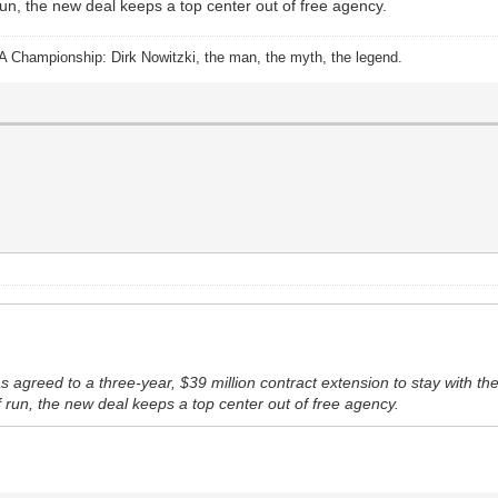
 run, the new deal keeps a top center out of free agency.
A Championship: Dirk Nowitzki, the man, the myth, the legend.
greed to a three-year, $39 million contract extension to stay with the 
ff run, the new deal keeps a top center out of free agency.