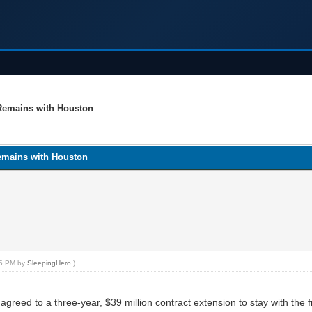
 Remains with Houston
emains with Houston
:05 PM by
SleepingHero
.)
reed to a three-year, $39 million contract extension to stay with the f