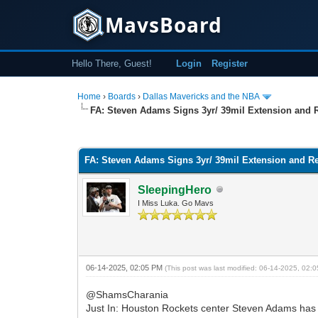
MavsBoard
Hello There, Guest!
Login
Register
Home
›
Boards
›
Dallas Mavericks and the NBA
FA: Steven Adams Signs 3yr/ 39mil Extension and
0 Vote(s) - 0 Average
1
2
3
4
5
FA: Steven Adams Signs 3yr/ 39mil Extension and R
SleepingHero
I Miss Luka. Go Mavs
06-14-2025, 02:05 PM
(This post was last modified: 06-14-2025, 02
@ShamsCharania
Just In: Houston Rockets center Steven Adams has ag