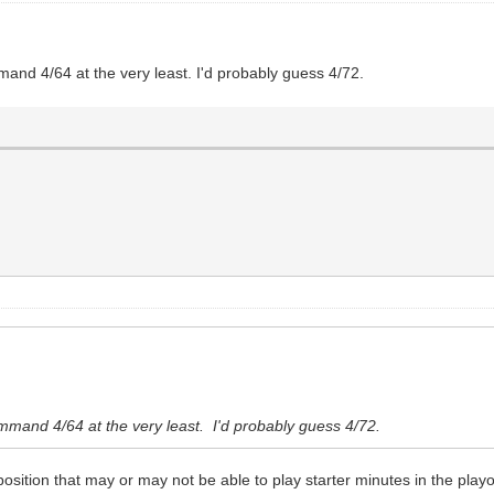
and 4/64 at the very least. I'd probably guess 4/72.
mmand 4/64 at the very least. I'd probably guess 4/72.
osition that may or may not be able to play starter minutes in the playo