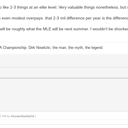
ike 2-3 things at an elite level. Very valuable things nonetheless, but st
 even modest overpays. that 2-3 mil difference per year is the differe
 will be roughly what the MLE will be next summer. I wouldn't be shocked
A Championship: Dirk Nowitzki, the man, the myth, the legend.
:42 PM by
HoosierDaddyKid
.)