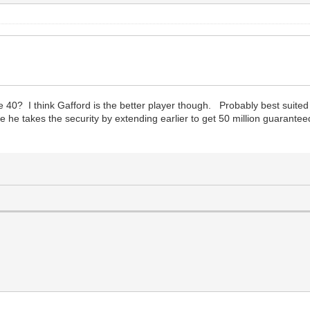
e 40? I think Gafford is the better player though. Probably best suited
 he takes the security by extending earlier to get 50 million guarantee