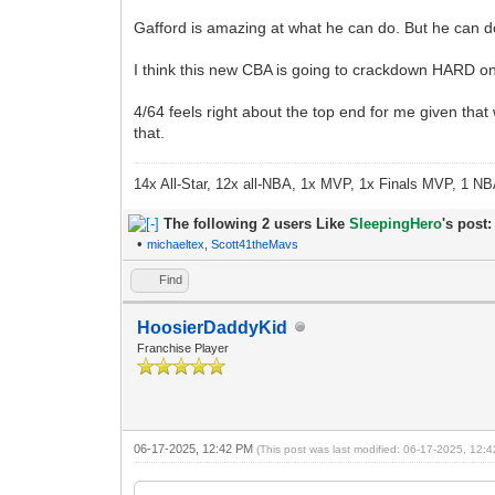
Gafford is amazing at what he can do. But he can do l
I think this new CBA is going to crackdown HARD on
4/64 feels right about the top end for me given that
that.
14x All-Star, 12x all-NBA, 1x MVP, 1x Finals MVP, 1 NB
The following 2 users Like
SleepingHero
's post:
•
michaeltex
,
Scott41theMavs
Find
HoosierDaddyKid
Franchise Player
06-17-2025, 12:42 PM
(This post was last modified: 06-17-2025, 12