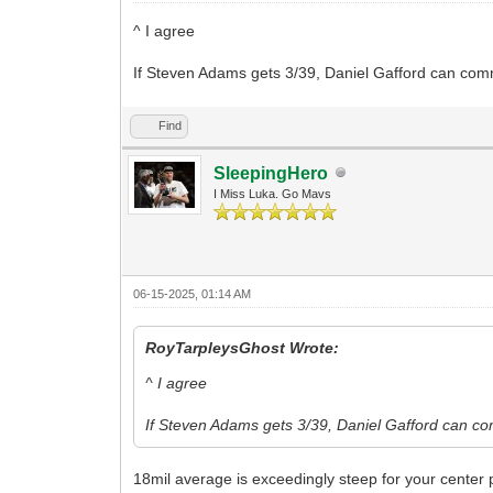
^ I agree
If Steven Adams gets 3/39, Daniel Gafford can comm
Find
SleepingHero
I Miss Luka. Go Mavs
06-15-2025, 01:14 AM
RoyTarpleysGhost Wrote:
^ I agree
If Steven Adams gets 3/39, Daniel Gafford can co
18mil average is exceedingly steep for your center p