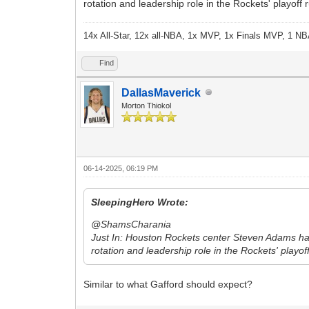
rotation and leadership role in the Rockets' playoff
14x All-Star, 12x all-NBA, 1x MVP, 1x Finals MVP, 1 NB
Find
DallasMaverick
Morton Thiokol
06-14-2025, 06:19 PM
SleepingHero Wrote:
@ShamsCharania
Just In: Houston Rockets center Steven Adams has a
rotation and leadership role in the Rockets' playo
Similar to what Gafford should expect?