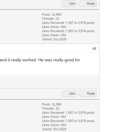
Like
Reply
Posts: 11,990
Threads: 22
Likes Received:
7,067
in 3,976 posts
Likes Given: 444
Likes Received:
7,067
in 3,976 posts
Likes Given: 444
Joined: Oct 2020
#3
and it really worked. He was really good for
Like
Reply
Posts: 11,990
Threads: 22
Likes Received:
7,067
in 3,976 posts
Likes Given: 444
Likes Received:
7,067
in 3,976 posts
Likes Given: 444
Joined: Oct 2020