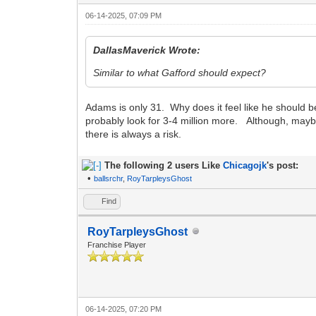
06-14-2025, 07:09 PM
DallasMaverick Wrote:
Similar to what Gafford should expect?
Adams is only 31. Why does it feel like he should b
probably look for 3-4 million more. Although, maybe
there is always a risk.
The following 2 users Like
Chicagojk
's post:
•
ballsrchr
,
RoyTarpleysGhost
Find
RoyTarpleysGhost
Franchise Player
06-14-2025, 07:20 PM