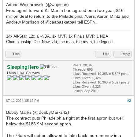
Adrian Wojnarowski (@wojespn)
Free agent forward KJ Martin has agreed on a two-year, $16
million deal to return to the Philadelphia 76ers, Aaron Mintz and
Andrew Morrison of @caabasketball tell ESPN.
14x All-Star, 12x all-NBA, 1x MVP, 1x Finals MVP, 1 NBA
Championship: Dirk Nowitzki, the man, the myth, the legend.
Find
Like
Reply
Posts: 20,846
SleepingHero
Threads: 696
I Miss Luka. Go Mavs
Likes Received:
10,363
in 5,527 posts
Likes Given: 6,328
Likes Received:
10,363
in 5,527 posts
Likes Given: 6,328
Joined: Sep 2019
07-12-2024, 05:12 PM
#2
Bobby Marks (@BobbyMarks42)
The contract puts Philadelphia right at the first apron but well
below the $188.9M second apron.
The 76ers will not be allowed to take back more money in a