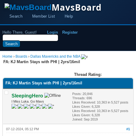
MavsBoard
Search
Member List
Help
Hello There, Guest!
Login
Register
Home
›
Boards
›
Dallas Mavericks and the NBA
FA: KJ Martin Stays with PHI | 2yrs/16mil
Thread Rating:
FA: KJ Martin Stays with PHI | 2yrs/16mil
Posts: 20,846
SleepingHero
Threads: 696
I Miss Luka. Go Mavs
Likes Received:
10,363
in 5,527 posts
Likes Given: 6,328
Likes Received:
10,363
in 5,527 posts
Likes Given: 6,328
Joined: Sep 2019
07-12-2024, 05:12 PM
#1