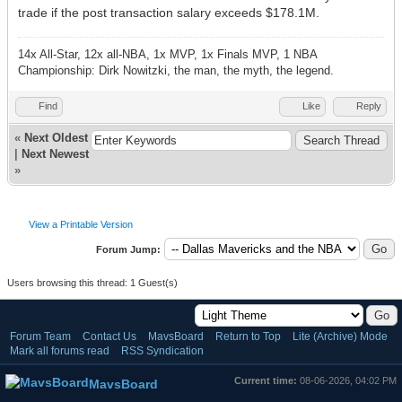
trade if the post transaction salary exceeds $178.1M.
14x All-Star, 12x all-NBA, 1x MVP, 1x Finals MVP, 1 NBA
Championship: Dirk Nowitzki, the man, the myth, the legend.
Find
Like
Reply
«
Next Oldest
|
Next Newest
»
View a Printable Version
Forum Jump:
Users browsing this thread: 1 Guest(s)
Forum Team
Contact Us
MavsBoard
Return to Top
Lite (Archive) Mode
Mark all forums read
RSS Syndication
Current time:
08-06-2026, 04:02 PM
MavsBoard