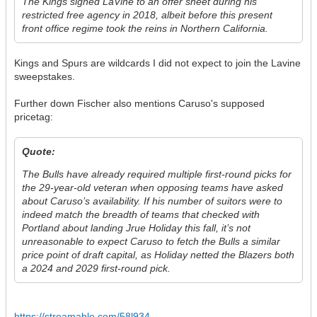
The Kings signed LaVine to an offer sheet during his
restricted free agency in 2018, albeit before this present
front office regime took the reins in Northern California.
Kings and Spurs are wildcards I did not expect to join the Lavine
sweepstakes.
Further down Fischer also mentions Caruso's supposed
pricetag:
Quote:
The Bulls have already required multiple first-round picks for
the 29-year-old veteran when opposing teams have asked
about Caruso’s availability. If his number of suitors were to
indeed match the breadth of teams that checked with
Portland about landing Jrue Holiday this fall, it’s not
unreasonable to expect Caruso to fetch the Bulls a similar
price point of draft capital, as Holiday netted the Blazers both
a 2024 and 2029 first-round pick.
https://streamable.com/58l934