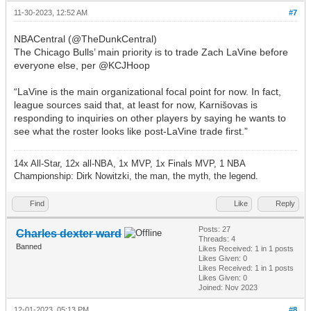
11-30-2023, 12:52 AM
#7
NBACentral (@TheDunkCentral)
The Chicago Bulls’ main priority is to trade Zach LaVine before
everyone else, per @KCJHoop
“LaVine is the main organizational focal point for now. In fact,
league sources said that, at least for now, Karnišovas is
responding to inquiries on other players by saying he wants to
see what the roster looks like post-LaVine trade first.”
14x All-Star, 12x all-NBA, 1x MVP, 1x Finals MVP, 1 NBA
Championship: Dirk Nowitzki, the man, the myth, the legend.
Find
Like
Reply
Posts: 27
Charles dexter ward
Threads: 4
Banned
Likes Received:
1
in 1 posts
Likes Given: 0
Likes Received:
1
in 1 posts
Likes Given: 0
Joined: Nov 2023
12-01-2023, 05:13 PM
#8