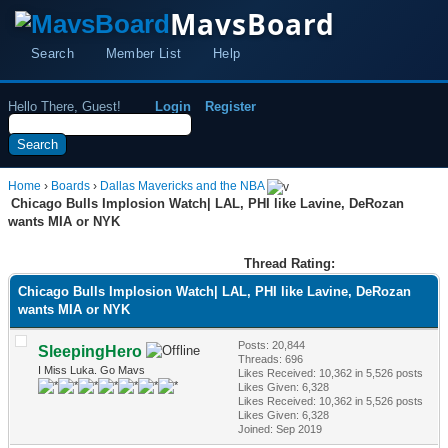
MavsBoard
Search
Member List
Help
Hello There, Guest!
Login
Register
Home
›
Boards
›
Dallas Mavericks and the NBA
Chicago Bulls Implosion Watch| LAL, PHI like Lavine, DeRozan
wants MIA or NYK
Thread Rating:
Chicago Bulls Implosion Watch| LAL, PHI like Lavine, DeRozan
wants MIA or NYK
Posts: 20,844
SleepingHero
Threads: 696
I Miss Luka. Go Mavs
Likes Received:
10,362
in 5,526 posts
Likes Given: 6,328
Likes Received:
10,362
in 5,526 posts
Likes Given: 6,328
Joined: Sep 2019