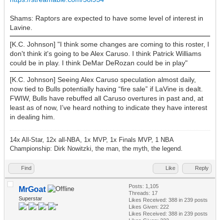
Shams: Raptors are expected to have some level of interest in
Lavine.
[K.C. Johnson] "I think some changes are coming to this roster, I
don't think it's going to be Alex Caruso. I think Patrick Williams
could be in play. I think DeMar DeRozan could be in play"
[K.C. Johnson] Seeing Alex Caruso speculation almost daily,
now tied to Bulls potentially having “fire sale” if LaVine is dealt.
FWIW, Bulls have rebuffed all Caruso overtures in past and, at
least as of now, I’ve heard nothing to indicate they have interest
in dealing him.
14x All-Star, 12x all-NBA, 1x MVP, 1x Finals MVP, 1 NBA
Championship: Dirk Nowitzki, the man, the myth, the legend.
Find
Like
Reply
Posts: 1,105
MrGoat
Threads: 17
Superstar
Likes Received:
388
in 239 posts
Likes Given: 222
Likes Received:
388
in 239 posts