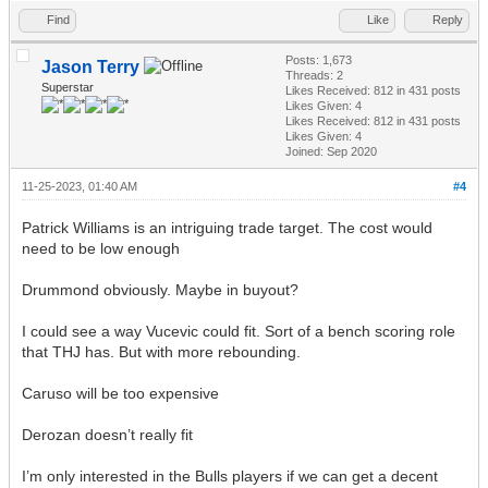
Find
Like
Reply
Posts: 1,673
Jason Terry
Threads: 2
Superstar
Likes Received:
812
in 431 posts
Likes Given: 4
Likes Received:
812
in 431 posts
Likes Given: 4
Joined: Sep 2020
11-25-2023, 01:40 AM
#4
Patrick Williams is an intriguing trade target. The cost would
need to be low enough
Drummond obviously. Maybe in buyout?
I could see a way Vucevic could fit. Sort of a bench scoring role
that THJ has. But with more rebounding.
Caruso will be too expensive
Derozan doesn’t really fit
I’m only interested in the Bulls players if we can get a decent