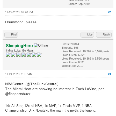
Likes Given: 222
Joined: Sep 2019
11-22-2023, 07:40 PM
#2
Drummond, please
Find
Like
Reply
Posts: 20,844
SleepingHero
Threads: 696
I Miss Luka. Go Mavs
Likes Received:
10,362
in 5,526 posts
Likes Given: 6,328
Likes Received:
10,362
in 5,526 posts
Likes Given: 6,328
Joined: Sep 2019
11-24-2023, 11:07 AM
#3
NBACentral (@TheDunkCentral)
The Miami Heat are showing no interest in Zach LaVine, per
@flasportsbuzz
14x All-Star, 12x all-NBA, 1x MVP, 1x Finals MVP, 1 NBA
Championship: Dirk Nowitzki, the man, the myth, the legend.