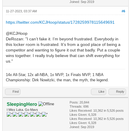
Joined: Sep 2019
11-27-2023, 03:37 AM
#6
https://twitter.com/KCJHoop/status/1728259978115649691
@KCJHoop
DeRozan: "I can’t fake it. I’m beyond frustrated. Everybody in
this locker room is frustrated. It’s from a good place of being a
competitor and wanting to figure it out that badly. Put a couple
wins together. I really truly believe that can shift everything for
us."
14x All-Star, 12x all-NBA, 1x MVP, 1x Finals MVP, 1 NBA
Championship: Dirk Nowitzki, the man, the myth, the legend.
Find
Like
Reply
Posts: 20,844
SleepingHero
Threads: 696
I Miss Luka. Go Mavs
Likes Received:
10,362
in 5,526 posts
Likes Given: 6,328
Likes Received:
10,362
in 5,526 posts
Likes Given: 6,328
Joined: Sep 2019