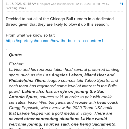
11-18-2023, 01:15 AM
#1
(This post was last modified: 12-11-2023, 11:20 PM by
SleepingHero
.)
Decided to put all of the Chicago Bull rumors in a dedicated
thread given that they are likely to blow it up this season.
From what we know so far:
https://sports.yahoo.com/how-the-bulls-s...ccounter=1
Quote:
Fischer:
LaVine and his representation hold several preferred landing
spots, such as the
Los Angeles Lakers, Miami Heat and
Philadelphia 76ers
, league sources told Yahoo Sports, and
each team has registered some level of interest in the Bulls
guard.
LaVine also has an eye on joining the San
Antonio Spurs
, sources said, in order to pair with rookie
sensation Victor Wembanyama and reunite with head coach
Gregg Popovich, who oversaw the 2020 Team USA outfit
that LaVine helped win a gold medal in Tokyo.
There are
several other contending situations LaVine would
welcome joining, sources said, one being Sacramento
.