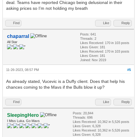
deal. Teams have reported Chicago being delusional in their
asking prices so I’m not holding my breath
Find
Like
Reply
Posts: 641
chaparral
Threads: 2
All Star
Likes Received:
170
in 103 posts
Likes Given: 181
Likes Received:
170
in 103 posts
Likes Given: 181
Joined: Nov 2019
11-26-2023, 08:57 PM
#5
As already stated, Vucevic is a Duffy client. Does that help his
chances coming to the Mavs if the Bulls blow it up?
Find
Like
Reply
Posts: 20,844
SleepingHero
Threads: 696
I Miss Luka. Go Mavs
Likes Received:
10,362
in 5,526 posts
Likes Given: 6,328
Likes Received:
10,362
in 5,526 posts
Likes Given: 6,328