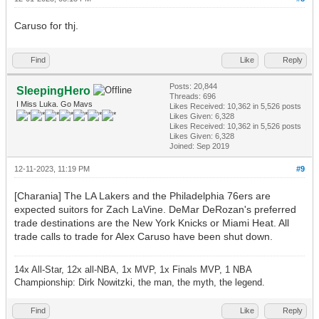
Caruso for thj.
Find
Like
Reply
Posts: 20,844
SleepingHero
Threads: 696
I Miss Luka. Go Mavs
Likes Received:
10,362
in 5,526 posts
Likes Given: 6,328
Likes Received:
10,362
in 5,526 posts
Likes Given: 6,328
Joined: Sep 2019
12-11-2023, 11:19 PM
#9
[Charania] The LA Lakers and the Philadelphia 76ers are
expected suitors for Zach LaVine. DeMar DeRozan's preferred
trade destinations are the New York Knicks or Miami Heat. All
trade calls to trade for Alex Caruso have been shut down.
14x All-Star, 12x all-NBA, 1x MVP, 1x Finals MVP, 1 NBA
Championship: Dirk Nowitzki, the man, the myth, the legend.
Find
Like
Reply