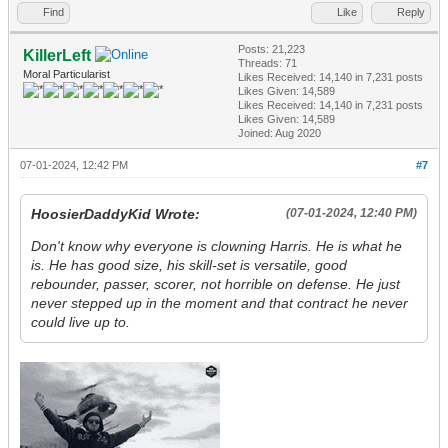
Find
Like
Reply
Posts: 21,223
KillerLeft
Threads: 71
Moral Particularist
Likes Received:
14,140
in 7,231 posts
Likes Given: 14,589
Likes Received:
14,140
in 7,231 posts
Likes Given: 14,589
Joined: Aug 2020
07-01-2024, 12:42 PM
#7
HoosierDaddyKid Wrote:
(07-01-2024, 12:40 PM)
Don't know why everyone is clowning Harris. He is what he
is. He has good size, his skill-set is versatile, good
rebounder, passer, scorer, not horrible on defense. He just
never stepped up in the moment and that contract he never
could live up to.