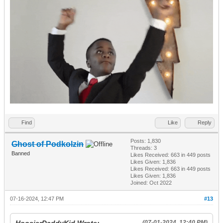
Find
Like
Reply
Posts: 1,830
Ghost of Podkolzin
Threads: 3
Banned
Likes Received:
663
in 449 posts
Likes Given: 1,836
Likes Received:
663
in 449 posts
Likes Given: 1,836
Joined: Oct 2022
07-16-2024, 12:47 PM
#13
(07-01-2024, 12:40 PM)