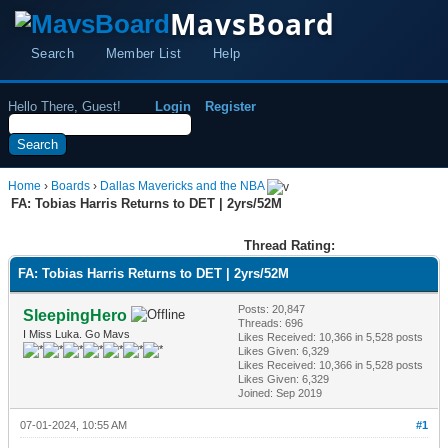
MavsBoard
Search
Member List
Help
Hello There, Guest!
Login
Register
Home
›
Boards
›
Dallas Mavericks and the NBA
FA: Tobias Harris Returns to DET | 2yrs/52M
Thread Rating:
FA: Tobias Harris Returns to DET | 2yrs/52M
Posts: 20,847
SleepingHero
Threads: 696
I Miss Luka. Go Mavs
Likes Received:
10,366
in 5,528 posts
Likes Given: 6,329
Likes Received:
10,366
in 5,528 posts
Likes Given: 6,329
Joined: Sep 2019
07-01-2024, 10:55 AM
#1