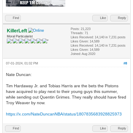
Find
Like
Reply
Posts: 21,223
KillerLeft
Threads: 71
Moral Particularist
Likes Received:
14,140
in 7,231 posts
Likes Given: 14,589
Likes Received:
14,140
in 7,231 posts
Likes Given: 14,589
Joined: Aug 2020
07-01-2024, 01:02 PM
#8
Nate Duncan:
Tim Hardaway Jr. and Tobias Harris are the bets the Pistons
have acquired to play next to their young guys this summer,
while sending out Quentin Grimes. They really should have fired
Troy Weaver by now.
https://x.com/NateDuncanNBA/status/1807835683928825973
Find
Like
Reply