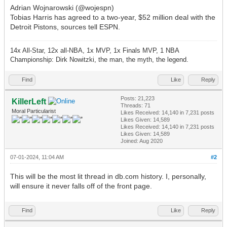
Adrian Wojnarowski (@wojespn)
Tobias Harris has agreed to a two-year, $52 million deal with the
Detroit Pistons, sources tell ESPN.
14x All-Star, 12x all-NBA, 1x MVP, 1x Finals MVP, 1 NBA
Championship: Dirk Nowitzki, the man, the myth, the legend.
Find
Like
Reply
Posts: 21,223
KillerLeft
Threads: 71
Moral Particularist
Likes Received:
14,140
in 7,231 posts
Likes Given: 14,589
Likes Received:
14,140
in 7,231 posts
Likes Given: 14,589
Joined: Aug 2020
07-01-2024, 11:04 AM
#2
This will be the most lit thread in db.com history. I, personally,
will ensure it never falls off of the front page.
Find
Like
Reply