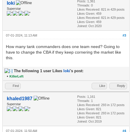
Posts: 1,361
loki
Threads: 0
Superstar
Likes Received:
821
in 429 posts
Likes Given: 459
Likes Received:
821
in 429 posts
Likes Given: 459
Joined: Oct 2020
07-01-2024, 11:13 AM
#3
How many tank commanders does one team need? Going to
have to change the CBA if they keep cornering the market like
this.
The following 1 user Likes
loki
's post:
•
KillerLeft
Find
Like
Reply
Posts: 1,161
khaled1987
Threads: 1
Superstar
Likes Received:
293
in 172 posts
Likes Given: 821
Likes Received:
293
in 172 posts
Likes Given: 821
Joined: Oct 2019
07-01-2024, 11:50 AM
#4