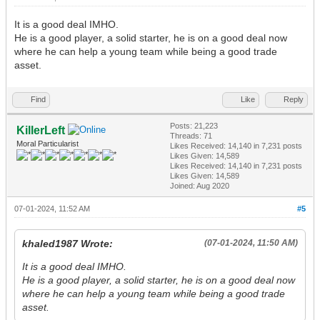
It is a good deal IMHO.
He is a good player, a solid starter, he is on a good deal now
where he can help a young team while being a good trade
asset.
Find
Like
Reply
Posts: 21,223
KillerLeft
Threads: 71
Moral Particularist
Likes Received:
14,140
in 7,231 posts
Likes Given: 14,589
Likes Received:
14,140
in 7,231 posts
Likes Given: 14,589
Joined: Aug 2020
07-01-2024, 11:52 AM
#5
khaled1987 Wrote:
(07-01-2024, 11:50 AM)
It is a good deal IMHO.
He is a good player, a solid starter, he is on a good deal now
where he can help a young team while being a good trade
asset.