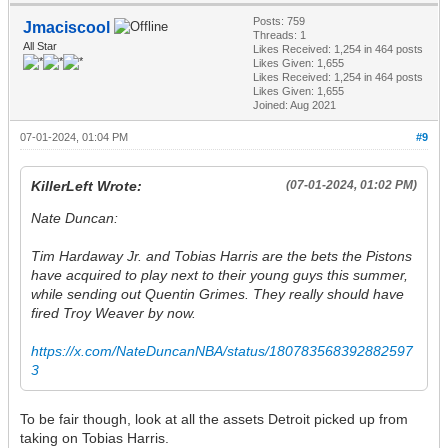
Posts: 759
Jmaciscool
Threads: 1
All Star
Likes Received:
1,254
in 464 posts
Likes Given: 1,655
Likes Received:
1,254
in 464 posts
Likes Given: 1,655
Joined: Aug 2021
07-01-2024, 01:04 PM
#9
KillerLeft Wrote:
(07-01-2024, 01:02 PM)
Nate Duncan:
Tim Hardaway Jr. and Tobias Harris are the bets the Pistons
have acquired to play next to their young guys this summer,
while sending out Quentin Grimes. They really should have
fired Troy Weaver by now.
https://x.com/NateDuncanNBA/status/180783568392882597
3
To be fair though, look at all the assets Detroit picked up from
taking on Tobias Harris.