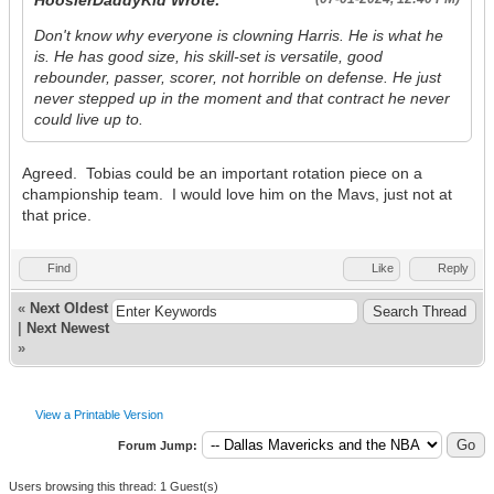
HoosierDaddyKid Wrote:
Don't know why everyone is clowning Harris. He is what he
is. He has good size, his skill-set is versatile, good
rebounder, passer, scorer, not horrible on defense. He just
never stepped up in the moment and that contract he never
could live up to.
Agreed. Tobias could be an important rotation piece on a
championship team. I would love him on the Mavs, just not at
that price.
Find
Like
Reply
«
Next Oldest
|
Next Newest
»
View a Printable Version
Forum Jump:
Users browsing this thread: 1 Guest(s)