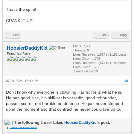
That's the spirit!
CRANK IT UP!
Find
Like
Reply
Posts: 7,638
HoosierDaddyKid
Threads: 9
Franchise Player
Likes Received:
1,674
in 1,192 posts
Likes Given: 1,705
Likes Received:
1,674
in 1,192 posts
Likes Given: 1,705
Joined: Oct 2019
07-01-2024, 12:40 PM
#6
Don't know why everyone is clowning Harris. He is what he is.
He has good size, his skill-set is versatile, good rebounder,
passer, scorer, not horrible on defense. He just never stepped
up in the moment and that contract he never could live up to.
The following 1 user Likes
HoosierDaddyKid
's post:
•
Ghost of Podkolzin