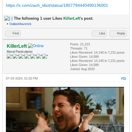
https://x.com/zach_idiot/status/1807794440490136001
The following 1 user Likes
KillerLeft
's post:
•
DallasMaverick
Find
Like
Reply
Posts: 21,223
KillerLeft
Threads: 71
Moral Particularist
Likes Received:
14,140
in 7,231 posts
Likes Given: 14,589
Likes Received:
14,140
in 7,231 posts
Likes Given: 14,589
Joined: Aug 2020
07-03-2024, 01:50 PM
#11