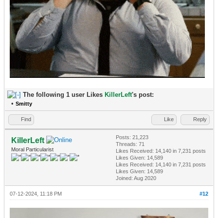
The following 1 user Likes
KillerLeft
's post:
•
Smitty
Find
Like
Reply
Posts: 21,223
KillerLeft
Threads: 71
Moral Particularist
Likes Received:
14,140
in 7,231 posts
Likes Given: 14,589
Likes Received:
14,140
in 7,231 posts
Likes Given: 14,589
Joined: Aug 2020
07-12-2024, 11:18 PM
#12