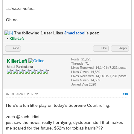
::checks notes::
Oh no...
The following 1 user Likes
Jmaciscool
's post:
•
KillerLeft
Find
Like
Reply
Posts: 21,223
KillerLeft
Threads: 71
Moral Particularist
Likes Received:
14,140
in 7,231 posts
Likes Given: 14,589
Likes Received:
14,140
in 7,231 posts
Likes Given: 14,589
Joined: Aug 2020
07-01-2024, 01:16 PM
#10
Here's a fun little play on today's Supreme Court ruling:
zach @zach_idiot:
just saw the news. really horrifying, dystopian stuff that makes
me scared for the future. $52m for tobias harris???