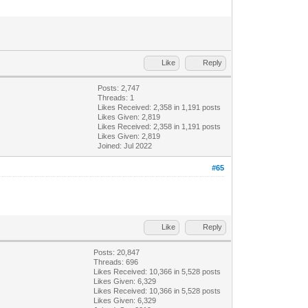
Like
Reply
Posts: 2,747
Threads: 1
Likes Received:
2,358
in 1,191 posts
Likes Given: 2,819
Likes Received:
2,358
in 1,191 posts
Likes Given: 2,819
Joined: Jul 2022
#65
Like
Reply
Posts: 20,847
Threads: 696
Likes Received:
10,366
in 5,528 posts
Likes Given: 6,329
Likes Received:
10,366
in 5,528 posts
Likes Given: 6,329