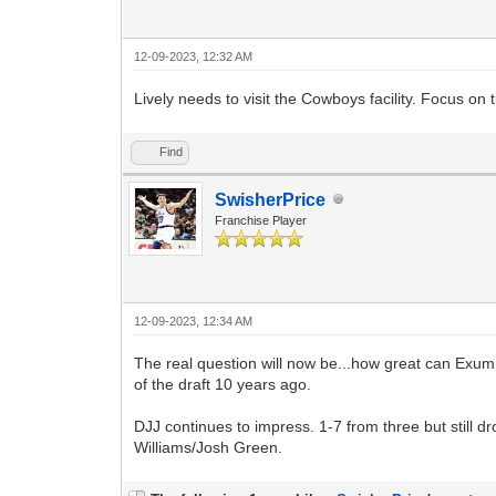
12-09-2023, 12:32 AM
Lively needs to visit the Cowboys facility. Focus on 
Find
SwisherPrice
Franchise Player
12-09-2023, 12:34 AM
The real question will now be...how great can Exum 
of the draft 10 years ago.
DJJ continues to impress. 1-7 from three but still 
Williams/Josh Green.