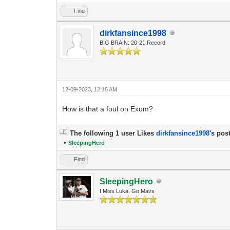
Find
dirkfansince1998
BIG BRAIN: 20-21 Record
12-09-2023, 12:18 AM
How is that a foul on Exum?
The following 1 user Likes
dirkfansince1998
's post
•
SleepingHero
Find
SleepingHero
I Miss Luka. Go Mavs