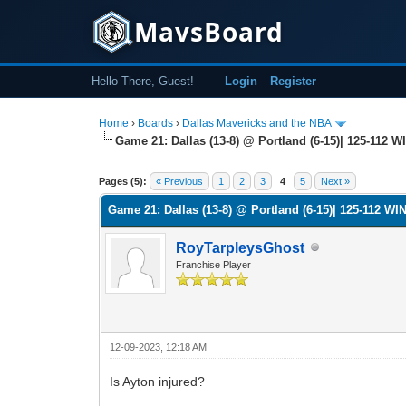
MavsBoard
Hello There, Guest!
Login
Register
Home
›
Boards
›
Dallas Mavericks and the NBA
Game 21: Dallas (13-8) @ Portland (6-15)| 125-112 WI
0 Vote(s) - 0 Average
1
2
3
4
5
Pages (5):
« Previous
1
2
3
4
5
Next »
Game 21: Dallas (13-8) @ Portland (6-15)| 125-112 WIN
RoyTarpleysGhost
Franchise Player
12-09-2023, 12:18 AM
Is Ayton injured?