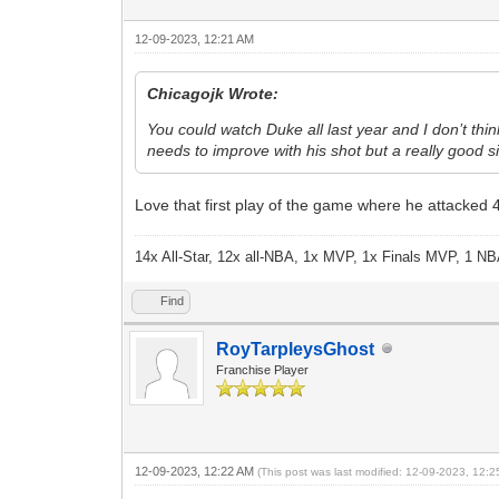
12-09-2023, 12:21 AM
Chicagojk Wrote:
You could watch Duke all last year and I don’t thi
needs to improve with his shot but a really good s
Love that first play of the game where he attacked 4
14x All-Star, 12x all-NBA, 1x MVP, 1x Finals MVP, 1 NB
Find
RoyTarpleysGhost
Franchise Player
12-09-2023, 12:22 AM
(This post was last modified: 12-09-2023, 12: