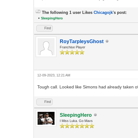
The following 1 user Likes
Chicagojk
's post:
•
SleepingHero
Find
RoyTarpleysGhost
Franchise Player
12-09-2023, 12:21 AM
Tough call. Looked like Simons had already taken 
Find
SleepingHero
I Miss Luka. Go Mavs