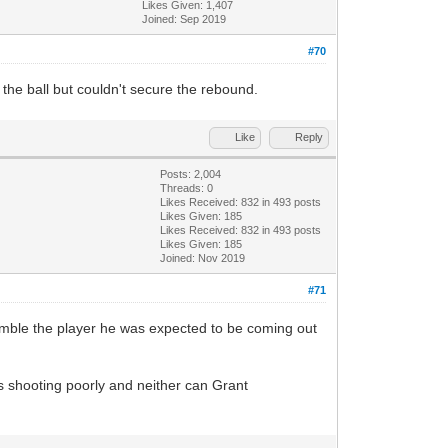
Likes Given: 1,407
Joined: Sep 2019
#70
n the ball but couldn't secure the rebound.
Like
Reply
Posts: 2,004
Threads: 0
Likes Received:
832
in 493 posts
Likes Given: 185
Likes Received:
832
in 493 posts
Likes Given: 185
Joined: Nov 2019
#71
esemble the player he was expected to be coming out
as shooting poorly and neither can Grant