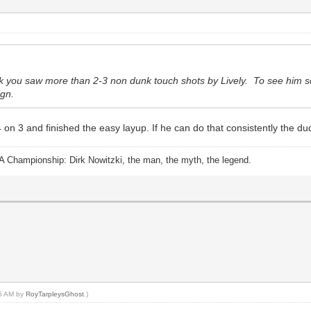
nk you saw more than 2-3 non dunk touch shots by Lively. To see him sco
ign.
 on 3 and finished the easy layup. If he can do that consistently the du
A Championship: Dirk Nowitzki, the man, the myth, the legend.
25 AM by
RoyTarpleysGhost
.)