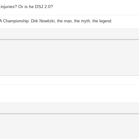
 injuries? Or is he DSJ 2.0?
A Championship: Dirk Nowitzki, the man, the myth, the legend.