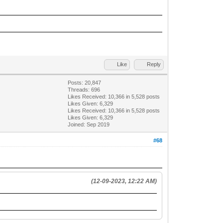
Like
Reply
Posts: 20,847
Threads: 696
Likes Received:
10,366
in 5,528 posts
Likes Given: 6,329
Likes Received:
10,366
in 5,528 posts
Likes Given: 6,329
Joined: Sep 2019
#68
(12-09-2023, 12:22 AM)