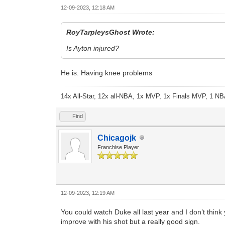
12-09-2023, 12:18 AM
RoyTarpleysGhost Wrote:
Is Ayton injured?
He is. Having knee problems
14x All-Star, 12x all-NBA, 1x MVP, 1x Finals MVP, 1 NB
Find
Chicagojk
Franchise Player
12-09-2023, 12:19 AM
You could watch Duke all last year and I don’t think
improve with his shot but a really good sign.