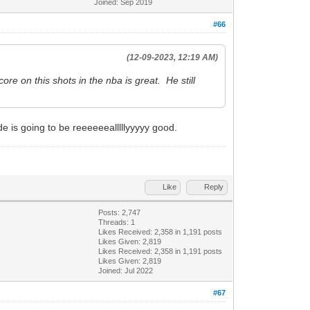
Joined: Sep 2019
#66
(12-09-2023, 12:19 AM)
re on this shots in the nba is great. He still
de is going to be reeeeeealllllyyyyy good.
Like
Reply
Posts: 2,747
Threads: 1
Likes Received:
2,358
in 1,191 posts
Likes Given: 2,819
Likes Received:
2,358
in 1,191 posts
Likes Given: 2,819
Joined: Jul 2022
#67