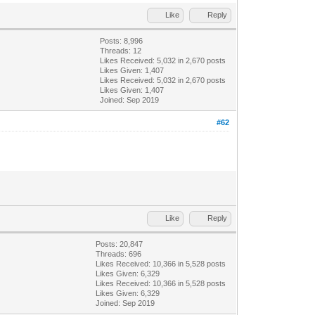
Like
Reply
Posts: 8,996
Threads: 12
Likes Received:
5,032
in 2,670 posts
Likes Given: 1,407
Likes Received:
5,032
in 2,670 posts
Likes Given: 1,407
Joined: Sep 2019
#62
Like
Reply
Posts: 20,847
Threads: 696
Likes Received:
10,366
in 5,528 posts
Likes Given: 6,329
Likes Received:
10,366
in 5,528 posts
Likes Given: 6,329
Joined: Sep 2019