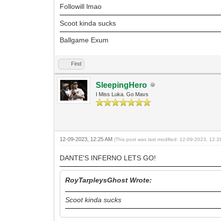
Followill lmao
Scoot kinda sucks
Ballgame Exum
Find
SleepingHero
I Miss Luka. Go Mavs
12-09-2023, 12:25 AM
(This post was last modified: 12-09-2023, 12:
DANTE'S INFERNO LETS GO!
RoyTarpleysGhost Wrote:
Scoot kinda sucks