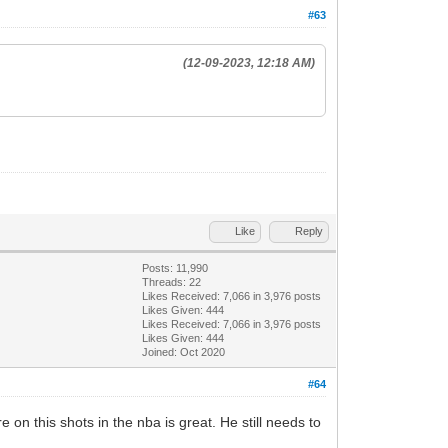
#63
(12-09-2023, 12:18 AM)
Like
Reply
Posts: 11,990
Threads: 22
Likes Received:
7,066
in 3,976 posts
Likes Given: 444
Likes Received:
7,066
in 3,976 posts
Likes Given: 444
Joined: Oct 2020
#64
on this shots in the nba is great. He still needs to