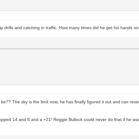
tip drills and catching in traffic. How many times did he get his hands o
be?? The sky is the limit now, he has finally figured it out and can r
dropped 14 and 8 and a +21! Reggie Bullock could never do that if he w