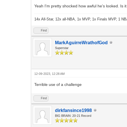
Yeah I'm pretty shocked how awful he's looked. Is it
14x All-Star, 12x all-NBA, 1x MVP, 1x Finals MVP, 1 NB
Find
MarkAguirreWrathofGod
Superstar
12-09-2023, 12:28 AM
Terrible use of a challenge
Find
dirkfansince1998
BIG BRAIN: 20-21 Record