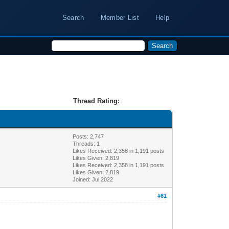
Search
Member List
Help
Thread Rating:
Posts: 2,747
Threads: 1
Likes Received:
2,358
in 1,191 posts
Likes Given: 2,819
Likes Received:
2,358
in 1,191 posts
Likes Given: 2,819
Joined: Jul 2022
#61