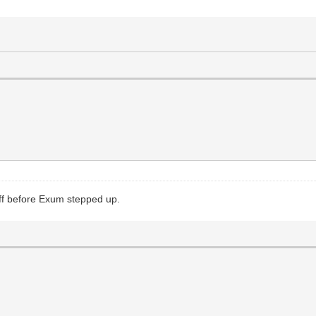
off before Exum stepped up.