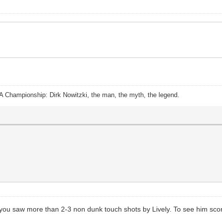
A Championship: Dirk Nowitzki, the man, the myth, the legend.
 you saw more than 2-3 non dunk touch shots by Lively. To see him score 