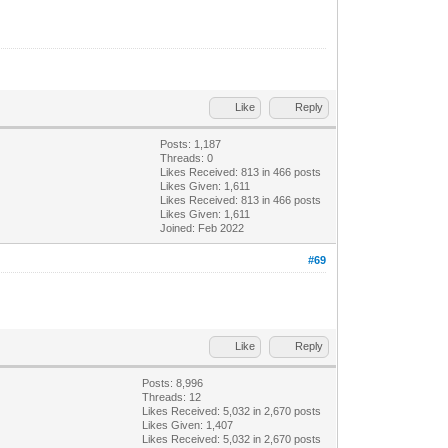
Like
Reply
Posts: 1,187
Threads: 0
Likes Received:
813
in 466 posts
Likes Given: 1,611
Likes Received:
813
in 466 posts
Likes Given: 1,611
Joined: Feb 2022
#69
Like
Reply
Posts: 8,996
Threads: 12
Likes Received:
5,032
in 2,670 posts
Likes Given: 1,407
Likes Received:
5,032
in 2,670 posts