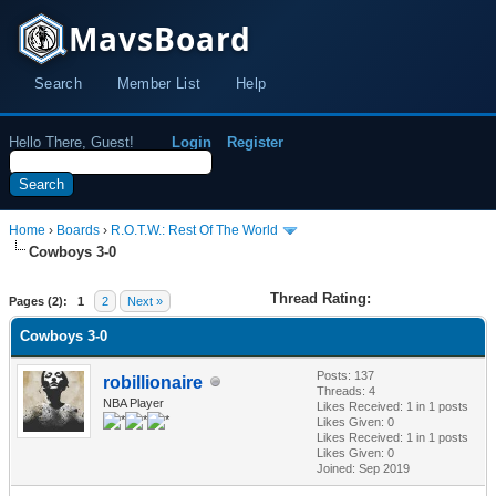
MavsBoard
Search
Member List
Help
Hello There, Guest!
Login
Register
Home
›
Boards
›
R.O.T.W.: Rest Of The World
Cowboys 3-0
Thread Rating:
Pages (2):
1
2
Next »
Cowboys 3-0
Posts: 137
robillionaire
Threads: 4
NBA Player
Likes Received:
1
in 1 posts
Likes Given: 0
Likes Received:
1
in 1 posts
Likes Given: 0
Joined: Sep 2019