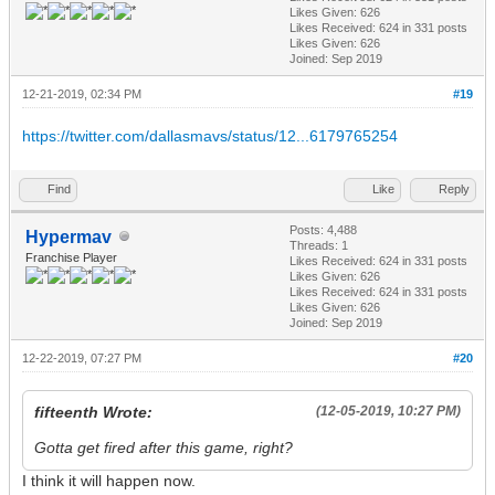
Likes Given: 626
Likes Received:
624
in 331 posts
Likes Given: 626
Joined: Sep 2019
12-21-2019, 02:34 PM
#19
https://twitter.com/dallasmavs/status/12...6179765254
Find
Like
Reply
Posts: 4,488
Hypermav
Threads: 1
Franchise Player
Likes Received:
624
in 331 posts
Likes Given: 626
Likes Received:
624
in 331 posts
Likes Given: 626
Joined: Sep 2019
12-22-2019, 07:27 PM
#20
fifteenth Wrote:
(12-05-2019, 10:27 PM)
Gotta get fired after this game, right?
I think it will happen now.