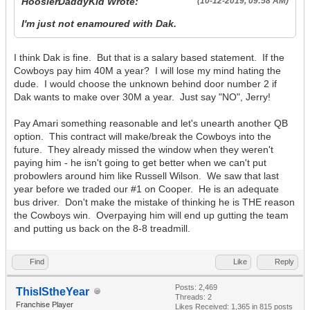
HoosierDaddyKid Wrote:
(10-12-2019, 09:58 AM)
I'm just not enamoured with Dak.
I think Dak is fine. But that is a salary based statement. If the
Cowboys pay him 40M a year? I will lose my mind hating the
dude. I would choose the unknown behind door number 2 if
Dak wants to make over 30M a year. Just say "NO", Jerry!
Pay Amari something reasonable and let's unearth another QB
option. This contract will make/break the Cowboys into the
future. They already missed the window when they weren't
paying him - he isn't going to get better when we can't put
probowlers around him like Russell Wilson. We saw that last
year before we traded our #1 on Cooper. He is an adequate
bus driver. Don't make the mistake of thinking he is THE reason
the Cowboys win. Overpaying him will end up gutting the team
and putting us back on the 8-8 treadmill.
Find
Like
Reply
Posts: 2,469
ThisIStheYear
Threads: 2
Franchise Player
Likes Received:
1,365
in 815 posts