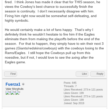
fired. I think Jones has made it clear that for THIS season, he
views the Cowboy's best chance to successfully finish the
season is continuity. I don't necessarily disagree with him.
Firing him right now would be somewhat self-defeating, and
highly symbolic.
He would certainly make a lot of fans happy. That's why I
definitely think he wouldn't hesitate to fire him if the Eagles
eliminate them from making the playoffs before the end of the
season. For that to happen, they simply have to win their next 3
games (Giants/redskins/cowboys) with the cowboys losing to the
Rams/Eagles. I still hope the Cowboys pull up from this
noesdive, but if not, I would love to see the axing after the
Eagles game.
Find
Like
Reply
Posts: 645
Fuerza1
Threads: 7
Valar Morghulis
Likes Received:
273
in 121 posts
Likes Given: 199
Likes Received:
273
in 121 posts
Likes Given: 199
Joined: Sep 2019