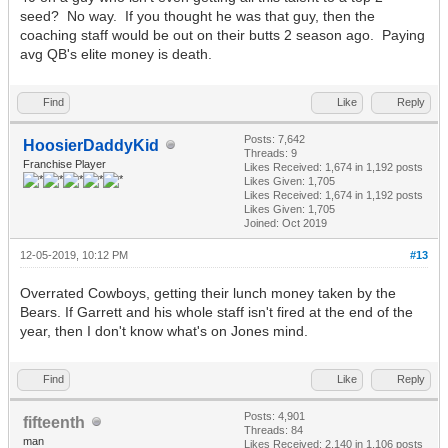
seed? No way. If you thought he was that guy, then the
coaching staff would be out on their butts 2 season ago. Paying
avg QB's elite money is death.
Find
Like
Reply
Posts: 7,642
HoosierDaddyKid
Threads: 9
Franchise Player
Likes Received:
1,674
in 1,192 posts
Likes Given: 1,705
Likes Received:
1,674
in 1,192 posts
Likes Given: 1,705
Joined: Oct 2019
12-05-2019, 10:12 PM
#13
Overrated Cowboys, getting their lunch money taken by the
Bears. If Garrett and his whole staff isn't fired at the end of the
year, then I don't know what's on Jones mind.
Find
Like
Reply
Posts: 4,901
fifteenth
Threads: 84
man
Likes Received:
2,140
in 1,106 posts