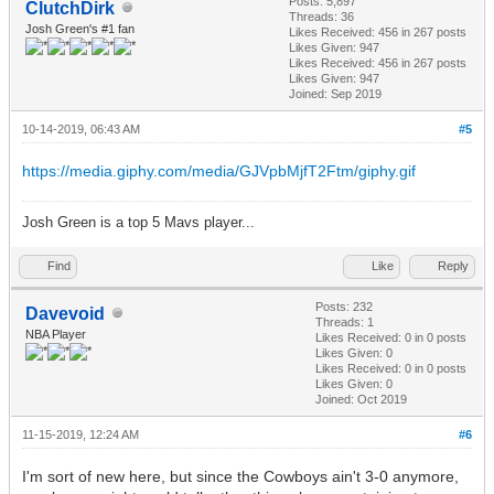
Posts: 5,897
ClutchDirk
Threads: 36
Josh Green's #1 fan
Likes Received:
456
in 267 posts
Likes Given: 947
Likes Received:
456
in 267 posts
Likes Given: 947
Joined: Sep 2019
10-14-2019, 06:43 AM
#5
https://media.giphy.com/media/GJVpbMjfT2Ftm/giphy.gif
Josh Green is a top 5 Mavs player...
Find
Like
Reply
Posts: 232
Davevoid
Threads: 1
NBA Player
Likes Received:
0
in 0 posts
Likes Given: 0
Likes Received:
0
in 0 posts
Likes Given: 0
Joined: Oct 2019
11-15-2019, 12:24 AM
#6
I'm sort of new here, but since the Cowboys ain't 3-0 anymore,