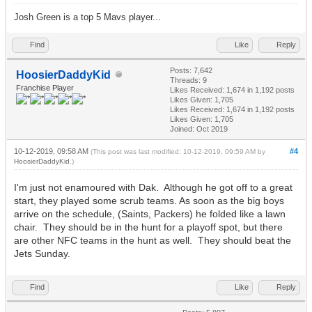
Josh Green is a top 5 Mavs player...
Find
Like
Reply
Posts: 7,642
HoosierDaddyKid
Threads: 9
Franchise Player
Likes Received:
1,674
in 1,192 posts
Likes Given: 1,705
Likes Received:
1,674
in 1,192 posts
Likes Given: 1,705
Joined: Oct 2019
10-12-2019, 09:58 AM
#4
(This post was last modified: 10-12-2019, 09:59 AM by
HoosierDaddyKid
.)
I'm just not enamoured with Dak. Although he got off to a great
start, they played some scrub teams. As soon as the big boys
arrive on the schedule, (Saints, Packers) he folded like a lawn
chair. They should be in the hunt for a playoff spot, but there
are other NFC teams in the hunt as well. They should beat the
Jets Sunday.
Find
Like
Reply