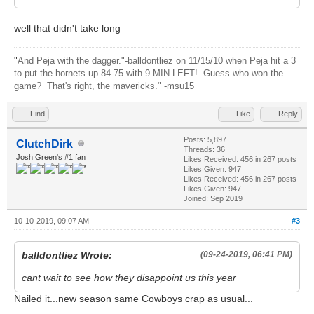
well that didn't take long
"
And Peja with the dagger."-balldontliez on 11/15/10 when Peja hit a 3
to put the hornets up 84-75 with 9 MIN LEFT! Guess who won the
game? That's right, the mavericks." -msu15
Find
Like
Reply
Posts: 5,897
ClutchDirk
Threads: 36
Josh Green's #1 fan
Likes Received:
456
in 267 posts
Likes Given: 947
Likes Received:
456
in 267 posts
Likes Given: 947
Joined: Sep 2019
10-10-2019, 09:07 AM
#3
balldontliez Wrote:
(09-24-2019, 06:41 PM)
cant wait to see how they disappoint us this year
Nailed it...new season same Cowboys crap as usual...