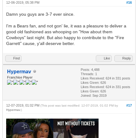
12-06-2019, 05:38 PM
#16
Damn you guys are 3-7 ever since.
I'm a Bears fan, and not gon' lie, it was a pleasure to deliver a
good old fashioned ass whooping on "How about them
Cowboys" last night. But also happy to contribute to the "Fire
Garrett" cause, y'all deserve better.
Find
Like
Reply
Posts: 4,488
Hypermav
Threads: 1
Franchise Player
Likes Received:
624
in 331 posts
Likes Given: 626
Likes Received:
624
in 331 posts
Likes Given: 626
Joined: Sep 2019
12-07-2019, 01:02 PM
#17
(This post was last modified: 12-07-2019, 01:02 PM by
Hypermav
.)