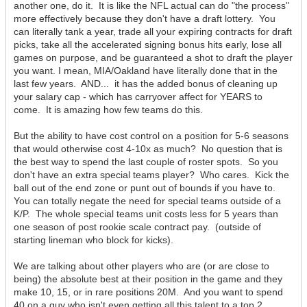
another one, do it. It is like the NFL actual can do "the process"
more effectively because they don't have a draft lottery. You
can literally tank a year, trade all your expiring contracts for draft
picks, take all the accelerated signing bonus hits early, lose all
games on purpose, and be guaranteed a shot to draft the player
you want. I mean, MIA/Oakland have literally done that in the
last few years. AND... it has the added bonus of cleaning up
your salary cap - which has carryover affect for YEARS to
come. It is amazing how few teams do this.
But the ability to have cost control on a position for 5-6 seasons
that would otherwise cost 4-10x as much? No question that is
the best way to spend the last couple of roster spots. So you
don't have an extra special teams player? Who cares. Kick the
ball out of the end zone or punt out of bounds if you have to.
You can totally negate the need for special teams outside of a
K/P. The whole special teams unit costs less for 5 years than
one season of post rookie scale contract pay. (outside of
starting lineman who block for kicks).
We are talking about other players who are (or are close to
being) the absolute best at their position in the game and they
make 10, 15, or in rare positions 20M. And you want to spend
40 on a guy who isn't even getting all this talent to a top 2