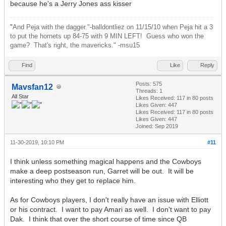
because he's a Jerry Jones ass kisser
"
And Peja with the dagger."-balldontliez on 11/15/10 when Peja hit a 3
to put the hornets up 84-75 with 9 MIN LEFT! Guess who won the
game? That's right, the mavericks." -msu15
Find
Like
Reply
Posts: 575
Mavsfan12
Threads: 1
All Star
Likes Received:
117
in 80 posts
Likes Given: 447
Likes Received:
117
in 80 posts
Likes Given: 447
Joined: Sep 2019
11-30-2019, 10:10 PM
#11
I think unless something magical happens and the Cowboys
make a deep postseason run, Garret will be out. It will be
interesting who they get to replace him.
As for Cowboys players, I don't really have an issue with Elliott
or his contract. I want to pay Amari as well. I don't want to pay
Dak. I think that over the short course of time since QB