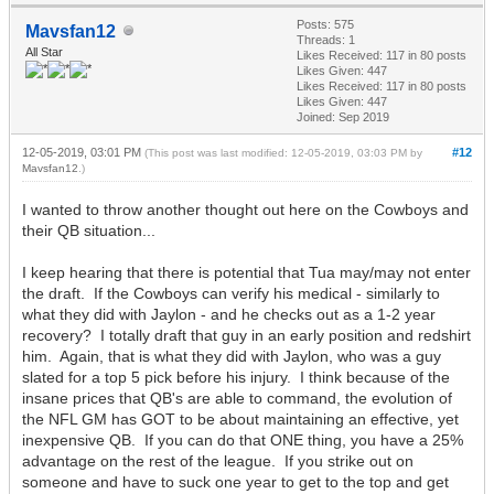
Posts: 575
Mavsfan12
Threads: 1
All Star
Likes Received:
117
in 80 posts
Likes Given: 447
Likes Received:
117
in 80 posts
Likes Given: 447
Joined: Sep 2019
12-05-2019, 03:01 PM
#12
(This post was last modified: 12-05-2019, 03:03 PM by
Mavsfan12
.)
I wanted to throw another thought out here on the Cowboys and
their QB situation...
I keep hearing that there is potential that Tua may/may not enter
the draft. If the Cowboys can verify his medical - similarly to
what they did with Jaylon - and he checks out as a 1-2 year
recovery? I totally draft that guy in an early position and redshirt
him. Again, that is what they did with Jaylon, who was a guy
slated for a top 5 pick before his injury. I think because of the
insane prices that QB's are able to command, the evolution of
the NFL GM has GOT to be about maintaining an effective, yet
inexpensive QB. If you can do that ONE thing, you have a 25%
advantage on the rest of the league. If you strike out on
someone and have to suck one year to get to the top and get