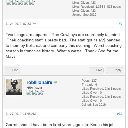
Likes Given: 423
Likes Received:
1,365
in 815 posts
Likes Given: 423
Joined: Sep 2019
11-24-2019, 07:33 PM
#9
Two things are apparent. The Cowboys are supremely talented.
Their coaching staff is pretty bad. The staff got its a$$ handed
to them by Belichick and company this evening. Worst coaching
season in franchise history. What a waste. Thank God for the
Mavs.
Find
Like
Reply
Posts: 137
robillionaire
Threads: 4
NBA Player
Likes Received:
1
in 1 posts
Likes Given: 0
Likes Received:
1
in 1 posts
Likes Given: 0
Joined: Sep 2019
11-27-2019, 11:45 AM
#10
Garrett should have been fired years ago imo. Keeps his job