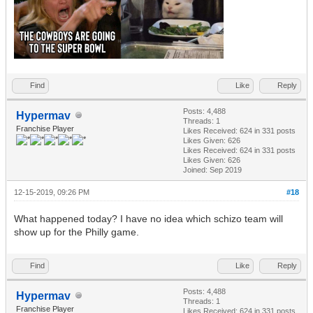
Find
Like
Reply
Posts: 4,488
Hypermav
Threads: 1
Franchise Player
Likes Received:
624
in 331 posts
Likes Given: 626
Likes Received:
624
in 331 posts
Likes Given: 626
Joined: Sep 2019
12-15-2019, 09:26 PM
#18
What happened today? I have no idea which schizo team will
show up for the Philly game.
Find
Like
Reply
Posts: 4,488
Hypermav
Threads: 1
Franchise Player
Likes Received:
624
in 331 posts