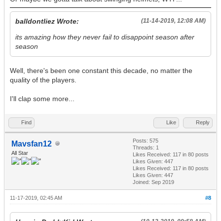
balldontliez Wrote:
(11-14-2019, 12:08 AM)
its amazing how they never fail to disappoint season after
season
Well, there's been one constant this decade, no matter the
quality of the players.
I'll clap some more...
Find
Like
Reply
Posts: 575
Mavsfan12
Threads: 1
All Star
Likes Received:
117
in 80 posts
Likes Given: 447
Likes Received:
117
in 80 posts
Likes Given: 447
Joined: Sep 2019
11-17-2019, 02:45 AM
#8