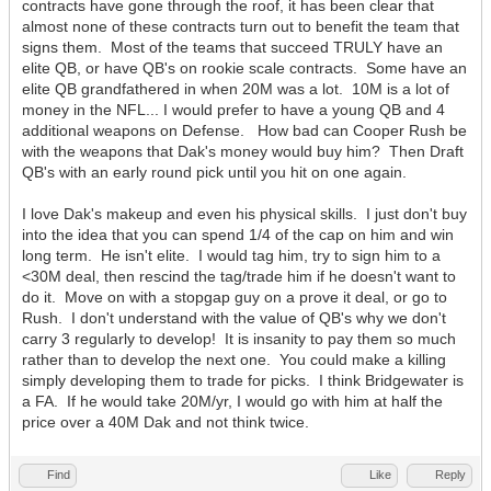
contracts have gone through the roof, it has been clear that
almost none of these contracts turn out to benefit the team that
signs them. Most of the teams that succeed TRULY have an
elite QB, or have QB's on rookie scale contracts. Some have an
elite QB grandfathered in when 20M was a lot. 10M is a lot of
money in the NFL... I would prefer to have a young QB and 4
additional weapons on Defense. How bad can Cooper Rush be
with the weapons that Dak's money would buy him? Then Draft
QB's with an early round pick until you hit on one again.
I love Dak's makeup and even his physical skills. I just don't buy
into the idea that you can spend 1/4 of the cap on him and win
long term. He isn't elite. I would tag him, try to sign him to a
<30M deal, then rescind the tag/trade him if he doesn't want to
do it. Move on with a stopgap guy on a prove it deal, or go to
Rush. I don't understand with the value of QB's why we don't
carry 3 regularly to develop! It is insanity to pay them so much
rather than to develop the next one. You could make a killing
simply developing them to trade for picks. I think Bridgewater is
a FA. If he would take 20M/yr, I would go with him at half the
price over a 40M Dak and not think twice.
Find
Like
Reply