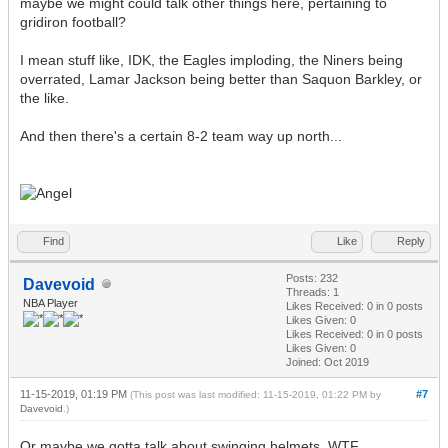
maybe we might could talk other things here, pertaining to
gridiron football?
I mean stuff like, IDK, the Eagles imploding, the Niners being
overrated, Lamar Jackson being better than Saquon Barkley, or
the like.
And then there's a certain 8-2 team way up north...
Find
Like
Reply
Posts: 232
Davevoid
Threads: 1
NBA Player
Likes Received:
0
in 0 posts
Likes Given: 0
Likes Received:
0
in 0 posts
Likes Given: 0
Joined: Oct 2019
11-15-2019, 01:19 PM
#7
(This post was last modified: 11-15-2019, 01:22 PM by
Davevoid
.)
Or maybe we gotta talk about swinging helmets, WTF...