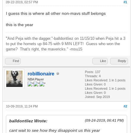
09-22-2019, 02:57 PM
#1
I guess this is where all other non-mavs stuff belongs
this is the year
"
And Peja with the dagger."-balldontliez on 11/15/10 when Peja hit a 3
to put the hornets up 84-75 with 9 MIN LEFT! Guess who won the
game? That's right, the mavericks." -msu15
Find
Like
Reply
Posts: 137
robillionaire
Threads: 4
NBA Player
Likes Received:
1
in 1 posts
Likes Given: 0
Likes Received:
1
in 1 posts
Likes Given: 0
Joined: Sep 2019
10-09-2019, 11:24 PM
#2
balldontliez Wrote:
(09-24-2019, 06:41 PM)
cant wait to see how they disappoint us this year