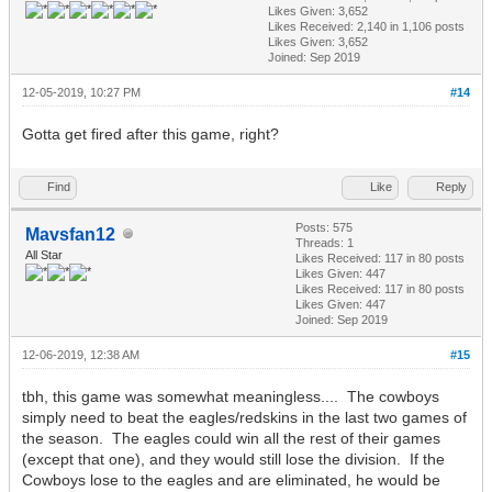
Likes Given: 3,652
Likes Received:
2,140
in 1,106 posts
Likes Given: 3,652
Joined: Sep 2019
12-05-2019, 10:27 PM
#14
Gotta get fired after this game, right?
Find
Like
Reply
Posts: 575
Mavsfan12
Threads: 1
All Star
Likes Received:
117
in 80 posts
Likes Given: 447
Likes Received:
117
in 80 posts
Likes Given: 447
Joined: Sep 2019
12-06-2019, 12:38 AM
#15
tbh, this game was somewhat meaningless.... The cowboys
simply need to beat the eagles/redskins in the last two games of
the season. The eagles could win all the rest of their games
(except that one), and they would still lose the division. If the
Cowboys lose to the eagles and are eliminated, he would be