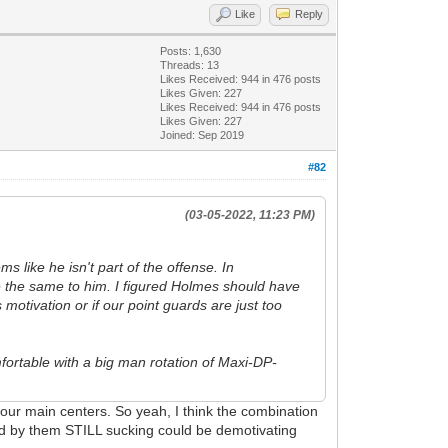
Like
Reply
Posts: 1,630
Threads: 13
Likes Received:
944
in 476 posts
Likes Given: 227
Likes Received:
944
in 476 posts
Likes Given: 227
Joined: Sep 2019
#82
(03-05-2022, 11:23 PM)
s like he isn't part of the offense. In
e the same to him. I figured Holmes should have
motivation or if our point guards are just too
fortable with a big man rotation of Maxi-DP-
f our main centers. So yeah, I think the combination
lowed by them STILL sucking could be demotivating