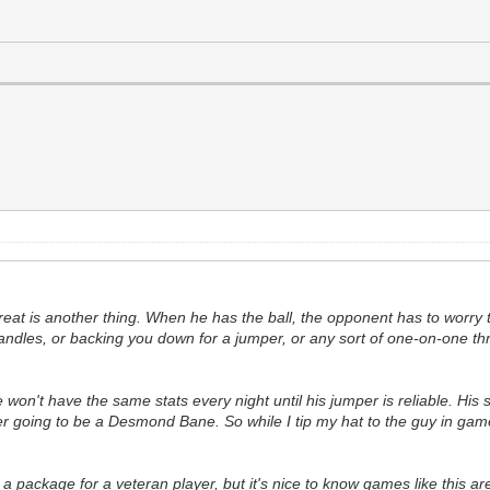
threat is another thing. When he has the ball, the opponent has to worry
dles, or backing you down for a jumper, or any sort of one-on-one threat
 He won't have the same stats every night until his jumper is reliable. H
ver going to be a Desmond Bane. So while I tip my hat to the guy in games
 a package for a veteran player, but it's nice to know games like this are