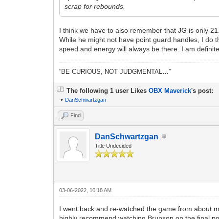
scrap for rebounds.
I think we have to also remember that JG is only 21.
While he might not have point guard handles, I do 
speed and energy will always be there. I am definit
“BE CURIOUS, NOT JUDGMENTAL…”
The following 1 user Likes
OBX Maverick
's post:
•
DanSchwartzgan
Find
DanSchwartzgan
Title Undecided
03-06-2022, 10:18 AM
I went back and re-watched the game from about mid-
highly recommend watching Brunson on the final po