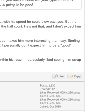
e is going to be good.
hat with his speed he could blow past you. But the
he half court. He's not that, and I don't expect him
 speed makes him more interesting than, say, Sterling
, I personally don't expect him to be a "good"
ithin his reach. I particularly liked seeing him scrap
Like
Reply
Posts: 1,130
Threads: 12
Likes Received:
609
in 296 posts
Likes Given: 684
Likes Received:
609
in 296 posts
Likes Given: 684
Joined: Oct 2019