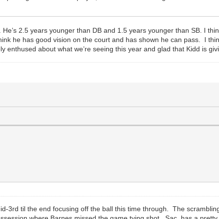
 He’s 2.5 years younger than DB and 1.5 years younger than SB. I think he
think he has good vision on the court and has shown he can pass. I thi
ely enthused about what we’re seeing this year and glad that Kidd is giv
3rd til the end focusing off the ball this time through. The scramblin
ssession where Barnes missed the game tying shot. Sac. has a pretty 