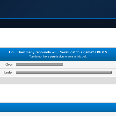
Poll: How many rebounds will Powell get this game? O/U 8.5
You do not have permission to vote in this poll.
Over
Under