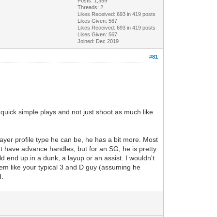
Posts: 1,359
Threads: 2
Likes Received:
693
in 419 posts
Likes Given: 567
Likes Received:
693
in 419 posts
Likes Given: 567
Joined: Dec 2019
#81
quick simple plays and not just shoot as much like
ayer profile type he can be, he has a bit more. Most
sn't have advance handles, but for an SG, he is pretty
d end up in a dunk, a layup or an assist. I wouldn't
seem like your typical 3 and D guy (assuming he
d.