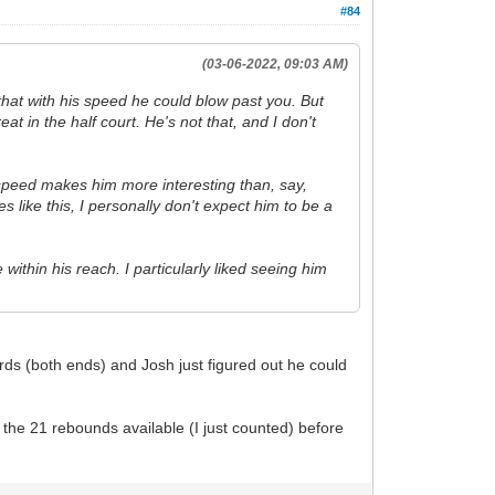
#84
(03-06-2022, 09:03 AM)
 that with his speed he could blow past you. But
 in the half court. He's not that, and I don't
is speed makes him more interesting than, say,
 like this, I personally don't expect him to be a
 within his reach. I particularly liked seeing him
rds (both ends) and Josh just figured out he could
 the 21 rebounds available (I just counted) before