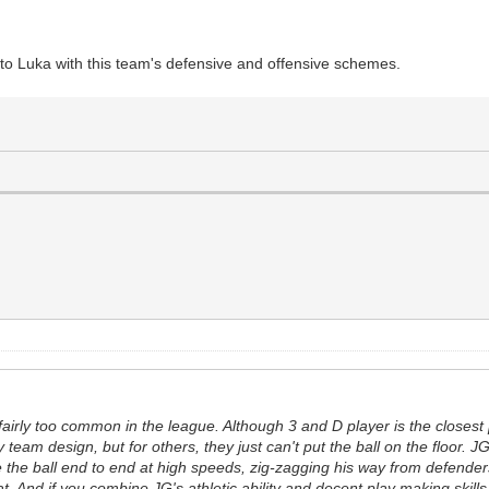
ext to Luka with this team's defensive and offensive schemes.
airly too common in the league. Although 3 and D player is the closest 
y team design, but for others, they just can't put the ball on the floor
ake the ball end to end at high speeds, zig-zagging his way from defend
hat. And if you combine JG's athletic ability and decent play making skill