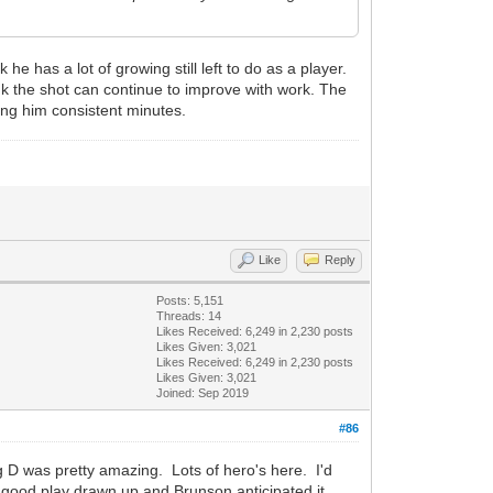
 has a lot of growing still left to do as a player.
nk the shot can continue to improve with work. The
ing him consistent minutes.
Like
Reply
Posts: 5,151
Threads: 14
Likes Received:
6,249
in 2,230 posts
Likes Given: 3,021
Likes Received:
6,249
in 2,230 posts
Likes Given: 3,021
Joined: Sep 2019
#86
g D was pretty amazing. Lots of hero's here. I'd
good play drawn up and Brunson anticipated it