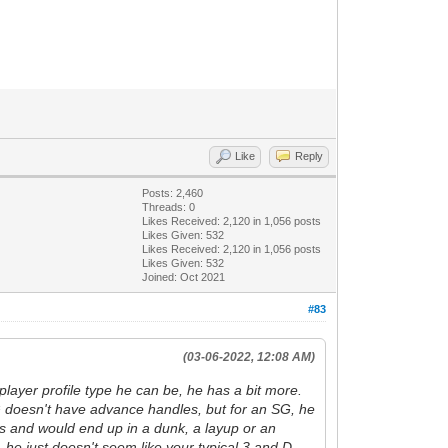
Like
Reply
Posts: 2,460
Threads: 0
Likes Received:
2,120
in 1,056 posts
Likes Given: 532
Likes Received:
2,120
in 1,056 posts
Likes Given: 532
Joined: Oct 2021
#83
(03-06-2022, 12:08 AM)
player profile type he can be, he has a bit more.
. JG doesn't have advance handles, but for an SG, he
ers and would end up in a dunk, a layup or an
s, he just doesn't seem like your typical 3 and D