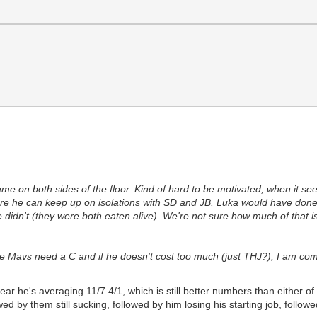
me on both sides of the floor. Kind of hard to be motivated, when it seem
ure he can keep up on isolations with SD and JB. Luka would have don
 didn't (they were both eaten alive). We're not sure how much of that is 
the Mavs need a C and if he doesn't cost too much (just THJ?), I am com
ear he's averaging 11/7.4/1, which is still better numbers than either o
lowed by them still sucking, followed by him losing his starting job, fol