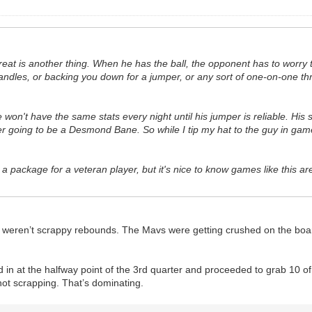
threat is another thing. When he has the ball, the opponent has to worry
dles, or backing you down for a jumper, or any sort of one-on-one threat
 He won't have the same stats every night until his jumper is reliable. H
ver going to be a Desmond Bane. So while I tip my hat to the guy in games
 a package for a veteran player, but it's nice to know games like this are
ose weren’t scrappy rebounds. The Mavs were getting crushed on the boa
 in at the halfway point of the 3rd quarter and proceeded to grab 10 of
 not scrapping. That’s dominating.