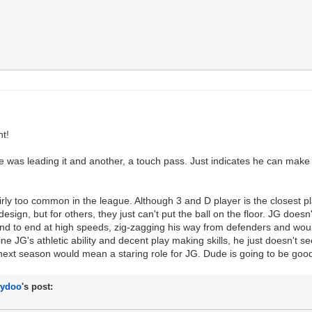
nt!
 was leading it and another, a touch pass. Just indicates he can make 
irly too common in the league. Although 3 and D player is the closest pl
design, but for others, they just can't put the ball on the floor. JG doe
 end to end at high speeds, zig-zagging his way from defenders and woul
ine JG's athletic ability and decent play making skills, he just doesn't 
r next season would mean a staring role for JG. Dude is going to be goo
lydoo
's post:
y