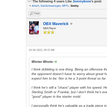
The following 4 users Like
Jommybone
's post:
•
Arioch
,
DanSchwartzgan
,
MFFL
,
Smitty
Find
OBX Maverick
NBA Player
03-06-2022, 09:37 AM
Winter Wrote:
I think dribbling is one thing. Being an offensive 
the opponent doesn't have to worry about great han
expect him to be. Nor is he a 3-point threat so far.
I think he's still a "chaos" player with his speed.
Sterling Smith or Frankie, but I don't think he's e
"good" player in the starter mold.
I personally think he's valuable as a trade piece in