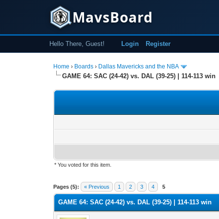
MavsBoard
Hello There, Guest!
Login
Register
Home
›
Boards
›
Dallas Mavericks and the NBA
GAME 64: SAC (24-42) vs. DAL (39-25) | 114-113 win
* You voted for this item.
0 Vote(s) - 0 Average
1
2
3
4
5
Pages (5):
« Previous
1
2
3
4
5
GAME 64: SAC (24-42) vs. DAL (39-25) | 114-113 win