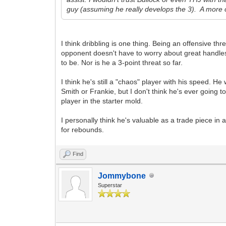
guy (assuming he really develops the 3). A more c
I think dribbling is one thing. Being an offensive t
opponent doesn't have to worry about great handles,
to be. Nor is he a 3-point threat so far.
I think he's still a "chaos" player with his speed. H
Smith or Frankie, but I don't think he's ever going 
player in the starter mold.
I personally think he's valuable as a trade piece in a
for rebounds.
Find
Jommybone
Superstar