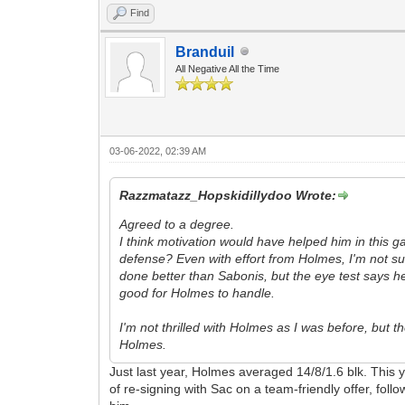
Find
Branduil
All Negative All the Time
03-06-2022, 02:39 AM
Razzmatazz_Hopskidillydoo Wrote:
Agreed to a degree.
I think motivation would have helped him in this ga
defense? Even with effort from Holmes, I'm not s
done better than Sabonis, but the eye test says he
good for Holmes to handle.
I'm not thrilled with Holmes as I was before, but 
Holmes.
Just last year, Holmes averaged 14/8/1.6 blk. This y
of re-signing with Sac on a team-friendly offer, fol