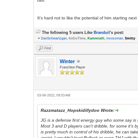
him.
It's hard not to like the potential of him starting n
The following 5 users Like
Branduil
's post:
•
DanSchwartzgan
,
ItsGoTime
,
Kammrath
,
mvossman
,
Smitty
Find
Winter
Franchise Player
03-06-2022, 09:03 AM
Razzmatazz_Hopskidillydoo Wrote:
JG is a defense first energy guy who some say is f
Most 3 and D players can't dribble, for some it's b
is pretty much in control of his dribble, he can t
assist. I wouldn't trust Bullock or even THJ with t