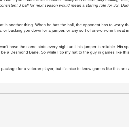
onsistent 3 ball for next season would mean a staring role for JG. Dud
hreat is another thing. When he has the ball, the opponent has to worry t
 or backing you down for a jumper, or any sort of one-on-one threat in t
e won't have the same stats every night until his jumper is reliable. His
to be a Desmond Bane. So while I tip my hat to the guy in games like this
 package for a veteran player, but it's nice to know games like this are w