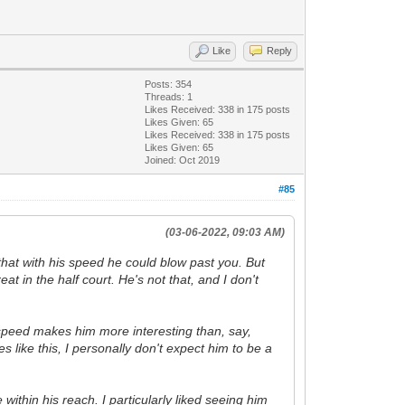
Like
Reply
Posts: 354
Threads: 1
Likes Received:
338
in 175 posts
Likes Given: 65
Likes Received:
338
in 175 posts
Likes Given: 65
Joined: Oct 2019
#85
(03-06-2022, 09:03 AM)
 that with his speed he could blow past you. But
 in the half court. He's not that, and I don't
is speed makes him more interesting than, say,
 like this, I personally don't expect him to be a
 within his reach. I particularly liked seeing him