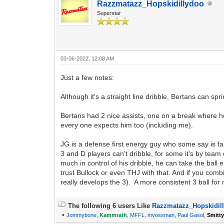
Razzmatazz_Hopskidillydoo
Superstar
03-06-2022, 12:08 AM
Just a few notes:
Although it's a straight line dribble, Bertans can spri
Bertans had 2 nice assists, one on a break where he
every one expects him too (including me).
JG is a defense first energy guy who some say is fa
3 and D players can't dribble, for some it's by team 
much in control of his dribble, he can take the ball
trust Bullock or even THJ with that. And if you comb
really develops the 3). A more consistent 3 ball fo
The following 6 users Like
Razzmatazz_Hopskidil
•
Jommybone
,
Kammrath
,
MFFL
,
mvossman
,
Paul Gasol
,
Smitt