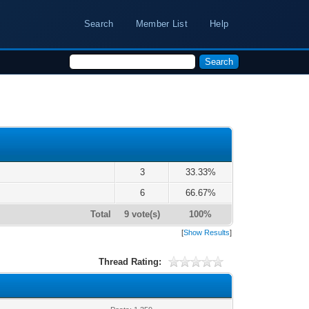
Search
Member List
Help
3
33.33%
6
66.67%
Total
9 vote(s)
100%
[
Show Results
]
Thread Rating: