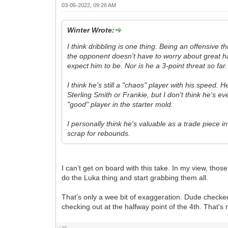
03-06-2022, 09:26 AM
Winter Wrote:
I think dribbling is one thing. Being an offensive 
the opponent doesn't have to worry about great han
expect him to be. Nor is he a 3-point threat so far.
I think he's still a "chaos" player with his speed.
Sterling Smith or Frankie, but I don't think he's e
"good" player in the starter mold.
I personally think he's valuable as a trade piece in
scrap for rebounds.
I can’t get on board with this take. In my view, th
do the Luka thing and start grabbing them all.
That’s only a wee bit of exaggeration. Dude checked
checking out at the halfway point of the 4th. That’s