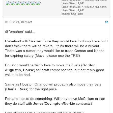
Likes Given: 1,941
Likes Received:
4,465
in 2,761 posts
Likes Given: 1,941
Joined: Sep 2019
08-10-2021, 10:25 AM
#2
@"omahen" said...
Cleveland with
Sexton
. Sure they would love to dump Love but I
don't think there will be takers, I think there will be a buyout.
There was a rumor they would like to trade Osman and Nance
for expiring salary (Mavs, please use the TPE!)
Houston would certainly love to move their vets (
Gordon,
Augustin, House
) for draft compensation, but not really good
value to be had.
Same as Houston Orlando will probably also move their vets
(
Harris, Ross)
for the right price.
Portland has to do something. Will they move McCollum or can
they do stuff with
Jones/Covington/Nurkic
contracts?
I am almost certain Sacramento will move Bagley.