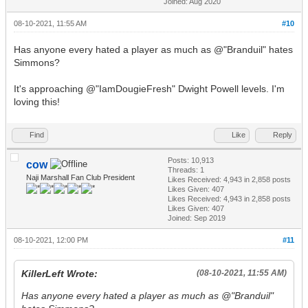
Joined: Aug 2020
08-10-2021, 11:55 AM
#10
Has anyone every hated a player as much as @"Branduil" hates
Simmons?
It's approaching @"IamDougieFresh" Dwight Powell levels. I'm
loving this!
Find
Like
Reply
Posts: 10,913
cow
Threads: 1
Naji Marshall Fan Club President
Likes Received:
4,943
in 2,858 posts
Likes Given: 407
Likes Received:
4,943
in 2,858 posts
Likes Given: 407
Joined: Sep 2019
08-10-2021, 12:00 PM
#11
KillerLeft Wrote:
(08-10-2021, 11:55 AM)
Has anyone every hated a player as much as @"Branduil"