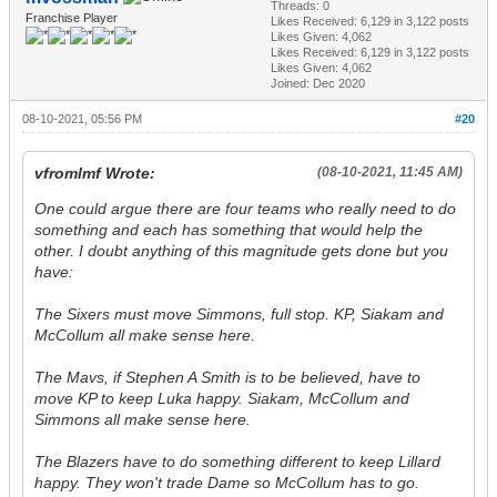
Threads: 0
Franchise Player
Likes Received:
6,129
in 3,122 posts
Likes Given: 4,062
Likes Received:
6,129
in 3,122 posts
Likes Given: 4,062
Joined: Dec 2020
08-10-2021, 05:56 PM
#20
vfromlmf Wrote:
(08-10-2021, 11:45 AM)
One could argue there are four teams who
really
need to do
something and each has something that would help the
other. I doubt anything of this magnitude gets done but you
have:
The Sixers must move Simmons, full stop. KP, Siakam and
McCollum all make sense here.
The Mavs, if Stephen A Smith is to be believed, have to
move KP to keep Luka happy. Siakam, McCollum and
Simmons all make sense here.
The Blazers have to do something different to keep Lillard
happy. They won't trade Dame so McCollum has to go.