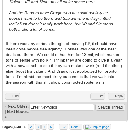
Siakam, KP and Simmons all make sense here.
And the Raptors have Dragic who has said publicly he
doesn't want to be there and Siakam who is disgruntled.
McCollum doesn't really work here, but KP and Simmons
both make a lot of sense.
If there was any serious thought of moving KP, it should have
been done before free agency. Holmes was one of the best
deals out there. We could of had him for 13 mil, which makes
tons of sense with no KP. I think they are going to give it a year
with a new coach to see if they can make it work (and if nothing
else, boost his value). And Dragic just apologized to Toronto
fans. I'm afraid the most likely outcome is that we walk into
the season with this shit show constructed roster as is.
Find
Like
Reply
«
Next Oldest
|
Next Newest
»
Pages (123):
1
2
3
4
5
…
123
Next »