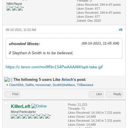
Threads: 0
NBA Player
Likes Received:
194
in 87 posts
Likes Given: 677
Likes Received:
194
in 87 posts
Likes Given: 677
Joined: Dec 2020
08-10-2021, 11:52 AM
#9
vfromlmf Wrote:
(08-10-2021, 11:45 AM)
if Stephen A Smith is to be believed,
https://c.tenor.com/mx9fNn1S4PwAAAAM/spit-take.gif
The following 5 users Like
Arioch
's post:
•
ClutchDirk
,
DaRiv
,
mvossman
,
Scott41theMavs
,
TXBamanut
Find
Like
Reply
Posts: 21,223
KillerLeft
Threads: 71
Moral Particularist
Likes Received:
14,140
in 7,231 posts
Likes Given: 14,589
Likes Received:
14,140
in 7,231 posts
Likes Given: 14,589