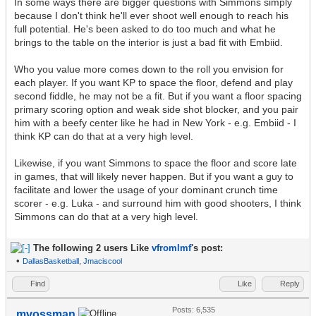
In some ways there are bigger questions with Simmons simply
because I don't think he'll ever shoot well enough to reach his
full potential. He's been asked to do too much and what he
brings to the table on the interior is just a bad fit with Embiid.
Who you value more comes down to the roll you envision for
each player. If you want KP to space the floor, defend and play
second fiddle, he may not be a fit. But if you want a floor spacing
primary scoring option and weak side shot blocker, and you pair
him with a beefy center like he had in New York - e.g. Embiid - I
think KP can do that at a very high level.
Likewise, if you want Simmons to space the floor and score late
in games, that will likely never happen. But if you want a guy to
facilitate and lower the usage of your dominant crunch time
scorer - e.g. Luka - and surround him with good shooters, I think
Simmons can do that at a very high level.
The following 2 users Like
vfromlmf
's post:
•
DallasBasketball
,
Jmaciscool
Find
Like
Reply
Posts: 6,535
mvossman