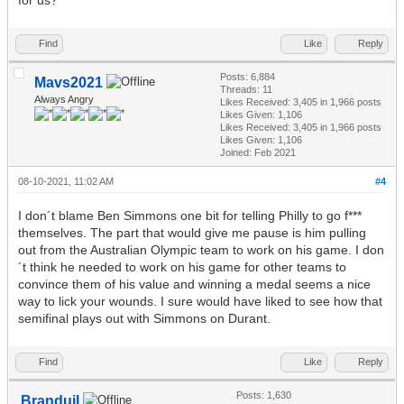
Find
Like
Reply
Posts: 6,884
Mavs2021
Threads: 11
Always Angry
Likes Received:
3,405
in 1,966 posts
Likes Given: 1,106
Likes Received:
3,405
in 1,966 posts
Likes Given: 1,106
Joined: Feb 2021
08-10-2021, 11:02 AM
#4
I don´t blame Ben Simmons one bit for telling Philly to go f***
themselves. The part that would give me pause is him pulling
out from the Australian Olympic team to work on his game. I don
´t think he needed to work on his game for other teams to
convince them of his value and winning a medal seems a nice
way to lick your wounds. I sure would have liked to see how that
semifinal plays out with Simmons on Durant.
Find
Like
Reply
Posts: 1,630
Branduil