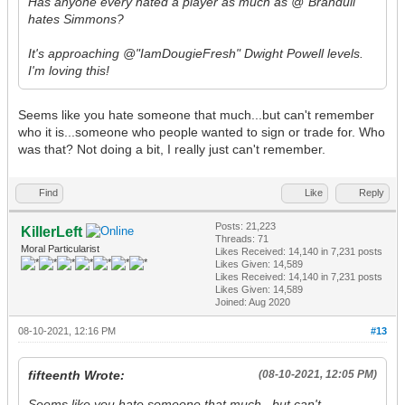
Has anyone every hated a player as much as @"Branduil"
hates Simmons?
It's approaching @"IamDougieFresh" Dwight Powell levels.
I'm loving this!
Seems like you hate someone that much...but can't remember
who it is...someone who people wanted to sign or trade for. Who
was that? Not doing a bit, I really just can't remember.
Find
Like
Reply
Posts: 21,223
KillerLeft
Threads: 71
Moral Particularist
Likes Received:
14,140
in 7,231 posts
Likes Given: 14,589
Likes Received:
14,140
in 7,231 posts
Likes Given: 14,589
Joined: Aug 2020
08-10-2021, 12:16 PM
#13
fifteenth Wrote:
(08-10-2021, 12:05 PM)
Seems like you hate someone that much...but can't