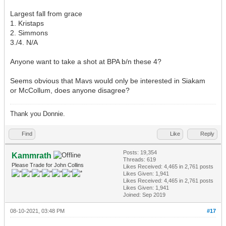
Largest fall from grace
1. Kristaps
2. Simmons
3./4. N/A
Anyone want to take a shot at BPA b/n these 4?
Seems obvious that Mavs would only be interested in Siakam
or McCollum, does anyone disagree?
Thank you Donnie.
Find
Like
Reply
Posts: 19,354
Kammrath
Threads: 619
Please Trade for John Collins
Likes Received:
4,465
in 2,761 posts
Likes Given: 1,941
Likes Received:
4,465
in 2,761 posts
Likes Given: 1,941
Joined: Sep 2019
08-10-2021, 03:48 PM
#17