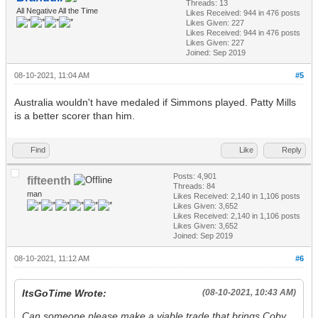
Threads: 13
All Negative All the Time
Likes Received:
944
in 476 posts
Likes Given: 227
Likes Received:
944
in 476 posts
Likes Given: 227
Joined: Sep 2019
08-10-2021, 11:04 AM
#5
Australia wouldn't have medaled if Simmons played. Patty Mills
is a better scorer than him.
Find
Like
Reply
Posts: 4,901
fifteenth
Threads: 84
man
Likes Received:
2,140
in 1,106 posts
Likes Given: 3,652
Likes Received:
2,140
in 1,106 posts
Likes Given: 3,652
Joined: Sep 2019
08-10-2021, 11:12 AM
#6
ItsGoTime Wrote:
(08-10-2021, 10:43 AM)
Can someone please make a viable trade that brings Coby