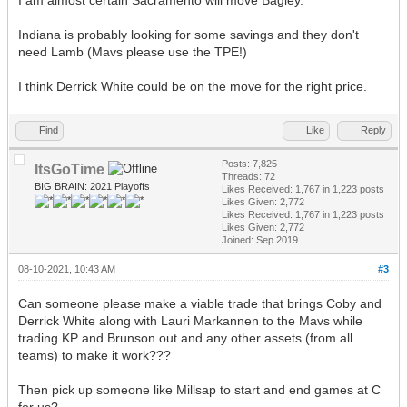
Indiana is probably looking for some savings and they don't
need Lamb (Mavs please use the TPE!)
I think Derrick White could be on the move for the right price.
Find
Like
Reply
Posts: 7,825
ItsGoTime
Threads: 72
BIG BRAIN: 2021 Playoffs
Likes Received:
1,767
in 1,223 posts
Likes Given: 2,772
Likes Received:
1,767
in 1,223 posts
Likes Given: 2,772
Joined: Sep 2019
08-10-2021, 10:43 AM
#3
Can someone please make a viable trade that brings Coby and
Derrick White along with Lauri Markannen to the Mavs while
trading KP and Brunson out and any other assets (from all
teams) to make it work???
Then pick up someone like Millsap to start and end games at C
for us?