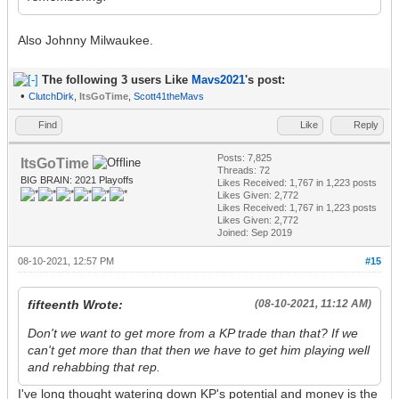
Also Johnny Milwaukee.
The following 3 users Like
Mavs2021
's post:
•
ClutchDirk
,
ItsGoTime
,
Scott41theMavs
Find
Like
Reply
Posts: 7,825
ItsGoTime
Threads: 72
BIG BRAIN: 2021 Playoffs
Likes Received:
1,767
in 1,223 posts
Likes Given: 2,772
Likes Received:
1,767
in 1,223 posts
Likes Given: 2,772
Joined: Sep 2019
08-10-2021, 12:57 PM
#15
fifteenth Wrote:
(08-10-2021, 11:12 AM)
Don't we want to get more from a KP trade than that? If we
can't get more than that then we have to get him playing well
and rehabbing that rep.
I've long thought watering down KP's potential and money is the