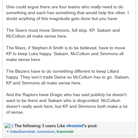
One could argue there are four teams who
really
need to do
something and each has something that would help the other. I
doubt anything of this magnitude gets done but you have:
The Sixers must move Simmons, full stop. KP, Siakam and
McCollum all make sense here.
The Mavs, if Stephen A Smith is to be believed, have to move
KP to keep Luka happy. Siakam, McCollum and Simmons all
make sense here.
The Blazers have to do something different to keep Lillard
happy. They won't trade Dame so McCollum has to go. Siakam,
KP and Simmons all make sense here.
And the Raptors have Dragic who has said publicly he doesn't
want to be there and Siakam who is disgruntled. McCollum
doesn't really work here, but KP and Simmons both make a lot
of sense.
The following 3 users Like
vfromlmf
's post:
•
DallasBasketball
,
Jommybone
,
Kammrath