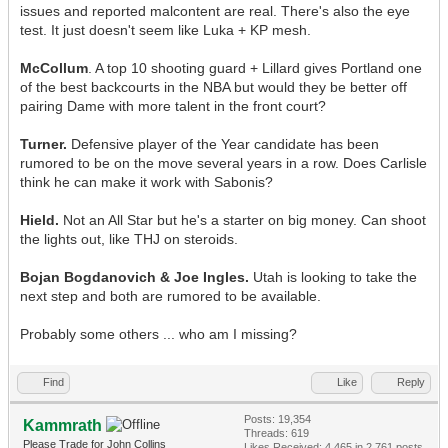
issues and reported malcontent are real. There's also the eye
test. It just doesn't seem like Luka + KP mesh.
McCollum
. A top 10 shooting guard + Lillard gives Portland one
of the best backcourts in the NBA but would they be better off
pairing Dame with more talent in the front court?
Turner.
Defensive player of the Year candidate has been
rumored to be on the move several years in a row. Does Carlisle
think he can make it work with Sabonis?
Hield.
Not an All Star but he's a starter on big money. Can shoot
the lights out, like THJ on steroids.
Bojan Bogdanovich & Joe Ingles.
Utah is looking to take the
next step and both are rumored to be available.
Probably some others ... who am I missing?
Find
Like
Reply
Posts: 19,354
Kammrath
Threads: 619
Please Trade for John Collins
Likes Received:
4,465
in 2,761 posts