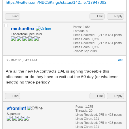
https://twitter.com/NBCSKings/status/142...5717947392
Find
Like
Reply
Posts: 2,054
michaeltex
Threads: 0
Theoretical Speculator
Likes Received:
1,217
in 651 posts
Likes Given: 1,936
Likes Received:
1,217
in 651 posts
Likes Given: 1,936
Joined: Sep 2019
08-10-2021, 04:14 PM
#18
Are all the new FA contracts DAL is signing tradeable this
offseason or do they have to wait out the 60 day (or whatever
length) no trade period?
Find
Like
Reply
Posts: 1,275
vfromlmf
Threads: 20
Superstar
Likes Received:
975
in 423 posts
Likes Given: 121
Likes Received:
975
in 423 posts
Likes Given: 121