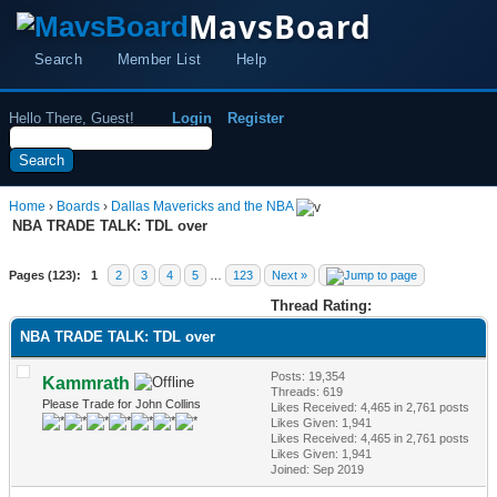
MavsBoard
Search
Member List
Help
Hello There, Guest!
Login
Register
Home
›
Boards
›
Dallas Mavericks and the NBA
NBA TRADE TALK: TDL over
Pages (123):
1
2
3
4
5
…
123
Next »
Thread Rating:
NBA TRADE TALK: TDL over
Posts: 19,354
Kammrath
Threads: 619
Please Trade for John Collins
Likes Received:
4,465
in 2,761 posts
Likes Given: 1,941
Likes Received:
4,465
in 2,761 posts
Likes Given: 1,941
Joined: Sep 2019