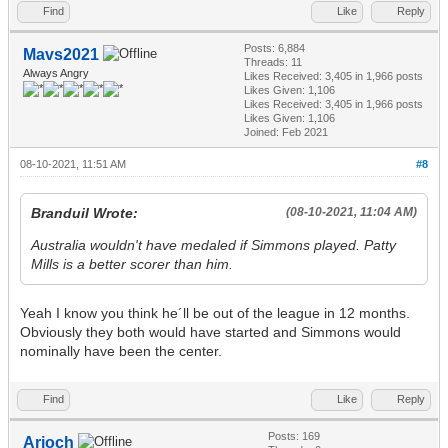
Find
Like
Reply
Posts: 6,884
Mavs2021
Threads: 11
Always Angry
Likes Received:
3,405
in 1,966 posts
Likes Given: 1,106
Likes Received:
3,405
in 1,966 posts
Likes Given: 1,106
Joined: Feb 2021
08-10-2021, 11:51 AM
#8
Branduil Wrote:
(08-10-2021, 11:04 AM)
Australia wouldn't have medaled if Simmons played. Patty
Mills is a better scorer than him.
Yeah I know you think he´ll be out of the league in 12 months.
Obviously they both would have started and Simmons would
nominally have been the center.
Find
Like
Reply
Posts: 169
Arioch