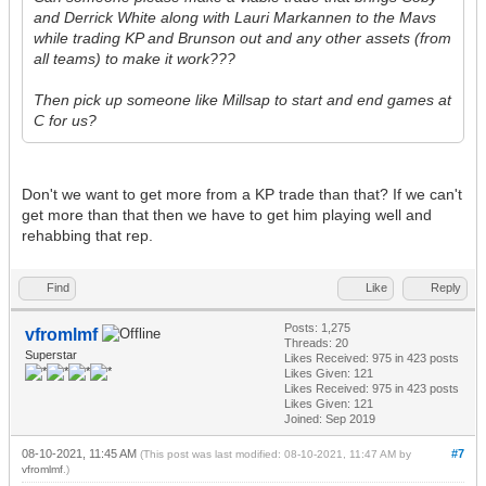
and Derrick White along with Lauri Markannen to the Mavs
while trading KP and Brunson out and any other assets (from
all teams) to make it work???
Then pick up someone like Millsap to start and end games at
C for us?
Don't we want to get more from a KP trade than that? If we can't
get more than that then we have to get him playing well and
rehabbing that rep.
Find
Like
Reply
Posts: 1,275
vfromlmf
Threads: 20
Superstar
Likes Received:
975
in 423 posts
Likes Given: 121
Likes Received:
975
in 423 posts
Likes Given: 121
Joined: Sep 2019
08-10-2021, 11:45 AM
#7
(This post was last modified: 08-10-2021, 11:47 AM by
vfromlmf
.)