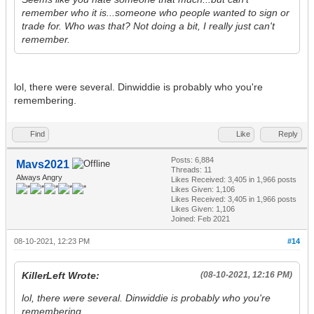
remember who it is...someone who people wanted to sign or
trade for. Who was that? Not doing a bit, I really just can't
remember.
lol, there were several. Dinwiddie is probably who you're
remembering.
Find
Like
Reply
Posts: 6,884
Mavs2021
Threads: 11
Always Angry
Likes Received:
3,405
in 1,966 posts
Likes Given: 1,106
Likes Received:
3,405
in 1,966 posts
Likes Given: 1,106
Joined: Feb 2021
08-10-2021, 12:23 PM
#14
KillerLeft Wrote:
(08-10-2021, 12:16 PM)
lol, there were several. Dinwiddie is probably who you're
remembering.