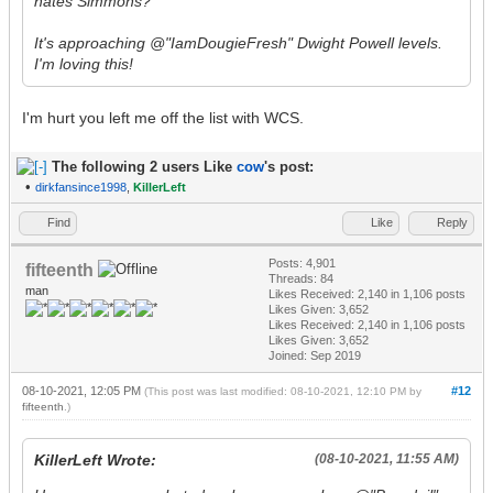
hates Simmons?
It's approaching @"IamDougieFresh" Dwight Powell levels.
I'm loving this!
I'm hurt you left me off the list with WCS.
The following 2 users Like
cow
's post:
•
dirkfansince1998
,
KillerLeft
Find
Like
Reply
Posts: 4,901
fifteenth
Threads: 84
man
Likes Received:
2,140
in 1,106 posts
Likes Given: 3,652
Likes Received:
2,140
in 1,106 posts
Likes Given: 3,652
Joined: Sep 2019
08-10-2021, 12:05 PM
#12
(This post was last modified: 08-10-2021, 12:10 PM by
fifteenth
.)
KillerLeft Wrote:
(08-10-2021, 11:55 AM)