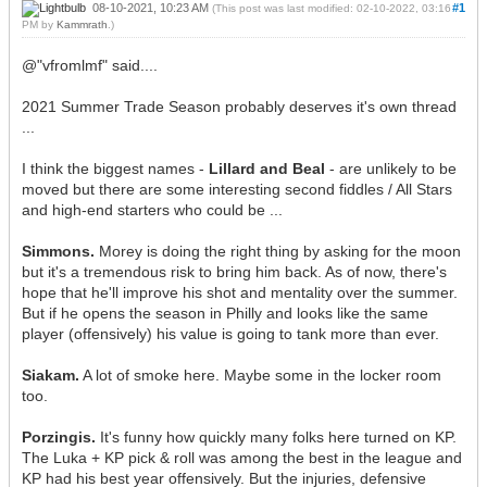
08-10-2021, 10:23 AM
#1
(This post was last modified: 02-10-2022, 03:16
PM by
Kammrath
.)
@"vfromlmf" said....
2021 Summer Trade Season probably deserves it's own thread
...
I think the biggest names -
Lillard and Beal
- are unlikely to be
moved but there are some interesting second fiddles / All Stars
and high-end starters who could be ...
Simmons.
Morey is doing the right thing by asking for the moon
but it's a tremendous risk to bring him back. As of now, there's
hope that he'll improve his shot and mentality over the summer.
But if he opens the season in Philly and looks like the same
player (offensively) his value is going to tank more than ever.
Siakam.
A lot of smoke here. Maybe some in the locker room
too.
Porzingis.
It's funny how quickly many folks here turned on KP.
The Luka + KP pick & roll was among the best in the league and
KP had his best year offensively. But the injuries, defensive