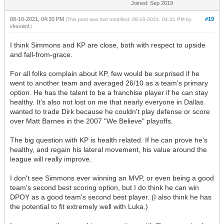
Joined: Sep 2019
08-10-2021, 04:30 PM
#19
(This post was last modified: 08-10-2021, 04:31 PM by
vfromlmf
.)
I think Simmons and KP are close, both with respect to upside
and fall-from-grace.
For all folks complain about KP, few would be surprised if he
went to another team and averaged 26/10 as a team's primary
option. He has the talent to be a franchise player if he can stay
healthy. It's also not lost on me that nearly everyone in Dallas
wanted to trade Dirk because he couldn't play defense or score
over Matt Barnes in the 2007 "We Believe" playoffs.
The big question with KP is health related. If he can prove he's
healthy, and regain his lateral movement, his value around the
league will really improve.
I don't see Simmons ever winning an MVP, or even being a good
team's second best scoring option, but I do think he can win
DPOY as a good team's second best player. (I also think he has
the potential to fit extremely well with Luka.)