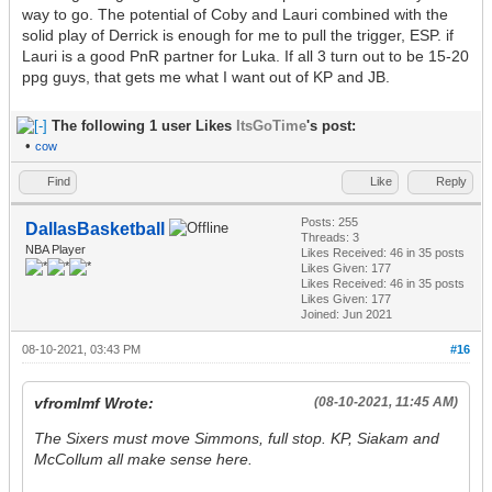
way to go. The potential of Coby and Lauri combined with the
solid play of Derrick is enough for me to pull the trigger, ESP. if
Lauri is a good PnR partner for Luka. If all 3 turn out to be 15-20
ppg guys, that gets me what I want out of KP and JB.
The following 1 user Likes
ItsGoTime
's post:
•
cow
Find
Like
Reply
Posts: 255
DallasBasketball
Threads: 3
NBA Player
Likes Received:
46
in 35 posts
Likes Given: 177
Likes Received:
46
in 35 posts
Likes Given: 177
Joined: Jun 2021
08-10-2021, 03:43 PM
#16
vfromlmf Wrote:
(08-10-2021, 11:45 AM)
The Sixers must move Simmons, full stop. KP, Siakam and
McCollum all make sense here.