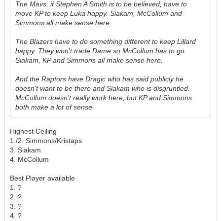
The Mavs, if Stephen A Smith is to be believed, have to
move KP to keep Luka happy. Siakam, McCollum and
Simmons all make sense here.
The Blazers have to do something different to keep Lillard
happy. They won't trade Dame so McCollum has to go.
Siakam, KP and Simmons all make sense here.
And the Raptors have Dragic who has said publicly he
doesn't want to be there and Siakam who is disgruntled.
McCollum doesn't really work here, but KP and Simmons
both make a lot of sense.
Highest Ceiling
1./2. Simmons/Kristaps
3. Siakam
4. McCollum
Best Player available
1. ?
2. ?
3. ?
4. ?