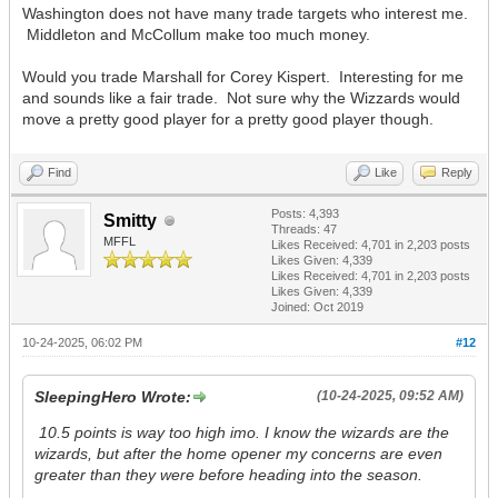
Washington does not have many trade targets who interest me.
Middleton and McCollum make too much money.
Would you trade Marshall for Corey Kispert. Interesting for me
and sounds like a fair trade. Not sure why the Wizzards would
move a pretty good player for a pretty good player though.
Find
Like
Reply
Posts: 4,393
Smitty
Threads: 47
MFFL
Likes Received:
4,701
in 2,203 posts
Likes Given: 4,339
Likes Received:
4,701
in 2,203 posts
Likes Given: 4,339
Joined: Oct 2019
10-24-2025, 06:02 PM
#12
SleepingHero Wrote:
(10-24-2025, 09:52 AM)
10.5 points is way too high imo. I know the wizards are the
wizards, but after the home opener my concerns are even
greater than they were before heading into the season.