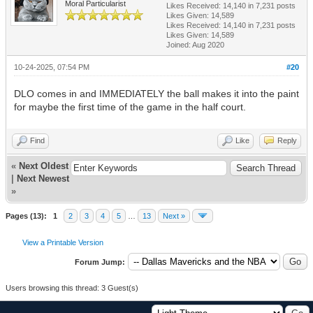
Moral Particularist
Likes Received:
14,140
in 7,231 posts
Likes Given: 14,589
Likes Received:
14,140
in 7,231 posts
Likes Given: 14,589
Joined: Aug 2020
10-24-2025, 07:54 PM
#20
DLO comes in and IMMEDIATELY the ball makes it into the paint
for maybe the first time of the game in the half court.
Find
Like
Reply
«
Next Oldest
|
Next Newest
»
Pages (13):
1
2
3
4
5
…
13
Next »
View a Printable Version
Forum Jump:
Users browsing this thread: 3 Guest(s)