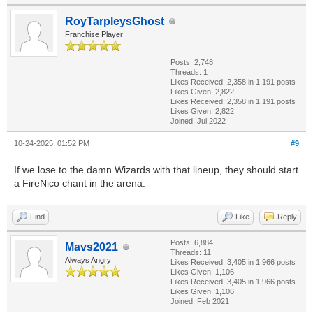
RoyTarpleysGhost
Franchise Player
Posts: 2,748
Threads: 1
Likes Received:
2,358
in 1,191 posts
Likes Given: 2,822
Likes Received:
2,358
in 1,191 posts
Likes Given: 2,822
Joined: Jul 2022
10-24-2025, 01:52 PM
#9
If we lose to the damn Wizards with that lineup, they should start
a FireNico chant in the arena.
Find
Like
Reply
Posts: 6,884
Mavs2021
Threads: 11
Always Angry
Likes Received:
3,405
in 1,966 posts
Likes Given: 1,106
Likes Received:
3,405
in 1,966 posts
Likes Given: 1,106
Joined: Feb 2021