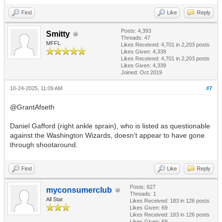
Find
Like
Reply
Posts: 4,393
Smitty
Threads: 47
MFFL
Likes Received:
4,701
in 2,203 posts
Likes Given: 4,339
Likes Received:
4,701
in 2,203 posts
Likes Given: 4,339
Joined: Oct 2019
10-24-2025, 11:09 AM
#7
@GrantAfseth
Daniel Gafford (right ankle sprain), who is listed as questionable
against the Washington Wizards, doesn’t appear to have gone
through shootaround.
Find
Like
Reply
Posts: 627
myconsumerclub
Threads: 1
All Star
Likes Received:
183
in 126 posts
Likes Given: 69
Likes Received:
183
in 126 posts
Likes Given: 69