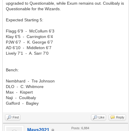
upgraded to Questionable, while Exum remains out. Coulibaly is
Questionable for the Wizards.
Expected Starting 5:
Flagg 6'9 - McCollum 6'3
Klay 6'5 - Carrington 6'4
PJW 6'7 - K. George 6'7
AD 6'10 - Middleton 6'7
Lively 7'1 - A. Sarr 7'0
Bench:
Nembhard - Tre Johnson
DLO - C. Whitmore
Max - Kispert
Naji - Coulibaly
Gafford - Bagley
Find
Like
Reply
Posts: 6,884
Mavs2021