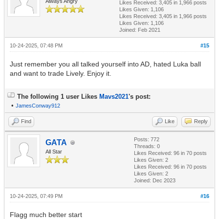
Always Angry
Likes Received:
3,405
in 1,966 posts
Likes Given: 1,106
Likes Received:
3,405
in 1,966 posts
Likes Given: 1,106
Joined: Feb 2021
10-24-2025, 07:48 PM
#15
Just remember you all talked yourself into AD, hated Luka ball
and want to trade Lively. Enjoy it.
The following 1 user Likes
Mavs2021
's post:
•
JamesConway912
Find
Like
Reply
Posts: 772
GATA
Threads: 0
All Star
Likes Received:
96
in 70 posts
Likes Given: 2
Likes Received:
96
in 70 posts
Likes Given: 2
Joined: Dec 2023
10-24-2025, 07:49 PM
#16
Flagg much better start