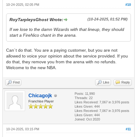
10-24-2025, 02:05 PM
#10
RoyTarpleysGhost Wrote:
(10-24-2025, 01:52 PM)
If we lose to the damn Wizards with that lineup, they should
start a FireNico chant in the arena.
Can´t do that. You are a paying customer, but you are not
allowed to voice your opinion about the service provided. If you
do that, they remove you from the arena with no refunds.
Welcome to the new NBA.
Find
Like
Reply
Posts: 11,990
Chicagojk
Threads: 22
Franchise Player
Likes Received:
7,067
in 3,976 posts
Likes Given: 444
Likes Received:
7,067
in 3,976 posts
Likes Given: 444
Joined: Oct 2020
10-24-2025, 03:15 PM
#11