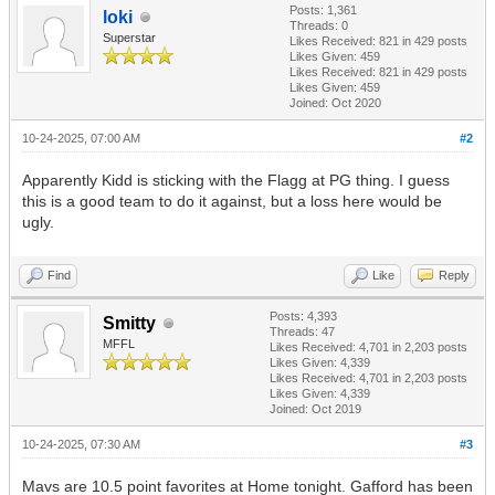
Posts: 1,361
loki
Threads: 0
Superstar
Likes Received:
821
in 429 posts
Likes Given: 459
Likes Received:
821
in 429 posts
Likes Given: 459
Joined: Oct 2020
10-24-2025, 07:00 AM
#2
Apparently Kidd is sticking with the Flagg at PG thing. I guess
this is a good team to do it against, but a loss here would be
ugly.
Find
Like
Reply
Posts: 4,393
Smitty
Threads: 47
MFFL
Likes Received:
4,701
in 2,203 posts
Likes Given: 4,339
Likes Received:
4,701
in 2,203 posts
Likes Given: 4,339
Joined: Oct 2019
10-24-2025, 07:30 AM
#3
Mavs are 10.5 point favorites at Home tonight. Gafford has been