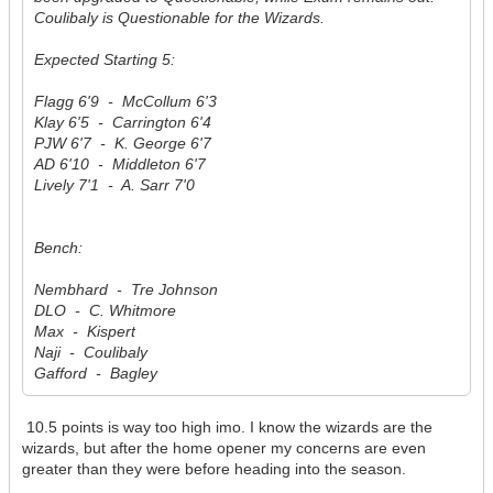
Coulibaly is Questionable for the Wizards.
Expected Starting 5:
Flagg 6'9 - McCollum 6'3
Klay 6'5 - Carrington 6'4
PJW 6'7 - K. George 6'7
AD 6'10 - Middleton 6'7
Lively 7'1 - A. Sarr 7'0
Bench:
Nembhard - Tre Johnson
DLO - C. Whitmore
Max - Kispert
Naji - Coulibaly
Gafford - Bagley
10.5 points is way too high imo. I know the wizards are the
wizards, but after the home opener my concerns are even
greater than they were before heading into the season.