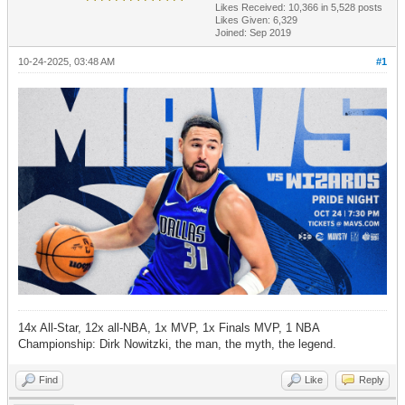
Likes Received:
10,366
in 5,528 posts
Likes Given: 6,329
Joined: Sep 2019
10-24-2025, 03:48 AM
#1
14x All-Star, 12x all-NBA, 1x MVP, 1x Finals MVP, 1 NBA
Championship: Dirk Nowitzki, the man, the myth, the legend.
Find
Like
Reply