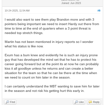
Joined: Jun 2023
10-24-2025, 11:54 AM
#8
I would also want to see them play Brandon more and with 3
pointers being important we need to insert Hardy out there from
time to time at the end of quarters when a 3 point threat is
needed top stretch things.
Martin has not been mentioned in injury reports so I wonder
what his status is like now.
Exum has a bum knee and evidently he is such an injury prone
guy that has developed the mind set that he has to protect his
career going forward but at the point its at now he can probably
kiss it all goodbye unless he returns and can create a better
situation for the team so that he can be there at the time when
we need to count on him later in the season.
I can certainly understand the MBT wanting to save him for later
in the season and not risk his getting hurt this early in.
Find
Like
Reply