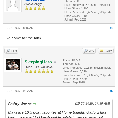
Threads: 11
Always Angry
Likes Received:
3,405
in 1,966 posts
Likes Given: 1,106
Likes Received:
3,405
in 1,966 posts
Likes Given: 1,106
Joined: Feb 2021
10-24-2025, 08:16 AM
#4
Big game for the tank.
Find
Like
Reply
Posts: 20,847
SleepingHero
Threads: 696
I Miss Luka. Go Mavs
Likes Received:
10,366
in 5,528 posts
Likes Given: 6,329
Likes Received:
10,366
in 5,528 posts
Likes Given: 6,329
Joined: Sep 2019
10-24-2025, 09:52 AM
#5
Smitty Wrote:
(10-24-2025, 07:30 AM)
Mavs are 10.5 point favorites at Home tonight. Gafford has
been upgraded to Questionable, while Exum remains out.