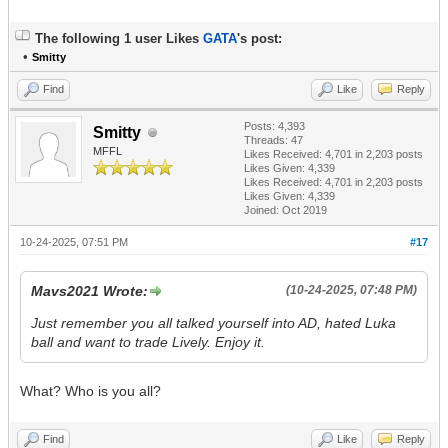
The following 1 user Likes
GATA
's post:
•
Smitty
Find
Like
Reply
Posts: 4,393
Smitty
Threads: 47
MFFL
Likes Received:
4,701
in 2,203 posts
Likes Given: 4,339
Likes Received:
4,701
in 2,203 posts
Likes Given: 4,339
Joined: Oct 2019
10-24-2025, 07:51 PM
#17
Mavs2021 Wrote:
(10-24-2025, 07:48 PM)
Just remember you all talked yourself into AD, hated Luka
ball and want to trade Lively. Enjoy it.
What? Who is you all?
Find
Like
Reply