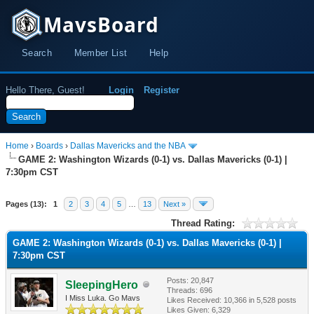
MavsBoard
Search
Member List
Help
Hello There, Guest!
Login
Register
Home
›
Boards
›
Dallas Mavericks and the NBA
GAME 2: Washington Wizards (0-1) vs. Dallas Mavericks (0-1) |
7:30pm CST
Pages (13):
1
2
3
4
5
…
13
Next »
Thread Rating:
GAME 2: Washington Wizards (0-1) vs. Dallas Mavericks (0-1) |
7:30pm CST
Posts: 20,847
SleepingHero
Threads: 696
I Miss Luka. Go Mavs
Likes Received:
10,366
in 5,528 posts
Likes Given: 6,329