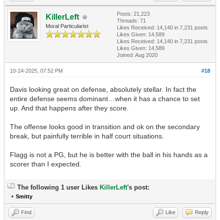
Posts: 21,223
KillerLeft
Threads: 71
Moral Particularist
Likes Received:
14,140
in 7,231 posts
Likes Given: 14,589
Likes Received:
14,140
in 7,231 posts
Likes Given: 14,589
Joined: Aug 2020
10-24-2025, 07:52 PM
#18
Davis looking great on defense, absolutely stellar. In fact the
entire defense seems dominant…when it has a chance to set
up. And that happens after they score.
The offense looks good in transition and ok on the secondary
break, but painfully terrible in half court situations.
Flagg is not a PG, but he is better with the ball in his hands as a
scorer than I expected.
The following 1 user Likes
KillerLeft
's post:
•
Smitty
Find
Like
Reply