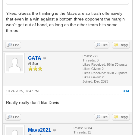
Yikes. Guess the thinking is the Mavs are so trash offensively
that even in a win against a bottom three opponent the margin
won´t get out of hand, as long as the other team hits some
threes.
Find
Like
Reply
Posts: 772
GATA
Threads: 0
All Star
Likes Received:
96
in 70 posts
Likes Given: 2
Likes Received:
96
in 70 posts
Likes Given: 2
Joined: Dec 2023
10-24-2025, 07:47 PM
#14
Really really don’t like Davis
Find
Like
Reply
Posts: 6,884
Mavs2021
Threads: 11