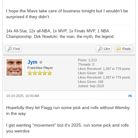
I hope the Mavs take care of business tonight but I wouldn’t be
surprised if they didn’t.
14x All-Star, 12x all-NBA, 1x MVP, 1x Finals MVP, 1 NBA
Championship: Dirk Nowitzki, the man, the myth, the legend.
Find
Like
Reply
Posts: 2,213
Jym
Threads: 0
Franchise Player
Likes Received:
1,397
in 779 posts
Likes Given: 168
Likes Received:
1,397
in 779 posts
Likes Given: 168
Joined: Sep 2019
10-24-2025, 10:00 AM
#6
Hopefully they let Flagg run some pick and rolls without Wemby
in the way
I get wanting "movement" but it's 2025, run some pick and rolls
you weirdos