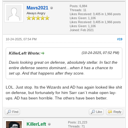
Posts: 6,884
Mavs2021
Threads: 11
Always Angry
Likes Received:
3,405
in 1,966 posts
Likes Given: 1,106
Likes Received:
3,405
in 1,966 posts
Likes Given: 1,106
Joined: Feb 2021
10-24-2025, 07:54 PM
#19
KillerLeft Wrote:
(10-24-2025, 07:52 PM)
Davis looking great on defense, absolutely stellar. In fact the
entire defense seems dominant…when it has a chance to
set up. And that happens after they score.
LOL. Just stop. Its the Wizards and AD has again looked like shit
on defense, but fortunately for him Sarr can´t make open lay-
ups. AD has been horrible. The others have been better.
Find
Like
Reply
Posts: 21,223
KillerLeft
Threads: 71