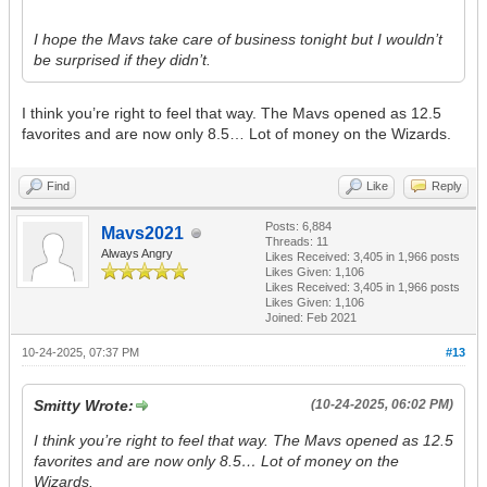
I hope the Mavs take care of business tonight but I wouldn’t
be surprised if they didn’t.
I think you’re right to feel that way. The Mavs opened as 12.5
favorites and are now only 8.5… Lot of money on the Wizards.
Find
Like
Reply
Posts: 6,884
Mavs2021
Threads: 11
Always Angry
Likes Received:
3,405
in 1,966 posts
Likes Given: 1,106
Likes Received:
3,405
in 1,966 posts
Likes Given: 1,106
Joined: Feb 2021
10-24-2025, 07:37 PM
#13
Smitty Wrote:
(10-24-2025, 06:02 PM)
I think you’re right to feel that way. The Mavs opened as 12.5
favorites and are now only 8.5… Lot of money on the
Wizards.