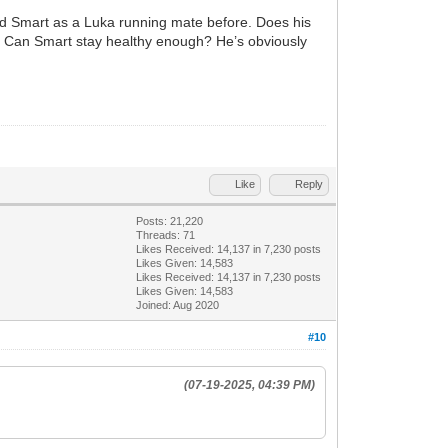
ted Smart as a Luka running mate before. Does his
? Can Smart stay healthy enough? He’s obviously
Like
Reply
Posts: 21,220
Threads: 71
Likes Received:
14,137
in 7,230 posts
Likes Given: 14,583
Likes Received:
14,137
in 7,230 posts
Likes Given: 14,583
Joined: Aug 2020
#10
(07-19-2025, 04:39 PM)