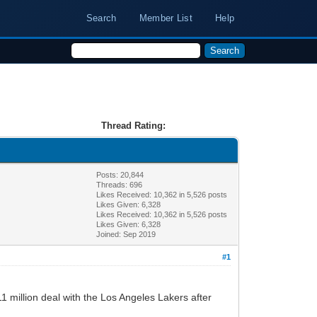
Search
Member List
Help
Thread Rating:
Posts: 20,844
Threads: 696
Likes Received:
10,362
in 5,526 posts
Likes Given: 6,328
Likes Received:
10,362
in 5,526 posts
Likes Given: 6,328
Joined: Sep 2019
#1
 million deal with the Los Angeles Lakers after