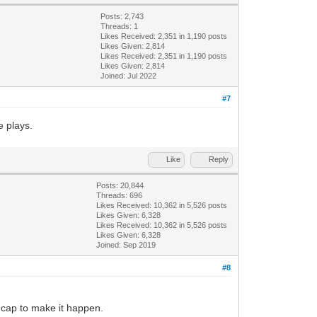
Posts: 2,743
Threads: 1
Likes Received:
2,351
in 1,190 posts
Likes Given: 2,814
Likes Received:
2,351
in 1,190 posts
Likes Given: 2,814
Joined: Jul 2022
#7
e plays.
Like
Reply
Posts: 20,844
Threads: 696
Likes Received:
10,362
in 5,526 posts
Likes Given: 6,328
Likes Received:
10,362
in 5,526 posts
Likes Given: 6,328
Joined: Sep 2019
#8
 cap to make it happen.