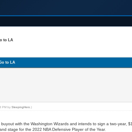
o to LA
Go to LA
:13 PM by
SleepingHero
.)
yout with the Washington Wizards and intends to sign a two-year, $11
grand stage for the 2022 NBA Defensive Player of the Year.