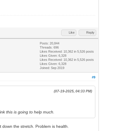
Like
Reply
Posts: 20,844
Threads: 696
Likes Received:
10,362
in 5,526 posts
Likes Given: 6,328
Likes Received:
10,362
in 5,526 posts
Likes Given: 6,328
Joined: Sep 2019
#9
(07-19-2025, 04:33 PM)
hink this is going to help much.
t down the stretch. Problem is health.