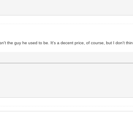
isn't the guy he used to be. It's a decent price, of course, but I don't thi