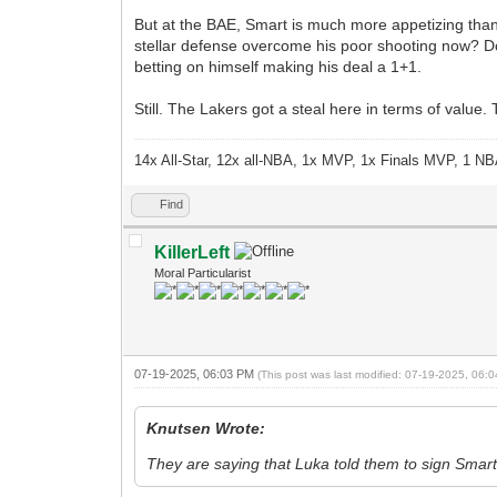
But at the BAE, Smart is much more appetizing than 
stellar defense overcome his poor shooting now? D
betting on himself making his deal a 1+1.
Still. The Lakers got a steal here in terms of value
14x All-Star, 12x all-NBA, 1x MVP, 1x Finals MVP, 1 NB
Find
KillerLeft
Moral Particularist
07-19-2025, 06:03 PM
(This post was last modified: 07-19-2025, 06
Knutsen Wrote:
They are saying that Luka told them to sign Smar