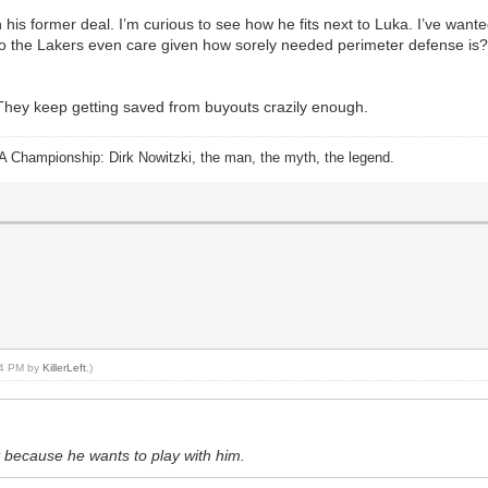
his former deal. I’m curious to see how he fits next to Luka. I’ve wan
o the Lakers even care given how sorely needed perimeter defense is
. They keep getting saved from buyouts crazily enough.
A Championship: Dirk Nowitzki, the man, the myth, the legend.
:04 PM by
KillerLeft
.)
t because he wants to play with him.