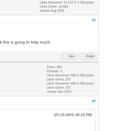
Likes Received:
14,137
in 7,230 posts
Likes Given: 14,583
Joined: Aug 2020
#3
nk this is going to help much.
Like
Reply
Posts: 855
Threads: 0
Likes Received:
686
in 363 posts
Likes Given: 237
Likes Received:
686
in 363 posts
Likes Given: 237
Joined: Mar 2023
#4
(07-19-2025, 04:33 PM)