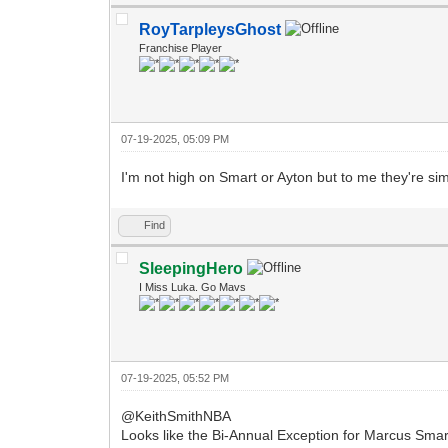
RoyTarpleysGhost
Franchise Player
07-19-2025, 05:09 PM
I'm not high on Smart or Ayton but to me they're si
Find
SleepingHero
I Miss Luka. Go Mavs
07-19-2025, 05:52 PM
@KeithSmithNBA
Looks like the Bi-Annual Exception for Marcus Smart