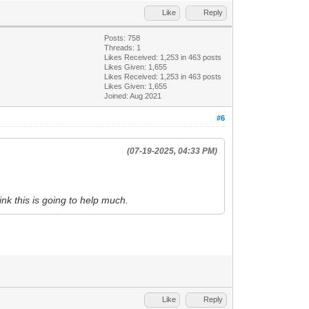
Like
Reply
Posts: 758
Threads: 1
Likes Received:
1,253
in 463 posts
Likes Given: 1,655
Likes Received:
1,253
in 463 posts
Likes Given: 1,655
Joined: Aug 2021
#6
(07-19-2025, 04:33 PM)
hink this is going to help much.
Like
Reply