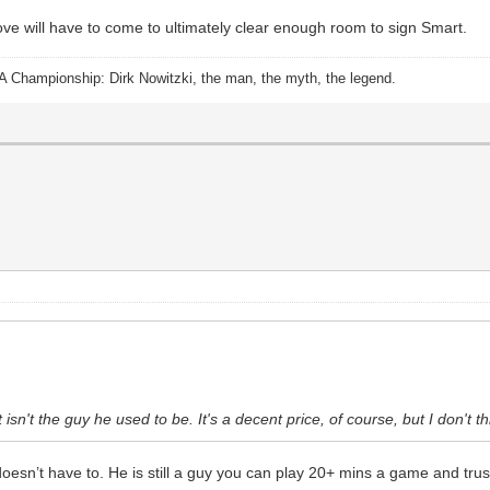
ve will have to come to ultimately clear enough room to sign Smart.
A Championship: Dirk Nowitzki, the man, the myth, the legend.
t isn't the guy he used to be. It's a decent price, of course, but I don't t
oesn’t have to. He is still a guy you can play 20+ mins a game and trus