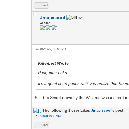
Find
Jmaciscool
All Star
07-19-2025, 05:06 PM
KillerLeft Wrote:
Poor, poor Luka.
It's a good fit on paper, until you realize that Smar
So...the Smart move by the Wizards was a smart m
The following 1 user Likes
Jmaciscool
's post:
•
DanSchwartzgan
Find