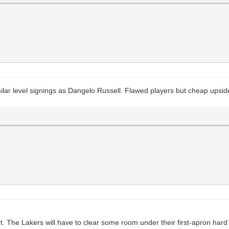
milar level signings as Dangelo Russell. Flawed players but cheap upsid
. The Lakers will have to clear some room under their first-apron hard