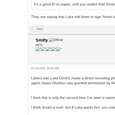
It's a good fit on paper, until you realize that Smar
They are saying that Luka told them to sign Smart 
Find
Smitty
MFFL
07-19-2025, 04:55 PM
Lakers star Luka Dončić made a direct recruiting pi
agent Jason Glushon was granted permission by the 
I think this is only the second time I’ve seen a repor
I think Smart is meh, but if Luka wants him, you ma