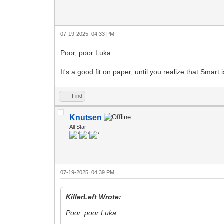
07-19-2025, 04:33 PM
Poor, poor Luka.
It's a good fit on paper, until you realize that Smart 
Find
Knutsen
All Star
07-19-2025, 04:39 PM
KillerLeft Wrote:
Poor, poor Luka.