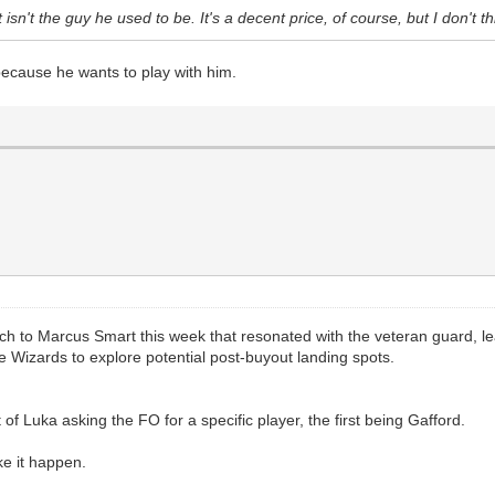
t isn't the guy he used to be. It's a decent price, of course, but I don't t
because he wants to play with him.
tch to Marcus Smart this week that resonated with the veteran guard, l
Wizards to explore potential post-buyout landing spots.
t of Luka asking the FO for a specific player, the first being Gafford.
ke it happen.