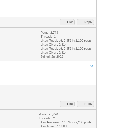
Like
Reply
Posts: 2,743
Threads: 1
Likes Received:
2,351
in 1,190 posts
Likes Given: 2,814
Likes Received:
2,351
in 1,190 posts
Likes Given: 2,814
Joined: Jul 2022
#2
Like
Reply
Posts: 21,220
Threads: 71
Likes Received:
14,137
in 7,230 posts
Likes Given: 14,583