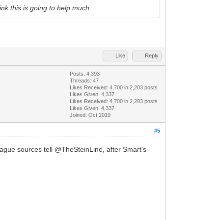
hink this is going to help much.
Like
Reply
Posts: 4,393
Threads: 47
Likes Received:
4,700
in 2,203 posts
Likes Given: 4,337
Likes Received:
4,700
in 2,203 posts
Likes Given: 4,337
Joined: Oct 2019
#5
eague sources tell @TheSteinLine, after Smart's