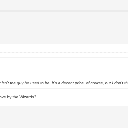
t isn't the guy he used to be. It's a decent price, of course, but I don't t
ove by the Wizards?