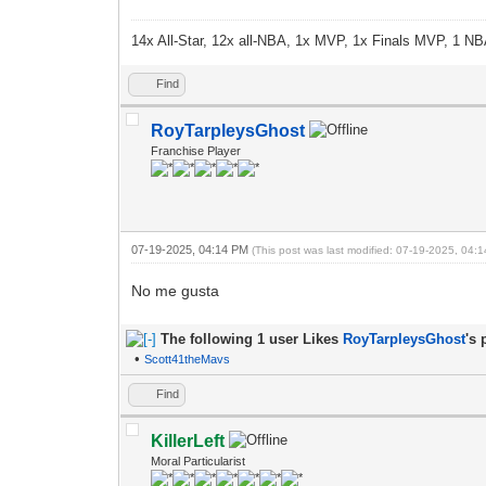
14x All-Star, 12x all-NBA, 1x MVP, 1x Finals MVP, 1 NB
Find
RoyTarpleysGhost
Franchise Player
07-19-2025, 04:14 PM
(This post was last modified: 07-19-2025, 04
No me gusta
The following 1 user Likes
RoyTarpleysGhost
's 
•
Scott41theMavs
Find
KillerLeft
Moral Particularist