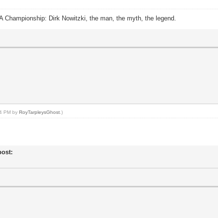
A Championship: Dirk Nowitzki, the man, the myth, the legend.
:14 PM by
RoyTarpleysGhost
.)
post: