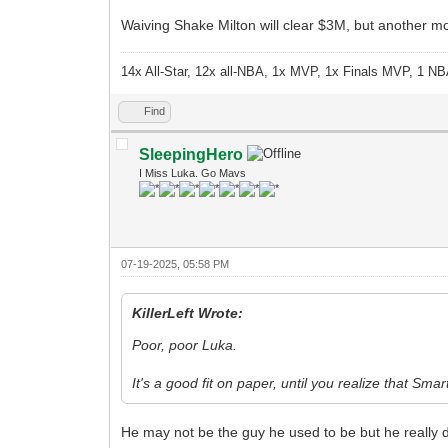
Waiving Shake Milton will clear $3M, but another mo
14x All-Star, 12x all-NBA, 1x MVP, 1x Finals MVP, 1 NB
Find
SleepingHero
I Miss Luka. Go Mavs
07-19-2025, 05:58 PM
KillerLeft Wrote:
Poor, poor Luka.
It's a good fit on paper, until you realize that Smar
He may not be the guy he used to be but he really d