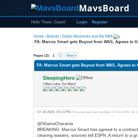
MavsBoard
Hello There, Guest!
Login
Register
Home
›
Boards
›
Dallas Mavericks and the NBA
FA: Marcus Smart gets Buyout from WAS, Agrees to G
0 Vote(s) - 0 Average
1
2
3
4
5
Pages (2):
1
2
Next »
FA: Marcus Smart gets Buyout from WAS, Agrees to 
SleepingHero
I Miss Luka. Go Mavs
07-19-2025, 04:13 PM
(This post was last modified: 07-19-2025, 04
@ShamsCharania
BREAKING: Marcus Smart has agreed to a contract bu
clearing waivers, sources tell ESPN. A return to a 