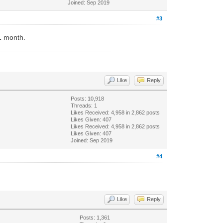
Joined: Sep 2019
#3
 1 month.
Like
Reply
Posts: 10,918
Threads: 1
Likes Received:
4,958
in 2,862 posts
Likes Given: 407
Likes Received:
4,958
in 2,862 posts
Likes Given: 407
Joined: Sep 2019
#4
Like
Reply
Posts: 1,361