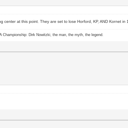
 center at this point. They are set to lose Horford, KP, AND Kornet in
A Championship: Dirk Nowitzki, the man, the myth, the legend.