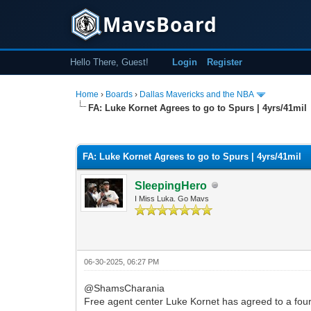
MavsBoard
Hello There, Guest!
Login
Register
Home
›
Boards
›
Dallas Mavericks and the NBA
FA: Luke Kornet Agrees to go to Spurs | 4yrs/41mil
0 Vote(s) - 0 Average
1
2
3
4
5
FA: Luke Kornet Agrees to go to Spurs | 4yrs/41mil
SleepingHero
I Miss Luka. Go Mavs
06-30-2025, 06:27 PM
@ShamsCharania
Free agent center Luke Kornet has agreed to a four-