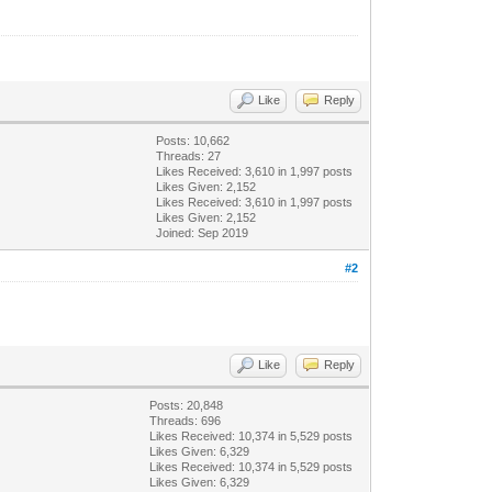
Like
Reply
Posts: 10,662
Threads: 27
Likes Received:
3,610
in 1,997 posts
Likes Given: 2,152
Likes Received:
3,610
in 1,997 posts
Likes Given: 2,152
Joined: Sep 2019
#2
Like
Reply
Posts: 20,848
Threads: 696
Likes Received:
10,374
in 5,529 posts
Likes Given: 6,329
Likes Received:
10,374
in 5,529 posts
Likes Given: 6,329