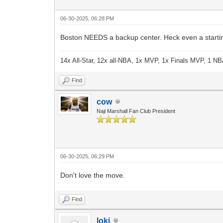
06-30-2025, 06:28 PM
Boston NEEDS a backup center. Heck even a starting
14x All-Star, 12x all-NBA, 1x MVP, 1x Finals MVP, 1 NB
Find
cow
Naji Marshall Fan Club President
06-30-2025, 06:29 PM
Don't love the move.
Find
loki