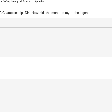
Max Wiepking of Gersh Sports.
A Championship: Dirk Nowitzki, the man, the myth, the legend.