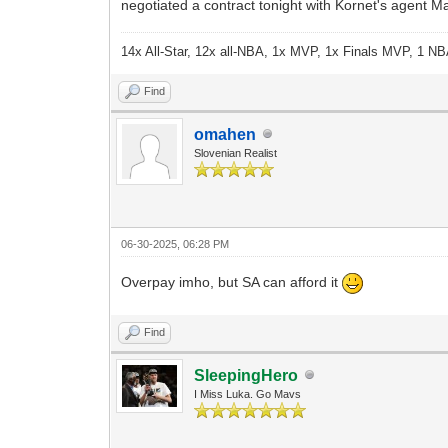
negotiated a contract tonight with Kornet's agent 
14x All-Star, 12x all-NBA, 1x MVP, 1x Finals MVP, 1 NB
Find
omahen
Slovenian Realist
06-30-2025, 06:28 PM
Overpay imho, but SA can afford it
Find
SleepingHero
I Miss Luka. Go Mavs