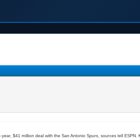
year, $41 million deal with the San Antonio Spurs, sources tell ESPN. K