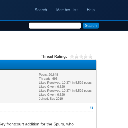
Search
Member List
Help
Thread Rating:
Posts: 20,848
Threads: 696
Likes Received:
10,374
in 5,529 posts
Likes Given: 6,329
Likes Received:
10,374
in 5,529 posts
Likes Given: 6,329
Joined: Sep 2019
#1
ey frontcourt addition for the Spurs, who