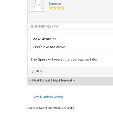
Superstar
06-30-2025, 06:31 PM
cow Wrote:
Don't love the move.
The Spurs will regret the overpay, so I do.
Find
«
Next Oldest
|
Next Newest
»
View a Printable Version
Users browsing this thread: 1 Guest(s)