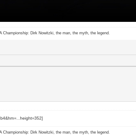
A Championship: Dirk Nowitzki, the man, the myth, the legend.
A Championship: Dirk Nowitzki, the man, the myth, the legend.