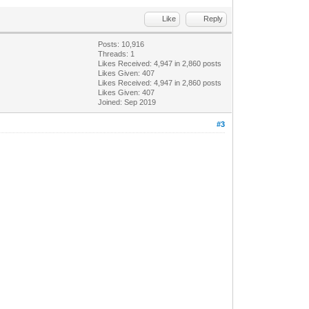
Like
Reply
Posts: 10,916
Threads: 1
Likes Received:
4,947
in 2,860 posts
Likes Given: 407
Likes Received:
4,947
in 2,860 posts
Likes Given: 407
Joined: Sep 2019
#3