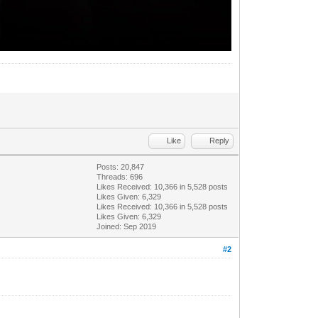
Like
Reply
Posts: 20,847
Threads: 696
Likes Received:
10,366
in 5,528 posts
Likes Given: 6,329
Likes Received:
10,366
in 5,528 posts
Likes Given: 6,329
Joined: Sep 2019
#2