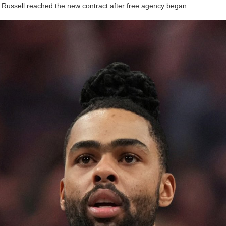
 Russell reached the new contract after free agency began.