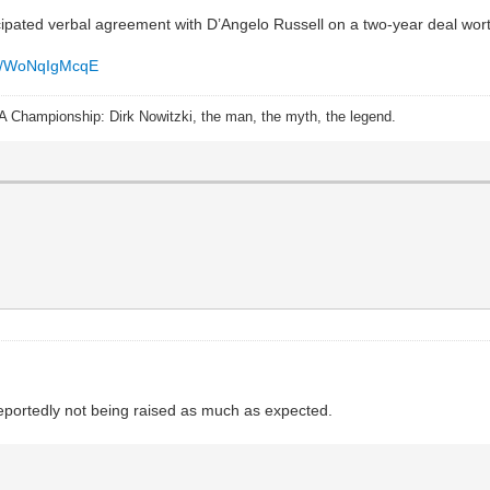
ipated verbal agreement with D’Angelo Russell on a two-year deal wort
.co/WoNqIgMcqE
A Championship: Dirk Nowitzki, the man, the myth, the legend.
reportedly not being raised as much as expected.