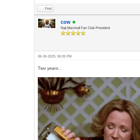
Find
cow
Naji Marshall Fan Club President
06-30-2025, 06:05 PM
Two years...