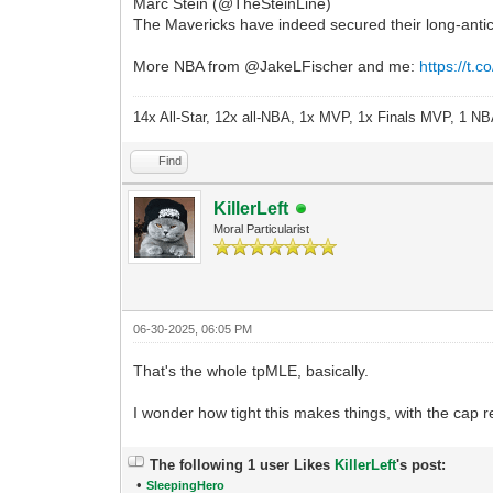
Marc Stein (@TheSteinLine)
The Mavericks have indeed secured their long-antic
More NBA from @JakeLFischer and me:
https://t
14x All-Star, 12x all-NBA, 1x MVP, 1x Finals MVP, 1 NB
Find
KillerLeft
Moral Particularist
06-30-2025, 06:05 PM
That's the whole tpMLE, basically.
I wonder how tight this makes things, with the cap 
The following 1 user Likes
KillerLeft
's post:
•
SleepingHero