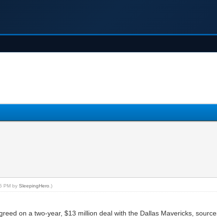
:05 PM by
SleepingHero
.)
reed on a two-year, $13 million deal with the Dallas Mavericks, sourc