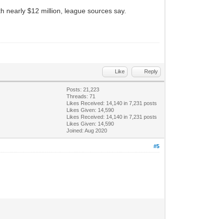
h nearly $12 million, league sources say.
Like
Reply
Posts: 21,223
Threads: 71
Likes Received:
14,140
in 7,231 posts
Likes Given: 14,590
Likes Received:
14,140
in 7,231 posts
Likes Given: 14,590
Joined: Aug 2020
#5