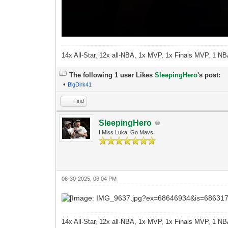
14x All-Star, 12x all-NBA, 1x MVP, 1x Finals MVP, 1 NB
The following 1 user Likes
SleepingHero
's post:
•
BigDirk41
Find
SleepingHero
I Miss Luka. Go Mavs
06-30-2025, 06:04 PM
14x All-Star, 12x all-NBA, 1x MVP, 1x Finals MVP, 1 NB