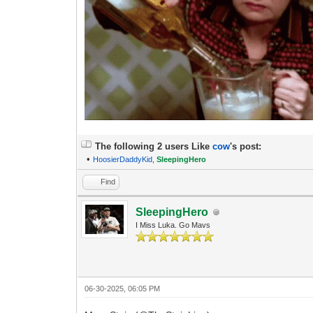
The following 2 users Like
cow
's post:
•
HoosierDaddyKid
,
SleepingHero
Find
SleepingHero
I Miss Luka. Go Mavs
06-30-2025, 06:05 PM