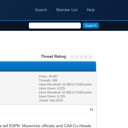
Search
Member List
Help
Thread Rating:
Posts: 20,847
Threads: 696
Likes Received:
10,366
in 5,528 posts
Likes Given: 6,329
Likes Received:
10,366
in 5,528 posts
Likes Given: 6,329
Joined: Sep 2019
#1
es tell ESPN. Mavericks officials and CAA Co-Heads