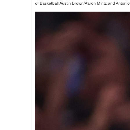
of Basketball Austin Brown/Aaron Mintz and Antonio