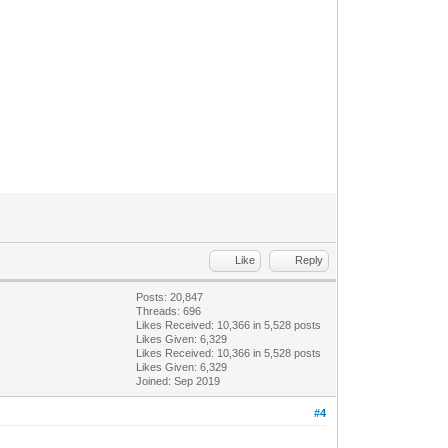
Like
Reply
Posts: 20,847
Threads: 696
Likes Received:
10,366
in 5,528 posts
Likes Given: 6,329
Likes Received:
10,366
in 5,528 posts
Likes Given: 6,329
Joined: Sep 2019
#4