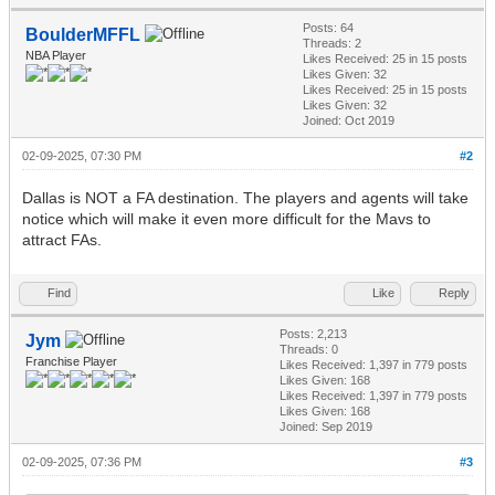
Posts: 64
BoulderMFFL
Threads: 2
NBA Player
Likes Received:
25
in 15 posts
Likes Given: 32
Likes Received:
25
in 15 posts
Likes Given: 32
Joined: Oct 2019
02-09-2025, 07:30 PM
#2
Dallas is NOT a FA destination. The players and agents will take
notice which will make it even more difficult for the Mavs to
attract FAs.
Find
Like
Reply
Posts: 2,213
Jym
Threads: 0
Franchise Player
Likes Received:
1,397
in 779 posts
Likes Given: 168
Likes Received:
1,397
in 779 posts
Likes Given: 168
Joined: Sep 2019
02-09-2025, 07:36 PM
#3