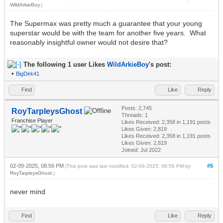
WildArkieBoy
.)
The Supermax was pretty much a guarantee that your young
superstar would be with the team for another five years. What
reasonably insightful owner would not desire that?
The following 1 user Likes
WildArkieBoy
's post:
•
BigDirk41
Find
Like
Reply
Posts: 2,745
RoyTarpleysGhost
Threads: 1
Franchise Player
Likes Received:
2,358
in 1,191 posts
Likes Given: 2,819
Likes Received:
2,358
in 1,191 posts
Likes Given: 2,819
Joined: Jul 2022
02-09-2025, 08:56 PM
#5
(This post was last modified: 02-09-2025, 08:56 PM by
RoyTarpleysGhost
.)
never mind
Find
Like
Reply