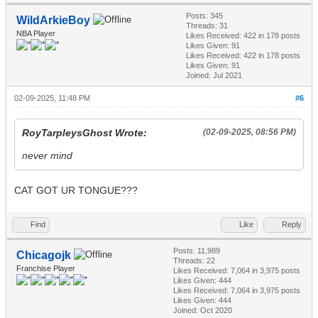
Posts: 345
WildArkieBoy
Threads: 31
NBA Player
Likes Received:
422
in 178 posts
Likes Given: 91
Likes Received:
422
in 178 posts
Likes Given: 91
Joined: Jul 2021
02-09-2025, 11:48 PM
#6
RoyTarpleysGhost Wrote:
(02-09-2025, 08:56 PM)
never mind
CAT GOT UR TONGUE???
Find
Like
Reply
Posts: 11,989
Chicagojk
Threads: 22
Franchise Player
Likes Received:
7,064
in 3,975 posts
Likes Given: 444
Likes Received:
7,064
in 3,975 posts
Likes Given: 444
Joined: Oct 2020