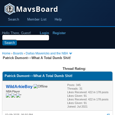
MavsBoard
Search
Member List
Help
Hello There, Guest!
Login
Register
Home
›
Boards
›
Dallas Mavericks and the NBA
Patrick Dumont~~What A Total Dumb Shit!
Thread Rating:
Patrick Dumont~~What A Total Dumb Shit!
Posts: 345
WildArkieBoy
Threads: 31
NBA Player
Likes Received:
422
in 178 posts
Likes Given: 91
Likes Received:
422
in 178 posts
Likes Given: 91
Joined: Jul 2021
02-09-2025, 06:50 PM
#1