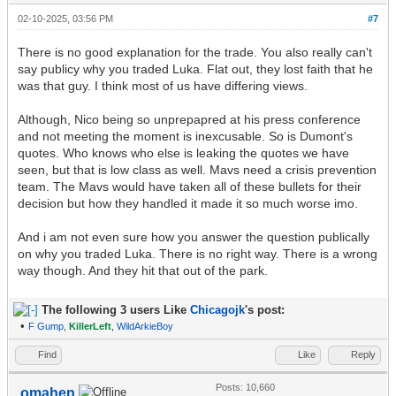
02-10-2025, 03:56 PM
#7
There is no good explanation for the trade. You also really can't
say publicy why you traded Luka. Flat out, they lost faith that he
was that guy. I think most of us have differing views.
Although, Nico being so unprepapred at his press conference
and not meeting the moment is inexcusable. So is Dumont's
quotes. Who knows who else is leaking the quotes we have
seen, but that is low class as well. Mavs need a crisis prevention
team. The Mavs would have taken all of these bullets for their
decision but how they handled it made it so much worse imo.
And i am not even sure how you answer the question publically
on why you traded Luka. There is no right way. There is a wrong
way though. And they hit that out of the park.
The following 3 users Like
Chicagojk
's post:
•
F Gump
,
KillerLeft
,
WildArkieBoy
Find
Like
Reply
Posts: 10,660
omahen