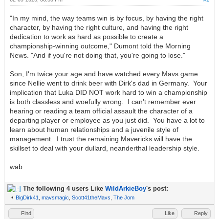
"In my mind, the way teams win is by focus, by having the right
character, by having the right culture, and having the right
dedication to work as hard as possible to create a
championship-winning outcome," Dumont told the Morning
News. "And if you're not doing that, you're going to lose."
Son, I'm twice your age and have watched every Mavs game
since Nellie went to drink beer with Dirk's dad in Germany. Your
implication that Luka DID NOT work hard to win a championship
is both classless and woefully wrong. I can't remember ever
hearing or reading a team official assault the character of a
departing player or employee as you just did. You have a lot to
learn about human relationships and a juvenile style of
management. I trust the remaining Mavericks will have the
skillset to deal with your dullard, neanderthal leadership style.
wab
The following 4 users Like
WildArkieBoy
's post:
•
BigDirk41
,
mavsmagic
,
Scott41theMavs
,
The Jom
Find
Like
Reply