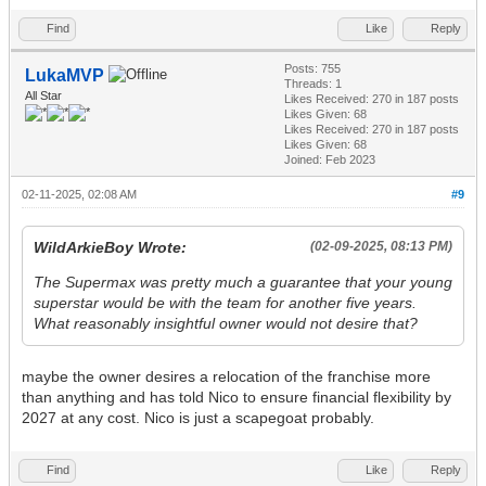
Find
Like
Reply
Posts: 755
LukaMVP
Threads: 1
All Star
Likes Received:
270
in 187 posts
Likes Given: 68
Likes Received:
270
in 187 posts
Likes Given: 68
Joined: Feb 2023
02-11-2025, 02:08 AM
#9
WildArkieBoy Wrote:
(02-09-2025, 08:13 PM)
The Supermax was pretty much a guarantee that your young
superstar would be with the team for another five years.
What reasonably insightful owner would not desire that?
maybe the owner desires a relocation of the franchise more
than anything and has told Nico to ensure financial flexibility by
2027 at any cost. Nico is just a scapegoat probably.
Find
Like
Reply