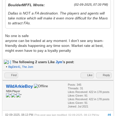
BoulderMFFL Wrote:
(02-09-2025, 07:30 PM)
Dallas is NOT a FA destination. The players and agents will
take notice which will make it even more difficult for the Mavs
to attract FAs.
No one is safe
anyone can be traded at any moment. I don't see any team-
friendly deals happening any time soon. Market rate at best,
might even have to pay a loyalty penalty
The following 2 users Like
Jym
's post:
•
BigDirk41
,
The Jom
Find
Like
Reply
Posts: 345
WildArkieBoy
Threads: 31
NBA Player
Likes Received:
422
in 178 posts
Likes Given: 91
Likes Received:
422
in 178 posts
Likes Given: 91
Joined: Jul 2021
02-09-2025, 08:13 PM
#4
(This post was last modified: 02-09-2025, 08:13 PM by