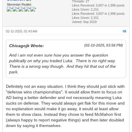
Threads: 27
Slovenian Realist
Likes Received:
3,607
in 1,996 posts
Likes Given: 2,151
Likes Received:
3,607
in 1,996 posts
Likes Given: 2,151
Joined: Sep 2019
02-11-2025, 01:43 AM
#8
Chicagojk Wrote:
(02-10-2025, 03:56 PM)
And i am not even sure how you answer the question
publically on why you traded Luka. There is no right way.
There is a wrong way though. And they hit that out of the
park.
Definitely not an easy situation. I think they should just stick with
"defense wins championships". It would allow them to focus on
AD being a better defender and not necessarily meaning Luka
sucks on defense. They would always get flak for this move and
no explanation would make it go away, it would at least allow
them to show class. Instead they chose to feed McMahon first
(always happy to report negative things) and then later doubled
down by saying it themselves.