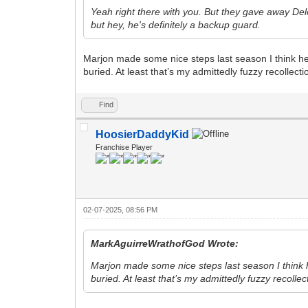
Yeah right there with you. But they gave away De
but hey, he's definitely a backup guard.
Marjon made some nice steps last season I think h
buried. At least that’s my admittedly fuzzy recollecti
Find
HoosierDaddyKid
Franchise Player
02-07-2025, 08:56 PM
MarkAguirreWrathofGod Wrote:
Marjon made some nice steps last season I think
buried. At least that’s my admittedly fuzzy recollec