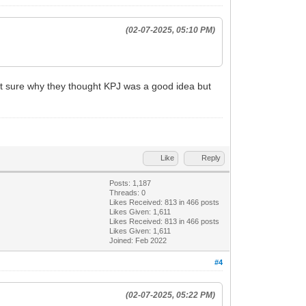
(02-07-2025, 05:10 PM)
ot sure why they thought KPJ was a good idea but
Like
Reply
Posts: 1,187
Threads: 0
Likes Received:
813
in 466 posts
Likes Given: 1,611
Likes Received:
813
in 466 posts
Likes Given: 1,611
Joined: Feb 2022
#4
(02-07-2025, 05:22 PM)