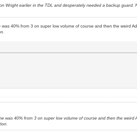
lon Wright earlier in the TDL and desperately needed a backup guard.
e was 40% from 3 on super low volume of course and then the weird Ad
on.
 he was 40% from 3 on super low volume of course and then the weird 
tion.