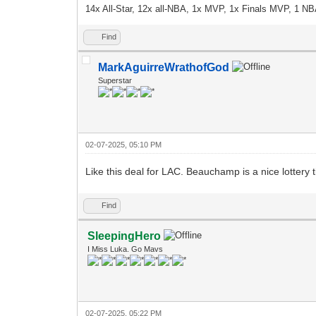
14x All-Star, 12x all-NBA, 1x MVP, 1x Finals MVP, 1 NB
Find
MarkAguirreWrathofGod
Superstar
02-07-2025, 05:10 PM
Like this deal for LAC. Beauchamp is a nice lottery t
Find
SleepingHero
I Miss Luka. Go Mavs
02-07-2025, 05:22 PM