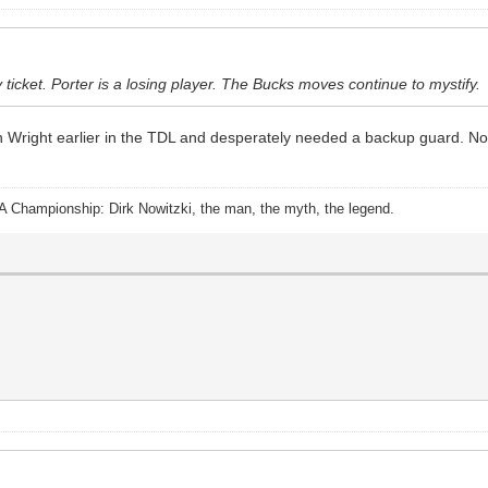
 ticket. Porter is a losing player. The Bucks moves continue to mystify.
n Wright earlier in the TDL and desperately needed a backup guard. N
A Championship: Dirk Nowitzki, the man, the myth, the legend.