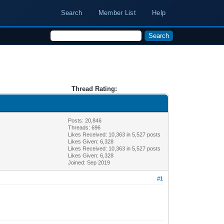
Search
Member List
Help
Thread Rating:
Posts: 20,846
Threads: 696
Likes Received:
10,363
in 5,527 posts
Likes Given: 6,328
Likes Received:
10,363
in 5,527 posts
Likes Given: 6,328
Joined: Sep 2019
#1