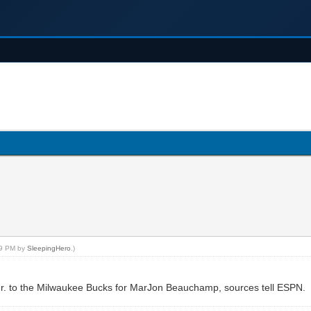
:59 PM by
SleepingHero
.)
 Jr. to the Milwaukee Bucks for MarJon Beauchamp, sources tell ESPN.