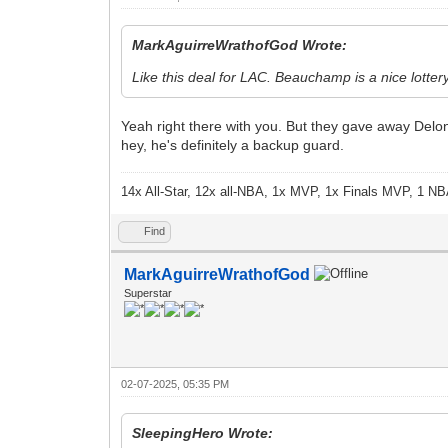
MarkAguirreWrathofGod Wrote:
Like this deal for LAC. Beauchamp is a nice lottery
Yeah right there with you. But they gave away Delo
hey, he's definitely a backup guard.
14x All-Star, 12x all-NBA, 1x MVP, 1x Finals MVP, 1 NB
Find
MarkAguirreWrathofGod
Superstar
02-07-2025, 05:35 PM
SleepingHero Wrote: