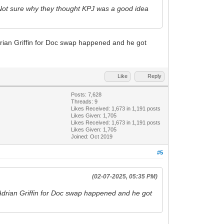
 Not sure why they thought KPJ was a good idea
rian Griffin for Doc swap happened and he got
Like
Reply
Posts: 7,628
Threads: 9
Likes Received:
1,673
in 1,191 posts
Likes Given: 1,705
Likes Received:
1,673
in 1,191 posts
Likes Given: 1,705
Joined: Oct 2019
#5
(02-07-2025, 05:35 PM)
Adrian Griffin for Doc swap happened and he got