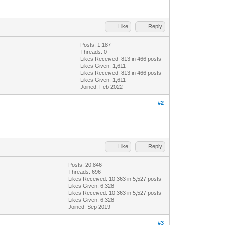
Like
Reply
Posts: 1,187
Threads: 0
Likes Received:
813
in 466 posts
Likes Given: 1,611
Likes Received:
813
in 466 posts
Likes Given: 1,611
Joined: Feb 2022
#2
Like
Reply
Posts: 20,846
Threads: 696
Likes Received:
10,363
in 5,527 posts
Likes Given: 6,328
Likes Received:
10,363
in 5,527 posts
Likes Given: 6,328
Joined: Sep 2019
#3