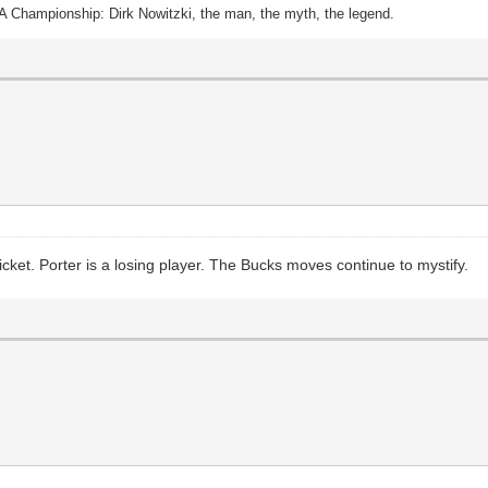
A Championship: Dirk Nowitzki, the man, the myth, the legend.
icket. Porter is a losing player. The Bucks moves continue to mystify.