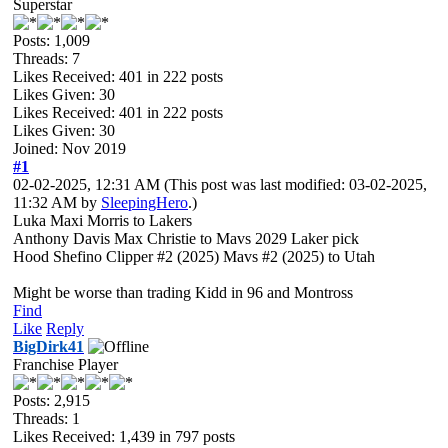
Superstar
Posts: 1,009
Threads: 7
Likes Received:
401
in 222 posts
Likes Given: 30
Likes Received:
401
in 222 posts
Likes Given: 30
Joined: Nov 2019
#1
02-02-2025, 12:31 AM
(This post was last modified: 03-02-2025,
11:32 AM by
SleepingHero
.)
Luka Maxi Morris to Lakers
Anthony Davis Max Christie to Mavs 2029 Laker pick
Hood Shefino Clipper #2 (2025) Mavs #2 (2025) to Utah
Might be worse than trading Kidd in 96 and Montross
Find
Like
Reply
BigDirk41
Franchise Player
Posts: 2,915
Threads: 1
Likes Received:
1,439
in 797 posts