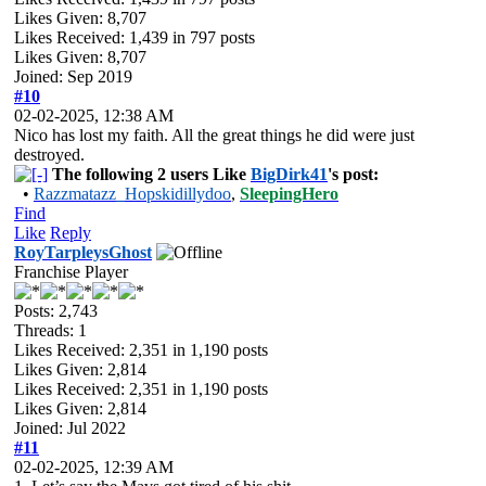
Likes Given: 8,707
Likes Received:
1,439
in 797 posts
Likes Given: 8,707
Joined: Sep 2019
#10
02-02-2025, 12:38 AM
Nico has lost my faith. All the great things he did were just
destroyed.
The following 2 users Like
BigDirk41
's post:
•
Razzmatazz_Hopskidillydoo
,
SleepingHero
Find
Like
Reply
RoyTarpleysGhost
Franchise Player
Posts: 2,743
Threads: 1
Likes Received:
2,351
in 1,190 posts
Likes Given: 2,814
Likes Received:
2,351
in 1,190 posts
Likes Given: 2,814
Joined: Jul 2022
#11
02-02-2025, 12:39 AM