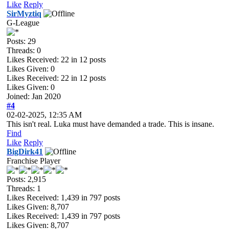
Like
Reply
SirMyztiq
G-League
Posts: 29
Threads: 0
Likes Received:
22
in 12 posts
Likes Given: 0
Likes Received:
22
in 12 posts
Likes Given: 0
Joined: Jan 2020
#4
02-02-2025, 12:35 AM
This isn't real. Luka must have demanded a trade. This is insane.
Find
Like
Reply
BigDirk41
Franchise Player
Posts: 2,915
Threads: 1
Likes Received:
1,439
in 797 posts
Likes Given: 8,707
Likes Received:
1,439
in 797 posts
Likes Given: 8,707