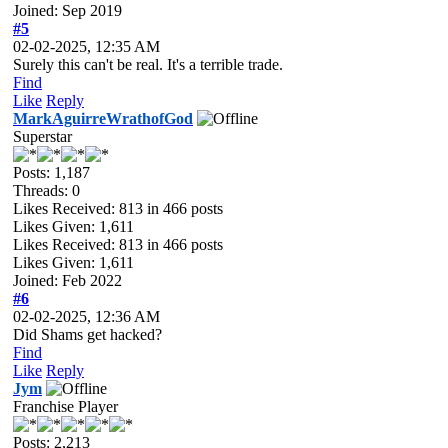
Joined: Sep 2019
#5
02-02-2025, 12:35 AM
Surely this can't be real. It's a terrible trade.
Find
Like
Reply
MarkAguirreWrathofGod
Superstar
Posts: 1,187
Threads: 0
Likes Received:
813
in 466 posts
Likes Given: 1,611
Likes Received:
813
in 466 posts
Likes Given: 1,611
Joined: Feb 2022
#6
02-02-2025, 12:36 AM
Did Shams get hacked?
Find
Like
Reply
Jym
Franchise Player
Posts: 2,213