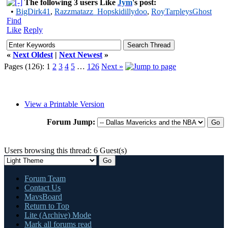
The following 3 users Like
Jym
's post:
•
BigDirk41
,
Razzmatazz_Hopskidillydoo
,
RoyTarpleysGhost
Find
Like
Reply
«
Next Oldest
|
Next Newest
»
Pages (126):
1
2
3
4
5
…
126
Next »
View a Printable Version
Forum Jump:
Users browsing this thread: 6 Guest(s)
Forum Team
Contact Us
MavsBoard
Return to Top
Lite (Archive) Mode
Mark all forums read