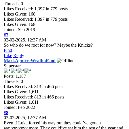
Threads: 0
Likes Received:
1,397
in 779 posts
Likes Given: 168
Likes Received:
1,397
in 779 posts
Likes Given: 168
Joined: Sep 2019
#7
02-02-2025, 12:37 AM
So who do we root for now? Maybe the Knicks?
Find
Like
Reply
MarkAguirreWrathofGod
Superstar
Posts: 1,187
Threads: 0
Likes Received:
813
in 466 posts
Likes Given: 1,611
Likes Received:
813
in 466 posts
Likes Given: 1,611
Joined: Feb 2022
#8
02-02-2025, 12:37 AM
Even if Luka forced his way out they could’ve gotten
wayyyyyyyy more. They could’ve sat him the rest of the year and