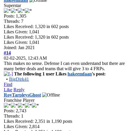
hakeemfaan
Superstar
Posts: 1,305
Threads: 7
Likes Received:
1,320
in 602 posts
Likes Given: 1,041
Likes Received:
1,320
in 602 posts
Likes Given: 1,041
Joined: Jan 2021
#14
02-02-2025, 12:43 AM
This makes no sense. Defense I can even understand but there are
many better deals and teams that will give 3 to 4 FRPs.
The following 1 user Likes
hakeemfaan
's post:
•
BigDirk41
Find
Like
Reply
RoyTarpleysGhost
Franchise Player
Posts: 2,743
Threads: 1
Likes Received:
2,351
in 1,190 posts
Likes Given: 2,814