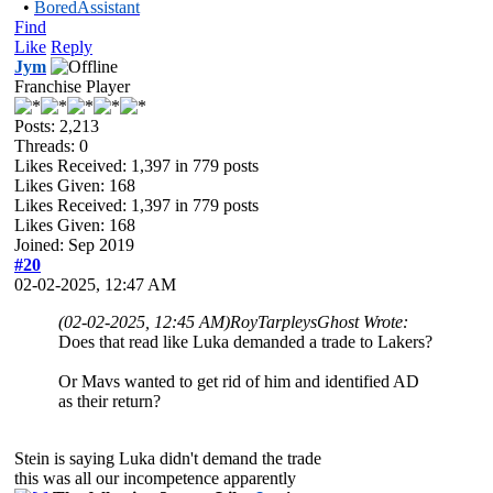
•
BoredAssistant
Find
Like
Reply
Jym
Franchise Player
Posts: 2,213
Threads: 0
Likes Received:
1,397
in 779 posts
Likes Given: 168
Likes Received:
1,397
in 779 posts
Likes Given: 168
Joined: Sep 2019
#20
02-02-2025, 12:47 AM
(02-02-2025, 12:45 AM)
RoyTarpleysGhost Wrote:
Does that read like Luka demanded a trade to Lakers?
Or Mavs wanted to get rid of him and identified AD
as their return?
Stein is saying Luka didn't demand the trade
this was all our incompetence apparently