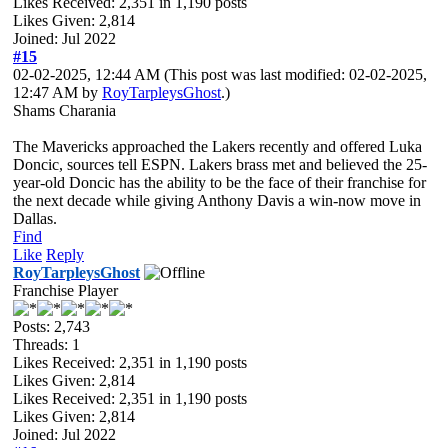
Likes Received:
2,351
in 1,190 posts
Likes Given: 2,814
Joined: Jul 2022
#15
02-02-2025, 12:44 AM
(This post was last modified: 02-02-2025,
12:47 AM by
RoyTarpleysGhost
.)
Shams Charania
The Mavericks approached the Lakers recently and offered Luka
Doncic, sources tell ESPN. Lakers brass met and believed the 25-
year-old Doncic has the ability to be the face of their franchise for
the next decade while giving Anthony Davis a win-now move in
Dallas.
Find
Like
Reply
RoyTarpleysGhost
Franchise Player
Posts: 2,743
Threads: 1
Likes Received:
2,351
in 1,190 posts
Likes Given: 2,814
Likes Received:
2,351
in 1,190 posts
Likes Given: 2,814
Joined: Jul 2022