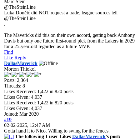
Marc Stein
@TheSteinLine
Luka Dončić did NOT request a trade, league sources tell
@TheSteinLine
.
The Mavericks did this on their own accord, getting back Anthony
Davis but only one future first-round pick from the Lakers in 2029
for a 25-year-old regarded as a future MVP.
Find
Like
Reply
DallasMaverick
Morton Thiokol
Posts: 2,364
Threads: 8
Likes Received:
1,422
in 820 posts
Likes Given: 4,037
Likes Received:
1,422
in 820 posts
Likes Given: 4,037
Joined: Mar 2020
#19
02-02-2025, 12:47 AM
Gotta hand it to Nico. Willing to swing for the fences.
The following 1 user Likes
DallasMaverick
's post: