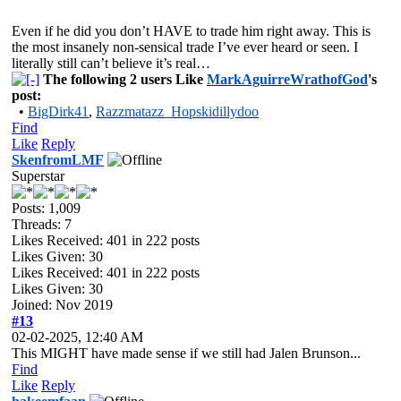
Even if he did you don’t HAVE to trade him right away. This is
the most insanely non-sensical trade I’ve ever heard or seen. I
literally still can’t believe it’s real…
The following 2 users Like
MarkAguirreWrathofGod
's
post:
•
BigDirk41
,
Razzmatazz_Hopskidillydoo
Find
Like
Reply
SkenfromLMF
Superstar
Posts: 1,009
Threads: 7
Likes Received:
401
in 222 posts
Likes Given: 30
Likes Received:
401
in 222 posts
Likes Given: 30
Joined: Nov 2019
#13
02-02-2025, 12:40 AM
This MIGHT have made sense if we still had Jalen Brunson...
Find
Like
Reply