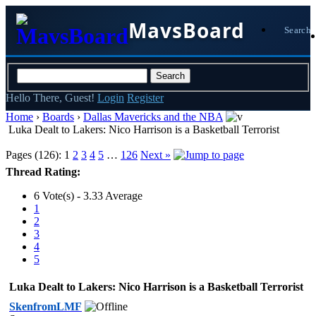
MavsBoard
Search
Hello There, Guest!
Login
Register
Home
›
Boards
›
Dallas Mavericks and the NBA
Luka Dealt to Lakers: Nico Harrison is a Basketball Terrorist
Pages (126):
1
2
3
4
5
…
126
Next »
Thread Rating:
6 Vote(s) - 3.33 Average
1
2
3
4
5
Luka Dealt to Lakers: Nico Harrison is a Basketball Terrorist
SkenfromLMF