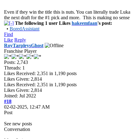
Even if they win the title this is nuts. You can literally trade Luka
the next draft for the #1 pick and more. This is making no sense
The following 1 user Likes
hakeemfaan
's post:
•
BoredAssistant
Find
Like
Reply
RoyTarpleysGhost
Franchise Player
Posts: 2,743
Threads: 1
Likes Received:
2,351
in 1,190 posts
Likes Given: 2,814
Likes Received:
2,351
in 1,190 posts
Likes Given: 2,814
Joined: Jul 2022
#18
02-02-2025, 12:47 AM
Post
See new posts
Conversation