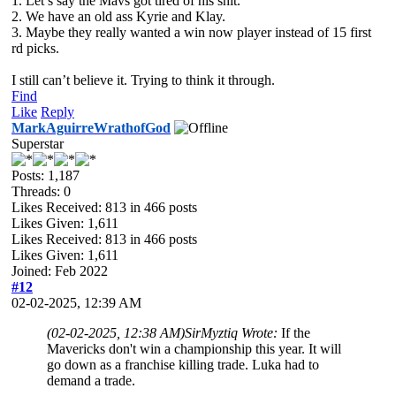
1. Let’s say the Mavs got tired of his shit.
2. We have an old ass Kyrie and Klay.
3. Maybe they really wanted a win now player instead of 15 first
rd picks.
I still can’t believe it. Trying to think it through.
Find
Like
Reply
MarkAguirreWrathofGod
Superstar
Posts: 1,187
Threads: 0
Likes Received:
813
in 466 posts
Likes Given: 1,611
Likes Received:
813
in 466 posts
Likes Given: 1,611
Joined: Feb 2022
#12
02-02-2025, 12:39 AM
(02-02-2025, 12:38 AM)
SirMyztiq Wrote:
If the
Mavericks don't win a championship this year. It will
go down as a franchise killing trade. Luka had to
demand a trade.