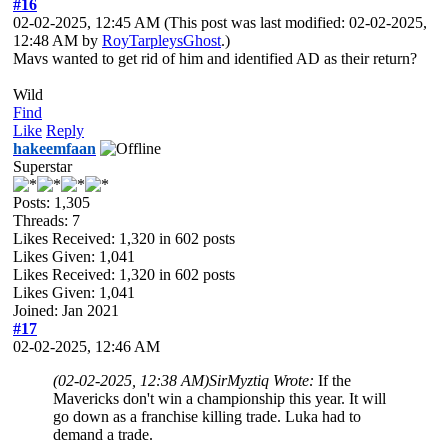
#16
02-02-2025, 12:45 AM
(This post was last modified: 02-02-2025,
12:48 AM by
RoyTarpleysGhost
.)
Mavs wanted to get rid of him and identified AD as their return?
Wild
Find
Like
Reply
hakeemfaan
Superstar
Posts: 1,305
Threads: 7
Likes Received:
1,320
in 602 posts
Likes Given: 1,041
Likes Received:
1,320
in 602 posts
Likes Given: 1,041
Joined: Jan 2021
#17
02-02-2025, 12:46 AM
(02-02-2025, 12:38 AM)
SirMyztiq Wrote:
If the
Mavericks don't win a championship this year. It will
go down as a franchise killing trade. Luka had to
demand a trade.