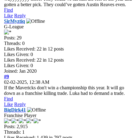
gotten a better pick. They could’ve gotten Austin Reaves even.
Find
Like
Reply
SirMyztiq
G-League
Posts: 29
Threads: 0
Likes Received:
22
in 12 posts
Likes Given: 0
Likes Received:
22
in 12 posts
Likes Given: 0
Joined: Jan 2020
#9
02-02-2025, 12:38 AM
If the Mavericks don't win a championship this year. It will go
down as a franchise killing trade. Luka had to demand a trade.
Find
Like
Reply
BigDirk41
Franchise Player
Posts: 2,915
Threads: 1
Likes Received:
1,439
in 797 posts