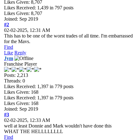
Likes Given: 8,707
Likes Received:
1,439
in 797 posts
Likes Given: 8,707
Joined: Sep 2019
#2
02-02-2025, 12:31 AM
This has to be one of the worst trades of all time. I'm embarrassed
for the Mavs.
Find
Like
Reply
Jym
Franchise Player
Posts: 2,213
Threads: 0
Likes Received:
1,397
in 779 posts
Likes Given: 168
Likes Received:
1,397
in 779 posts
Likes Given: 168
Joined: Sep 2019
#3
02-02-2025, 12:33 AM
well at least Donnie and Mark wouldn't have done this
WHAT THE HELLLLLLLL
Find