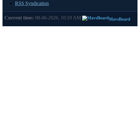
RSS Syndication
Current time:
08-06-2026, 10:19 AM
MavsBoard