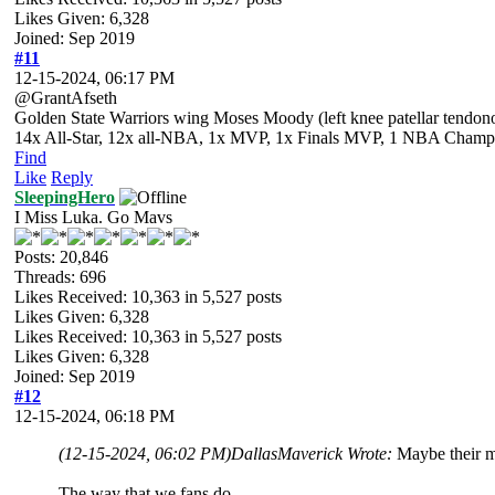
Likes Given: 6,328
Joined: Sep 2019
#11
12-15-2024, 06:17 PM
@GrantAfseth
Golden State Warriors wing Moses Moody (left knee patellar tendono
14x All-Star, 12x all-NBA, 1x MVP, 1x Finals MVP, 1 NBA Champion
Find
Like
Reply
SleepingHero
I Miss Luka. Go Mavs
Posts: 20,846
Threads: 696
Likes Received:
10,363
in 5,527 posts
Likes Given: 6,328
Likes Received:
10,363
in 5,527 posts
Likes Given: 6,328
Joined: Sep 2019
#12
12-15-2024, 06:18 PM
(12-15-2024, 06:02 PM)
DallasMaverick Wrote:
Maybe their me
The way that we fans do.