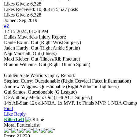
Likes Given: 6,328
Likes Received:
10,363
in 5,527 posts
Likes Given: 6,328
Joined: Sep 2019
#2
12-15-2024, 01:24 PM
Dallas Mavericks Injury Report:
Danté Exum: Out (Right Wrist Surgery)
Jaden Hardy: Out (Right Ankle Sprain)
Naji Marshall: Out (Illness)
Maxi Kleber: Out (Illness/Rib Fracture)
Branon Williams: Out (Right Thumb Sprain)
Golden State Warriors Injury Report:
Stephen Curry: Questionable (Right Cervical Facet Inflammation)
Andrew Wiggins: Questionable (Right Adductor Tightness)
Gui Santos: Questionable (G League)
De'Anthony Melton: Out (Left ACL Surgery)
14x All-Star, 12x all-NBA, 1x MVP, 1x Finals MVP, 1 NBA Champion
Find
Like
Reply
KillerLeft
Moral Particularist
Posts: 21,220