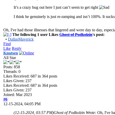
It’s a crazy bug out here I just can’t seem to get right
I think he genuinely is just re-ramping and isn’t 100%. It suck
Oh, I've had those illnesses that lingered and were day to day, especiall
The following 1 user Likes
Ghost of Podkolzin
's post:
•
DallasMaverick
Find
Like
Reply
Knutsen
All Star
Posts: 858
Threads: 0
Likes Received:
687
in 364 posts
Likes Given: 237
Likes Received:
687
in 364 posts
Likes Given: 237
Joined: Mar 2023
#6
12-15-2024, 04:05 PM
(12-15-2024, 03:57 PM)
Ghost of Podkolzin Wrote:
Oh, I've ha