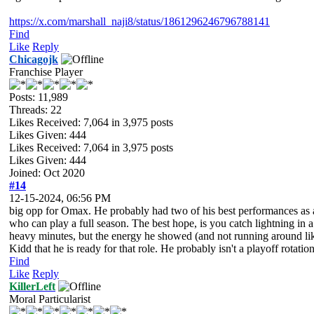
https://x.com/marshall_naji8/status/1861296246796788141
Find
Like
Reply
Chicagojk
Franchise Player
Posts: 11,989
Threads: 22
Likes Received:
7,064
in 3,975 posts
Likes Given: 444
Likes Received:
7,064
in 3,975 posts
Likes Given: 444
Joined: Oct 2020
#14
12-15-2024, 06:56 PM
big opp for Omax. He probably had two of his best performances as a p
who can play a full season. The best hope, is you catch lightning in 
heavy minutes, but the energy he showed (and not running around like
Kidd that he is ready for that role. He probably isn't a playoff rotati
Find
Like
Reply
KillerLeft
Moral Particularist