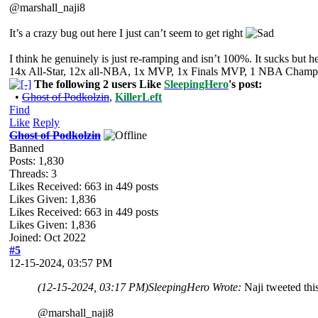
@marshall_naji8
It’s a crazy bug out here I just can’t seem to get right
I think he genuinely is just re-ramping and isn’t 100%. It sucks but h
14x All-Star, 12x all-NBA, 1x MVP, 1x Finals MVP, 1 NBA Champion
The following 2 users Like
SleepingHero
's post:
•
Ghost of Podkolzin
,
KillerLeft
Find
Like
Reply
Ghost of Podkolzin
Banned
Posts: 1,830
Threads: 3
Likes Received:
663
in 449 posts
Likes Given: 1,836
Likes Received:
663
in 449 posts
Likes Given: 1,836
Joined: Oct 2022
#5
12-15-2024, 03:57 PM
(12-15-2024, 03:17 PM)
SleepingHero Wrote:
Naji tweeted thi
@marshall_naji8