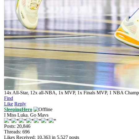
14x All-Star, 12x all-NBA, 1x MVP, 1x Finals MVP, 1 NBA Champion
Find
Like
Reply
SleepingHero
I Miss Luka. Go Mavs
Posts: 20,846
Threads: 696
Likes Received:
10,363
in 5,527 posts