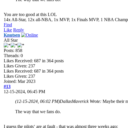
You are too good at this LOL
14x All-Star, 12x all-NBA, 1x MVP, 1x Finals MVP, 1 NBA Champion
Find
Like
Reply
Knutsen
All Star
Posts: 858
Threads: 0
Likes Received:
687
in 364 posts
Likes Given: 237
Likes Received:
687
in 364 posts
Likes Given: 237
Joined: Mar 2023
#13
12-15-2024, 06:45 PM
(12-15-2024, 06:02 PM)
DallasMaverick Wrote:
Maybe their me
The way that we fans do.
I guess the pilots‘ are at fault - that was almost three weeks ago: