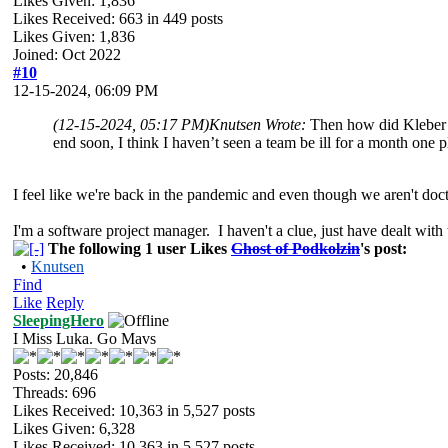
Likes Given: 1,836
Likes Received:
663
in 449 posts
Likes Given: 1,836
Joined: Oct 2022
#10
12-15-2024, 06:09 PM
(12-15-2024, 05:17 PM)
Knutsen Wrote:
Then how did Kleber a
end soon, I think I haven’t seen a team be ill for a month one pl
I feel like we're back in the pandemic and even though we aren't doct
I'm a software project manager. I haven't a clue, just have dealt with 
The following 1 user Likes
Ghost of Podkolzin
's post:
•
Knutsen
Find
Like
Reply
SleepingHero
I Miss Luka. Go Mavs
Posts: 20,846
Threads: 696
Likes Received:
10,363
in 5,527 posts
Likes Given: 6,328
Likes Received:
10,363
in 5,527 posts