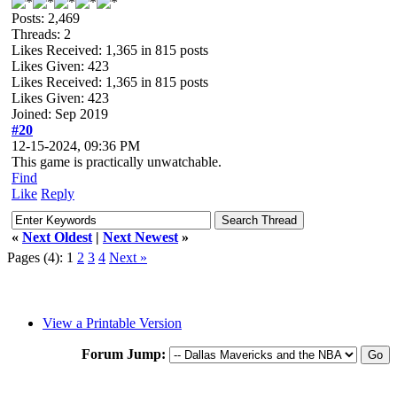
Posts: 2,469
Threads: 2
Likes Received:
1,365
in 815 posts
Likes Given: 423
Likes Received:
1,365
in 815 posts
Likes Given: 423
Joined: Sep 2019
#20
12-15-2024, 09:36 PM
This game is practically unwatchable.
Find
Like
Reply
«
Next Oldest
|
Next Newest
»
Pages (4):
1
2
3
4
Next »
View a Printable Version
Forum Jump: