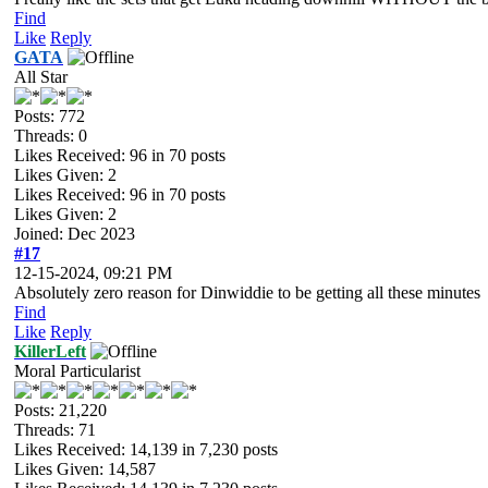
Find
Like
Reply
GATA
All Star
Posts: 772
Threads: 0
Likes Received:
96
in 70 posts
Likes Given: 2
Likes Received:
96
in 70 posts
Likes Given: 2
Joined: Dec 2023
#17
12-15-2024, 09:21 PM
Absolutely zero reason for Dinwiddie to be getting all these minutes
Find
Like
Reply
KillerLeft
Moral Particularist
Posts: 21,220
Threads: 71
Likes Received:
14,139
in 7,230 posts
Likes Given: 14,587