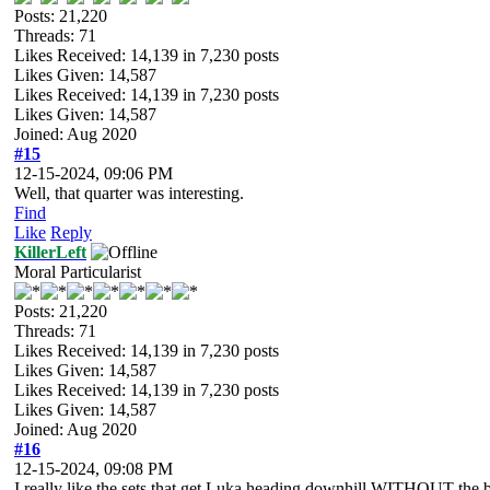
Posts: 21,220
Threads: 71
Likes Received:
14,139
in 7,230 posts
Likes Given: 14,587
Likes Received:
14,139
in 7,230 posts
Likes Given: 14,587
Joined: Aug 2020
#15
12-15-2024, 09:06 PM
Well, that quarter was interesting.
Find
Like
Reply
KillerLeft
Moral Particularist
Posts: 21,220
Threads: 71
Likes Received:
14,139
in 7,230 posts
Likes Given: 14,587
Likes Received:
14,139
in 7,230 posts
Likes Given: 14,587
Joined: Aug 2020
#16
12-15-2024, 09:08 PM
I really like the sets that get Luka heading downhill WITHOUT the bal