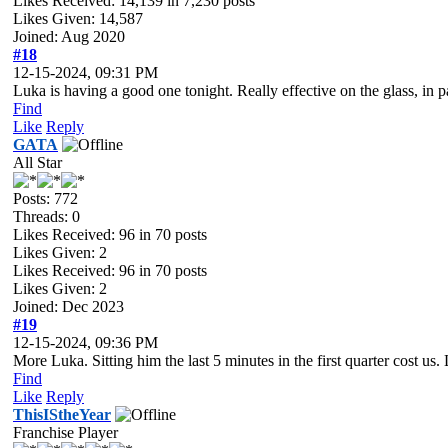
Likes Received:
14,139
in 7,230 posts
Likes Given: 14,587
Joined: Aug 2020
#18
12-15-2024, 09:31 PM
Luka is having a good one tonight. Really effective on the glass, in pa
Find
Like
Reply
GATA
All Star
Posts: 772
Threads: 0
Likes Received:
96
in 70 posts
Likes Given: 2
Likes Received:
96
in 70 posts
Likes Given: 2
Joined: Dec 2023
#19
12-15-2024, 09:36 PM
More Luka. Sitting him the last 5 minutes in the first quarter cost
Find
Like
Reply
ThisIStheYear
Franchise Player