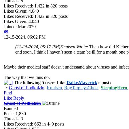
Threads: 8
Likes Received:
1,422
in 820 posts
Likes Given: 4,040
Likes Received:
1,422
in 820 posts
Likes Given: 4,040
Joined: Mar 2020
#9
12-15-2024, 06:02 PM
(12-15-2024, 05:17 PM)
Knutsen Wrote:
Then how did Kleber a
end soon, I think I haven’t seen a team be ill for a month one pl
Maybe their medical staff doesn't understand about viruses and infect
The way that we fans do.
The following 5 users Like
DallasMaverick
's post:
•
Ghost of Podkolzin
,
Knutsen
,
RoyTarpleysGhost
,
SleepingHero
Find
Like
Reply
Ghost of Podkolzin
Banned
Posts: 1,830
Threads: 3
Likes Received:
663
in 449 posts