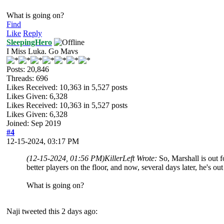
What is going on?
Find
Like
Reply
SleepingHero
I Miss Luka. Go Mavs
Posts: 20,846
Threads: 696
Likes Received:
10,363
in 5,527 posts
Likes Given: 6,328
Likes Received:
10,363
in 5,527 posts
Likes Given: 6,328
Joined: Sep 2019
#4
12-15-2024, 03:17 PM
(12-15-2024, 01:56 PM)
KillerLeft Wrote:
So, Marshall is out 
better players on the floor, and now, several days later, he's o
What is going on?
Naji tweeted this 2 days ago: