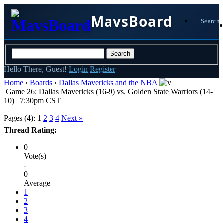
MavsBoard
Search
Hello There, Guest!
Login
Register
Home
›
Boards
›
Dallas Mavericks and the NBA
Game 26: Dallas Mavericks (16-9) vs. Golden State Warriors (14-
10) | 7:30pm CST
Pages (4):
1
2
3
4
Next »
Thread Rating:
0
Vote(s)
-
0
Average
1
2
3
4