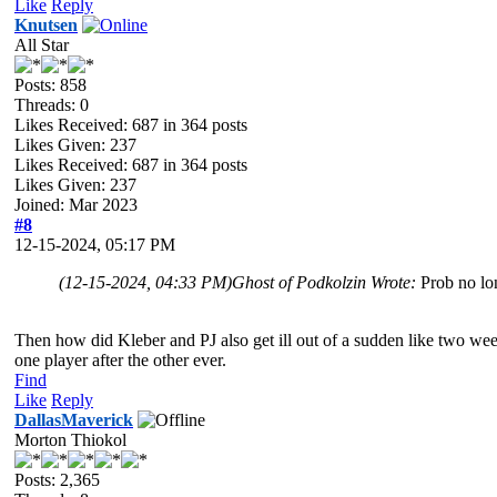
Like
Reply
Knutsen
All Star
Posts: 858
Threads: 0
Likes Received:
687
in 364 posts
Likes Given: 237
Likes Received:
687
in 364 posts
Likes Given: 237
Joined: Mar 2023
#8
12-15-2024, 05:17 PM
(12-15-2024, 04:33 PM)
Ghost of Podkolzin Wrote:
Prob no lo
Then how did Kleber and PJ also get ill out of a sudden like two week
one player after the other ever.
Find
Like
Reply
DallasMaverick
Morton Thiokol
Posts: 2,365