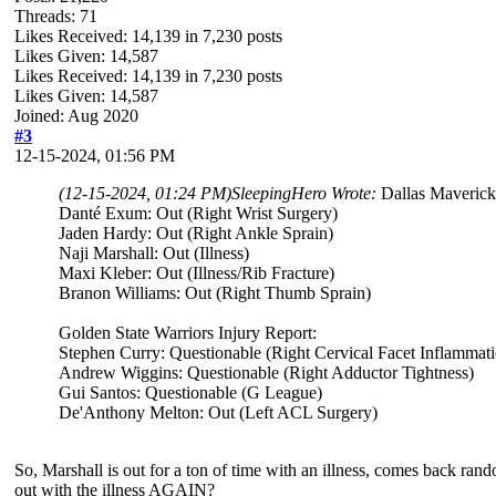
Threads: 71
Likes Received:
14,139
in 7,230 posts
Likes Given: 14,587
Likes Received:
14,139
in 7,230 posts
Likes Given: 14,587
Joined: Aug 2020
#3
12-15-2024, 01:56 PM
(12-15-2024, 01:24 PM)
SleepingHero Wrote:
Dallas Maverick
Danté Exum: Out (Right Wrist Surgery)
Jaden Hardy: Out (Right Ankle Sprain)
Naji Marshall: Out (Illness)
Maxi Kleber: Out (Illness/Rib Fracture)
Branon Williams: Out (Right Thumb Sprain)
Golden State Warriors Injury Report:
Stephen Curry: Questionable (Right Cervical Facet Inflammat
Andrew Wiggins: Questionable (Right Adductor Tightness)
Gui Santos: Questionable (G League)
De'Anthony Melton: Out (Left ACL Surgery)
So, Marshall is out for a ton of time with an illness, comes back rand
out with the illness AGAIN?