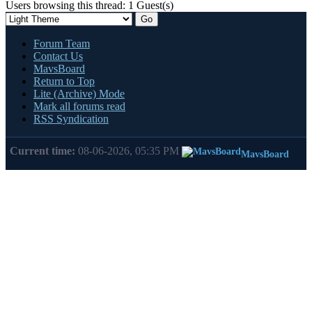
Users browsing this thread: 1 Guest(s)
Forum Team
Contact Us
MavsBoard
Return to Top
Lite (Archive) Mode
Mark all forums read
RSS Syndication
Current time:
08-06-2026, 05:35 PM
MavsBoard