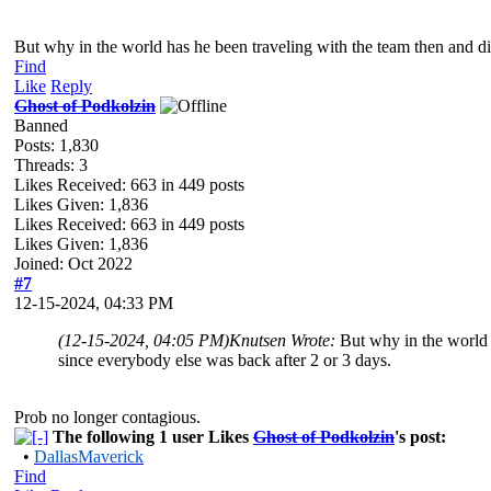
But why in the world has he been traveling with the team then and did
Find
Like
Reply
Ghost of Podkolzin
Banned
Posts: 1,830
Threads: 3
Likes Received:
663
in 449 posts
Likes Given: 1,836
Likes Received:
663
in 449 posts
Likes Given: 1,836
Joined: Oct 2022
#7
12-15-2024, 04:33 PM
(12-15-2024, 04:05 PM)
Knutsen Wrote:
But why in the world h
since everybody else was back after 2 or 3 days.
Prob no longer contagious.
The following 1 user Likes
Ghost of Podkolzin
's post:
•
DallasMaverick
Find