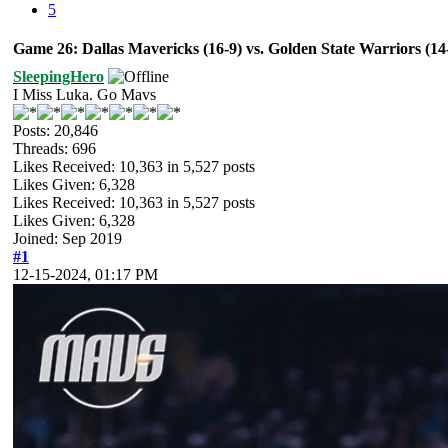
5
Game 26: Dallas Mavericks (16-9) vs. Golden State Warriors (1
SleepingHero
I Miss Luka. Go Mavs
Posts: 20,846
Threads: 696
Likes Received:
10,363
in 5,527 posts
Likes Given: 6,328
Likes Received:
10,363
in 5,527 posts
Likes Given: 6,328
Joined: Sep 2019
#1
12-15-2024, 01:17 PM