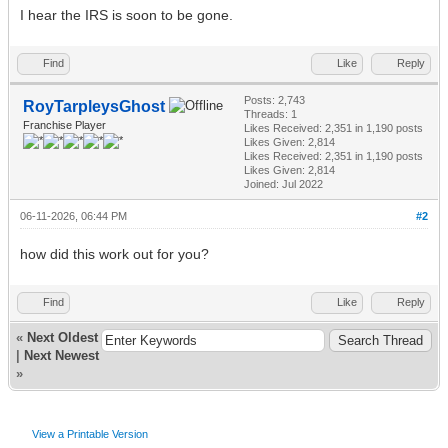
I hear the IRS is soon to be gone.
Find
Like
Reply
Posts: 2,743
RoyTarpleysGhost
Threads: 1
Franchise Player
Likes Received:
2,351
in 1,190 posts
Likes Given: 2,814
Likes Received:
2,351
in 1,190 posts
Likes Given: 2,814
Joined: Jul 2022
06-11-2026, 06:44 PM
#2
how did this work out for you?
Find
Like
Reply
«
Next Oldest
|
Next Newest
»
View a Printable Version