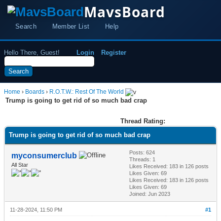
MavsBoard
Search
Member List
Help
Hello There, Guest!
Login
Register
Home
›
Boards
›
R.O.T.W.: Rest Of The World
Trump is going to get rid of so much bad crap
Thread Rating:
Trump is going to get rid of so much bad crap
Posts: 624
myconsumerclub
Threads: 1
All Star
Likes Received:
183
in 126 posts
Likes Given: 69
Likes Received:
183
in 126 posts
Likes Given: 69
Joined: Jun 2023
11-28-2024, 11:50 PM
#1