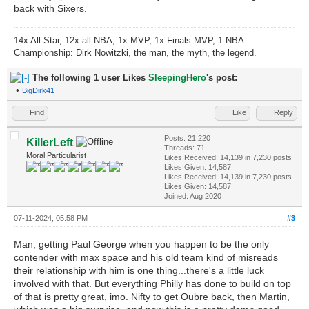
back with Sixers.
14x All-Star, 12x all-NBA, 1x MVP, 1x Finals MVP, 1 NBA
Championship: Dirk Nowitzki, the man, the myth, the legend.
The following 1 user Likes
SleepingHero
's post:
•
BigDirk41
Find
Like
Reply
Posts: 21,220
KillerLeft
Threads: 71
Moral Particularist
Likes Received:
14,139
in 7,230 posts
Likes Given: 14,587
Likes Received:
14,139
in 7,230 posts
Likes Given: 14,587
Joined: Aug 2020
07-11-2024, 05:58 PM
#3
Man, getting Paul George when you happen to be the only
contender with max space and his old team kind of misreads
their relationship with him is one thing...there's a little luck
involved with that. But everything Philly has done to build on top
of that is pretty great, imo. Nifty to get Oubre back, then Martin,