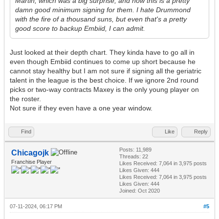
Martin, which was a big surprise, and now this is a pretty
damn good minimum signing for them. I hate Drummond
with the fire of a thousand suns, but even that's a pretty
good score to backup Embiid, I can admit.
Just looked at their depth chart. They kinda have to go all in
even though Embiid continues to come up short because he
cannot stay healthy but I am not sure if signing all the geriatric
talent in the league is the best choice. If we ignore 2nd round
picks or two-way contracts Maxey is the only young player on
the roster.
Not sure if they even have a one year window.
Find
Like
Reply
Posts: 11,989
Chicagojk
Threads: 22
Franchise Player
Likes Received:
7,064
in 3,975 posts
Likes Given: 444
Likes Received:
7,064
in 3,975 posts
Likes Given: 444
Joined: Oct 2020
07-11-2024, 06:17 PM
#5