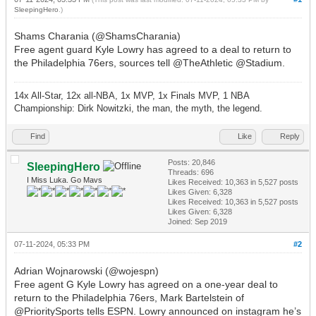
SleepingHero
.)
Shams Charania (@ShamsCharania)
Free agent guard Kyle Lowry has agreed to a deal to return to
the Philadelphia 76ers, sources tell @TheAthletic @Stadium.
14x All-Star, 12x all-NBA, 1x MVP, 1x Finals MVP, 1 NBA
Championship: Dirk Nowitzki, the man, the myth, the legend.
Find
Like
Reply
Posts: 20,846
SleepingHero
Threads: 696
I Miss Luka. Go Mavs
Likes Received:
10,363
in 5,527 posts
Likes Given: 6,328
Likes Received:
10,363
in 5,527 posts
Likes Given: 6,328
Joined: Sep 2019
07-11-2024, 05:33 PM
#2
Adrian Wojnarowski (@wojespn)
Free agent G Kyle Lowry has agreed on a one-year deal to
return to the Philadelphia 76ers, Mark Bartelstein of
@PrioritySports tells ESPN. Lowry announced on instagram he’s