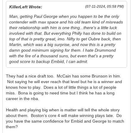
KillerLeft Wrote:
(07-11-2024, 05:58 PM)
Man, getting Paul George when you happen to be the only
contender with max space and his old team kind of misreads
their relationship with him is one thing...there's a little luck
involved with that. But everything Philly has done to build on
top of that is pretty great, imo. Nifty to get Oubre back, then
Martin, which was a big surprise, and now this is a pretty
damn good minimum signing for them. I hate Drummond
with the fire of a thousand suns, but even that's a pretty
good score to backup Embiid, I can admit.
They had a nice draft too. McCain has some Brunson in him.
Not saying he will ever reach that level but he is a winner and
knows how to play. Does a lot of little things a lot of people
miss. Bona is going to need time but I think he has a long
career in the nba.
Health and playing big when is matter will tell the whole story
about them. Boston’s core 4 will make winning plays late. Do
you have the same confidence for Embid and George to match
them?