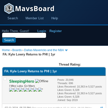
MavsBoard
Search
Member List
Help
Hello There, Guest!
Login
Register
Home
›
Boards
›
Dallas Mavericks and the NBA
FA: Kyle Lowry Returns to PHI | 1yr
Thread Rating:
FA: Kyle Lowry Returns to PHI | 1yr
Posts: 20,846
SleepingHero
Threads: 696
I Miss Luka. Go Mavs
Likes Received:
10,363
in 5,527 posts
Likes Given: 6,328
Likes Received:
10,363
in 5,527 posts
Likes Given: 6,328
Joined: Sep 2019
07-11-2024, 05:33 PM
#1
(This post was last modified: 07-11-2024, 05:33 PM by