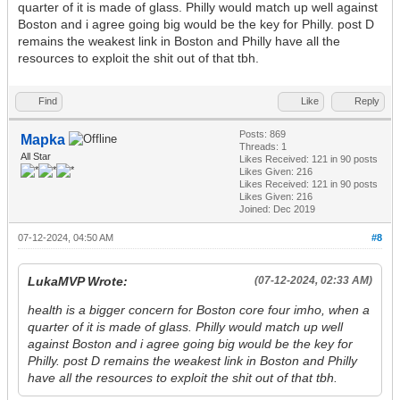
quarter of it is made of glass. Philly would match up well against
Boston and i agree going big would be the key for Philly. post D
remains the weakest link in Boston and Philly have all the
resources to exploit the shit out of that tbh.
Find
Like
Reply
Posts: 869
Mapka
Threads: 1
All Star
Likes Received:
121
in 90 posts
Likes Given: 216
Likes Received:
121
in 90 posts
Likes Given: 216
Joined: Dec 2019
07-12-2024, 04:50 AM
#8
LukaMVP Wrote:
(07-12-2024, 02:33 AM)
health is a bigger concern for Boston core four imho, when a
quarter of it is made of glass. Philly would match up well
against Boston and i agree going big would be the key for
Philly. post D remains the weakest link in Boston and Philly
have all the resources to exploit the shit out of that tbh.