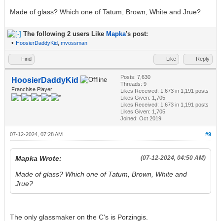
Made of glass? Which one of Tatum, Brown, White and Jrue?
The following 2 users Like
Mapka
's post:
•
HoosierDaddyKid
,
mvossman
Find
Like
Reply
Posts: 7,630
HoosierDaddyKid
Threads: 9
Franchise Player
Likes Received:
1,673
in 1,191 posts
Likes Given: 1,705
Likes Received:
1,673
in 1,191 posts
Likes Given: 1,705
Joined: Oct 2019
07-12-2024, 07:28 AM
#9
Mapka Wrote:
(07-12-2024, 04:50 AM)
Made of glass? Which one of Tatum, Brown, White and
Jrue?
The only glassmaker on the C's is Porzingis.