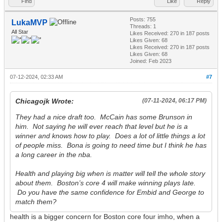
Find
Like
Reply
Posts: 755
LukaMVP
Threads: 1
All Star
Likes Received:
270
in 187 posts
Likes Given: 68
Likes Received:
270
in 187 posts
Likes Given: 68
Joined: Feb 2023
07-12-2024, 02:33 AM
#7
Chicagojk Wrote:
(07-11-2024, 06:17 PM)
They had a nice draft too. McCain has some Brunson in
him. Not saying he will ever reach that level but he is a
winner and knows how to play. Does a lot of little things a lot
of people miss. Bona is going to need time but I think he has
a long career in the nba.
Health and playing big when is matter will tell the whole story
about them. Boston’s core 4 will make winning plays late.
Do you have the same confidence for Embid and George to
match them?
health is a bigger concern for Boston core four imho, when a