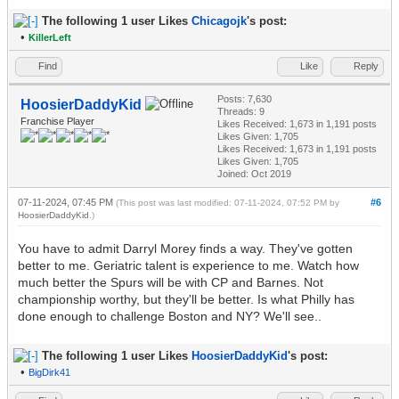
The following 1 user Likes
Chicagojk
's post:
•
KillerLeft
Find
Like
Reply
Posts: 7,630
HoosierDaddyKid
Threads: 9
Franchise Player
Likes Received:
1,673
in 1,191 posts
Likes Given: 1,705
Likes Received:
1,673
in 1,191 posts
Likes Given: 1,705
Joined: Oct 2019
07-11-2024, 07:45 PM
#6
(This post was last modified: 07-11-2024, 07:52 PM by
HoosierDaddyKid
.)
You have to admit Darryl Morey finds a way. They've gotten
better to me. Geriatric talent is experience to me. Watch how
much better the Spurs will be with CP and Barnes. Not
championship worthy, but they'll be better. Is what Philly has
done enough to challenge Boston and NY? We'll see..
The following 1 user Likes
HoosierDaddyKid
's post:
•
BigDirk41