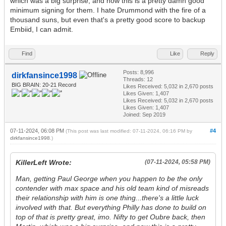
which was a big surprise, and now this is a pretty damn good
minimum signing for them. I hate Drummond with the fire of a
thousand suns, but even that's a pretty good score to backup
Embiid, I can admit.
Find
Like
Reply
Posts: 8,996
dirkfansince1998
Threads: 12
BIG BRAIN: 20-21 Record
Likes Received:
5,032
in 2,670 posts
Likes Given: 1,407
Likes Received:
5,032
in 2,670 posts
Likes Given: 1,407
Joined: Sep 2019
07-11-2024, 06:08 PM
#4
(This post was last modified: 07-11-2024, 06:16 PM by
dirkfansince1998
.)
KillerLeft Wrote:
(07-11-2024, 05:58 PM)
Man, getting Paul George when you happen to be the only
contender with max space and his old team kind of misreads
their relationship with him is one thing...there's a little luck
involved with that. But everything Philly has done to build on
top of that is pretty great, imo. Nifty to get Oubre back, then