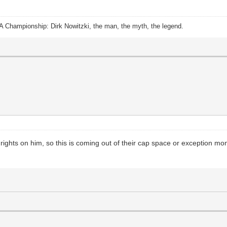
A Championship: Dirk Nowitzki, the man, the myth, the legend.
 rights on him, so this is coming out of their cap space or exception mo