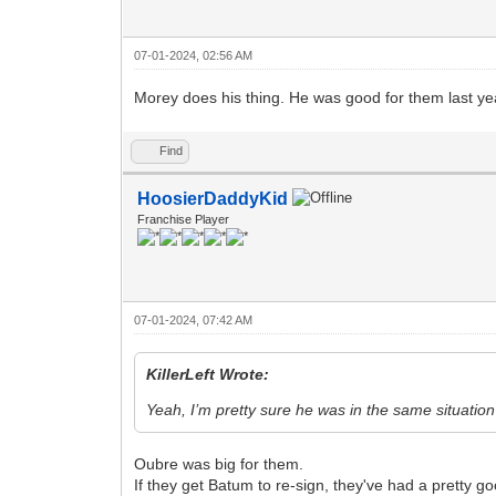
07-01-2024, 02:56 AM
Morey does his thing. He was good for them last yea
Find
HoosierDaddyKid
Franchise Player
07-01-2024, 07:42 AM
KillerLeft Wrote:
Yeah, I’m pretty sure he was in the same situatio
Oubre was big for them.
If they get Batum to re-sign, they've had a pretty g