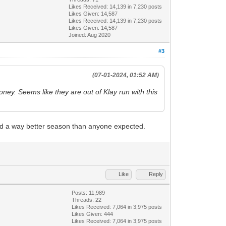
Likes Received:
14,139
in 7,230 posts
Likes Given: 14,587
Likes Received:
14,139
in 7,230 posts
Likes Given: 14,587
Joined: Aug 2020
#3
(07-01-2024, 01:52 AM)
oney. Seems like they are out of Klay run with this
 had a way better season than anyone expected.
Like
Reply
Posts: 11,989
Threads: 22
Likes Received:
7,064
in 3,975 posts
Likes Given: 444
Likes Received:
7,064
in 3,975 posts