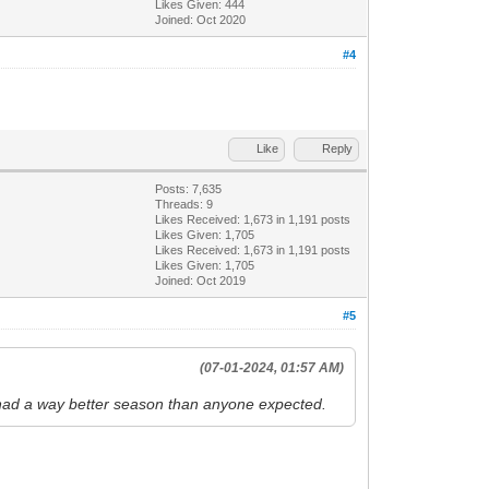
Likes Given: 444
Joined: Oct 2020
#4
Like
Reply
Posts: 7,635
Threads: 9
Likes Received:
1,673
in 1,191 posts
Likes Given: 1,705
Likes Received:
1,673
in 1,191 posts
Likes Given: 1,705
Joined: Oct 2019
#5
(07-01-2024, 01:57 AM)
e had a way better season than anyone expected.