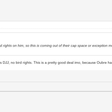
rd rights on him, so this is coming out of their cap space or exception m
 as DJJ, no bird rights. This is a pretty good deal imo, because Oubre