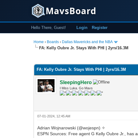
MavsBoard
Hello There, Guest!
Login
Register
Home
›
Boards
›
Dallas Mavericks and the NBA
FA: Kelly Oubre Jr. Stays With PHI | 2yrs/16.3M
0 Vote(s) - 0 Average
1
2
3
4
5
FA: Kelly Oubre Jr. Stays With PHI | 2yrs/16.3M
SleepingHero
I Miss Luka. Go Mavs
07-01-2024, 12:45 AM
Adrian Wojnarowski (@wojespn) ✧
ESPN Sources: Free agent G Kelly Oubre Jr., has agr