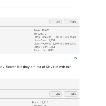
Like
Reply
Posts: 10,661
Threads: 27
Likes Received:
3,607
in 1,996 posts
Likes Given: 2,151
Likes Received:
3,607
in 1,996 posts
Likes Given: 2,151
Joined: Sep 2019
#2
ney. Seems like they are out of Klay run with this
Like
Reply
Posts: 21,220
Threads: 71