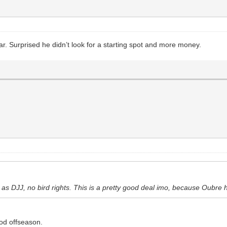
r. Surprised he didn’t look for a starting spot and more money.
n as DJJ, no bird rights. This is a pretty good deal imo, because Oubr
ood offseason.