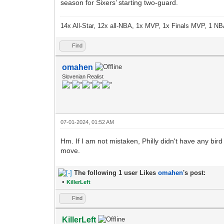
season for Sixers’ starting two-guard.
14x All-Star, 12x all-NBA, 1x MVP, 1x Finals MVP, 1 NB
Find
omahen
Slovenian Realist
07-01-2024, 01:52 AM
Hm. If I am not mistaken, Philly didn't have any bird
move.
The following 1 user Likes
omahen
's post:
•
KillerLeft
Find
KillerLeft