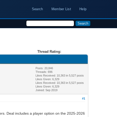
Search
Member List
Help
Thread Rating:
Posts: 20,846
Threads: 696
Likes Received:
10,363
in 5,527 posts
Likes Given: 6,329
Likes Received:
10,363
in 5,527 posts
Likes Given: 6,329
Joined: Sep 2019
#1
ers. Deal includes a player option on the 2025-2026