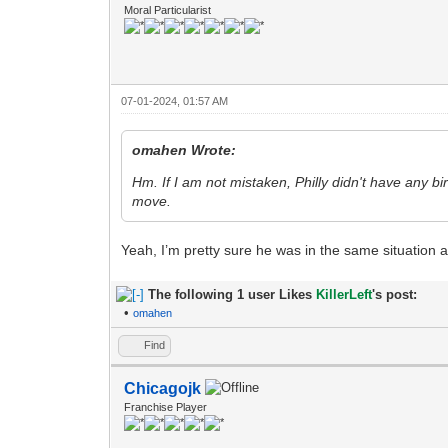
Moral Particularist
07-01-2024, 01:57 AM
omahen Wrote:
Hm. If I am not mistaken, Philly didn't have any bi
move.
Yeah, I’m pretty sure he was in the same situation
The following 1 user Likes
KillerLeft
's post:
•
omahen
Find
Chicagojk
Franchise Player