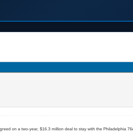
eed on a two-year, $16.3 million deal to stay with the Philadelphia 76