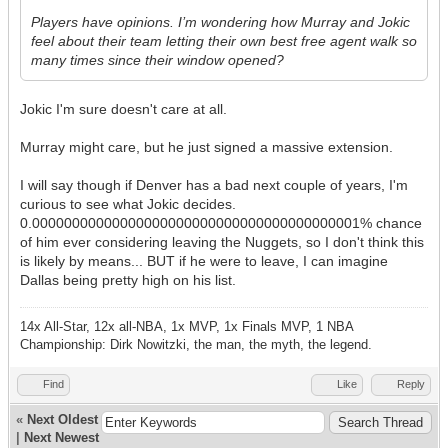
Players have opinions. I’m wondering how Murray and Jokic
feel about their team letting their own best free agent walk so
many times since their window opened?
Jokic I'm sure doesn't care at all.
Murray might care, but he just signed a massive extension.
I will say though if Denver has a bad next couple of years, I'm
curious to see what Jokic decides.
0.00000000000000000000000000000000000000001% chance
of him ever considering leaving the Nuggets, so I don't think this
is likely by means... BUT if he were to leave, I can imagine
Dallas being pretty high on his list.
14x All-Star, 12x all-NBA, 1x MVP, 1x Finals MVP, 1 NBA
Championship: Dirk Nowitzki, the man, the myth, the legend.
Find
Like
Reply
«
Next Oldest
|
Next Newest