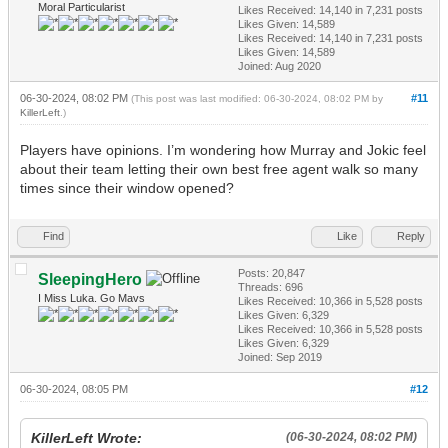
Moral Particularist
Likes Received:
14,140
in 7,231 posts
Likes Given: 14,589
Likes Received:
14,140
in 7,231 posts
Likes Given: 14,589
Joined: Aug 2020
06-30-2024, 08:02 PM
#11
(This post was last modified: 06-30-2024, 08:02 PM by
KillerLeft
.)
Players have opinions. I’m wondering how Murray and Jokic feel
about their team letting their own best free agent walk so many
times since their window opened?
Find
Like
Reply
Posts: 20,847
SleepingHero
Threads: 696
I Miss Luka. Go Mavs
Likes Received:
10,366
in 5,528 posts
Likes Given: 6,329
Likes Received:
10,366
in 5,528 posts
Likes Given: 6,329
Joined: Sep 2019
06-30-2024, 08:05 PM
#12
KillerLeft Wrote:
(06-30-2024, 08:02 PM)