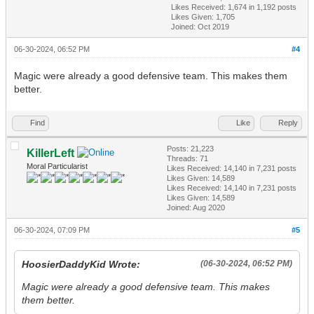
Likes Received:
1,674
in 1,192 posts
Likes Given: 1,705
Joined: Oct 2019
06-30-2024, 06:52 PM
#4
Magic were already a good defensive team. This makes them
better.
Find
Like
Reply
Posts: 21,223
KillerLeft
Threads: 71
Moral Particularist
Likes Received:
14,140
in 7,231 posts
Likes Given: 14,589
Likes Received:
14,140
in 7,231 posts
Likes Given: 14,589
Joined: Aug 2020
06-30-2024, 07:09 PM
#5
HoosierDaddyKid Wrote:
(06-30-2024, 06:52 PM)
Magic were already a good defensive team. This makes
them better.