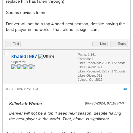
replace him has fallen through)
Seems obvious to me.
Denver will not be a top 4 seed next season, despite having the
best player in the world. That, alone, is significant.
Find
Like
Reply
Posts: 1,161
khaled1987
Threads: 1
Superstar
Likes Received:
293
in 172 posts
Likes Given: 821
Likes Received:
293
in 172 posts
Likes Given: 821
Joined: Oct 2019
06-30-2024, 07:26 PM
#8
KillerLeft Wrote:
(06-30-2024, 07:18 PM)
Denver will not be a top 4 seed next season, despite having
the best player in the world. That, alone, is significant.