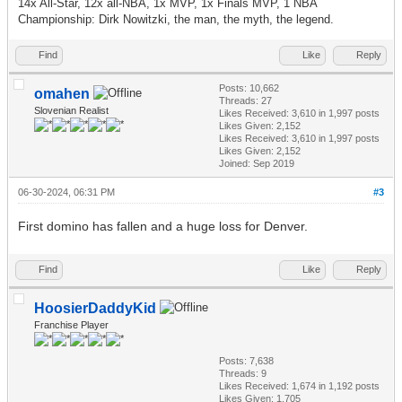
14x All-Star, 12x all-NBA, 1x MVP, 1x Finals MVP, 1 NBA
Championship: Dirk Nowitzki, the man, the myth, the legend.
Find
Like
Reply
Posts: 10,662
omahen
Threads: 27
Slovenian Realist
Likes Received:
3,610
in 1,997 posts
Likes Given: 2,152
Likes Received:
3,610
in 1,997 posts
Likes Given: 2,152
Joined: Sep 2019
06-30-2024, 06:31 PM
#3
First domino has fallen and a huge loss for Denver.
Find
Like
Reply
HoosierDaddyKid
Franchise Player
Posts: 7,638
Threads: 9
Likes Received:
1,674
in 1,192 posts
Likes Given: 1,705