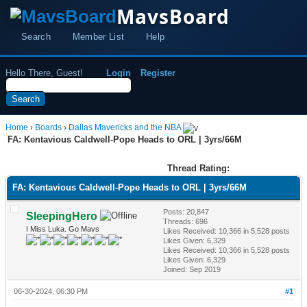
MavsBoard
Search
Member List
Help
Hello There, Guest!
Login
Register
Home
›
Boards
›
Dallas Mavericks and the NBA
FA: Kentavious Caldwell-Pope Heads to ORL | 3yrs/66M
Thread Rating:
FA: Kentavious Caldwell-Pope Heads to ORL | 3yrs/66M
Posts: 20,847
SleepingHero
Threads: 696
I Miss Luka. Go Mavs
Likes Received:
10,366
in 5,528 posts
Likes Given: 6,329
Likes Received:
10,366
in 5,528 posts
Likes Given: 6,329
Joined: Sep 2019
06-30-2024, 06:30 PM
#1