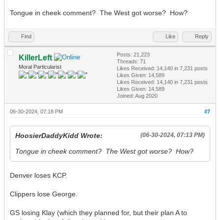
Tongue in cheek comment? The West got worse? How?
Find
Like
Reply
Posts: 21,223
KillerLeft
Threads: 71
Moral Particularist
Likes Received:
14,140
in 7,231 posts
Likes Given: 14,589
Likes Received:
14,140
in 7,231 posts
Likes Given: 14,589
Joined: Aug 2020
06-30-2024, 07:18 PM
#7
HoosierDaddyKidd Wrote:
(06-30-2024, 07:13 PM)
Tongue in cheek comment? The West got worse? How?
Denver loses KCP.
Clippers lose George.
GS losing Klay (which they planned for, but their plan A to