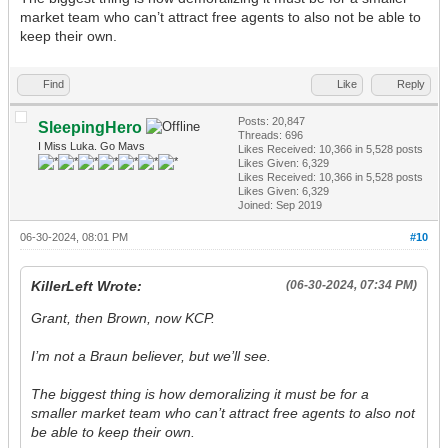
market team who can’t attract free agents to also not be able to
keep their own.
Find
Like
Reply
Posts: 20,847
SleepingHero
Threads: 696
I Miss Luka. Go Mavs
Likes Received:
10,366
in 5,528 posts
Likes Given: 6,329
Likes Received:
10,366
in 5,528 posts
Likes Given: 6,329
Joined: Sep 2019
06-30-2024, 08:01 PM
#10
KillerLeft Wrote:
(06-30-2024, 07:34 PM)
Grant, then Brown, now KCP.
I’m not a Braun believer, but we’ll see.
The biggest thing is how demoralizing it must be for a
smaller market team who can’t attract free agents to also not
be able to keep their own.