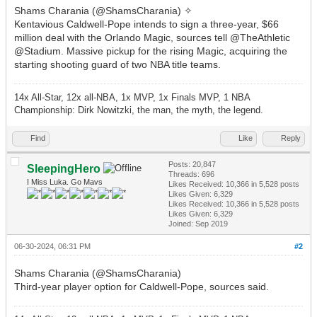
Shams Charania (@ShamsCharania) ✧
Kentavious Caldwell-Pope intends to sign a three-year, $66
million deal with the Orlando Magic, sources tell @TheAthletic
@Stadium. Massive pickup for the rising Magic, acquiring the
starting shooting guard of two NBA title teams.
14x All-Star, 12x all-NBA, 1x MVP, 1x Finals MVP, 1 NBA
Championship: Dirk Nowitzki, the man, the myth, the legend.
Find
Like
Reply
Posts: 20,847
SleepingHero
Threads: 696
I Miss Luka. Go Mavs
Likes Received:
10,366
in 5,528 posts
Likes Given: 6,329
Likes Received:
10,366
in 5,528 posts
Likes Given: 6,329
Joined: Sep 2019
06-30-2024, 06:31 PM
#2
Shams Charania (@ShamsCharania)
Third-year player option for Caldwell-Pope, sources said.