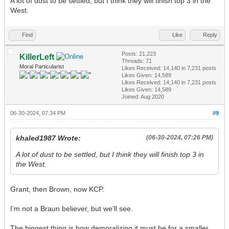
A lot of dust to be settled, but I think they will finish top 3 in the
West.
Find
Like
Reply
Posts: 21,223
KillerLeft
Threads: 71
Moral Particularist
Likes Received:
14,140
in 7,231 posts
Likes Given: 14,589
Likes Received:
14,140
in 7,231 posts
Likes Given: 14,589
Joined: Aug 2020
06-30-2024, 07:34 PM
#9
khaled1987 Wrote:
(06-30-2024, 07:26 PM)
A lot of dust to be settled, but I think they will finish top 3 in
the West.
Grant, then Brown, now KCP.
I’m not a Braun believer, but we’ll see.
The biggest thing is how demoralizing it must be for a smaller