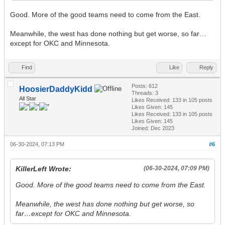
Good. More of the good teams need to come from the East.
Meanwhile, the west has done nothing but get worse, so far…
except for OKC and Minnesota.
Find
Like
Reply
Posts: 612
HoosierDaddyKidd
Threads: 3
All Star
Likes Received:
133
in 105 posts
Likes Given: 145
Likes Received:
133
in 105 posts
Likes Given: 145
Joined: Dec 2023
06-30-2024, 07:13 PM
#6
KillerLeft Wrote:
(06-30-2024, 07:09 PM)
Good. More of the good teams need to come from the East.
Meanwhile, the west has done nothing but get worse, so
far…except for OKC and Minnesota.