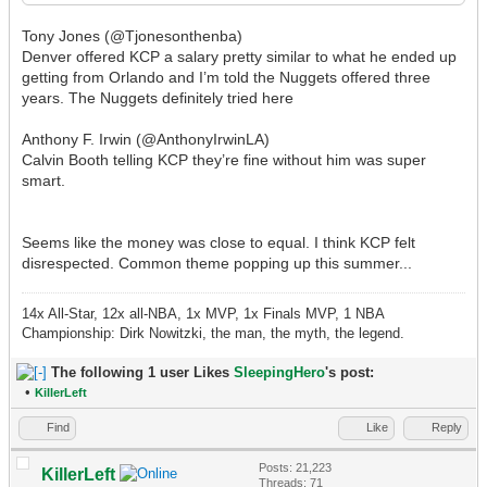
Tony Jones (@Tjonesonthenba)
Denver offered KCP a salary pretty similar to what he ended up
getting from Orlando and I’m told the Nuggets offered three
years. The Nuggets definitely tried here
Anthony F. Irwin (@AnthonyIrwinLA)
Calvin Booth telling KCP they’re fine without him was super
smart.
Seems like the money was close to equal. I think KCP felt
disrespected. Common theme popping up this summer...
14x All-Star, 12x all-NBA, 1x MVP, 1x Finals MVP, 1 NBA
Championship: Dirk Nowitzki, the man, the myth, the legend.
The following 1 user Likes
SleepingHero
's post:
•
KillerLeft
Find
Like
Reply
Posts: 21,223
KillerLeft
Threads: 71