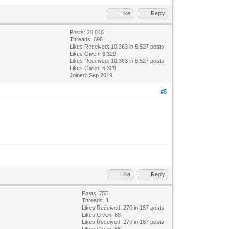
Like
Reply
Posts: 20,846
Threads: 696
Likes Received:
10,363
in 5,527 posts
Likes Given: 6,329
Likes Received:
10,363
in 5,527 posts
Likes Given: 6,329
Joined: Sep 2019
#5
Like
Reply
Posts: 755
Threads: 1
Likes Received:
270
in 187 posts
Likes Given: 68
Likes Received:
270
in 187 posts
Likes Given: 68