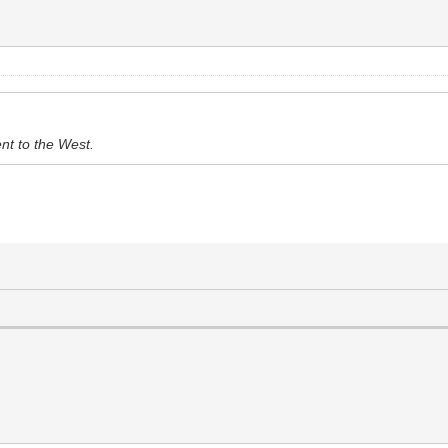
ent to the West.
.