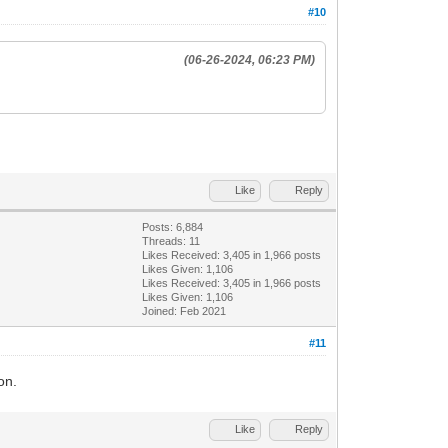
#10
(06-26-2024, 06:23 PM)
Like
Reply
Posts: 6,884
Threads: 11
Likes Received:
3,405
in 1,966 posts
Likes Given: 1,106
Likes Received:
3,405
in 1,966 posts
Likes Given: 1,106
Joined: Feb 2021
#11
on.
Like
Reply