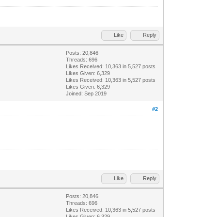
Like
Reply
Posts: 20,846
Threads: 696
Likes Received:
10,363
in 5,527 posts
Likes Given: 6,329
Likes Received:
10,363
in 5,527 posts
Likes Given: 6,329
Joined: Sep 2019
#2
Like
Reply
Posts: 20,846
Threads: 696
Likes Received:
10,363
in 5,527 posts
Likes Given: 6,329