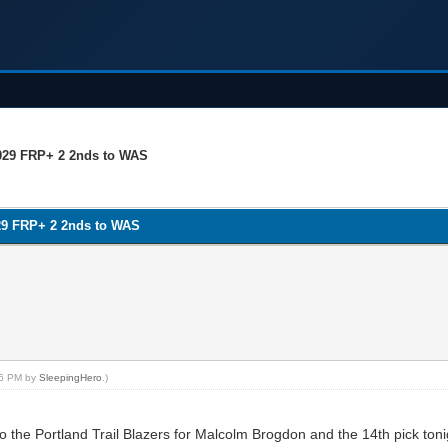
029 FRP+ 2 2nds to WAS
29 FRP+ 2 2nds to WAS
:56 PM by
SleepingHero
.)
 the Portland Trail Blazers for Malcolm Brogdon and the 14th pick toni