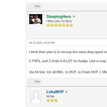
Find
SleepingHero
I Miss Luka. Go Mavs
06-26-2024, 06:04 PM
I think their plan is to recoup the value they spent 
2 FRPs, and 2 2nds is A LOT for Avdija. Like a crap 
14x All-Star, 12x all-NBA, 1x MVP, 1x Finals MVP, 1 NB
Find
LukaMVP
All Star