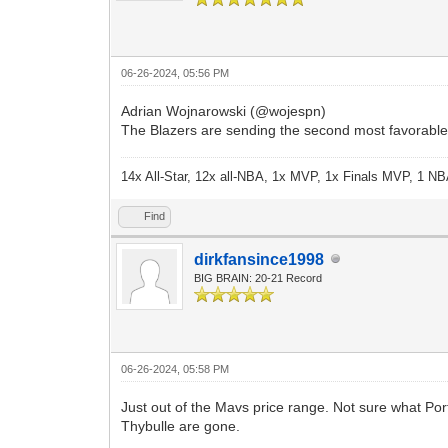
06-26-2024, 05:56 PM
Adrian Wojnarowski (@wojespn)
The Blazers are sending the second most favorable o
14x All-Star, 12x all-NBA, 1x MVP, 1x Finals MVP, 1 NB
Find
dirkfansince1998
BIG BRAIN: 20-21 Record
06-26-2024, 05:58 PM
Just out of the Mavs price range. Not sure what Por
Thybulle are gone.