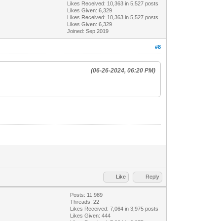
Likes Received:
10,363
in 5,527 posts
Likes Given: 6,329
Likes Received:
10,363
in 5,527 posts
Likes Given: 6,329
Joined: Sep 2019
#8
(06-26-2024, 06:20 PM)
Like
Reply
Posts: 11,989
Threads: 22
Likes Received:
7,064
in 3,975 posts
Likes Given: 444