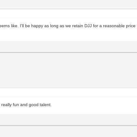
ms like. I'll be happy as long as we retain DJJ for a reasonable price
really fun and good talent.