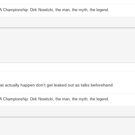
A Championship: Dirk Nowitzki, the man, the myth, the legend.
hat actually happen don't get leaked out as talks beforehand.
A Championship: Dirk Nowitzki, the man, the myth, the legend.