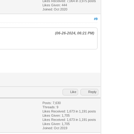
Likes Received:
7,064
in 3,975 posts
Likes Given: 444
Joined: Oct 2020
#9
(06-26-2024, 06:21 PM)
Like
Reply
Posts: 7,630
Threads: 9
Likes Received:
1,673
in 1,191 posts
Likes Given: 1,705
Likes Received:
1,673
in 1,191 posts
Likes Given: 1,705
Joined: Oct 2019