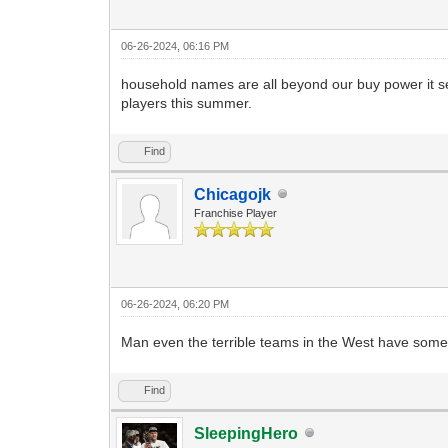
06-26-2024, 06:16 PM
household names are all beyond our buy power it see
players this summer.
Find
Chicagojk
Franchise Player
06-26-2024, 06:20 PM
Man even the terrible teams in the West have some 
Find
SleepingHero