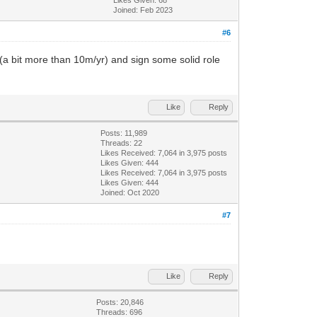
Joined: Feb 2023
#6
 (a bit more than 10m/yr) and sign some solid role
Like
Reply
Posts: 11,989
Threads: 22
Likes Received:
7,064
in 3,975 posts
Likes Given: 444
Likes Received:
7,064
in 3,975 posts
Likes Given: 444
Joined: Oct 2020
#7
Like
Reply
Posts: 20,846
Threads: 696