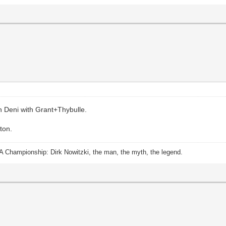
on Deni with Grant+Thybulle.
ton.
A Championship: Dirk Nowitzki, the man, the myth, the legend.