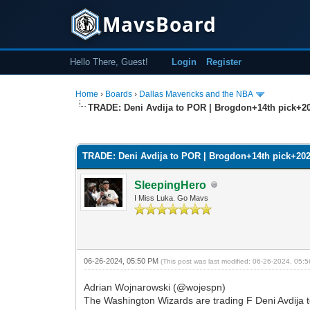
MavsBoard
Hello There, Guest!
Login
Register
Home
›
Boards
›
Dallas Mavericks and the NBA
TRADE: Deni Avdija to POR | Brogdon+14th pick+2
0 Vote(s) - 0 Average
1
2
3
4
5
TRADE: Deni Avdija to POR | Brogdon+14th pick+20
SleepingHero
I Miss Luka. Go Mavs
06-26-2024, 05:50 PM
(This post was last modified: 06-26-2024, 05
Adrian Wojnarowski (@wojespn)
The Washington Wizards are trading F Deni Avdija to