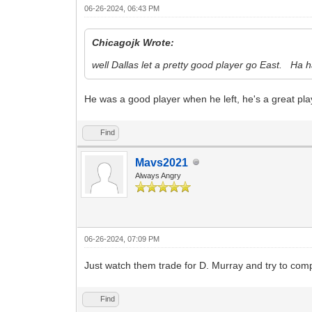
06-26-2024, 06:43 PM
Chicagojk Wrote:
well Dallas let a pretty good player go East. Ha h
He was a good player when he left, he's a great pl
Find
Mavs2021
Always Angry
06-26-2024, 07:09 PM
Just watch them trade for D. Murray and try to co
Find