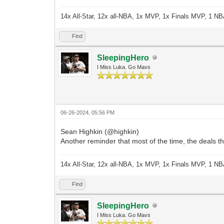
14x All-Star, 12x all-NBA, 1x MVP, 1x Finals MVP, 1 NB
Find
SleepingHero
I Miss Luka. Go Mavs
06-26-2024, 05:56 PM
Sean Highkin (@highkin)
Another reminder that most of the time, the deals t
14x All-Star, 12x all-NBA, 1x MVP, 1x Finals MVP, 1 NB
Find
SleepingHero
I Miss Luka. Go Mavs