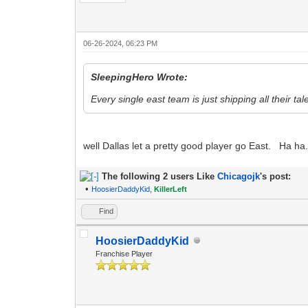
06-26-2024, 06:23 PM
SleepingHero Wrote:
Every single east team is just shipping all their tal
well Dallas let a pretty good player go East. Ha ha
The following 2 users Like
Chicagojk
's post:
•
HoosierDaddyKid
,
KillerLeft
Find
HoosierDaddyKid
Franchise Player