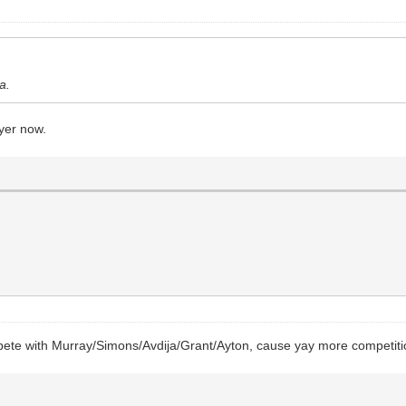
a.
ayer now.
mpete with Murray/Simons/Avdija/Grant/Ayton, cause yay more competiti