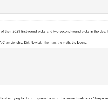
f their 2029 first-round picks and two second-round picks in the deal f
A Championship: Dirk Nowitzki, the man, the myth, the legend.
tland is trying to do but I guess he is on the same timeline as Sharpe