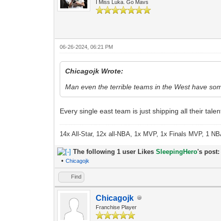
I Miss Luka. Go Mavs
06-26-2024, 06:21 PM
Chicagojk Wrote:
Man even the terrible teams in the West have som
Every single east team is just shipping all their tale
14x All-Star, 12x all-NBA, 1x MVP, 1x Finals MVP, 1 NB
The following 1 user Likes
SleepingHero
's post:
•
Chicagojk
Find
Chicagojk
Franchise Player