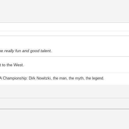
e really fun and good talent.
nt to the West.
A Championship: Dirk Nowitzki, the man, the myth, the legend.