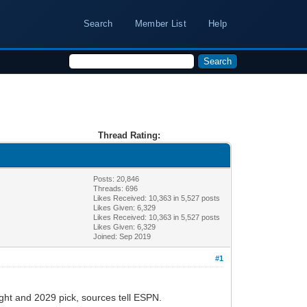
Search
Member List
Help
Thread Rating:
Posts: 20,846
Threads: 696
Likes Received:
10,363
in 5,527 posts
Likes Given: 6,329
Likes Received:
10,363
in 5,527 posts
Likes Given: 6,329
Joined: Sep 2019
#1
ght and 2029 pick, sources tell ESPN.