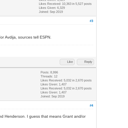
Likes Received:
10,363
in 5,527 posts
Likes Given: 6,329
Joined: Sep 2019
#3
or Avdija, sources tell ESPN.
Like
Reply
Posts: 8,996
Threads: 12
Likes Received:
5,032
in 2,670 posts
Likes Given: 1,407
Likes Received:
5,032
in 2,670 posts
Likes Given: 1,407
Joined: Sep 2019
#4
 and Henderson. I guess that means Grant and/or