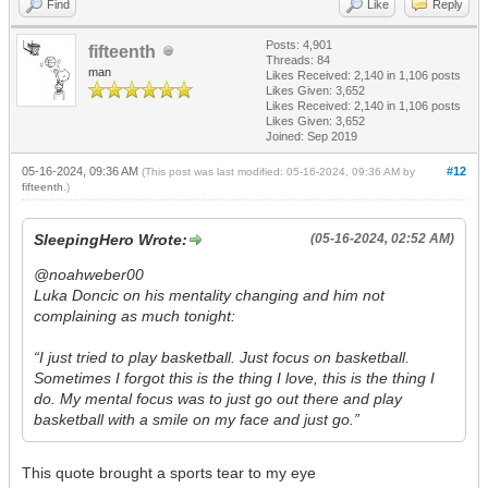
Find
Like
Reply
Posts: 4,901
fifteenth
Threads: 84
man
Likes Received:
2,140
in 1,106 posts
Likes Given: 3,652
Likes Received:
2,140
in 1,106 posts
Likes Given: 3,652
Joined: Sep 2019
05-16-2024, 09:36 AM
#12
(This post was last modified: 05-16-2024, 09:36 AM by
fifteenth
.)
SleepingHero Wrote:
(05-16-2024, 02:52 AM)
@noahweber00
Luka Doncic on his mentality changing and him not
complaining as much tonight:
“I just tried to play basketball. Just focus on basketball.
Sometimes I forgot this is the thing I love, this is the thing I
do. My mental focus was to just go out there and play
basketball with a smile on my face and just go.”
This quote brought a sports tear to my eye