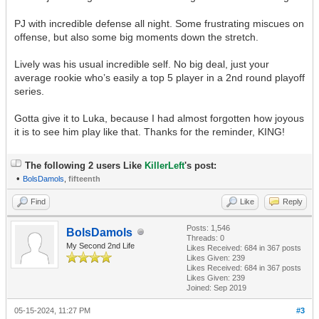
PJ with incredible defense all night. Some frustrating miscues on
offense, but also some big moments down the stretch.
Lively was his usual incredible self. No big deal, just your
average rookie who’s easily a top 5 player in a 2nd round playoff
series.
Gotta give it to Luka, because I had almost forgotten how joyous
it is to see him play like that. Thanks for the reminder, KING!
The following 2 users Like
KillerLeft
's post:
•
BolsDamols
,
fifteenth
Find
Like
Reply
Posts: 1,546
BolsDamols
Threads: 0
My Second 2nd Life
Likes Received:
684
in 367 posts
Likes Given: 239
Likes Received:
684
in 367 posts
Likes Given: 239
Joined: Sep 2019
05-15-2024, 11:27 PM
#3