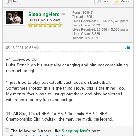
Find
Like
Reply
Posts: 20,847
SleepingHero
Threads: 696
I Miss Luka. Go Mavs
Likes Received:
10,366
in 5,528 posts
Likes Given: 6,329
Likes Received:
10,366
in 5,528 posts
Likes Given: 6,329
Joined: Sep 2019
05-16-2024, 02:52 AM
#10
@noahweber00
Luka Doncic on his mentality changing and him not complaining
as much tonight:
“I just tried to play basketball. Just focus on basketball.
Sometimes I forgot this is the thing I love, this is the thing I do.
My mental focus was to just go out there and play basketball
with a smile on my face and just go.”
14x All-Star, 12x all-NBA, 1x MVP, 1x Finals MVP, 1 NBA
Championship: Dirk Nowitzki, the man, the myth, the legend.
The following 3 users Like
SleepingHero
's post: