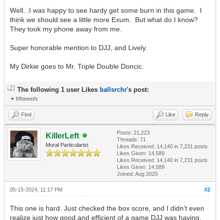
Well...I was happy to see hardy get some burn in this game. I
think we should see a little more Exum. But what do I know?
They took my phone away from me.
Super honorable mention to DJJ, and Lively.
My Dirkie goes to Mr. Triple Double Doncic.
The following 1 user Likes
ballsrchr
's post:
•
fifteenth
Find
Like
Reply
Posts: 21,223
KillerLeft
Threads: 71
Moral Particularist
Likes Received:
14,140
in 7,231 posts
Likes Given: 14,589
Likes Received:
14,140
in 7,231 posts
Likes Given: 14,589
Joined: Aug 2020
05-15-2024, 11:17 PM
#2
This one is hard. Just checked the box score, and I didn’t even
realize just how good and efficient of a game DJJ was having.