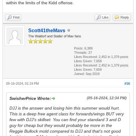
within the limits of the Kidd offense.
Find
Like
Reply
Scott41theMavs
The Waldorf and Statler of Mav fans
Posts: 6,389
Threads: 27
Likes Received:
2,452
in 1,379 posts
Likes Given: 7,659
Likes Received:
2,452
in 1,379 posts
Likes Given: 7,659
Joined: Sep 2019
05-16-2024, 01:19 PM
#16
SwisherPrice Wrote:
(05-16-2024, 12:34 PM)
DJJ is the answer and losing him this summer would hurt.
This is a deep free agent class for forwards/wings BUT very
few with DJJ's skillset. You can find your standard 3 and D
guy for cheap but they would probably be more in the
Reggie Bullock mold compared to DJJ and that's not good