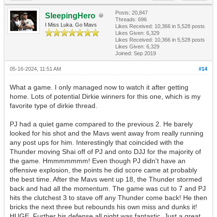
Posts: 20,847
SleepingHero
Threads: 696
I Miss Luka. Go Mavs
Likes Received:
10,366
in 5,528 posts
Likes Given: 6,329
Likes Received:
10,366
in 5,528 posts
Likes Given: 6,329
Joined: Sep 2019
05-16-2024, 11:51 AM
#14
What a game. I only managed now to watch it after getting
home. Lots of potential Dirkie winners for this one, which is my
favorite type of dirkie thread.
PJ had a quiet game compared to the previous 2. He barely
looked for his shot and the Mavs went away from really running
any post ups for him. Interestingly that coincided with the
Thunder moving Shai off of PJ and onto DJJ for the majority of
the game. Hmmmmmmm! Even though PJ didn't have an
offensive explosion, the points he did score came at probably
the best time. After the Mavs went up 18, the Thunder stormed
back and had all the momentum. The game was cut to 7 and PJ
hits the clutchest 3 to stave off any Thunder come back! He then
bricks the next three but rebounds his own miss and dunks it!
HUGE. Further his defense all night was fantastic. Just a great