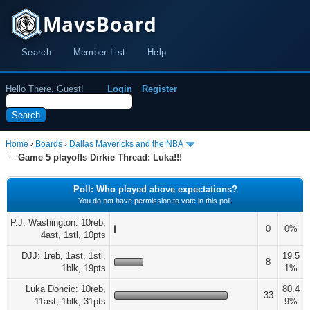
MavsBoard
Search
Member List
Help
Hello There, Guest!
Login
Register
Home
›
Boards
›
Dallas Mavericks and the NBA
Game 5 playoffs Dirkie Thread: Luka!!!
Poll: Who played above expectations?
You do not have permission to vote in this poll.
P.J. Washington: 10reb,
0
0%
4ast, 1stl, 10pts
DJJ: 1reb, 1ast, 1stl,
19.5
8
1blk, 19pts
1%
Luka Doncic: 10reb,
80.4
33
11ast, 1blk, 31pts
9%