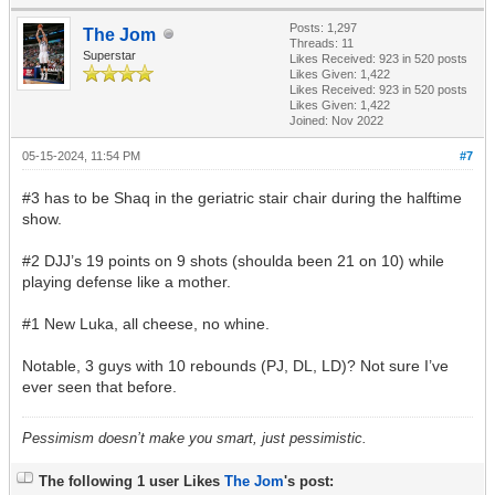
Posts: 1,297
The Jom
Threads: 11
Superstar
Likes Received:
923
in 520 posts
Likes Given: 1,422
Likes Received:
923
in 520 posts
Likes Given: 1,422
Joined: Nov 2022
05-15-2024, 11:54 PM
#7
#3 has to be Shaq in the geriatric stair chair during the halftime
show.
#2 DJJ’s 19 points on 9 shots (shoulda been 21 on 10) while
playing defense like a mother.
#1 New Luka, all cheese, no whine.
Notable, 3 guys with 10 rebounds (PJ, DL, LD)? Not sure I’ve
ever seen that before.
Pessimism doesn’t make you smart, just pessimistic.
The following 1 user Likes
The Jom
's post: