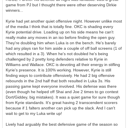
game from PJ but I thought there were other deserving Dirkie
winners...
Kyrie had yet another quiet offensive night. However unlike most
of the media I think that is totally fine. OKC is shading every
Kyrie potential drive. Loading up on his side means he can't
really make any moves in an iso before finding the open guy.
They're doubling him when Luka is on the bench. He's barely
had any plays ran for him aside a couple of off ball screens (1 of
which resulted in a 3). When he's not doubled he's being
challenged by 2 pretty long defenders relative to Kyrie in
Williams and Wallace. OKC is devoting all their energy in stifling
Kyrie's presence. It is 100% working. However, Kyrie is still
finding ways to contribute offensively. He had 2 big offensive
rebounds in the 2nd half that both resulted in Luka 3s. His
passing game kept everyone involved. His defense was there
(even though he helped off Shai and Joe 2 times to go contest
Dort/Giddey, big mistakes). It was a quiet game for sure though
from Kyrie standards. It's great having 2 transcendent scorers
because if 1 falters another can pick up the slack. And I can't
wait to get to my Luka write up!
Lively had arguably the best defensive game of the season so