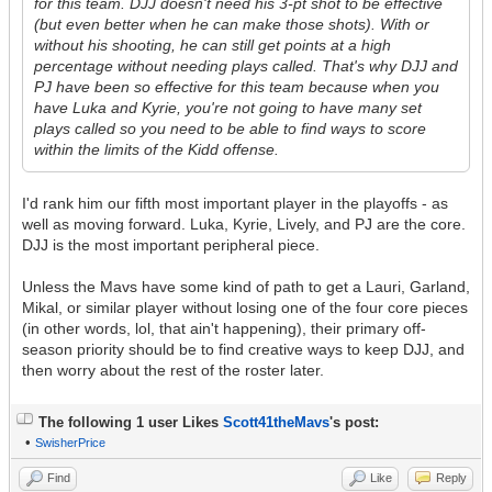
for this team. DJJ doesn't need his 3-pt shot to be effective
(but even better when he can make those shots). With or
without his shooting, he can still get points at a high
percentage without needing plays called. That's why DJJ and
PJ have been so effective for this team because when you
have Luka and Kyrie, you're not going to have many set
plays called so you need to be able to find ways to score
within the limits of the Kidd offense.
I'd rank him our fifth most important player in the playoffs - as
well as moving forward. Luka, Kyrie, Lively, and PJ are the core.
DJJ is the most important peripheral piece.
Unless the Mavs have some kind of path to get a Lauri, Garland,
Mikal, or similar player without losing one of the four core pieces
(in other words, lol, that ain't happening), their primary off-
season priority should be to find creative ways to keep DJJ, and
then worry about the rest of the roster later.
The following 1 user Likes
Scott41theMavs
's post:
•
SwisherPrice
Find
Like
Reply