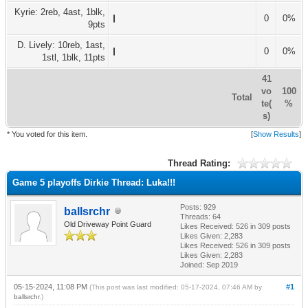
Kyrie: 2reb, 4ast, 1blk,
0
0%
9pts
D. Lively: 10reb, 1ast,
0
0%
1stl, 1blk, 11pts
41
vo
100
Total
te(
%
s)
* You voted for this item.
[
Show Results
]
Thread Rating:
Game 5 playoffs Dirkie Thread: Luka!!!
Posts: 929
ballsrchr
Threads: 64
Old Driveway Point Guard
Likes Received:
526
in 309 posts
Likes Given: 2,283
Likes Received:
526
in 309 posts
Likes Given: 2,283
Joined: Sep 2019
05-15-2024, 11:08 PM
#1
(This post was last modified: 05-17-2024, 07:46 AM by
ballsrchr
.)