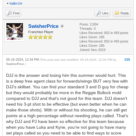
•
ballsrchr
Find
Like
Reply
Posts: 2,004
SwisherPrice
Threads: 0
Franchise Player
Likes Received:
832
in 493 posts
Likes Given: 185
Likes Received:
832
in 493 posts
Likes Given: 185
Joined: Nov 2019
05-16-2024, 12:34 PM
#15
(This post was last modified: 05-16-2024, 12:34 PM by
SwisherPrice
.)
DJJ is the answer and losing him this summer would hurt. This
is a deep free agent class for forwards/wings BUT very few with
DJJ's skillset. You can find your standard 3 and D guy for cheap
but they would probably be more in the Reggie Bullock mold
compared to DJJ and that's not good for this team. DJJ doesn't
need his 3-pt shot to be effective (but even better when he can
make those shots). With or without his shooting, he can still get
points at a high percentage without needing plays called. That's
why DJJ and PJ have been so effective for this team because
when you have Luka and Kyrie, you're not going to have many
set plays called so you need to be able to find ways to score