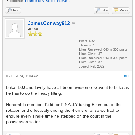
•
fifteenth
,
Reunion Mav
,
Scott41theMavs
Find
Like
Reply
JamesConway912
All Star
Posts: 632
Threads: 1
Likes Received:
643
in 300 posts
Likes Given: 87
Likes Received:
643
in 300 posts
Likes Given: 87
Joined: Feb 2022
05-16-2024, 03:04 AM
#11
Luka, DJJ and Lively have all been awesome. Gave it to Luka as
he has to do the heavy lifting.
Honorable mention: Kidd for FINALLY taking Exum out of the
rotation and effectively ending the 4 on 5 offense we had to
endure every single time he stepped on the court in the
postseason so far.