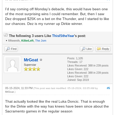
I’d say coming off Monday’s debacle, this would have been one
of the most surprising wins I could remember. But, then I saw
Dez dropped $25K on a bet on the Thunder, and I started to like
our chances. Dez is my runner up Dirkie winner.
The following 3 users Like
ThisIStheYear
's post:
•
fifteenth
,
KillerLeft
,
The Jom
Find
Like
Reply
Posts: 1,105
MrGoat
Threads: 17
Superstar
Likes Received:
388
in 239 posts
Likes Given: 222
Likes Received:
388
in 239 posts
Likes Given: 222
Joined: Sep 2019
05-15-2024, 11:33 PM
#5
(This post was last modified: 05-16-2024, 03:05 AM by
MrGoat
.)
That actually looked like the real Luka Doncic. That is enough
for the Dirkie with the way has knees have been since about the
Sacramento games in the regular season