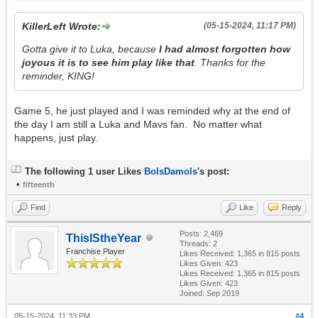
KillerLeft Wrote:
(05-15-2024, 11:17 PM)
Gotta give it to Luka, because
I had almost forgotten how
joyous it is to see him play like that
. Thanks for the
reminder, KING!
Game 5, he just played and I was reminded why at the end of
the day I am still a Luka and Mavs fan. No matter what
happens, just play.
The following 1 user Likes
BolsDamols
's post:
•
fifteenth
Find
Like
Reply
Posts: 2,469
ThisIStheYear
Threads: 2
Franchise Player
Likes Received:
1,365
in 815 posts
Likes Given: 423
Likes Received:
1,365
in 815 posts
Likes Given: 423
Joined: Sep 2019
05-15-2024, 11:33 PM
#4