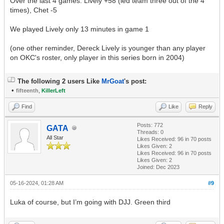
Over the last 4 games: Lively +58 (led team three out of the 4
times), Chet -5
We played Lively only 13 minutes in game 1
(one other reminder, Dereck Lively is younger than any player
on OKC's roster, only player in this series born in 2004)
The following 2 users Like
MrGoat
's post:
•
fifteenth
,
KillerLeft
Find
Like
Reply
Posts: 772
GATA
Threads: 0
All Star
Likes Received:
96
in 70 posts
Likes Given: 2
Likes Received:
96
in 70 posts
Likes Given: 2
Joined: Dec 2023
05-16-2024, 01:28 AM
#9
Luka of course, but I’m going with DJJ. Green third