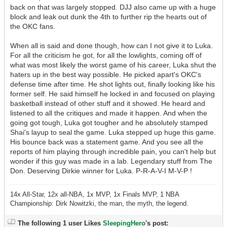
back on that was largely stopped. DJJ also came up with a huge
block and leak out dunk the 4th to further rip the hearts out of
the OKC fans.
When all is said and done though, how can I not give it to Luka.
For all the criticism he got, for all the lowlights, coming off of
what was most likely the worst game of his career, Luka shut the
haters up in the best way possible. He picked apart's OKC's
defense time after time. He shot lights out, finally looking like his
former self. He said himself he locked in and focused on playing
basketball instead of other stuff and it showed. He heard and
listened to all the critiques and made it happen. And when the
going got tough, Luka got tougher and he absolutely stamped
Shai's layup to seal the game. Luka stepped up huge this game.
His bounce back was a statement game. And you see all the
reports of him playing through incredible pain, you can't help but
wonder if this guy was made in a lab. Legendary stuff from The
Don. Deserving Dirkie winner for Luka. P-R-A-V-I M-V-P !
14x All-Star, 12x all-NBA, 1x MVP, 1x Finals MVP, 1 NBA
Championship: Dirk Nowitzki, the man, the myth, the legend.
The following 1 user Likes
SleepingHero
's post: