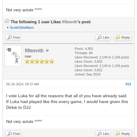
Not very astute ^^^^
The following 1 user Likes
fifteenth
's post:
•
Scott41theMavs
Find
Like
Reply
Posts: 4,901
fifteenth
Threads: 84
man
Likes Received:
2,140
in 1,106 posts
Likes Given: 3,652
Likes Received:
2,140
in 1,106 posts
Likes Given: 3,652
Joined: Sep 2019
05-16-2024, 09:37 AM
#13
I vote Luka for all the reasons that all of you have already said.
If Luka had played like this every game, I would have given this
Dirkie to DJJ.
Not very astute ^^^^
Find
Like
Reply