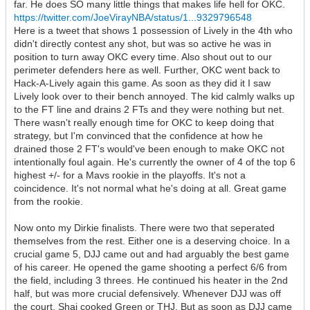
far. He does SO many little things that makes life hell for OKC.
https://twitter.com/JoeVirayNBA/status/1...9329796548
Here is a tweet that shows 1 possession of Lively in the 4th who
didn't directly contest any shot, but was so active he was in
position to turn away OKC every time. Also shout out to our
perimeter defenders here as well. Further, OKC went back to
Hack-A-Lively again this game. As soon as they did it I saw
Lively look over to their bench annoyed. The kid calmly walks up
to the FT line and drains 2 FTs and they were nothing but net.
There wasn't really enough time for OKC to keep doing that
strategy, but I'm convinced that the confidence at how he
drained those 2 FT's would've been enough to make OKC not
intentionally foul again. He's currently the owner of 4 of the top 6
highest +/- for a Mavs rookie in the playoffs. It's not a
coincidence. It's not normal what he's doing at all. Great game
from the rookie.
Now onto my Dirkie finalists. There were two that seperated
themselves from the rest. Either one is a deserving choice. In a
crucial game 5, DJJ came out and had arguably the best game
of his career. He opened the game shooting a perfect 6/6 from
the field, including 3 threes. He continued his heater in the 2nd
half, but was more crucial defensively. Whenever DJJ was off
the court, Shai cooked Green or THJ. But as soon as DJJ came