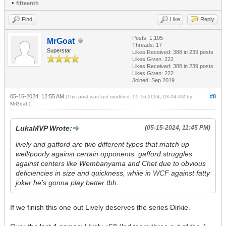
•
fifteenth
Find
Like
Reply
Posts: 1,105
MrGoat
Threads: 17
Superstar
Likes Received:
388
in 239 posts
Likes Given: 222
Likes Received:
388
in 239 posts
Likes Given: 222
Joined: Sep 2019
05-16-2024, 12:55 AM
#8
(This post was last modified: 05-16-2024, 03:04 AM by
MrGoat
.)
LukaMVP Wrote:
(05-15-2024, 11:45 PM)
lively and gafford are two different types that match up
well/poorly against certain opponents. gafford struggles
against centers like Wembanyama and Chet due to obvious
deficiencies in size and quickness, while in WCF against fatty
joker he's gonna play better tbh.
If we finish this one out Lively deserves the series Dirkie.