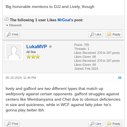
Big honorable mentions to DJJ and Lively, though
The following 1 user Likes
MrGoat
's post:
•
fifteenth
Find
Like
Reply
Posts: 755
LukaMVP
Threads: 1
All Star
Likes Received:
270
in 187 posts
Likes Given: 68
Likes Received:
270
in 187 posts
Likes Given: 68
Joined: Feb 2023
05-15-2024, 11:45 PM
#6
lively and gafford are two different types that match up
well/poorly against certain opponents. gafford struggles against
centers like Wembanyama and Chet due to obvious deficiencies
in size and quickness, while in WCF against fatty joker he's
gonna play better tbh.
Find
Like
Reply