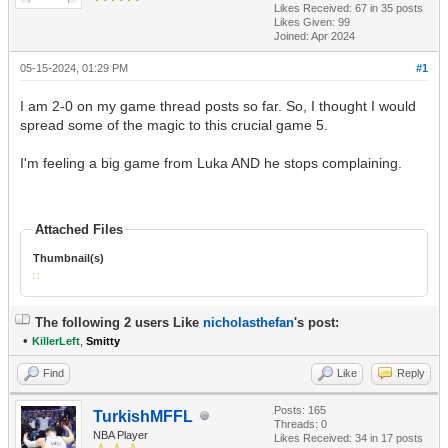
Likes Received:
67
in 35 posts
Likes Given: 99
Joined: Apr 2024
05-15-2024, 01:29 PM
#1
I am 2-0 on my game thread posts so far. So, I thought I would
spread some of the magic to this crucial game 5.
I'm feeling a big game from Luka AND he stops complaining.
Attached Files
Thumbnail(s)
The following 2 users Like
nicholasthefan
's post:
•
KillerLeft
,
Smitty
Find
Like
Reply
Posts: 165
TurkishMFFL
Threads: 0
NBA Player
Likes Received:
34
in 17 posts