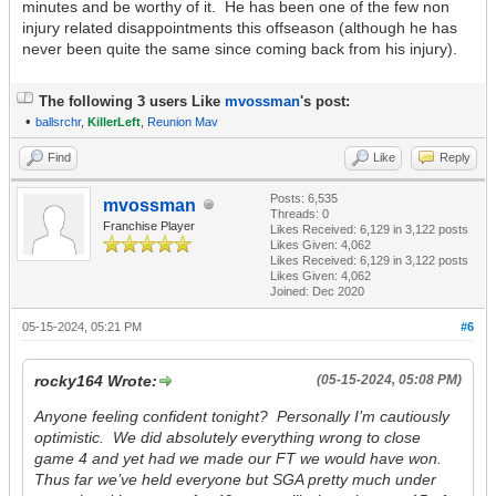
minutes and be worthy of it. He has been one of the few non
injury related disappointments this offseason (although he has
never been quite the same since coming back from his injury).
The following 3 users Like
mvossman
's post:
•
ballsrchr
,
KillerLeft
,
Reunion Mav
Find
Like
Reply
Posts: 6,535
mvossman
Threads: 0
Franchise Player
Likes Received:
6,129
in 3,122 posts
Likes Given: 4,062
Likes Received:
6,129
in 3,122 posts
Likes Given: 4,062
Joined: Dec 2020
05-15-2024, 05:21 PM
#6
rocky164 Wrote:
(05-15-2024, 05:08 PM)
Anyone feeling confident tonight? Personally I’m cautiously
optimistic. We did absolutely everything wrong to close
game 4 and yet had we made our FT we would have won.
Thus far we’ve held everyone but SGA pretty much under