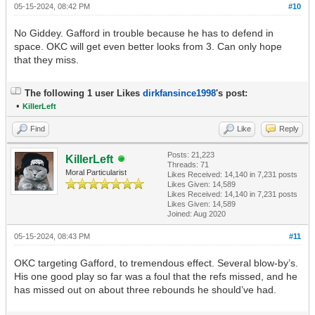
05-15-2024, 08:42 PM
#10
No Giddey. Gafford in trouble because he has to defend in
space. OKC will get even better looks from 3. Can only hope
that they miss.
The following 1 user Likes
dirkfansince1998
's post:
•
KillerLeft
Find
Like
Reply
Posts: 21,223
KillerLeft
Threads: 71
Moral Particularist
Likes Received:
14,140
in 7,231 posts
Likes Given: 14,589
Likes Received:
14,140
in 7,231 posts
Likes Given: 14,589
Joined: Aug 2020
05-15-2024, 08:43 PM
#11
OKC targeting Gafford, to tremendous effect. Several blow-by’s.
His one good play so far was a foul that the refs missed, and he
has missed out on about three rebounds he should’ve had.