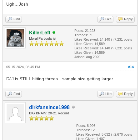
Ugh…Josh
Find
Like
Reply
Posts: 21,223
KillerLeft
Threads: 71
Moral Particularist
Likes Received:
14,140
in 7,231 posts
Likes Given: 14,589
Likes Received:
14,140
in 7,231 posts
Likes Given: 14,589
Joined: Aug 2020
05-15-2024, 08:45 PM
#14
DJJ is STILL hitting threes…sample size getting larger.
Find
Like
Reply
dirkfansince1998
BIG BRAIN: 20-21 Record
Posts: 8,996
Threads: 12
Likes Received:
5,032
in 2,670 posts
Likes Given: 1,407