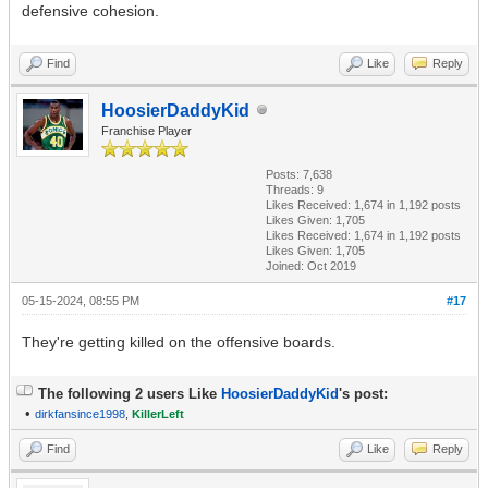
defensive cohesion.
Find
Like
Reply
HoosierDaddyKid
Franchise Player
Posts: 7,638
Threads: 9
Likes Received:
1,674
in 1,192 posts
Likes Given: 1,705
Likes Received:
1,674
in 1,192 posts
Likes Given: 1,705
Joined: Oct 2019
05-15-2024, 08:55 PM
#17
They're getting killed on the offensive boards.
The following 2 users Like
HoosierDaddyKid
's post:
•
dirkfansince1998
,
KillerLeft
Find
Like
Reply