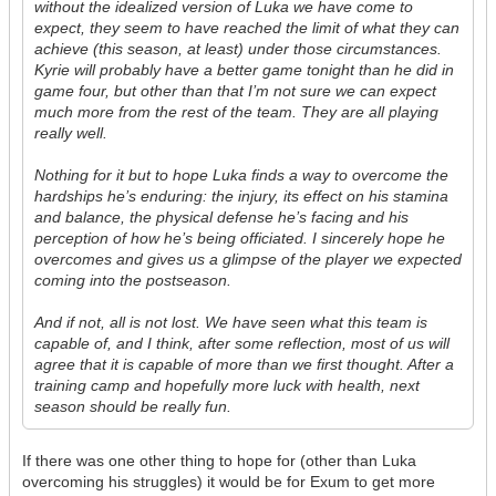
without the idealized version of Luka we have come to
expect, they seem to have reached the limit of what they can
achieve (this season, at least) under those circumstances.
Kyrie will probably have a better game tonight than he did in
game four, but other than that I’m not sure we can expect
much more from the rest of the team. They are all playing
really well.
Nothing for it but to hope Luka finds a way to overcome the
hardships he’s enduring: the injury, its effect on his stamina
and balance, the physical defense he’s facing and his
perception of how he’s being officiated. I sincerely hope he
overcomes and gives us a glimpse of the player we expected
coming into the postseason.
And if not, all is not lost. We have seen what this team is
capable of, and I think, after some reflection, most of us will
agree that it is capable of more than we first thought. After a
training camp and hopefully more luck with health, next
season should be really fun.
If there was one other thing to hope for (other than Luka
overcoming his struggles) it would be for Exum to get more