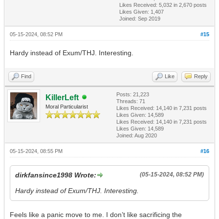
Likes Received:
5,032
in 2,670 posts
Likes Given: 1,407
Joined: Sep 2019
05-15-2024, 08:52 PM
#15
Hardy instead of Exum/THJ. Interesting.
Find
Like
Reply
Posts: 21,223
KillerLeft
Threads: 71
Moral Particularist
Likes Received:
14,140
in 7,231 posts
Likes Given: 14,589
Likes Received:
14,140
in 7,231 posts
Likes Given: 14,589
Joined: Aug 2020
05-15-2024, 08:55 PM
#16
dirkfansince1998 Wrote:
(05-15-2024, 08:52 PM)
Hardy instead of Exum/THJ. Interesting.
Feels like a panic move to me. I don’t like sacrificing the