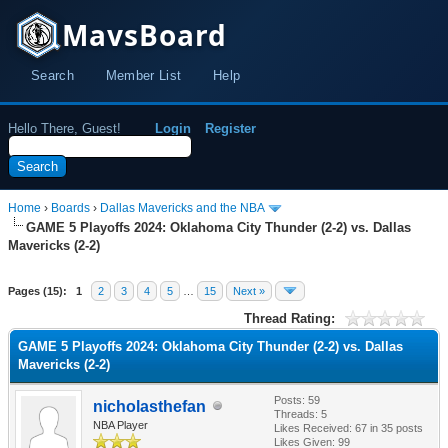
MavsBoard
Search
Member List
Help
Hello There, Guest!
Login
Register
Home
›
Boards
›
Dallas Mavericks and the NBA
GAME 5 Playoffs 2024: Oklahoma City Thunder (2-2) vs. Dallas
Mavericks (2-2)
Pages (15):
1
2
3
4
5
…
15
Next »
Thread Rating:
GAME 5 Playoffs 2024: Oklahoma City Thunder (2-2) vs. Dallas
Mavericks (2-2)
Posts: 59
nicholasthefan
Threads: 5
NBA Player
Likes Received:
67
in 35 posts
Likes Given: 99