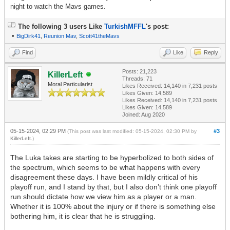
night to watch the Mavs games.
The following 3 users Like
TurkishMFFL
's post:
•
BigDirk41
,
Reunion Mav
,
Scott41theMavs
Find
Like
Reply
Posts: 21,223
KillerLeft
Threads: 71
Moral Particularist
Likes Received:
14,140
in 7,231 posts
Likes Given: 14,589
Likes Received:
14,140
in 7,231 posts
Likes Given: 14,589
Joined: Aug 2020
05-15-2024, 02:29 PM
#3
(This post was last modified: 05-15-2024, 02:30 PM by
KillerLeft
.)
The Luka takes are starting to be hyperbolized to both sides of
the spectrum, which seems to be what happens with every
disagreement these days. I have been mildly critical of his
playoff run, and I stand by that, but I also don’t think one playoff
run should dictate how we view him as a player or a man.
Whether it is 100% about the injury or if there is something else
bothering him, it is clear that he is struggling.