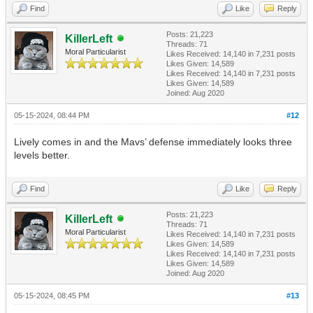
Find
Like
Reply
Posts: 21,223
KillerLeft
Threads: 71
Moral Particularist
Likes Received:
14,140
in 7,231 posts
Likes Given: 14,589
Likes Received:
14,140
in 7,231 posts
Likes Given: 14,589
Joined: Aug 2020
05-15-2024, 08:44 PM
#12
Lively comes in and the Mavs’ defense immediately looks three
levels better.
Find
Like
Reply
Posts: 21,223
KillerLeft
Threads: 71
Moral Particularist
Likes Received:
14,140
in 7,231 posts
Likes Given: 14,589
Likes Received:
14,140
in 7,231 posts
Likes Given: 14,589
Joined: Aug 2020
05-15-2024, 08:45 PM
#13