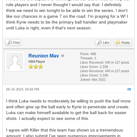
role players and I never thought I would say that. I definitely
think we need to win tonight to be able to win the series. I don't
like our chances in a game 7 on the road. I'm praying for a W! I
think Kyrie needs to be the primary ball handler and playmaker
until Luka is right, even if that's next season.
Find
Like
Reply
Posts: 486
Reunion Mav
Threads: 1
NBA Player
Likes Received:
445
in 227 posts
Likes Given: 2,338
Likes Received:
445
in 227 posts
Likes Given: 2,338
Joined: Mar 2021
05-15-2024, 05:56 PM
#8
I think Luka needs to moderately be willing to push the ball more
and often give up the ball early to Kyrie to penetrate and create.
Luka can make himself available to get the ball back for easier
shots. I actually expect to see some of this.
I agree with Killer that this team has shown us a tremendous
amount. I also submit I’ve seen numerous improvements in