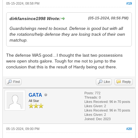
05-15-2024, 08:58 PM
#19
dirkfansince1998 Wrote:
(05-15-2024, 08:56 PM)
Guards/wings need to boxout. Defense is good but with all
the rotations/help defense they are losing track of their own
matchup.
The defense WAS good…I thought the last two possessions
were open shots galore. Tough for me not to jump to the
conclusion that this is the result of Hardy being out there.
Find
Like
Reply
Posts: 772
GATA
Threads: 0
All Star
Likes Received:
96
in 70 posts
Likes Given: 2
Likes Received:
96
in 70 posts
Likes Given: 2
Joined: Dec 2023
05-15-2024, 09:00 PM
#20