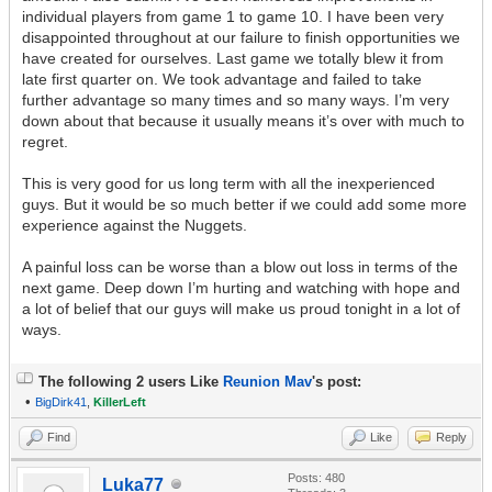
individual players from game 1 to game 10. I have been very
disappointed throughout at our failure to finish opportunities we
have created for ourselves. Last game we totally blew it from
late first quarter on. We took advantage and failed to take
further advantage so many times and so many ways. I’m very
down about that because it usually means it’s over with much to
regret.
This is very good for us long term with all the inexperienced
guys. But it would be so much better if we could add some more
experience against the Nuggets.
A painful loss can be worse than a blow out loss in terms of the
next game. Deep down I’m hurting and watching with hope and
a lot of belief that our guys will make us proud tonight in a lot of
ways.
The following 2 users Like
Reunion Mav
's post:
•
BigDirk41
,
KillerLeft
Find
Like
Reply
Posts: 480
Luka77