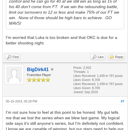
control and he can go for 40 at we still win as long as 15 of
his 40 don’t come from FT. If we win the rebounding battle,
limit our turnovers to 12 or less and make 75% of our FT we
win. None of those should be high bars to achieve. GO
MAVS!
I'm worried that Luka is too broken and that OKC is due for a
better shooting night.
Find
Like
Reply
Posts: 2,915
BigDirk41
Threads: 1
Franchise Player
Likes Received:
1,439
in 797 posts
Likes Given: 8,709
Likes Received:
1,439
in 797 posts
Likes Given: 8,709
Joined: Sep 2019
05-15-2024, 05:28 PM
#7
I'm not sure how to feel at this point to be honest. My gut tells
me that we lost the series when we blew last game. My logical
side says it's still anyone's series, but I'm definitely not confident.
I know we are capable of winning, but our stars need to help our