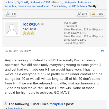
•
Arioch
,
BigDirk41
,
dirkfansince1998
,
fifteenth
,
LifeAquatic
,
Lukedoncic
,
michaeltex
,
mvossman
,
nicholasthefan
,
Reunion Mav
,
Scott41theMavs
,
Smitty
Find
Like
Reply
Posts: 219
rocky164
Threads: 0
NBA Player
Likes Received:
227
in 119 posts
Likes Given: 1,349
Likes Received:
227
in 119 posts
Likes Given: 1,349
Joined: Sep 2019
05-15-2024, 05:08 PM
#4
Anyone feeling confident tonight? Personally I’m cautiously
optimistic. We did absolutely everything wrong to close game 4
and yet had we made our FT we would have won. Thus far
we’ve held everyone but SGA pretty much under control and he
can go for 40 at we still win as long as 15 of his 40 don’t come
from FT. If we win the rebounding battle, limit our turnovers to
12 or less and make 75% of our FT we win. None of those
should be high bars to achieve. GO MAVS!
The following 1 user Likes
rocky164
's post:
•
Reunion Mav