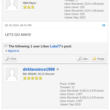
Threads: 3
NBA Player
Likes Received:
213
in 139 posts
Likes Given: 229
Likes Received:
213
in 139 posts
Likes Given: 229
Joined: May 2023
05-15-2024, 08:41 PM
#9
LETS GO MAVS!
The following 1 user Likes
Luka77
's post:
•
BigDirk41
Find
Like
Reply
dirkfansince1998
BIG BRAIN: 20-21 Record
Posts: 8,996
Threads: 12
Likes Received:
5,032
in 2,670 posts
Likes Given: 1,407
Likes Received:
5,032
in 2,670 posts
Likes Given: 1,407
Joined: Sep 2019