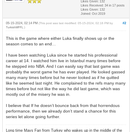
Likes Given: 132
Likes Received:
34
in 17 posts
Likes Given: 132
Joined: Oct 2019
05-15-2024, 02:14 PM
#2
(This post was last modified: 05-15-2024, 02:16 PM by
TurkishMFFL
.)
This is the game where either Luka finally shows up or the
season comes to an end…
I have been watching Luka since he started his professional
career at 14. I watched him live in Istanbul many times before
he stepped into NBA. And I can easily say that last game was
probably the worst game he has ever played. He looked gassed
many many times before but he never looked as if he quitted
like he seemed last night. He complained to the refs many many
times before but not like the way he did last game, which was
mostly out of the misery he was in.
I believe that If he doesn’t bounce back from that horrendous
performance, then we already don’t stand a chance for this
series let alone going further.
Long time Mavs Fan from Turkey who wakes up in the middle of the