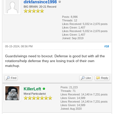
dirkfansince1998
BIG BRAIN: 20-21 Record
Posts: 8,996
Threads: 12
Likes Received:
5,032
in 2,670 posts
Likes Given: 1,407
Likes Received:
5,032
in 2,670 posts
Likes Given: 1,407
Joined: Sep 2019
05-15-2024, 08:56 PM
#18
Guards/wings need to boxout. Defense is good but with all the
rotations/help defense they are losing track of their own
matchup.
Find
Like
Reply
Posts: 21,223
KillerLeft
Threads: 71
Moral Particularist
Likes Received:
14,140
in 7,231 posts
Likes Given: 14,589
Likes Received:
14,140
in 7,231 posts
Likes Given: 14,589
Joined: Aug 2020