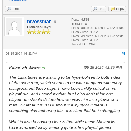
Find
Like
Reply
Posts: 6,535
mvossman
Threads: 0
Franchise Player
Likes Received:
6,129
in 3,122 posts
Likes Given: 4,062
Likes Received:
6,129
in 3,122 posts
Likes Given: 4,062
Joined: Dec 2020
05-15-2024, 05:11 PM
#5
KillerLeft Wrote:
(05-15-2024, 02:29 PM)
The Luka takes are starting to be hyperbolized to both sides
of the spectrum, which seems to be what happens with every
disagreement these days. I have been mildly critical of his
playoff run, and I stand by that, but I also don’t think one
playoff run should dictate how we view him as a player or a
man. Whether it is 100% about the injury or if there is
something else bothering him, it is clear that he is struggling.
What is also becoming clear is that while these Mavericks
have surprised us by winning quite a few playoff games