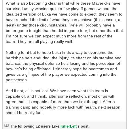
What is also becoming clear is that while these Mavericks have
surprised us by winning quite a few playoff games without the
idealized version of Luka we have come to expect, they seem to
have reached the limit of what they can achieve (this season, at
least) under those circumstances. Kyrie will probably have a
better game tonight than he did in game four, but other than that
I’m not sure we can expect much more from the rest of the
team. They are all playing really well.
Nothing for it but to hope Luka finds a way to overcome the
hardships he’s enduring: the injury, its effect on his stamina and
balance, the physical defense he’s facing and his perception of
how he’s being officiated. I sincerely hope he overcomes and
gives us a glimpse of the player we expected coming into the
postseason.
And if not, all is not lost. We have seen what this team is
capable of, and I think, after some reflection, most of us will
agree that it is capable of more than we first thought. After a
training camp and hopefully more luck with health, next season
should be really fun.
The following 12 users Like
KillerLeft
's post: