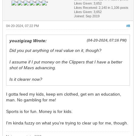
Likes Given: 3,652
Likes Received:
2,140
in 1,106 posts
Likes Given: 3,652
Joined: Sep 2019
04-20-2024, 07:22 PM
#8
youzigizag Wrote:
(04-20-2024, 07:16 PM)
Did you put anything of real value on it, though?
I assume if I put money on the Clippers that I have a better
shot of Mavs advancing.
Is it clearer now?
I gotta feed my kids, keep em clothed, get em an education,
man. No gambling for me!
Sports is for fun. Money is for kids.
I'm kinda fuzzy on what you're trying to clear up for me, though.