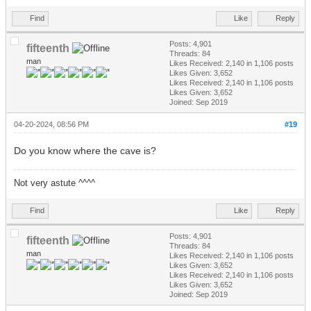
Find
Like
Reply
Posts: 4,901
fifteenth
Threads: 84
man
Likes Received:
2,140
in 1,106 posts
Likes Given: 3,652
Likes Received:
2,140
in 1,106 posts
Likes Given: 3,652
Joined: Sep 2019
04-20-2024, 08:56 PM
#19
Do you know where the cave is?
Not very astute ^^^^
Find
Like
Reply
Posts: 4,901
fifteenth
Threads: 84
man
Likes Received:
2,140
in 1,106 posts
Likes Given: 3,652
Likes Received:
2,140
in 1,106 posts
Likes Given: 3,652
Joined: Sep 2019