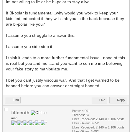
Im not willing to lie or be bi-polar to stay alive.
If Bi-polar is fundamental...why would you work to keep your
kids fed, educated if they will stab you in the back because they
are bi-polar like you?
I assume you struggle to answer this.
I assume you side step it.
I think it leads to a more further fundamental issue...none of this
is real but you and me....and you want to con me into believing
your fake story to manipulate me.
I bet you cant justify viscous war. And that I get warned to be
banned before you can answer or straight banned.
Find
Like
Reply
Posts: 4,901
fifteenth
Threads: 84
man
Likes Received:
2,140
in 1,106 posts
Likes Given: 3,652
Likes Received:
2,140
in 1,106 posts
Likes Given: 3,652