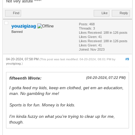
Not very astute ^^^^
Find
Like
Reply
Posts: 468
youzigizag
Threads: 3
Banned
Likes Received:
188
in 126 posts
Likes Given: 41
Likes Received:
188
in 126 posts
Likes Given: 41
Joined: Nov 2023
04-20-2024, 07:58 PM
#9
(This post was last modified: 04-20-2024, 08:01 PM by
youzigizag
.)
fifteenth Wrote:
(04-20-2024, 07:22 PM)
I gotta feed my kids, keep em clothed, get em an education,
man. No gambling for me!
Sports is for fun. Money is for kids.
I'm kinda fuzzy on what you're trying to clear up for me,
though.