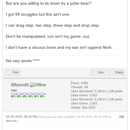
But are you willing to lie down by a polar bear?
I got 99 struggles but this ain't one.
I can drag step, two step, three step and drop step.
Don't be manipulated, con isn't my game, cuz.
I don't have a viscous bone and my war isn't against flesh.
Not very astute ^^^^
Find
Like
Reply
Posts: 4,901
fifteenth
Threads: 84
man
Likes Received:
2,140
in 1,106 posts
Likes Given: 3,652
Likes Received:
2,140
in 1,106 posts
Likes Given: 3,652
Joined: Sep 2019
04-20-2024, 08:29 PM
#11
(This post was last modified: 04-20-2024, 08:33 PM by
fifteenth
.)