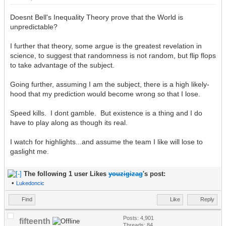
Doesnt Bell's Inequality Theory prove that the World is
unpredictable?
I further that theory, some argue is the greatest revelation in
science, to suggest that randomness is not random, but flip flops
to take advantage of the subject.
Going further, assuming I am the subject, there is a high likely-
hood that my prediction would become wrong so that I lose.
Speed kills. I dont gamble. But existence is a thing and I do
have to play along as though its real.
I watch for highlights...and assume the team I like will lose to
gaslight me.
The following 1 user Likes
youzigizag
's post:
•
Lukedoncic
Find
Like
Reply
Posts: 4,901
fifteenth
Threads: 84