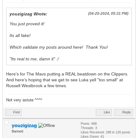
youzigizag Wrote:
(04-20-2024, 05:31 PM)
You just proved it!
Its all fake!
Which validate my posts around here! Thank You!
"Its real to me, damn it" :/
Here's for The Mavs putting a REAL beatdown on the Clippers.
And here's hoping that we get to see Luka yell "too small" at
Russell Westbrook a few times.
Not very astute ^^^^
Find
Like
Reply
Posts: 468
youzigizag
Threads: 3
Banned
Likes Received:
188
in 126 posts
Likes Given: 41