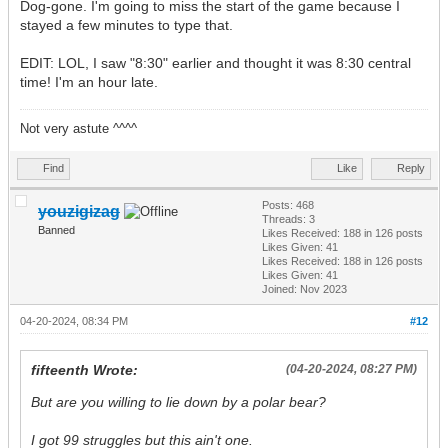
Dog-gone. I'm going to miss the start of the game because I
stayed a few minutes to type that.
EDIT: LOL, I saw "8:30" earlier and thought it was 8:30 central
time! I'm an hour late.
Not very astute ^^^^
Find
Like
Reply
Posts: 468
youzigizag
Threads: 3
Banned
Likes Received:
188
in 126 posts
Likes Given: 41
Likes Received:
188
in 126 posts
Likes Given: 41
Joined: Nov 2023
04-20-2024, 08:34 PM
#12
fifteenth Wrote:
(04-20-2024, 08:27 PM)
But are you willing to lie down by a polar bear?
I got 99 struggles but this ain't one.