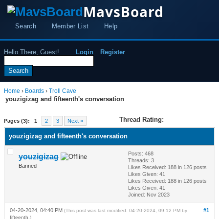
MavsBoard
Search
Member List
Help
Hello There, Guest!
Login
Register
Home
›
Boards
›
Troll Cave
youzigizag and fifteenth's conversation
Thread Rating:
Pages (3):
1
2
3
Next »
youzigizag and fifteenth's conversation
Posts: 468
youzigizag
Threads: 3
Banned
Likes Received:
188
in 126 posts
Likes Given: 41
Likes Received:
188
in 126 posts
Likes Given: 41
Joined: Nov 2023
04-20-2024, 04:40 PM
#1
(This post was last modified: 04-20-2024, 09:12 PM by
fifteenth
.)