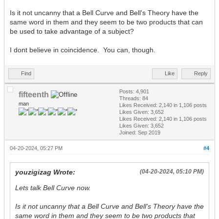
Is it not uncanny that a Bell Curve and Bell's Theory have the
same word in them and they seem to be two products that can
be used to take advantage of a subject?
I dont believe in coincidence. You can, though.
Find
Like
Reply
Posts: 4,901
fifteenth
Threads: 84
man
Likes Received:
2,140
in 1,106 posts
Likes Given: 3,652
Likes Received:
2,140
in 1,106 posts
Likes Given: 3,652
Joined: Sep 2019
04-20-2024, 05:27 PM
#4
youzigizag Wrote:
(04-20-2024, 05:10 PM)
Lets talk Bell Curve now.
Is it not uncanny that a Bell Curve and Bell's Theory have the
same word in them and they seem to be two products that