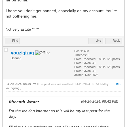
far off so far.
I hope you don't get banned, especially on my account. You're
not bothering me.
Not very astute ^^^^
Find
Like
Reply
Posts: 468
youzigizag
Threads: 3
Banned
Likes Received:
188
in 126 posts
Likes Given: 41
Likes Received:
188
in 126 posts
Likes Given: 41
Joined: Nov 2023
04-20-2024, 08:49 PM
#16
(This post was last modified: 04-20-2024, 08:51 PM by
youzigizag
.)
fifteenth Wrote:
(04-20-2024, 08:42 PM)
I'm the leaving internet so this will be my last post for the
day.