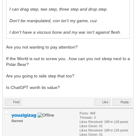
I can drag step, two step, three step and drop step.
Don't be manipulated, con isn't my game, cuz.
I don't have a viscous bone and my war isn't against flesh.
Are you not wanting to pay attention?
If the World is out to screw you...how can you not sleep next to a
Polar Bear?
Are you going to side step that too?
Is ChatGPT worth its value?
Find
Like
Reply
Posts: 468
youzigizag
Threads: 3
Banned
Likes Received:
188
in 126 posts
Likes Given: 41
Likes Received:
188
in 126 posts
Likes Given: 41