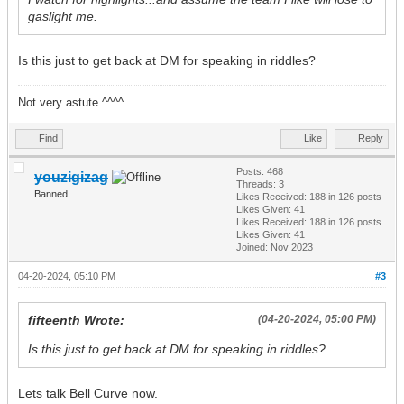
gaslight me.
Is this just to get back at DM for speaking in riddles?
Not very astute ^^^^
Find
Like
Reply
Posts: 468
youzigizag
Threads: 3
Banned
Likes Received:
188
in 126 posts
Likes Given: 41
Likes Received:
188
in 126 posts
Likes Given: 41
Joined: Nov 2023
04-20-2024, 05:10 PM
#3
fifteenth Wrote:
(04-20-2024, 05:00 PM)
Is this just to get back at DM for speaking in riddles?
Lets talk Bell Curve now.