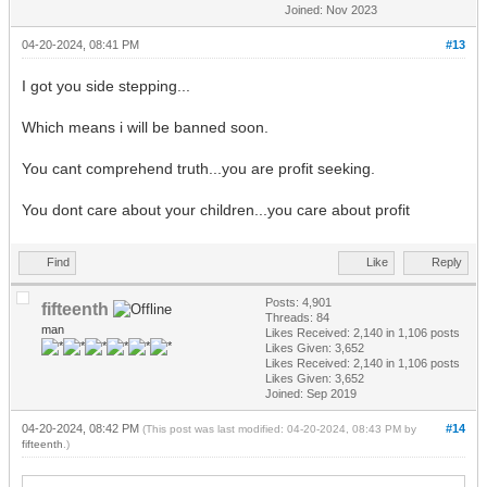
Joined: Nov 2023
04-20-2024, 08:41 PM
#13
I got you side stepping...
Which means i will be banned soon.
You cant comprehend truth...you are profit seeking.
You dont care about your children...you care about profit
Find
Like
Reply
Posts: 4,901
fifteenth
Threads: 84
man
Likes Received:
2,140
in 1,106 posts
Likes Given: 3,652
Likes Received:
2,140
in 1,106 posts
Likes Given: 3,652
Joined: Sep 2019
04-20-2024, 08:42 PM
#14
(This post was last modified: 04-20-2024, 08:43 PM by
fifteenth
.)