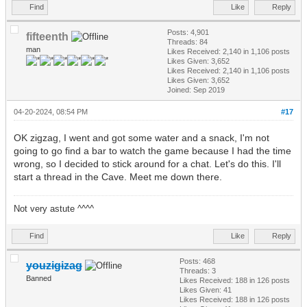
Find
Like
Reply
Posts: 4,901
fifteenth
Threads: 84
man
Likes Received:
2,140
in 1,106 posts
Likes Given: 3,652
Likes Received:
2,140
in 1,106 posts
Likes Given: 3,652
Joined: Sep 2019
04-20-2024, 08:54 PM
#17
OK zigzag, I went and got some water and a snack, I'm not
going to go find a bar to watch the game because I had the time
wrong, so I decided to stick around for a chat. Let's do this. I'll
start a thread in the Cave. Meet me down there.
Not very astute ^^^^
Find
Like
Reply
Posts: 468
youzigizag
Threads: 3
Banned
Likes Received:
188
in 126 posts
Likes Given: 41
Likes Received:
188
in 126 posts