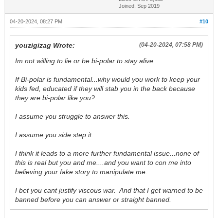
Joined: Sep 2019
04-20-2024, 08:27 PM
#10
youzigizag Wrote:
(04-20-2024, 07:58 PM)
Im not willing to lie or be bi-polar to stay alive.
If Bi-polar is fundamental...why would you work to keep your
kids fed, educated if they will stab you in the back because
they are bi-polar like you?
I assume you struggle to answer this.
I assume you side step it.
I think it leads to a more further fundamental issue...none of
this is real but you and me....and you want to con me into
believing your fake story to manipulate me.
I bet you cant justify viscous war. And that I get warned to be
banned before you can answer or straight banned.