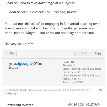
can be used to take advantage of a subject?
I dont believe in coincidence. You can, though.
You had me "this close" to engaging in fun verbal sparring over
fake science and fake philosophy, but I gotta get some work
done instead. Maybe I can come out and play another time.
Not very astute ^^^^
Find
Like
Reply
Posts: 468
youzigizag
Threads: 3
Banned
Likes Received:
188
in 126 posts
Likes Given: 41
Likes Received:
188
in 126 posts
Likes Given: 41
Joined: Nov 2023
04-20-2024, 05:31 PM
#5
(This post was last modified: 04-20-2024, 05:32 PM by
youzigizag
.)
fifteenth Wrote:
(04-20-2024, 05:27 PM)