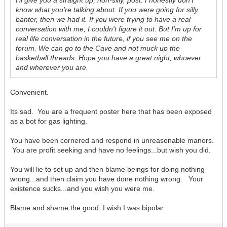
I'll give you a straight up, non-silly, post. I honestly don't
know what you're talking about. If you were going for silly
banter, then we had it. If you were trying to have a real
conversation with me, I couldn't figure it out. But I'm up for
real life conversation in the future, if you see me on the
forum. We can go to the Cave and not muck up the
basketball threads. Hope you have a great night, whoever
and wherever you are.
Convenient.
Its sad. You are a frequent poster here that has been exposed
as a bot for gas lighting.
You have been cornered and respond in unreasonable manors.
You are profit seeking and have no feelings...but wish you did.
You will lie to set up and then blame beings for doing nothing
wrong...and then claim you have done nothing wrong. Your
existence sucks...and you wish you were me.
Blame and shame the good. I wish I was bipolar.