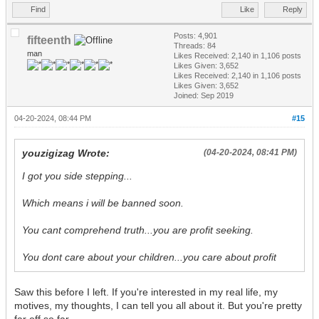
Find
Like
Reply
Posts: 4,901
fifteenth
Threads: 84
man
Likes Received:
2,140
in 1,106 posts
Likes Given: 3,652
Likes Received:
2,140
in 1,106 posts
Likes Given: 3,652
Joined: Sep 2019
04-20-2024, 08:44 PM
#15
youzigizag Wrote:
(04-20-2024, 08:41 PM)
I got you side stepping...
Which means i will be banned soon.
You cant comprehend truth...you are profit seeking.
You dont care about your children...you care about profit
Saw this before I left. If you're interested in my real life, my
motives, my thoughts, I can tell you all about it. But you're pretty