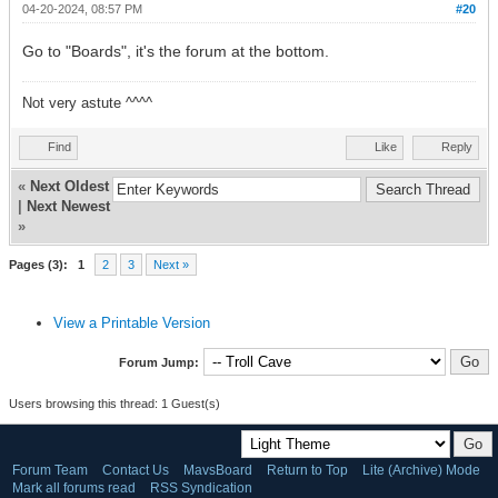
04-20-2024, 08:57 PM
#20
Go to "Boards", it's the forum at the bottom.
Not very astute ^^^^
Find
Like
Reply
«
Next Oldest
|
Next Newest
»
Pages (3):
1
2
3
Next »
View a Printable Version
Forum Jump:
Users browsing this thread: 1 Guest(s)
Forum Team
Contact Us
MavsBoard
Return to Top
Lite (Archive) Mode
Mark all forums read
RSS Syndication