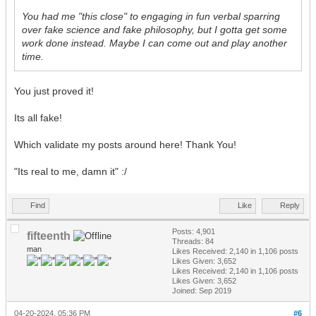
You had me "this close" to engaging in fun verbal sparring
over fake science and fake philosophy, but I gotta get some
work done instead. Maybe I can come out and play another
time.
You just proved it!
Its all fake!
Which validate my posts around here! Thank You!
"Its real to me, damn it" :/
Find
Like
Reply
Posts: 4,901
fifteenth
Threads: 84
man
Likes Received:
2,140
in 1,106 posts
Likes Given: 3,652
Likes Received:
2,140
in 1,106 posts
Likes Given: 3,652
Joined: Sep 2019
04-20-2024, 05:36 PM
#6