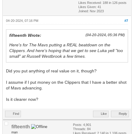
Likes Received:
188
in 126 posts
Likes Given: 41
Joined: Nov 2023
04-20-2024, 07:16 PM
#7
fifteenth Wrote:
(04-20-2024, 05:36 PM)
Here's for The Mavs putting a REAL beatdown on the
Clippers. And here's hoping that we get to see Luka yell "too
small" at Russell Westbrook a few times.
Did you put anything of real value on it, though?
I assume if I put money on the Clippers that I have a better shot
of Mavs advancing.
Is it clearer now?
Find
Like
Reply
Posts: 4,901
fifteenth
Threads: 84
man
Likes Received:
2,140
in 1,106 posts