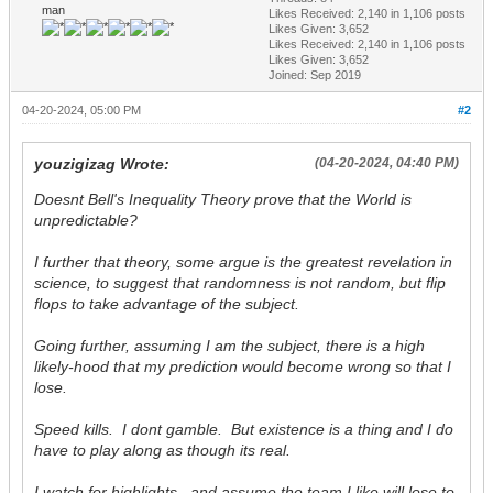
man
Likes Received:
2,140
in 1,106 posts
Likes Given: 3,652
Likes Received:
2,140
in 1,106 posts
Likes Given: 3,652
Joined: Sep 2019
04-20-2024, 05:00 PM
#2
youzigizag Wrote:
(04-20-2024, 04:40 PM)
Doesnt Bell's Inequality Theory prove that the World is
unpredictable?
I further that theory, some argue is the greatest revelation in
science, to suggest that randomness is not random, but flip
flops to take advantage of the subject.
Going further, assuming I am the subject, there is a high
likely-hood that my prediction would become wrong so that I
lose.
Speed kills. I dont gamble. But existence is a thing and I do
have to play along as though its real.
I watch for highlights...and assume the team I like will lose to