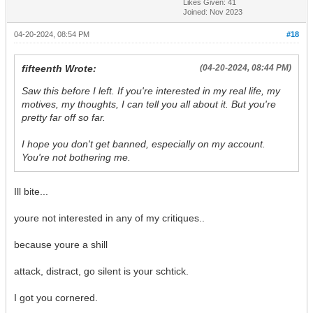
Likes Given: 41
Joined: Nov 2023
04-20-2024, 08:54 PM
#18
fifteenth Wrote:
(04-20-2024, 08:44 PM)
Saw this before I left. If you're interested in my real life, my
motives, my thoughts, I can tell you all about it. But you're
pretty far off so far.
I hope you don't get banned, especially on my account.
You're not bothering me.
Ill bite...
youre not interested in any of my critiques..
because youre a shill
attack, distract, go silent is your schtick.
I got you cornered.