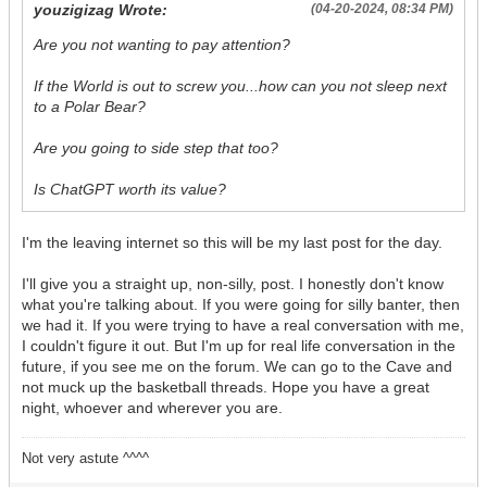
youzigizag Wrote:
(04-20-2024, 08:34 PM)
Are you not wanting to pay attention?
If the World is out to screw you...how can you not sleep next
to a Polar Bear?
Are you going to side step that too?
Is ChatGPT worth its value?
I'm the leaving internet so this will be my last post for the day.
I'll give you a straight up, non-silly, post. I honestly don't know
what you're talking about. If you were going for silly banter, then
we had it. If you were trying to have a real conversation with me,
I couldn't figure it out. But I'm up for real life conversation in the
future, if you see me on the forum. We can go to the Cave and
not muck up the basketball threads. Hope you have a great
night, whoever and wherever you are.
Not very astute ^^^^