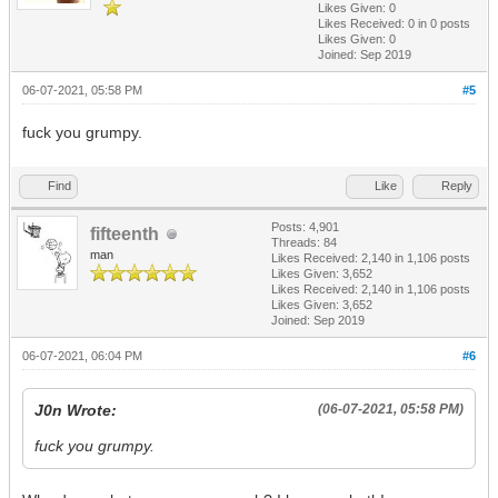
Likes Given: 0
Likes Received:
0
in 0 posts
Likes Given: 0
Joined: Sep 2019
06-07-2021, 05:58 PM
#5
fuck you grumpy.
Find
Like
Reply
Posts: 4,901
fifteenth
Threads: 84
man
Likes Received:
2,140
in 1,106 posts
Likes Given: 3,652
Likes Received:
2,140
in 1,106 posts
Likes Given: 3,652
Joined: Sep 2019
06-07-2021, 06:04 PM
#6
J0n Wrote:
(06-07-2021, 05:58 PM)
fuck you grumpy.