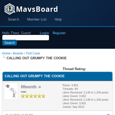
MavsBoard
Search
Member List
Help
Hello There, Guest!
Login
Register
Home
›
Boards
›
Troll Cave
CALLING OUT GRUMPY THE COOKIE
Thread Rating:
CALLING OUT GRUMPY THE COOKIE
Posts: 4,901
fifteenth
Threads: 84
man
Likes Received:
2,140
in 1,106 posts
Likes Given: 3,652
Likes Received:
2,140
in 1,106 posts
Likes Given: 3,652
Joined: Sep 2019