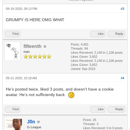
09-19-2020, 09:13 PM
#3
GRUMPY IS HERE OMG WHAT
Find
Like
Reply
Posts: 4,901
fifteenth
Threads: 84
man
Likes Received:
2,140
in 1,106 posts
Likes Given: 3,652
Likes Received:
2,140
in 1,106 posts
Likes Given: 3,652
Joined: Sep 2019
09-21-2020, 10:18 AM
#4
He's posted twice, liked 3 posts, and doesn't have a cookie
avatar. He's not sufficiently back.
Find
Like
Reply
Posts: 25
J0n
Threads: 3
G-League
Likes Received:
0
in 0 posts