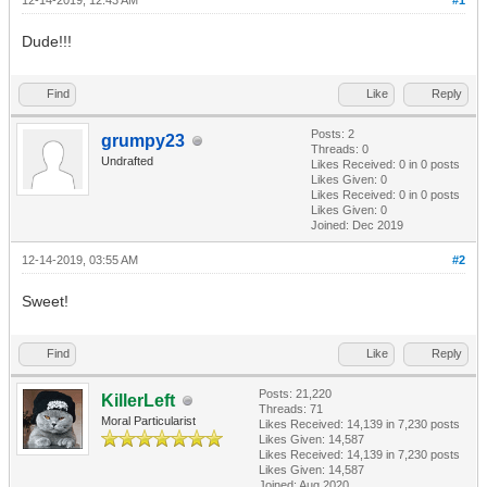
12-14-2019, 12:43 AM
#1
Dude!!!
Find
Like
Reply
Posts: 2
grumpy23
Threads: 0
Undrafted
Likes Received:
0
in 0 posts
Likes Given: 0
Likes Received:
0
in 0 posts
Likes Given: 0
Joined: Dec 2019
12-14-2019, 03:55 AM
#2
Sweet!
Find
Like
Reply
Posts: 21,220
KillerLeft
Threads: 71
Moral Particularist
Likes Received:
14,139
in 7,230 posts
Likes Given: 14,587
Likes Received:
14,139
in 7,230 posts
Likes Given: 14,587
Joined: Aug 2020