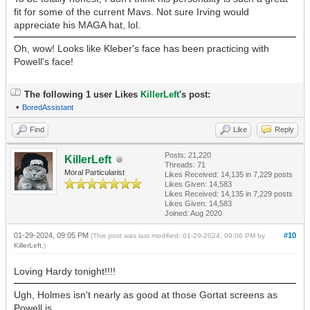
fit for some of the current Mavs. Not sure Irving would
appreciate his MAGA hat, lol.
Oh, wow! Looks like Kleber's face has been practicing with
Powell's face!
The following 1 user Likes
KillerLeft
's post:
•
BoredAssistant
Find
Like
Reply
Posts: 21,220
KillerLeft
Threads: 71
Moral Particularist
Likes Received:
14,135
in 7,229 posts
Likes Given: 14,583
Likes Received:
14,135
in 7,229 posts
Likes Given: 14,583
Joined: Aug 2020
01-29-2024, 09:05 PM
#10
(This post was last modified: 01-29-2024, 09:06 PM by
KillerLeft
.)
Loving Hardy tonight!!!!
Ugh, Holmes isn't nearly as good at those Gortat screens as
Powell is.