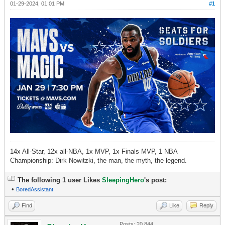
01-29-2024, 01:01 PM
#1
14x All-Star, 12x all-NBA, 1x MVP, 1x Finals MVP, 1 NBA
Championship: Dirk Nowitzki, the man, the myth, the legend.
The following 1 user Likes
SleepingHero
's post:
•
BoredAssistant
Find
Like
Reply
Posts: 20,844