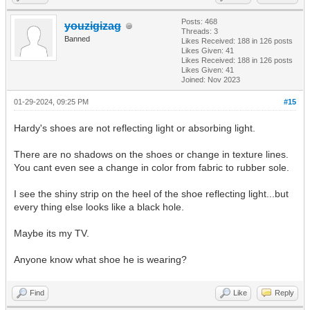
Posts: 468
youzigizag
Threads: 3
Banned
Likes Received:
188
in 126 posts
Likes Given: 41
Likes Received:
188
in 126 posts
Likes Given: 41
Joined: Nov 2023
01-29-2024, 09:25 PM
#15
Hardy's shoes are not reflecting light or absorbing light.
There are no shadows on the shoes or change in texture lines.
You cant even see a change in color from fabric to rubber sole.
I see the shiny strip on the heel of the shoe reflecting light...but
every thing else looks like a black hole.
Maybe its my TV.
Anyone know what shoe he is wearing?
Find
Like
Reply