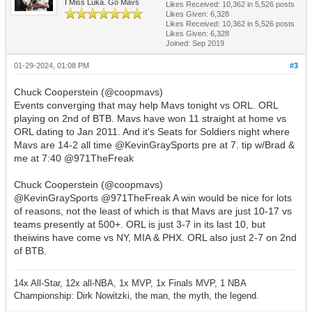
I Miss Luka. Go Mavs
Likes Received:
10,362
in 5,526 posts
Likes Given: 6,328
Likes Received:
10,362
in 5,526 posts
Likes Given: 6,328
Joined: Sep 2019
01-29-2024, 01:08 PM
#3
Chuck Cooperstein (@coopmavs)
Events converging that may help Mavs tonight vs ORL. ORL
playing on 2nd of BTB. Mavs have won 11 straight at home vs
ORL dating to Jan 2011. And it's Seats for Soldiers night where
Mavs are 14-2 all time @KevinGraySports pre at 7. tip w/Brad &
me at 7:40 @971TheFreak
Chuck Cooperstein (@coopmavs)
@KevinGraySports @971TheFreak A win would be nice for lots
of reasons, not the least of which is that Mavs are just 10-17 vs
teams presently at 500+. ORL is just 3-7 in its last 10, but
theiwins have come vs NY, MIA & PHX. ORL also just 2-7 on 2nd
of BTB.
14x All-Star, 12x all-NBA, 1x MVP, 1x Finals MVP, 1 NBA
Championship: Dirk Nowitzki, the man, the myth, the legend.