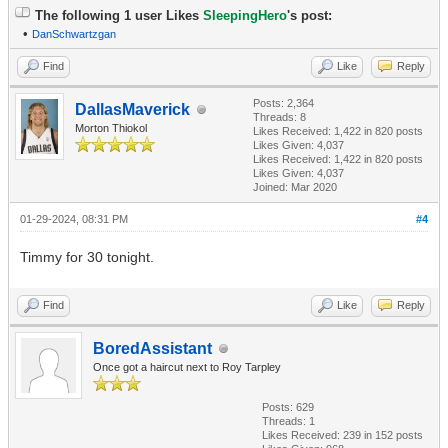
The following 1 user Likes
SleepingHero
's post:
•
DanSchwartzgan
Find
Like
Reply
Posts: 2,364
DallasMaverick
Threads: 8
Morton Thiokol
Likes Received:
1,422
in 820 posts
Likes Given: 4,037
Likes Received:
1,422
in 820 posts
Likes Given: 4,037
Joined: Mar 2020
01-29-2024, 08:31 PM
#4
Timmy for 30 tonight.
Find
Like
Reply
BoredAssistant
Once got a haircut next to Roy Tarpley
Posts: 629
Threads: 1
Likes Received:
239
in 152 posts