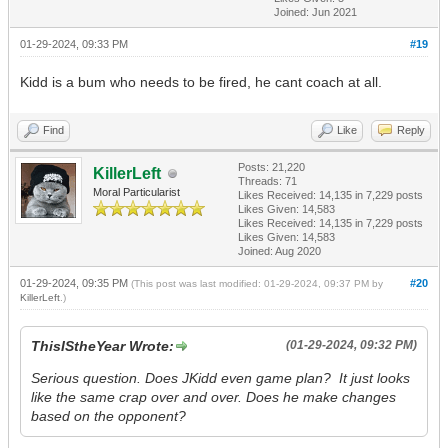
Joined: Jun 2021
01-29-2024, 09:33 PM
#19
Kidd is a bum who needs to be fired, he cant coach at all.
Find
Like
Reply
Posts: 21,220
KillerLeft
Threads: 71
Moral Particularist
Likes Received:
14,135
in 7,229 posts
Likes Given: 14,583
Likes Received:
14,135
in 7,229 posts
Likes Given: 14,583
Joined: Aug 2020
01-29-2024, 09:35 PM
#20
(This post was last modified: 01-29-2024, 09:37 PM by
KillerLeft
.)
ThisIStheYear Wrote:
(01-29-2024, 09:32 PM)
Serious question. Does JKidd even game plan? It just looks
like the same crap over and over. Does he make changes
based on the opponent?