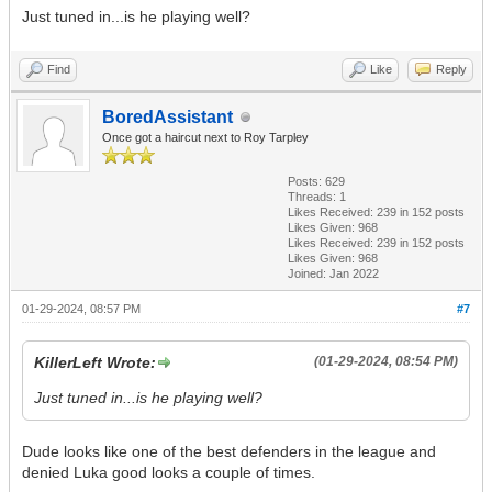
Just tuned in...is he playing well?
Find
Like
Reply
BoredAssistant
Once got a haircut next to Roy Tarpley
Posts: 629
Threads: 1
Likes Received:
239
in 152 posts
Likes Given: 968
Likes Received:
239
in 152 posts
Likes Given: 968
Joined: Jan 2022
01-29-2024, 08:57 PM
#7
KillerLeft Wrote:
(01-29-2024, 08:54 PM)
Just tuned in...is he playing well?
Dude looks like one of the best defenders in the league and
denied Luka good looks a couple of times.