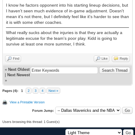
I know he factors opponent into his starting lineup decisions, but
I haven't seen much evidence of in-game adjustment. Doesn't
mean it's not there, but I definitely feel like it's harder to see than
it is with some other coaches.
What really sucks about the injuries is that they are actually a
legitimate excuse for the team's poor play. Kidd is going to
survive at least one more summer, I think.
Find
Like
Reply
«
Next Oldest
|
Next Newest
»
Pages (4):
1
2
3
4
Next »
View a Printable Version
Forum Jump:
Users browsing this thread: 1 Guest(s)