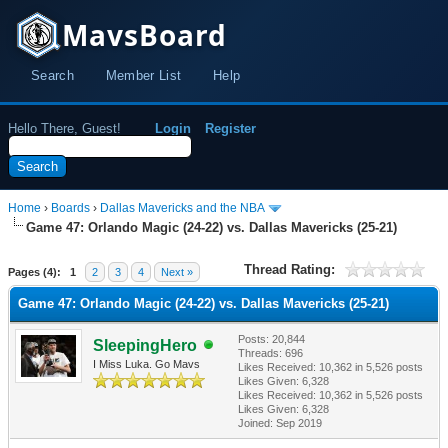
MavsBoard
Search
Member List
Help
Hello There, Guest!
Login
Register
Home
›
Boards
›
Dallas Mavericks and the NBA
Game 47: Orlando Magic (24-22) vs. Dallas Mavericks (25-21)
Thread Rating:
Pages (4):
1
2
3
4
Next »
Game 47: Orlando Magic (24-22) vs. Dallas Mavericks (25-21)
Posts: 20,844
SleepingHero
Threads: 696
I Miss Luka. Go Mavs
Likes Received:
10,362
in 5,526 posts
Likes Given: 6,328
Likes Received:
10,362
in 5,526 posts
Likes Given: 6,328
Joined: Sep 2019