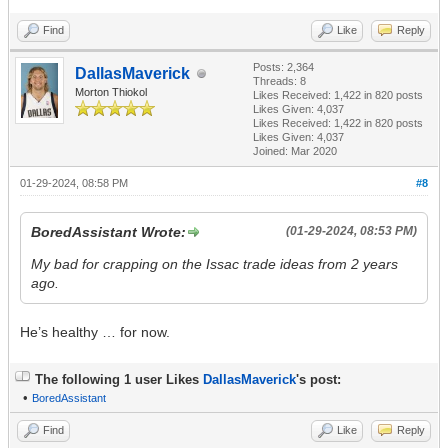
Find
Like
Reply
Posts: 2,364
DallasMaverick
Threads: 8
Morton Thiokol
Likes Received:
1,422
in 820 posts
Likes Given: 4,037
Likes Received:
1,422
in 820 posts
Likes Given: 4,037
Joined: Mar 2020
01-29-2024, 08:58 PM
#8
BoredAssistant Wrote:
(01-29-2024, 08:53 PM)
My bad for crapping on the Issac trade ideas from 2 years
ago.
He’s healthy … for now.
The following 1 user Likes
DallasMaverick
's post:
•
BoredAssistant
Find
Like
Reply