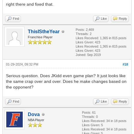
right there and fixed that.
Find
Like
Reply
Posts: 2,469
ThisIStheYear
Threads: 2
Franchise Player
Likes Received:
1,365
in 815 posts
Likes Given: 423
Likes Received:
1,365
in 815 posts
Likes Given: 423
Joined: Sep 2019
01-29-2024, 09:32 PM
#18
Serious question. Does JKidd even game plan? It just looks like
the same crap over and over. Does he make changes based on
the opponent?
Find
Like
Reply
Posts: 61
Dova
Threads: 0
NBA Player
Likes Received:
34
in 18 posts
Likes Given: 5
Likes Received:
34
in 18 posts
Likes Given: 5