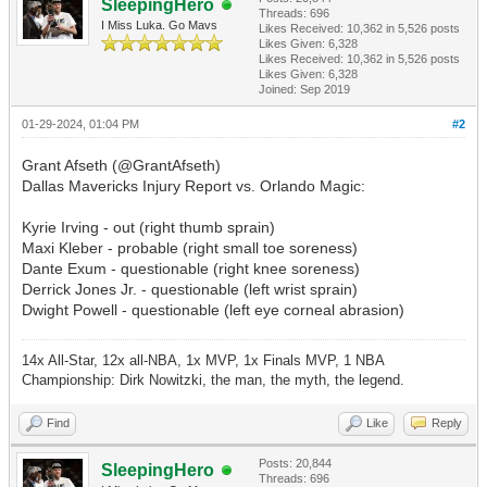
SleepingHero
Threads: 696
I Miss Luka. Go Mavs
Likes Received:
10,362
in 5,526 posts
Likes Given: 6,328
Likes Received:
10,362
in 5,526 posts
Likes Given: 6,328
Joined: Sep 2019
01-29-2024, 01:04 PM
#2
Grant Afseth (@GrantAfseth)
Dallas Mavericks Injury Report vs. Orlando Magic:
Kyrie Irving - out (right thumb sprain)
Maxi Kleber - probable (right small toe soreness)
Dante Exum - questionable (right knee soreness)
Derrick Jones Jr. - questionable (left wrist sprain)
Dwight Powell - questionable (left eye corneal abrasion)
14x All-Star, 12x all-NBA, 1x MVP, 1x Finals MVP, 1 NBA
Championship: Dirk Nowitzki, the man, the myth, the legend.
Find
Like
Reply
Posts: 20,844
SleepingHero
Threads: 696