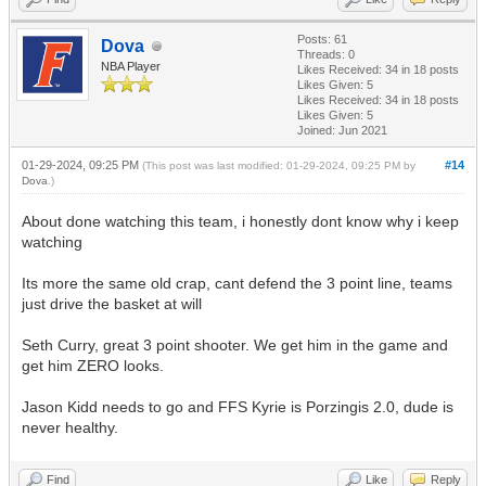
Posts: 61
Dova
Threads: 0
NBA Player
Likes Received:
34
in 18 posts
Likes Given: 5
Likes Received:
34
in 18 posts
Likes Given: 5
Joined: Jun 2021
01-29-2024, 09:25 PM
#14
(This post was last modified: 01-29-2024, 09:25 PM by
Dova
.)
About done watching this team, i honestly dont know why i keep
watching
Its more the same old crap, cant defend the 3 point line, teams
just drive the basket at will
Seth Curry, great 3 point shooter. We get him in the game and
get him ZERO looks.
Jason Kidd needs to go and FFS Kyrie is Porzingis 2.0, dude is
never healthy.
Find
Like
Reply