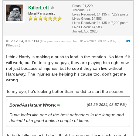
Posts: 21,220
KillerLeft
Threads: 71
Moral Particularist
Likes Received:
14,135
in 7,229 posts
Likes Given: 14,583
Likes Received:
14,135
in 7,229 posts
Likes Given: 14,583
Joined: Aug 2020
01-29-2024, 09:02 PM
#9
(This post was last modified: 01-29-2024, 09:04 PM by
KillerLeft
.)
I think Hardy is making a push to land in the rotation. No idea if it
will work, but I'm telling you guys, they are playing him right now,
not just because of injuries, but to see if they can live without
Hardaway. The injuries are helping his cause too, don't get me
wrong.
To my eye, he's looking better than he did to start the season.
BoredAssistant Wrote:
(01-29-2024, 08:57 PM)
Dude looks like one of the best defenders in the league and
denied Luka good looks a couple of times.
To be totally honest, I don't think his personality is such a great