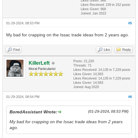
Likes Given: 968
Likes Received:
239
in 152 posts
Likes Given: 968
Joined: Jan 2022
01-29-2024, 08:53 PM
#5
My bad for crapping on the Issac trade ideas from 2 years ago.
Find
Like
Reply
Posts: 21,220
KillerLeft
Threads: 71
Moral Particularist
Likes Received:
14,135
in 7,229 posts
Likes Given: 14,583
Likes Received:
14,135
in 7,229 posts
Likes Given: 14,583
Joined: Aug 2020
01-29-2024, 08:54 PM
#6
BoredAssistant Wrote:
(01-29-2024, 08:53 PM)
My bad for crapping on the Issac trade ideas from 2 years
ago.