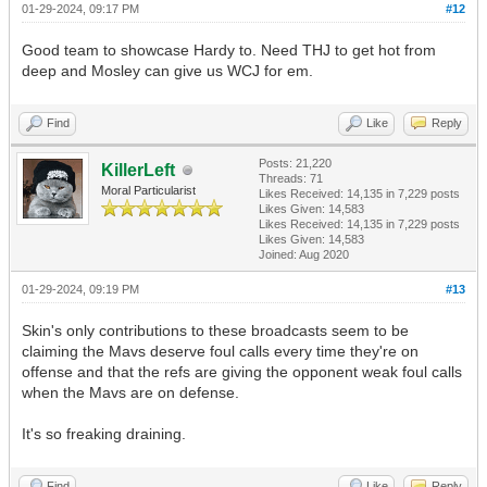
01-29-2024, 09:17 PM
#12
Good team to showcase Hardy to. Need THJ to get hot from
deep and Mosley can give us WCJ for em.
Find
Like
Reply
Posts: 21,220
KillerLeft
Threads: 71
Moral Particularist
Likes Received:
14,135
in 7,229 posts
Likes Given: 14,583
Likes Received:
14,135
in 7,229 posts
Likes Given: 14,583
Joined: Aug 2020
01-29-2024, 09:19 PM
#13
Skin's only contributions to these broadcasts seem to be
claiming the Mavs deserve foul calls every time they're on
offense and that the refs are giving the opponent weak foul calls
when the Mavs are on defense.
It's so freaking draining.
Find
Like
Reply