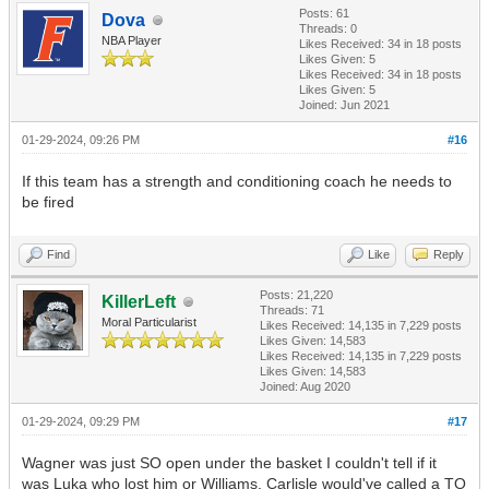
Posts: 61
Dova
Threads: 0
NBA Player
Likes Received:
34
in 18 posts
Likes Given: 5
Likes Received:
34
in 18 posts
Likes Given: 5
Joined: Jun 2021
01-29-2024, 09:26 PM
#16
If this team has a strength and conditioning coach he needs to
be fired
Find
Like
Reply
Posts: 21,220
KillerLeft
Threads: 71
Moral Particularist
Likes Received:
14,135
in 7,229 posts
Likes Given: 14,583
Likes Received:
14,135
in 7,229 posts
Likes Given: 14,583
Joined: Aug 2020
01-29-2024, 09:29 PM
#17
Wagner was just SO open under the basket I couldn't tell if it
was Luka who lost him or Williams. Carlisle would've called a TO