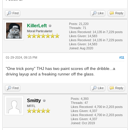
Find
Like
Reply
Posts: 21,220
KillerLeft
Threads: 71
Moral Particularist
Likes Received:
14,135
in 7,229 posts
Likes Given: 14,583
Likes Received:
14,135
in 7,229 posts
Likes Given: 14,583
Joined: Aug 2020
01-29-2024, 09:15 PM
#11
"One trick pony" THJ has two paint scores off the dribble...a
driving layup and a freaking runner off the glass.
Find
Like
Reply
Posts: 4,393
Smitty
Threads: 47
MFFL
Likes Received:
4,700
in 2,203 posts
Likes Given: 4,337
Likes Received:
4,700
in 2,203 posts
Likes Given: 4,337
Joined: Oct 2019