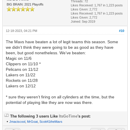
Threads: 72
BIG BRAIN: 2021 Playoffs
Likes Received:
1,767
in 1,223 posts
Likes Given: 2,772
Likes Received:
1,767
in 1,223 posts
Likes Given: 2,772
Joined: Sep 2019
12-18-2023, 04:21 PM
#10
The Mavs have beaten a lot of legit teams this season. Some
we didn’t think they were going to be as good as they have
been, but good nonetheless. We’ve beaten:
Magic on 11/6
Clippers on 11/10 *
Pelicans on 11/12
Lakers on 11/22
Rockets on 11/28
Lakers on 12/12
* sure they weren’t firing on all cylinders at the time, but the
potential of playing like they are now was there.
The following 3 users Like
ItsGoTime
's post:
•
Jmaciscool
,
MrGoat
,
Scott41theMavs