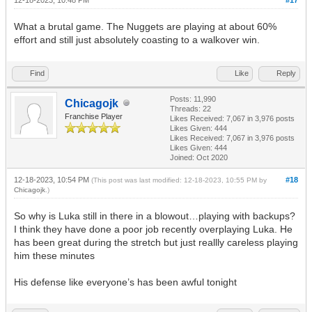
What a brutal game. The Nuggets are playing at about 60%
effort and still just absolutely coasting to a walkover win.
Find
Like
Reply
Posts: 11,990
Chicagojk
Threads: 22
Franchise Player
Likes Received:
7,067
in 3,976 posts
Likes Given: 444
Likes Received:
7,067
in 3,976 posts
Likes Given: 444
Joined: Oct 2020
12-18-2023, 10:54 PM
#18
(This post was last modified: 12-18-2023, 10:55 PM by
Chicagojk
.)
So why is Luka still in there in a blowout…playing with backups?
I think they have done a poor job recently overplaying Luka. He
has been great during the stretch but just reallly careless playing
him these minutes
His defense like everyone’s has been awful tonight