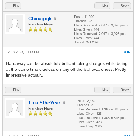
Find
Like
Reply
Posts: 11,990
Chicagojk
Threads: 22
Franchise Player
Likes Received:
7,067
in 3,976 posts
Likes Given: 444
Likes Received:
7,067
in 3,976 posts
Likes Given: 444
Joined: Oct 2020
12-18-2023, 10:13 PM
#16
Hardaway can be absolutely brilliant taking charges while being
at the same time clueless on any off the ball awareness. Pretty
impressive actually.
Find
Like
Reply
Posts: 2,469
ThisIStheYear
Threads: 2
Franchise Player
Likes Received:
1,365
in 815 posts
Likes Given: 423
Likes Received:
1,365
in 815 posts
Likes Given: 423
Joined: Sep 2019
12-18-2023, 10:48 PM
#17