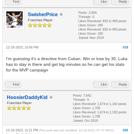
Find
Like
Reply
Posts: 2,004
SwisherPrice
Threads: 0
Franchise Player
Likes Received:
832
in 493 posts
Likes Given: 185
Likes Received:
832
in 493 posts
Likes Given: 185
Joined: Nov 2019
12-18-2023, 10:56 PM
#19
I'm guessing it's a directive from Cuban. Win or lose by 30, Luka
has to stay in there and get big minutes so he can get his stats
for the MVP campaign
Find
Like
Reply
Posts: 7,642
HoosierDaddyKid
Threads: 9
Franchise Player
Likes Received:
1,674
in 1,192 posts
Likes Given: 1,705
Likes Received:
1,674
in 1,192 posts
Likes Given: 1,705
Joined: Oct 2019
12-18-2023, 11:21 PM
#20
(This post was last modified: 12-19-2023, 07:37 AM by