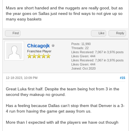
Mavs are short handed and the nuggets are really good, but as
the year goes on Sallas just need to find ways to not give up so
many easy baskets
Find
Like
Reply
Posts: 11,990
Chicagojk
Threads: 22
Franchise Player
Likes Received:
7,067
in 3,976 posts
Likes Given: 444
Likes Received:
7,067
in 3,976 posts
Likes Given: 444
Joined: Oct 2020
12-18-2023, 10:09 PM
#15
Great Luka first half. Despite the team being hot from 3 in the
second they makeup no ground.
Has a feeling because Dallas can’t stop them that Denver is a 3-
4 run from having the game get away from us.
More than I expected with all the players we have out though