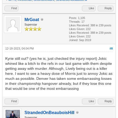
Find
Like
Reply
Posts: 1,105
MrGoat
Threads: 17
Superstar
Likes Received:
388
in 239 posts
Likes Given: 222
Likes Received:
388
in 239 posts
Likes Given: 222
Joined: Sep 2019
12-18-2023, 04:04 PM
#8
Kyrie still out? (yes he is, just checked the injury report) Jokic
whined like a bitch to the refs in our last game with them despite
getting away with murder. Although, Lively being out is a killer
here. I want to see a heavy dose of Morris just to annoy Jokic as
much as possible. Denver has taken some embarrassing losses
in their championship hangover already, but if they lose this one
that would be one of the most embarrassing
Find
Like
Reply
StrandedOnBeauboisHill
Superstar