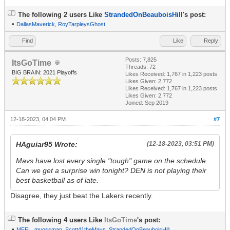
The following 2 users Like
StrandedOnBeauboisHill
's post:
•
DallasMaverick
,
RoyTarpleysGhost
Find
Like
Reply
Posts: 7,825
ItsGoTime
Threads: 72
BIG BRAIN: 2021 Playoffs
Likes Received:
1,767
in 1,223 posts
Likes Given: 2,772
Likes Received:
1,767
in 1,223 posts
Likes Given: 2,772
Joined: Sep 2019
12-18-2023, 04:04 PM
#7
HAguiar95 Wrote:
(12-18-2023, 03:51 PM)
Mavs have lost every single "tough" game on the schedule.
Can we get a surprise win tonight? DEN is not playing their
best basketball as of late.
Disagree, they just beat the Lakers recently.
The following 4 users Like
ItsGoTime
's post:
•
MFFL
,
mvossman
,
Scott41theMavs
,
StrandedOnBeauboisHill