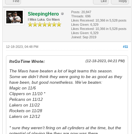
Find
Like
Reply
Posts: 20,847
SleepingHero
Threads: 696
I Miss Luka. Go Mavs
Likes Received:
10,366
in 5,528 posts
Likes Given: 6,329
Likes Received:
10,366
in 5,528 posts
Likes Given: 6,329
Joined: Sep 2019
12-18-2023, 04:48 PM
#11
ItsGoTime Wrote:
(12-18-2023, 04:21 PM)
The Mavs have beaten a lot of legit teams this season.
Some we didn’t think they were going to be as good as they
have been, but good nonetheless. We’ve beaten:
Magic on 11/6
Clippers on 11/10 *
Pelicans on 11/12
Lakers on 11/22
Rockets on 11/28
Lakers on 12/12
* sure they weren’t firing on all cylinders at the time, but the
potential of playing like they are now was there.