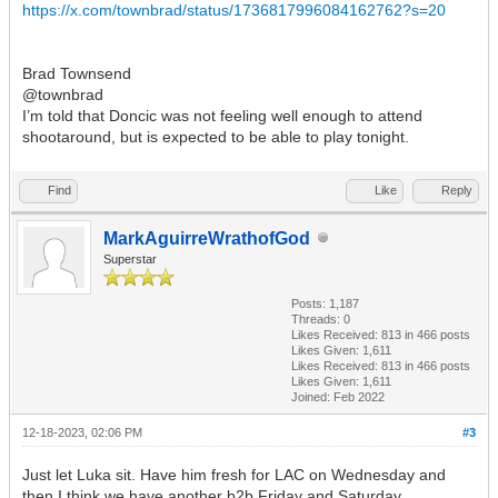
https://x.com/townbrad/status/1736817996084162762?s=20
Brad Townsend
@townbrad
I’m told that Doncic was not feeling well enough to attend
shootaround, but is expected to be able to play tonight.
Find
Like
Reply
MarkAguirreWrathofGod
Superstar
Posts: 1,187
Threads: 0
Likes Received:
813
in 466 posts
Likes Given: 1,611
Likes Received:
813
in 466 posts
Likes Given: 1,611
Joined: Feb 2022
12-18-2023, 02:06 PM
#3
Just let Luka sit. Have him fresh for LAC on Wednesday and
then I think we have another b2b Friday and Saturday.