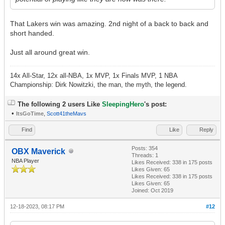
That Lakers win was amazing. 2nd night of a back to back and
short handed.
Just all around great win.
14x All-Star, 12x all-NBA, 1x MVP, 1x Finals MVP, 1 NBA
Championship: Dirk Nowitzki, the man, the myth, the legend.
The following 2 users Like
SleepingHero
's post:
•
ItsGoTime
,
Scott41theMavs
Find
Like
Reply
Posts: 354
OBX Maverick
Threads: 1
NBA Player
Likes Received:
338
in 175 posts
Likes Given: 65
Likes Received:
338
in 175 posts
Likes Given: 65
Joined: Oct 2019
12-18-2023, 08:17 PM
#12