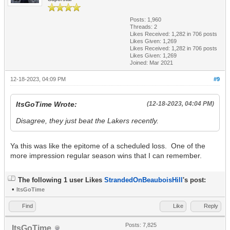
Posts: 1,960
Threads: 2
Likes Received:
1,282
in 706 posts
Likes Given: 1,269
Likes Received:
1,282
in 706 posts
Likes Given: 1,269
Joined: Mar 2021
12-18-2023, 04:09 PM
#9
ItsGoTime Wrote:
(12-18-2023, 04:04 PM)
Disagree, they just beat the Lakers recently.
Ya this was like the epitome of a scheduled loss. One of the
more impression regular season wins that I can remember.
The following 1 user Likes
StrandedOnBeauboisHill
's post:
•
ItsGoTime
Find
Like
Reply
Posts: 7,825
ItsGoTime