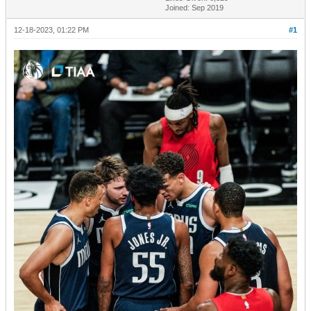
Joined: Sep 2019
12-18-2023, 01:22 PM
#1