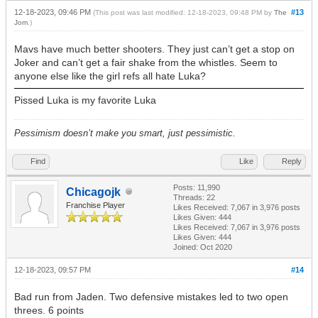
12-18-2023, 09:46 PM
#13
(This post was last modified: 12-18-2023, 09:48 PM by
The
Jom
.)
Mavs have much better shooters. They just can’t get a stop on
Joker and can’t get a fair shake from the whistles. Seem to
anyone else like the girl refs all hate Luka?
Pissed Luka is my favorite Luka
Pessimism doesn’t make you smart, just pessimistic.
Find
Like
Reply
Posts: 11,990
Chicagojk
Threads: 22
Franchise Player
Likes Received:
7,067
in 3,976 posts
Likes Given: 444
Likes Received:
7,067
in 3,976 posts
Likes Given: 444
Joined: Oct 2020
12-18-2023, 09:57 PM
#14
Bad run from Jaden. Two defensive mistakes led to two open
threes. 6 points