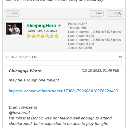
Find
Like
Reply
Posts: 20,847
SleepingHero
Threads: 696
I Miss Luka. Go Mavs
Likes Received:
10,366
in 5,528 posts
Likes Given: 6,329
Likes Received:
10,366
in 5,528 posts
Likes Given: 6,329
Joined: Sep 2019
12-18-2023, 02:32 PM
#4
Chicagojk Wrote:
(12-18-2023, 01:46 PM)
may be a rough one tonight
https://x.com/townbrad/status/1736817996084162762?s=20
Brad Townsend
@townbrad
I’m told that Doncic was not feeling well enough to attend
shootaround, but is expected to be able to play tonight.