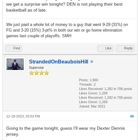
we get a surprise win tonight? DEN is not playing their best
basketball as of late.
We just paid a whole lot of money to a guy that went 9-29 (31%) on
FG and 3-20 (15%) 3-pt% in both our win or go home elimination
games last couple of playoffs. SMH
Find
Like
Reply
StrandedOnBeauboisHill
Superstar
Posts: 1,960
Threads: 2
Likes Received:
1,282
in 706 posts
Likes Given: 1,269
Likes Received:
1,282
in 706 posts
Likes Given: 1,269
Joined: Mar 2021
12-18-2023, 03:53 PM
#6
Going to the game tonight, guess I'll wear my Dexter Dennis
jersey.