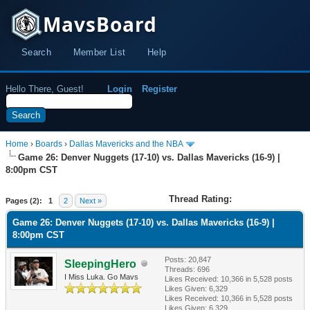
MavsBoard
Search
Member List
Help
Hello There, Guest!
Login
Register
Home
›
Boards
›
Dallas Mavericks and the NBA
Game 26: Denver Nuggets (17-10) vs. Dallas Mavericks (16-9) |
8:00pm CST
Thread Rating:
Pages (2):
1
2
Next »
Game 26: Denver Nuggets (17-10) vs. Dallas Mavericks (16-9) |
8:00pm CST
Posts: 20,847
SleepingHero
Threads: 696
I Miss Luka. Go Mavs
Likes Received:
10,366
in 5,528 posts
Likes Given: 6,329
Likes Received:
10,366
in 5,528 posts
Likes Given: 6,329