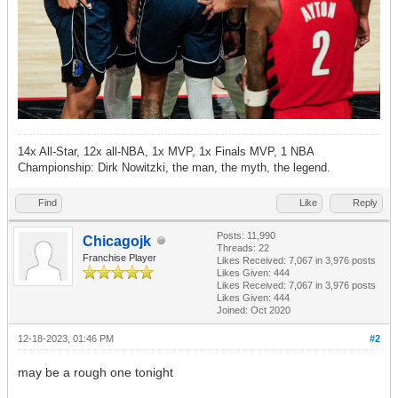
14x All-Star, 12x all-NBA, 1x MVP, 1x Finals MVP, 1 NBA
Championship: Dirk Nowitzki, the man, the myth, the legend.
Find
Like
Reply
Posts: 11,990
Chicagojk
Threads: 22
Franchise Player
Likes Received:
7,067
in 3,976 posts
Likes Given: 444
Likes Received:
7,067
in 3,976 posts
Likes Given: 444
Joined: Oct 2020
12-18-2023, 01:46 PM
#2
may be a rough one tonight