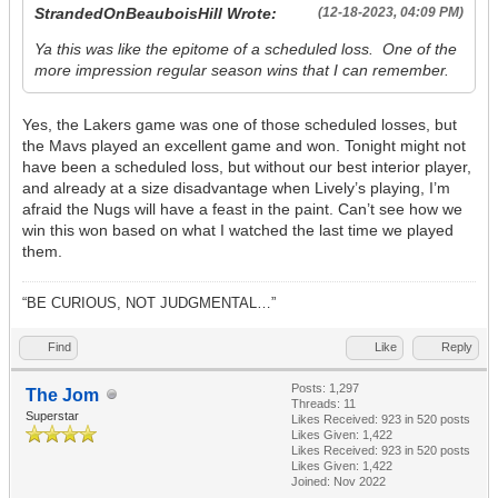
StrandedOnBeauboisHill Wrote:
(12-18-2023, 04:09 PM)
Ya this was like the epitome of a scheduled loss. One of the
more impression regular season wins that I can remember.
Yes, the Lakers game was one of those scheduled losses, but
the Mavs played an excellent game and won. Tonight might not
have been a scheduled loss, but without our best interior player,
and already at a size disadvantage when Lively’s playing, I’m
afraid the Nugs will have a feast in the paint. Can’t see how we
win this won based on what I watched the last time we played
them.
“BE CURIOUS, NOT JUDGMENTAL…”
Find
Like
Reply
Posts: 1,297
The Jom
Threads: 11
Superstar
Likes Received:
923
in 520 posts
Likes Given: 1,422
Likes Received:
923
in 520 posts
Likes Given: 1,422
Joined: Nov 2022