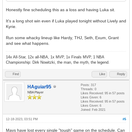
Honestly fine scheduling this as a loss and having Luka sit.
It's a long shot win even if Luka played tonight without Lively and
Kyrie.
Run some whacky lineup like Hardy, THJ, Seth, Exum, Grant
and see what happens.
14x All-Star, 12x all-NBA, 1x MVP, 1x Finals MVP, 1 NBA
Championship: Dirk Nowitzki, the man, the myth, the legend.
Find
Like
Reply
Posts: 317
HAguiar95
Threads: 0
NBA Player
Likes Received:
95
in 57 posts
Likes Given: 6
Likes Received:
95
in 57 posts
Likes Given: 6
Joined: Feb 2021
12-18-2023, 03:51 PM
#5
Mavs have lost every single "tough" game on the schedule. Can