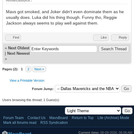
HoosierDaddyKid
.)
Mavs got smoked, and Joker didn't even dominate them as he
usually does. Luka did his thing though. Funny tho, Reggie
Jackson always seems to play well against them.
Find
Like
Reply
«
Next Oldest
|
Next Newest
»
Pages (2):
1
2
Next »
View a Printable Version
Forum Jump:
Users browsing this thread: 1 Guest(s)
Forum Team
Contact Us
MavsBoard
Return to Top
Lite (Archive) Mode
Mark all forums read
RSS Syndication
Current time:
08-09-2026, 06:06 AM
MavsBoard