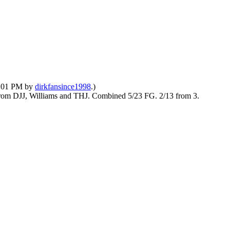
10:01 PM by
dirkfansince1998
.)
g from DJJ, Williams and THJ. Combined 5/23 FG. 2/13 from 3.