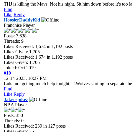
THJ is killing the Mavs. Not his night. Sit him down before it’s too la
Find
Like
Reply
HoosierDaddyKid
Franchise Player
Posts: 7,638
Threads: 9
Likes Received:
1,674
in 1,192 posts
Likes Given: 1,705
Likes Received:
1,674
in 1,192 posts
Likes Given: 1,705
Joined: Oct 2019
#10
12-14-2023, 10:27 PM
Luka not getting much help tonight. T-Wolves starting to separate th
Find
Like
Reply
Jakeospikez
NBA Player
Posts: 350
Threads: 0
Likes Received:
239
in 127 posts
Likes Given: 35