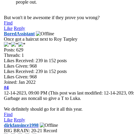
people out.
But won't it be awesome if they prove you wrong?
Find
Like
Reply
BoredAssistant
Once got a haircut next to Roy Tarpley
Posts: 629
Threads: 1
Likes Received:
239
in 152 posts
Likes Given: 968
Likes Received:
239
in 152 posts
Likes Given: 968
Joined: Jan 2022
#4
12-14-2023, 09:00 PM
(This post was last modified: 12-14-2023, 
Garbage ass noncall so give a T to Luka.
We definitely should go for it all this year.
Find
Like
Reply
dirkfansince1998
BIG BRAIN: 20-21 Record