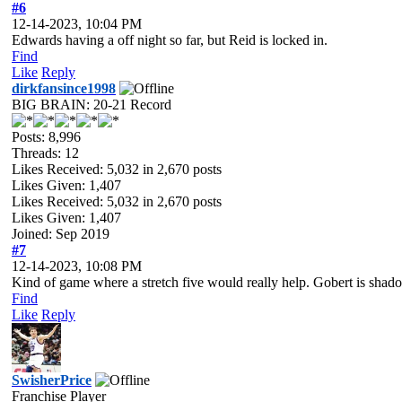
#6
12-14-2023, 10:04 PM
Edwards having a off night so far, but Reid is locked in.
Find
Like
Reply
dirkfansince1998
BIG BRAIN: 20-21 Record
Posts: 8,996
Threads: 12
Likes Received:
5,032
in 2,670 posts
Likes Given: 1,407
Likes Received:
5,032
in 2,670 posts
Likes Given: 1,407
Joined: Sep 2019
#7
12-14-2023, 10:08 PM
Kind of game where a stretch five would really help. Gobert is shad
Find
Like
Reply
SwisherPrice
Franchise Player