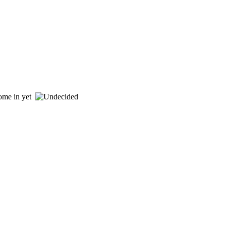
 come in yet