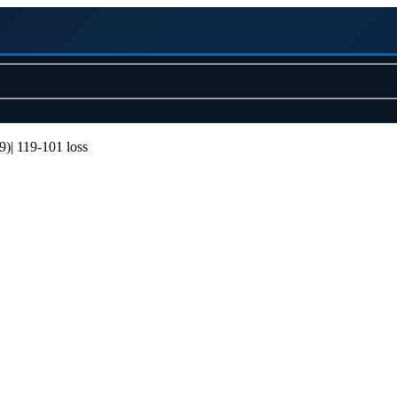
)| 119-101 loss