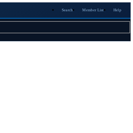
Search
Member List
Help