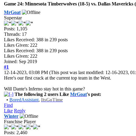
Game 24: Minnesota Timberwolves (18-5) vs. Dallas Mavericks (1
MrGoat
Superstar
Posts: 1,105
Threads: 17
Likes Received:
388
in 239 posts
Likes Given: 222
Likes Received:
388
in 239 posts
Likes Given: 222
Joined: Sep 2019
#1
12-14-2023, 03:08 PM
(This post was last modified: 12-16-2023, 
Here's our first crack at the current top team in the West.
Will Dante's Inferno stay hot in this game?
The following 2 users Like
MrGoat
's post:
•
BoredAssistant
,
ItsGoTime
Find
Like
Reply
Winter
Franchise Player
Posts: 2,460