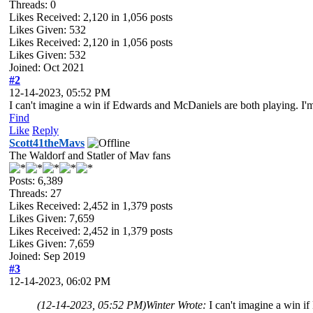
Threads: 0
Likes Received:
2,120
in 1,056 posts
Likes Given: 532
Likes Received:
2,120
in 1,056 posts
Likes Given: 532
Joined: Oct 2021
#2
12-14-2023, 05:52 PM
I can't imagine a win if Edwards and McDaniels are both playing. I'm n
Find
Like
Reply
Scott41theMavs
The Waldorf and Statler of Mav fans
Posts: 6,389
Threads: 27
Likes Received:
2,452
in 1,379 posts
Likes Given: 7,659
Likes Received:
2,452
in 1,379 posts
Likes Given: 7,659
Joined: Sep 2019
#3
12-14-2023, 06:02 PM
(12-14-2023, 05:52 PM)
Winter Wrote:
I can't imagine a win if