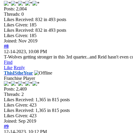
Posts: 2,004
Threads: 0
Likes Received:
832
in 493 posts
Likes Given: 185
Likes Received:
832
in 493 posts
Likes Given: 185
Joined: Nov 2019
#8
12-14-2023, 10:08 PM
T-Wolves getting stronger in this 3rd quarter...and Reid hasn't even
Find
Like
Reply
ThisIStheYear
Franchise Player
Posts: 2,469
Threads: 2
Likes Received:
1,365
in 815 posts
Likes Given: 423
Likes Received:
1,365
in 815 posts
Likes Given: 423
Joined: Sep 2019
#9
12-14-2023, 10:12 PM