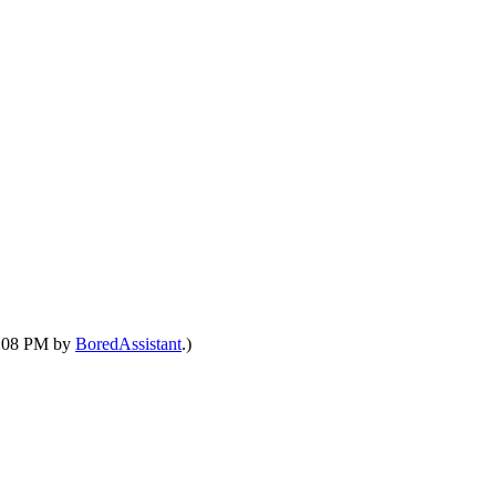
09:08 PM by
BoredAssistant
.)