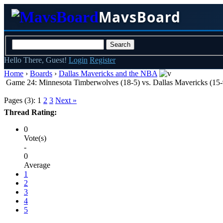
MavsBoard
Hello There, Guest!
Login
Register
Home
›
Boards
›
Dallas Mavericks and the NBA
Game 24: Minnesota Timberwolves (18-5) vs. Dallas Mavericks (15-9
Pages (3):
1
2
3
Next »
Thread Rating:
0
Vote(s)
-
0
Average
1
2
3
4
5