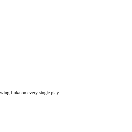
owing Luka on every single play.