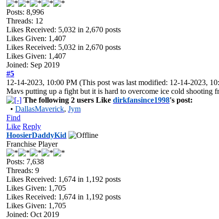
Posts: 8,996
Threads: 12
Likes Received:
5,032
in 2,670 posts
Likes Given: 1,407
Likes Received:
5,032
in 2,670 posts
Likes Given: 1,407
Joined: Sep 2019
#5
12-14-2023, 10:00 PM
(This post was last modified: 12-14-2023, 
Mavs putting up a fight but it is hard to overcome ice cold shootin
The following 2 users Like
dirkfansince1998
's post:
•
DallasMaverick
,
Jym
Find
Like
Reply
HoosierDaddyKid
Franchise Player
Posts: 7,638
Threads: 9
Likes Received:
1,674
in 1,192 posts
Likes Given: 1,705
Likes Received:
1,674
in 1,192 posts
Likes Given: 1,705
Joined: Oct 2019