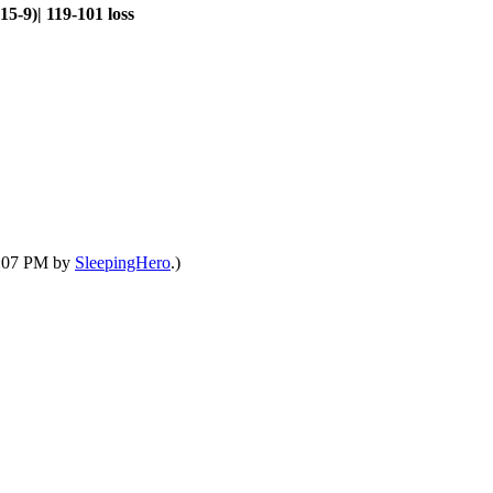
5-9)| 119-101 loss
01:07 PM by
SleepingHero
.)