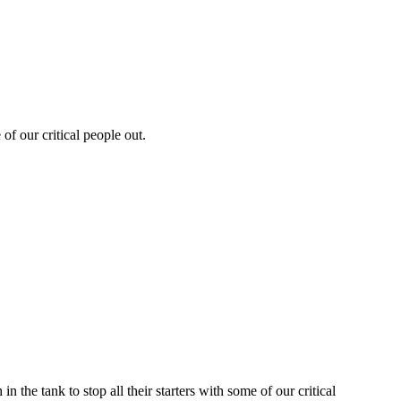
of our critical people out.
the tank to stop all their starters with some of our critical