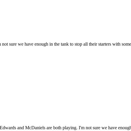
ot sure we have enough in the tank to stop all their starters with some 
 Edwards and McDaniels are both playing. I'm not sure we have enough in 