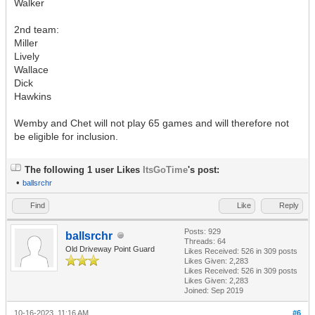
Walker
2nd team:
Miller
Lively
Wallace
Dick
Hawkins
Wemby and Chet will not play 65 games and will therefore not
be eligible for inclusion.
The following 1 user Likes
ItsGoTime
's post:
•
ballsrchr
Find
Like
Reply
Posts: 929
ballsrchr
Threads: 64
Old Driveway Point Guard
Likes Received:
526
in 309 posts
Likes Given: 2,283
Likes Received:
526
in 309 posts
Likes Given: 2,283
Joined: Sep 2019
10-16-2023, 11:16 AM
#6