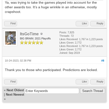
Ya, was trying to take the games played into account for the
other awards too. It’s a huge wrinkle in an otherwise, mostly
crapshoot.
Find
Like
Reply
Posts: 7,825
ItsGoTime
Threads: 72
BIG BRAIN: 2021 Playoffs
Likes Received:
1,767
in 1,223 posts
Likes Given: 2,772
Likes Received:
1,767
in 1,223 posts
Likes Given: 2,772
Joined: Sep 2019
10-24-2023, 02:38 PM
#8
Thank you to those who participated. Predictions are locked.
Find
Like
Reply
«
Next Oldest
|
Next Newest
»