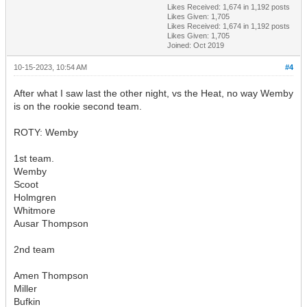
Likes Received:
1,674
in 1,192 posts
Likes Given: 1,705
Likes Received:
1,674
in 1,192 posts
Likes Given: 1,705
Joined: Oct 2019
10-15-2023, 10:54 AM
#4
After what I saw last the other night, vs the Heat, no way Wemby
is on the rookie second team.
ROTY: Wemby
1st team.
Wemby
Scoot
Holmgren
Whitmore
Ausar Thompson
2nd team
Amen Thompson
Miller
Bufkin