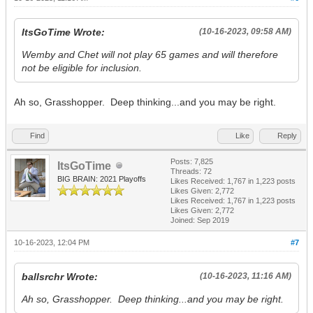
ItsGoTime Wrote:
(10-16-2023, 09:58 AM)
Wemby and Chet will not play 65 games and will therefore
not be eligible for inclusion.
Ah so, Grasshopper. Deep thinking...and you may be right.
Find
Like
Reply
Posts: 7,825
ItsGoTime
Threads: 72
BIG BRAIN: 2021 Playoffs
Likes Received:
1,767
in 1,223 posts
Likes Given: 2,772
Likes Received:
1,767
in 1,223 posts
Likes Given: 2,772
Joined: Sep 2019
10-16-2023, 12:04 PM
#7
ballsrchr Wrote:
(10-16-2023, 11:16 AM)
Ah so, Grasshopper. Deep thinking...and you may be right.