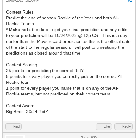
10-05-2023, 10:08 AM
#1
Contest Rules:
Predict the end of season Rookie of the Year and both All-
Rookie Teams
* Make note
the date to get your final prediction and any edits
to your prediction will be 10/24/2023 @ 12p CST. This is a day
earlier than the Mavs record prediction as this is the official date
of the start to the regular season. I will post to timestamp the
predictions as closed around that time.
Contest Scoring:
25 points for predicting the correct RotY
5 points for every player you correctly pick on the correct All-
Rookie team
1 point for every player you name that is on any of the All-
Rookie teams, but not predicted on their correct team
Contest Award:
Big Brain: 23/24 RotY
Find
Like
Reply
Posts: 929