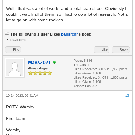
Well...that was a lot of work--and a total crap shoot. Obviously I
couldn't watch all of them, so I had to do a lot of research. Not a
lot to go on with some rookies.
The following 1 user Likes
ballsrchr
's post:
•
ItsGoTime
Find
Like
Reply
Posts: 6,884
Mavs2021
Threads: 11
Always Angry
Likes Received:
3,405
in 1,966 posts
Likes Given: 1,106
Likes Received:
3,405
in 1,966 posts
Likes Given: 1,106
Joined: Feb 2021
10-14-2023, 02:31 AM
#3
ROTY: Wemby
First team:
Wemby