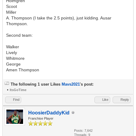
Holmgren
Scoot
Miller
A. Thompson (I take the 2.5 points), just kidding. Ausar
Thompson.
Second team:
Walker
Lively
Whitmore
George
Amen Thompson
The following 1 user Likes
Mavs2021
's post:
•
ItsGoTime
Find
Like
Reply
HoosierDaddyKid
Franchise Player
Posts: 7,642
Threads: 9