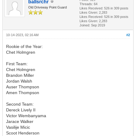
ballsrchr
Threads: 64
Old Driveway Point Guard
Likes Received:
526
in 309 posts
Likes Given: 2,283
Likes Received:
526
in 309 posts
Likes Given: 2,283
Joined: Sep 2019
10-14-2023, 02:16 AM
#2
Rookie of the Year:
Chet Holmgren
First Team:
Chet Holmgren
Brandon Miller
Jordan Walsh
Auser Thompson
Amen Thompson
Second Team:
Dereck Lively II
Victor Wembanyama
Jarace Walker
Vasilije Micic
Scoot Henderson