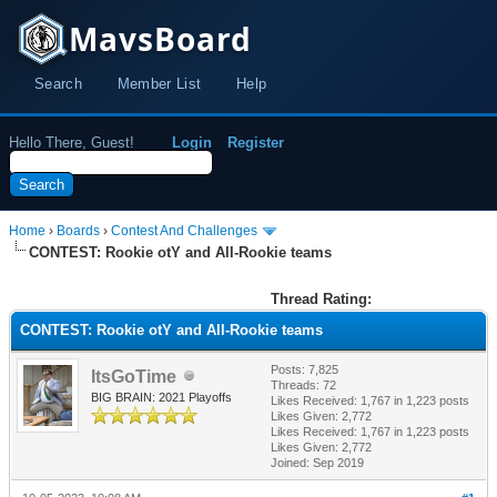
MavsBoard
Search
Member List
Help
Hello There, Guest!
Login
Register
Home
›
Boards
›
Contest And Challenges
CONTEST: Rookie otY and All-Rookie teams
Thread Rating:
CONTEST: Rookie otY and All-Rookie teams
Posts: 7,825
ItsGoTime
Threads: 72
BIG BRAIN: 2021 Playoffs
Likes Received:
1,767
in 1,223 posts
Likes Given: 2,772
Likes Received:
1,767
in 1,223 posts
Likes Given: 2,772
Joined: Sep 2019