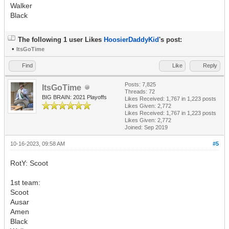
Walker
Black
The following 1 user Likes
HoosierDaddyKid
's post:
•
ItsGoTime
Find
Like
Reply
Posts: 7,825
ItsGoTime
Threads: 72
BIG BRAIN: 2021 Playoffs
Likes Received:
1,767
in 1,223 posts
Likes Given: 2,772
Likes Received:
1,767
in 1,223 posts
Likes Given: 2,772
Joined: Sep 2019
10-16-2023, 09:58 AM
#5
RotY: Scoot
1st team:
Scoot
Ausar
Amen
Black