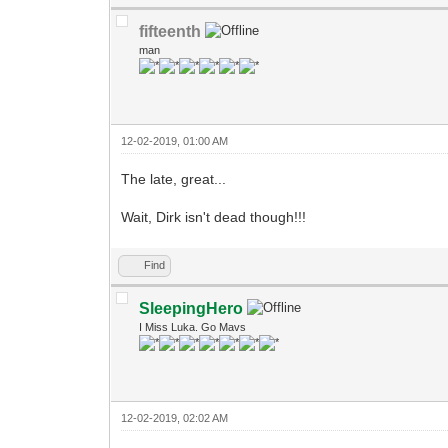
fifteenth
man
12-02-2019, 01:00 AM
The late, great...
Wait, Dirk isn't dead though!!!
Find
SleepingHero
I Miss Luka. Go Mavs
12-02-2019, 02:02 AM