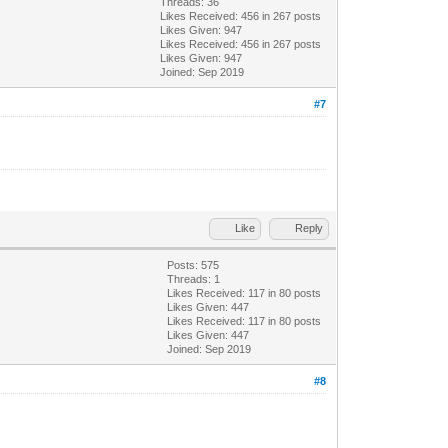
Threads: 36
Likes Received:
456
in 267 posts
Likes Given: 947
Likes Received:
456
in 267 posts
Likes Given: 947
Joined: Sep 2019
#7
Like
Reply
Posts: 575
Threads: 1
Likes Received:
117
in 80 posts
Likes Given: 447
Likes Received:
117
in 80 posts
Likes Given: 447
Joined: Sep 2019
#8