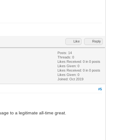
Like
Reply
Posts: 14
Threads: 0
Likes Received:
0
in 0 posts
Likes Given: 0
Likes Received:
0
in 0 posts
Likes Given: 0
Joined: Oct 2019
#5
ge to a legitimate all-time great.