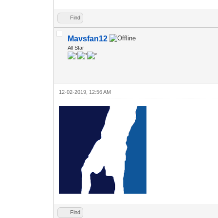
Find
Mavsfan12
All Star
12-02-2019, 12:56 AM
Find