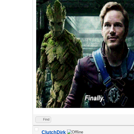
Find
ClutchDirk