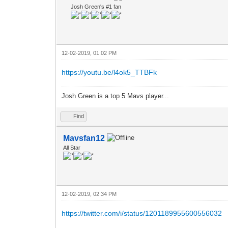
Josh Green's #1 fan
12-02-2019, 01:02 PM
https://youtu.be/l4ok5_TTBFk
Josh Green is a top 5 Mavs player...
Find
Mavsfan12
All Star
12-02-2019, 02:34 PM
https://twitter.com/i/status/1201189955600556032