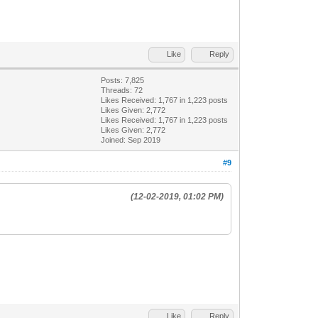
Like
Reply
Posts: 7,825
Threads: 72
Likes Received:
1,767
in 1,223 posts
Likes Given: 2,772
Likes Received:
1,767
in 1,223 posts
Likes Given: 2,772
Joined: Sep 2019
#9
(12-02-2019, 01:02 PM)
Like
Reply