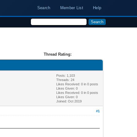
Search
Member List
Help
Thread Rating:
Posts: 1,103
Threads: 24
Likes Received:
0
in 0 posts
Likes Given: 0
Likes Received:
0
in 0 posts
Likes Given: 0
Joined: Oct 2019
#1