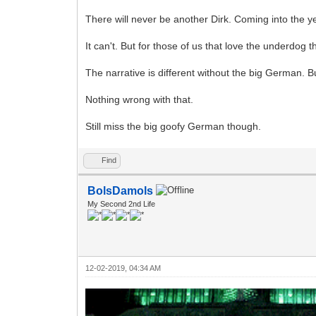
There will never be another Dirk. Coming into the y
It can't. But for those of us that love the underdog 
The narrative is different without the big German. But
Nothing wrong with that.
Still miss the big goofy German though.
Find
BolsDamols
My Second 2nd Life
12-02-2019, 04:34 AM