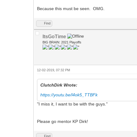
Because this must be seen. OMG.
Find
ItsGoTime
BIG BRAIN: 2021 Playoffs
12-02-2019, 07:32 PM
ClutchDirk Wrote:
https://youtu.be/l4ok5_TTBFk
"I miss it, I want to be with the guys."
Please go mentor KP Dirk!
Find