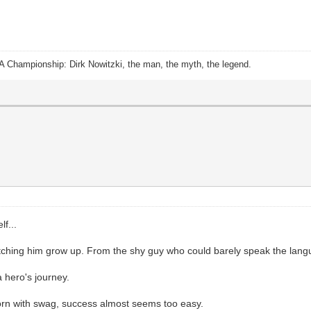
A Championship: Dirk Nowitzki, the man, the myth, the legend.
f...
tching him grow up. From the shy guy who could barely speak the langua
a hero's journey.
born with swag, success almost seems too easy.