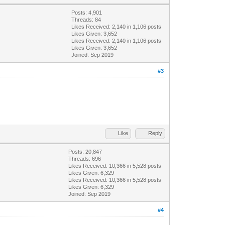
Posts: 4,901
Threads: 84
Likes Received:
2,140
in 1,106 posts
Likes Given: 3,652
Likes Received:
2,140
in 1,106 posts
Likes Given: 3,652
Joined: Sep 2019
#3
Like
Reply
Posts: 20,847
Threads: 696
Likes Received:
10,366
in 5,528 posts
Likes Given: 6,329
Likes Received:
10,366
in 5,528 posts
Likes Given: 6,329
Joined: Sep 2019
#4