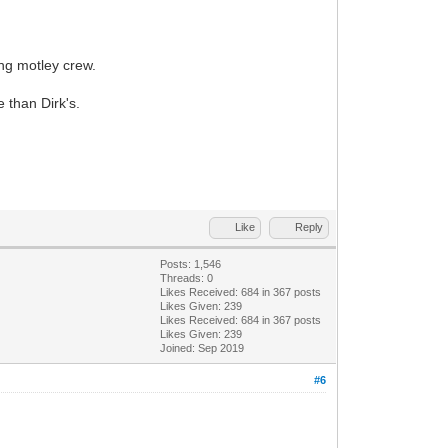
ing motley crew.
e than Dirk's.
Like
Reply
Posts: 1,546
Threads: 0
Likes Received:
684
in 367 posts
Likes Given: 239
Likes Received:
684
in 367 posts
Likes Given: 239
Joined: Sep 2019
#6