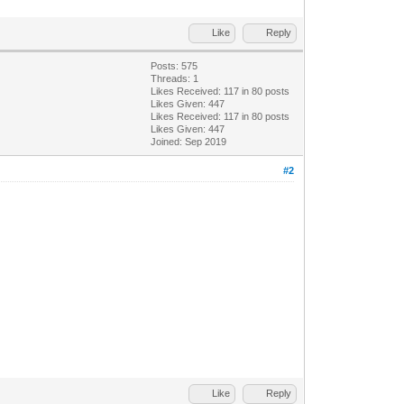
Like
Reply
Posts: 575
Threads: 1
Likes Received:
117
in 80 posts
Likes Given: 447
Likes Received:
117
in 80 posts
Likes Given: 447
Joined: Sep 2019
#2
Like
Reply