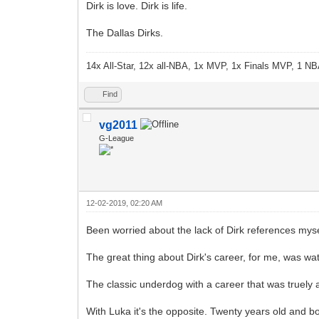
Dirk is love. Dirk is life.
The Dallas Dirks.
14x All-Star, 12x all-NBA, 1x MVP, 1x Finals MVP, 1 NB
Find
vg2011
G-League
12-02-2019, 02:20 AM
Been worried about the lack of Dirk references mysel
The great thing about Dirk's career, for me, was wa
The classic underdog with a career that was truely 
With Luka it's the opposite. Twenty years old and 