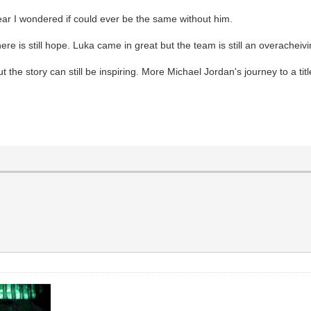
ear I wondered if could ever be the same without him.
there is still hope. Luka came in great but the team is still an overacheiv
 the story can still be inspiring. More Michael Jordan's journey to a titl