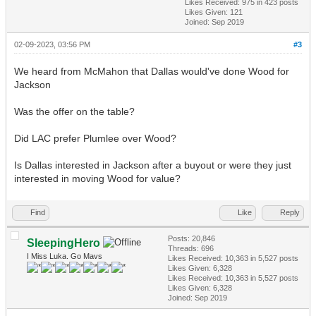
Likes Received:
975
in 423 posts
Likes Given: 121
Joined: Sep 2019
02-09-2023, 03:56 PM
#3
We heard from McMahon that Dallas would've done Wood for
Jackson
Was the offer on the table?
Did LAC prefer Plumlee over Wood?
Is Dallas interested in Jackson after a buyout or were they just
interested in moving Wood for value?
Find
Like
Reply
Posts: 20,846
SleepingHero
Threads: 696
I Miss Luka. Go Mavs
Likes Received:
10,363
in 5,527 posts
Likes Given: 6,328
Likes Received:
10,363
in 5,527 posts
Likes Given: 6,328
Joined: Sep 2019