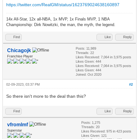
https://twitter.com/RealGM/status/1623769024638160897
14x All-Star, 12x all-NBA, 1x MVP, 1x Finals MVP, 1 NBA
Championship: Dirk Nowitzki, the man, the myth, the legend.
Find
Like
Reply
Posts: 11,989
Chicagojk
Threads: 22
Franchise Player
Likes Received:
7,064
in 3,975 posts
Likes Given: 444
Likes Received:
7,064
in 3,975 posts
Likes Given: 444
Joined: Oct 2020
02-09-2023, 03:37 PM
#2
So there isn't more to the deal than this?
Find
Like
Reply
Posts: 1,275
vfromlmf
Threads: 20
Superstar
Likes Received:
975
in 423 posts
Likes Given: 121