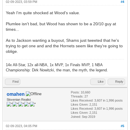
02-09-2023, 03:59 PM
#4
Yeah I'm quite shocked at Wood's value.
Plumlee isn't bad, but Wood has shown to be a 20/10 guy at
times...
As to Jackson wanting a buyout, Shams just tweeted that he's
trying to get one and and the Hornets seem like they're going to
oblige.
14x All-Star, 12x all-NBA, 1x MVP, 1x Finals MVP, 1 NBA
Championship: Dirk Nowitzki, the man, the myth, the legend.
Find
Like
Reply
Posts: 10,660
omahen
Threads: 27
Slovenian Realist
Likes Received:
3,607
in 1,996 posts
Likes Given: 2,151
Likes Received:
3,607
in 1,996 posts
Likes Given: 2,151
Joined: Sep 2019
02-09-2023, 04:05 PM
#5