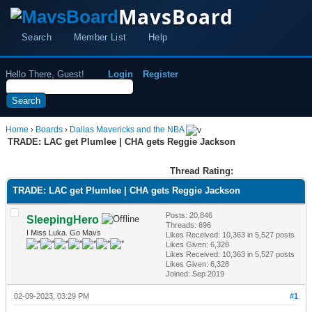
MavsBoard
Search
Member List
Help
Hello There, Guest!
Login
Register
Home
›
Boards
›
Dallas Mavericks and the NBA
TRADE: LAC get Plumlee | CHA gets Reggie Jackson
Thread Rating:
TRADE: LAC get Plumlee | CHA gets Reggie Jackson
Posts: 20,846
SleepingHero
Threads: 696
I Miss Luka. Go Mavs
Likes Received:
10,363
in 5,527 posts
Likes Given: 6,328
Likes Received:
10,363
in 5,527 posts
Likes Given: 6,328
Joined: Sep 2019
02-09-2023, 03:29 PM
#1