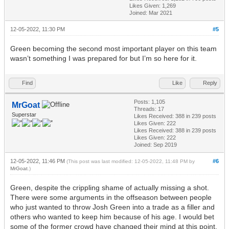
Likes Given: 1,269
Joined: Mar 2021
12-05-2022, 11:30 PM
#5
Green becoming the second most important player on this team
wasn’t something I was prepared for but I’m so here for it.
Find
Like
Reply
Posts: 1,105
MrGoat
Threads: 17
Superstar
Likes Received:
388
in 239 posts
Likes Given: 222
Likes Received:
388
in 239 posts
Likes Given: 222
Joined: Sep 2019
12-05-2022, 11:46 PM
#6
(This post was last modified: 12-05-2022, 11:48 PM by
MrGoat
.)
Green, despite the crippling shame of actually missing a shot.
There were some arguments in the offseason between people
who just wanted to throw Josh Green into a trade as a filler and
others who wanted to keep him because of his age. I would bet
some of the former crowd have changed their mind at this point.