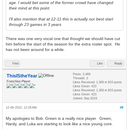
age. I would bet some of the former crowd have changed
their mind at this point.
I'll also mention that at 12-11 this is actually our best start
through 23 games in 3 years
There was one very vocal one that thought we should have cut
him before the start of the season for the extra roster spot. He
has not been around for a while.
Find
Like
Reply
Posts: 2,469
ThisIStheYear
Threads: 2
Franchise Player
Likes Received:
1,365
in 815 posts
Likes Given: 423
Likes Received:
1,365
in 815 posts
Likes Given: 423
Joined: Sep 2019
12-06-2022, 12:28 AM
#8
My apologies to Bob. Green is a really nice player. Green,
Hardy, and Luka are starting to look like a nice young core.