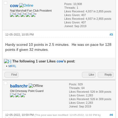
Posts: 10,908
cow
Threads: 1
Naji Marshall Fan Club President
Likes Received:
4,937
in 2,855 posts
Likes Given: 407
Likes Received:
4,937
in 2,855 posts
Likes Given: 407
Joined: Sep 2019
12-05-2022, 10:55 PM
#3
Hardy scored 10 points in 2.5 minutes. He was on pace for 128
points if given 32 minutes.
The following 1 user Likes
cow
's post:
•
MFFL
Find
Like
Reply
Posts: 929
ballsrchr
Threads: 64
Old Driveway Point Guard
Likes Received:
526
in 309 posts
Likes Given: 2,283
Likes Received:
526
in 309 posts
Likes Given: 2,283
Joined: Sep 2019
12-05-2022, 10:59 PM
#4
(This post was last modified: 12-05-2022, 11:02 PM by