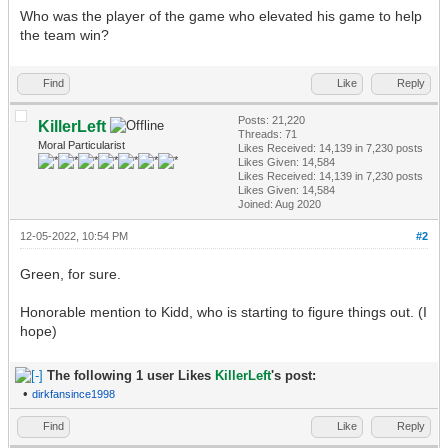
Who was the player of the game who elevated his game to help
the team win?
Find
Like
Reply
Posts: 21,220
KillerLeft
Threads: 71
Moral Particularist
Likes Received:
14,139
in 7,230 posts
Likes Given: 14,584
Likes Received:
14,139
in 7,230 posts
Likes Given: 14,584
Joined: Aug 2020
12-05-2022, 10:54 PM
#2
Green, for sure.
Honorable mention to Kidd, who is starting to figure things out. (I
hope)
The following 1 user Likes
KillerLeft
's post:
•
dirkfansince1998
Find
Like
Reply