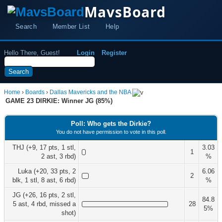
MavsBoard
Search
Member List
Help
Hello There, Guest!
Login
Register
Home
›
Boards
›
Dallas Mavericks and the NBA
GAME 23 DIRKIE: Winner JG (85%)
Poll: Who gets the Dirkie?
You do not have permission to vote in this poll.
THJ (+9, 17 pts, 1 stl,
3.03
1
2 ast, 3 rbd)
%
Luka (+20, 33 pts, 2
6.06
2
blk, 1 stl, 8 ast, 6 rbd)
%
JG (+26, 16 pts, 2 stl,
84.8
5 ast, 4 rbd, missed a
28
5%
shot)