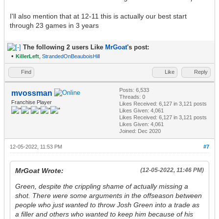
I'll also mention that at 12-11 this is actually our best start
through 23 games in 3 years
The following 2 users Like
MrGoat
's post:
•
KillerLeft
,
StrandedOnBeauboisHill
Find
Like
Reply
Posts: 6,533
mvossman
Threads: 0
Franchise Player
Likes Received:
6,127
in 3,121 posts
Likes Given: 4,061
Likes Received:
6,127
in 3,121 posts
Likes Given: 4,061
Joined: Dec 2020
12-05-2022, 11:53 PM
#7
MrGoat Wrote:
(12-05-2022, 11:46 PM)
Green, despite the crippling shame of actually missing a
shot. There were some arguments in the offseason between
people who just wanted to throw Josh Green into a trade as
a filler and others who wanted to keep him because of his