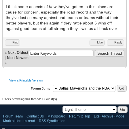
I think some aspects of
how
they've gotten to this place are
cause for concern, especially the road record and the way
they've lost so many against bad teams or teams without their
better players, but then again if they rattle about 5 wins off
against good teams at full strength they'll win us all back over.
Find
Like
Reply
«
Next Oldest
|
Next Newest
»
View a Printable Version
Forum Jump:
Users browsing this thread: 1 Guest(s)
Forum Team
Contact Us
MavsBoard
Return to Top
Lite (Archive) Mode
Mark all forums read
RSS Syndication