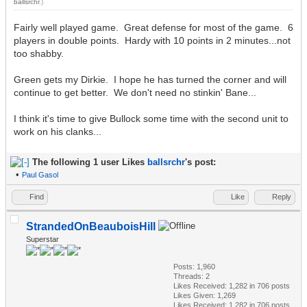
ballsrchr
.)
Fairly well played game. Great defense for most of the game. 6
players in double points. Hardy with 10 points in 2 minutes...not
too shabby.
Green gets my Dirkie. I hope he has turned the corner and will
continue to get better. We don't need no stinkin' Bane...
I think it's time to give Bullock some time with the second unit to
work on his clanks...
The following 1 user Likes
ballsrchr
's post:
•
Paul Gasol
Find
Like
Reply
StrandedOnBeauboisHill
Superstar
Posts: 1,960
Threads: 2
Likes Received:
1,282
in 706 posts
Likes Given: 1,269
Likes Received:
1,282
in 706 posts