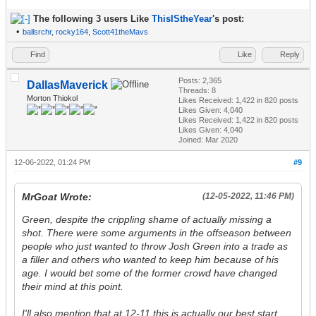
The following 3 users Like
ThisIStheYear
's post:
•
ballsrchr
,
rocky164
,
Scott41theMavs
Find
Like
Reply
Posts: 2,365
DallasMaverick
Threads: 8
Morton Thiokol
Likes Received:
1,422
in 820 posts
Likes Given: 4,040
Likes Received:
1,422
in 820 posts
Likes Given: 4,040
Joined: Mar 2020
12-06-2022, 01:24 PM
#9
MrGoat Wrote:
(12-05-2022, 11:46 PM)
Green, despite the crippling shame of actually missing a
shot. There were some arguments in the offseason between
people who just wanted to throw Josh Green into a trade as
a filler and others who wanted to keep him because of his
age. I would bet some of the former crowd have changed
their mind at this point.
I'll also mention that at 12-11 this is actually our best start