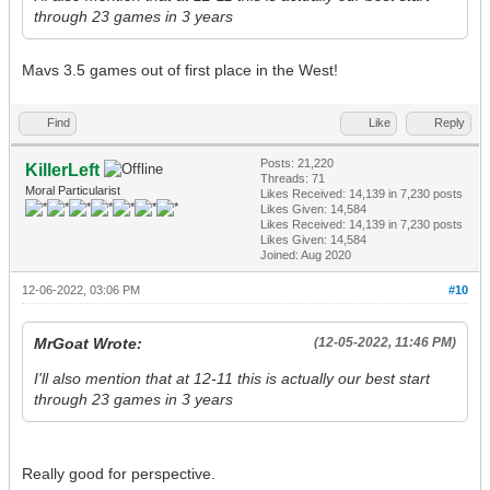
through 23 games in 3 years
Mavs 3.5 games out of first place in the West!
Find
Like
Reply
Posts: 21,220
KillerLeft
Threads: 71
Moral Particularist
Likes Received:
14,139
in 7,230 posts
Likes Given: 14,584
Likes Received:
14,139
in 7,230 posts
Likes Given: 14,584
Joined: Aug 2020
12-06-2022, 03:06 PM
#10
MrGoat Wrote:
(12-05-2022, 11:46 PM)
I'll also mention that at 12-11 this is actually our best start
through 23 games in 3 years
Really good for perspective.