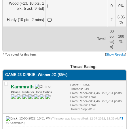
Wood (+13, 18 pts, 1
0
0%
blk, 5 ast, 9 rbd)
6.06
Hardy (10 pts, 2 mins)
2
%
33
vo
100
Total
te(
%
s)
* You voted for this item.
[
Show Results
]
Thread Rating:
GAME 23 DIRKIE: Winner JG (85%)
Posts: 19,354
Kammrath
Threads: 619
Please Trade for John Collins
Likes Received:
4,465
in 2,761 posts
Likes Given: 1,941
Likes Received:
4,465
in 2,761 posts
Likes Given: 1,941
Joined: Sep 2019
12-05-2022, 10:51 PM
#1
(This post was last modified: 12-07-2022, 12:39 AM
by
Kammrath
.)