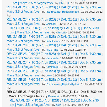
pm | Mavs 3.5 pt Vegas favs
- by
KillerLeft
- 12-05-2022, 10:16 PM
RE: GAME 23: PHX (16-7, on B2B) @ DAL (11-11) | Dec 5, 7:30 pm |
Mavs 3.5 pt Vegas favs
- by
Razzmatazz_Hopskidillydoo
- 12-05-2022, 10:12
PM
RE: GAME 23: PHX (16-7, on B2B) @ DAL (11-11) | Dec 5, 7:30 pm |
Mavs 3.5 pt Vegas favs
- by
Chicagojk
- 12-05-2022, 10:17 PM
RE: GAME 23: PHX (16-7, on B2B) @ DAL (11-11) | Dec 5, 7:30
pm | Mavs 3.5 pt Vegas favs
- by
KillerLeft
- 12-05-2022, 10:21 PM
RE: GAME 23: PHX (16-7, on B2B) @ DAL (11-11) | Dec 5, 7:30 pm |
Mavs 3.5 pt Vegas favs
- by
BolsDamols
- 12-05-2022, 10:18 PM
RE: GAME 23: PHX (16-7, on B2B) @ DAL (11-11) | Dec 5, 7:30 pm |
Mavs 3.5 pt Vegas favs
- by
ItsGoTime
- 12-05-2022, 10:18 PM
RE: GAME 23: PHX (16-7, on B2B) @ DAL (11-11) | Dec 5, 7:30 pm |
Mavs 3.5 pt Vegas favs
- by
Kammrath
- 12-05-2022, 10:21 PM
RE: GAME 23: PHX (16-7, on B2B) @ DAL (11-11) | Dec 5, 7:30 pm |
Mavs 3.5 pt Vegas favs
- by
Kammrath
- 12-05-2022, 10:22 PM
RE: GAME 23: PHX (16-7, on B2B) @ DAL (11-11) | Dec 5, 7:30 pm |
Mavs 3.5 pt Vegas favs
- by
cow
- 12-05-2022, 10:22 PM
RE: GAME 23: PHX (16-7, on B2B) @ DAL (11-11) | Dec 5, 7:30 pm |
Mavs 3.5 pt Vegas favs
- by
Razzmatazz_Hopskidillydoo
- 12-05-2022, 10:22
PM
RE: GAME 23: PHX (16-7, on B2B) @ DAL (11-11) | Dec 5, 7:30 pm
| Mavs 3.5 pt Vegas favs
- by
Kammrath
- 12-05-2022, 10:24 PM
RE: GAME 23: PHX (16-7, on B2B) @ DAL (11-11) | Dec 5, 7:30
pm | Mavs 3.5 pt Vegas favs
- by
cow
- 12-05-2022, 10:25 PM