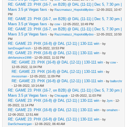
RE: GAME 23: PHX (16-7, on B2B) @ DAL (11-11) | Dec 5, 7:30 pm |
Mavs 3.5 pt Vegas favs
- by
Razzmatazz_Hopskidillydoo
- 12-05-2022, 10:47
PM
RE: GAME 23: PHX (16-7, on B2B) @ DAL (11-11) | Dec 5, 7:30 pm |
Mavs 3.5 pt Vegas favs
- by
cow
- 12-05-2022, 10:49 PM
RE: GAME 23: PHX (16-7, on B2B) @ DAL (11-11) | Dec 5, 7:30 pm |
Mavs 3.5 pt Vegas favs
- by
Razzmatazz_Hopskidillydoo
- 12-05-2022, 10:50
PM
RE: GAME 23: PHX (16-8) @ DAL (12-11) | 130-111 win
- by
IamDougieFresh
- 12-05-2022, 10:53 PM
RE: GAME 23: PHX (16-8) @ DAL (12-11) | 130-111 win
- by
dirkfansince1998
- 12-05-2022, 11:02 PM
RE: GAME 23: PHX (16-8) @ DAL (12-11) | 130-111 win
- by
cow
-
12-05-2022, 11:04 PM
RE: GAME 23: PHX (16-8) @ DAL (12-11) | 130-111 win
- by
mvossman
- 12-05-2022, 11:09 PM
RE: GAME 23: PHX (16-8) @ DAL (12-11) | 130-111 win
- by
ballsrchr
- 12-06-2022, 10:14 AM
RE: GAME 23: PHX (16-7, on B2B) @ DAL (11-11) | Dec 5, 7:30 pm |
Mavs 3.5 pt Vegas favs
- by
Chicagojk
- 12-05-2022, 11:03 PM
RE: GAME 23: PHX (16-8) @ DAL (12-11) | 130-111 win
- by
Jym
- 12-
05-2022, 11:14 PM
RE: GAME 23: PHX (16-8) @ DAL (12-11) | 130-111 win
- by
omahen
-
12-06-2022, 12:51 AM
RE: GAME 23: PHX (16-8) @ DAL (12-11) | 130-111 win
- by
DanSchwartzgan
- 12-06-2022, 06:40 AM