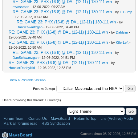
RE: GAME 23: PHX (16-8) @ DAL (12-11) | 130-111 win
- by
mvossman
- 12-06-2022, 09:27 AM
RE: GAME 23: PHX (16-8) @ DAL (12-11) | 130-111 win
- by
F Gump
- 12-06-2022, 09:43 AM
RE: GAME 23: PHX (16-8) @ DAL (12-11) | 130-111 win
- by
DanSchwartzgan
- 12-06-2022, 04:40 PM
RE: GAME 23: PHX (16-8) @ DAL (12-11) | 130-111 win
- by
Dahlsim
-
12-06-2022, 09:40 AM
RE: GAME 23: PHX (16-8) @ DAL (12-11) | 130-111 win
- by
KillerLeft
-
12-06-2022, 10:50 AM
RE: GAME 23: PHX (16-8) @ DAL (12-11) | 130-111 win
- by
DanSchwartzgan
- 12-06-2022, 04:51 PM
RE: GAME 23: PHX (16-8) @ DAL (12-11) | 130-111 win
- by
HoosierDaddyKid
- 12-06-2022, 12:33 PM
View a Printable Version
Forum Jump:
Users browsing this thread: 1 Guest(s)
Forum Team
Contact Us
MavsBoard
Return to Top
Lite (Archive) Mode
Mark all forums read
RSS Syndication
Current time:
08-07-2026, 12:56 PM
MavsBoard