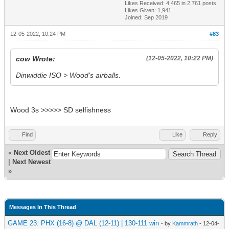
Likes Received:
4,465
in 2,761 posts
Likes Given: 1,941
Joined: Sep 2019
12-05-2022, 10:24 PM
#83
cow Wrote:
(12-05-2022, 10:22 PM)
Dinwiddie ISO > Wood's airballs.
Wood 3s >>>>> SD selfishness
Find
Like
Reply
«
Next Oldest
|
Next Newest
»
Messages In This Thread
GAME 23: PHX (16-8) @ DAL (12-11) | 130-111 win
- by
Kammrath
- 12-04-