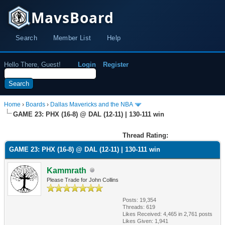
MavsBoard
Search
Member List
Help
Hello There, Guest!
Login
Register
Home
›
Boards
›
Dallas Mavericks and the NBA
GAME 23: PHX (16-8) @ DAL (12-11) | 130-111 win
Thread Rating:
GAME 23: PHX (16-8) @ DAL (12-11) | 130-111 win
Kammrath
Please Trade for John Collins
Posts: 19,354
Threads: 619
Likes Received:
4,465
in 2,761 posts
Likes Given: 1,941