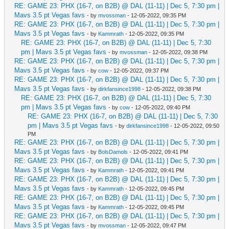
RE: GAME 23: PHX (16-7, on B2B) @ DAL (11-11) | Dec 5, 7:30 pm |
Mavs 3.5 pt Vegas favs
- by
mvossman
- 12-05-2022, 09:35 PM
RE: GAME 23: PHX (16-7, on B2B) @ DAL (11-11) | Dec 5, 7:30 pm |
Mavs 3.5 pt Vegas favs
- by
Kammrath
- 12-05-2022, 09:35 PM
RE: GAME 23: PHX (16-7, on B2B) @ DAL (11-11) | Dec 5, 7:30
pm | Mavs 3.5 pt Vegas favs
- by
mvossman
- 12-05-2022, 09:38 PM
RE: GAME 23: PHX (16-7, on B2B) @ DAL (11-11) | Dec 5, 7:30 pm |
Mavs 3.5 pt Vegas favs
- by
cow
- 12-05-2022, 09:37 PM
RE: GAME 23: PHX (16-7, on B2B) @ DAL (11-11) | Dec 5, 7:30 pm |
Mavs 3.5 pt Vegas favs
- by
dirkfansince1998
- 12-05-2022, 09:38 PM
RE: GAME 23: PHX (16-7, on B2B) @ DAL (11-11) | Dec 5, 7:30
pm | Mavs 3.5 pt Vegas favs
- by
cow
- 12-05-2022, 09:40 PM
RE: GAME 23: PHX (16-7, on B2B) @ DAL (11-11) | Dec 5, 7:30
pm | Mavs 3.5 pt Vegas favs
- by
dirkfansince1998
- 12-05-2022, 09:50
PM
RE: GAME 23: PHX (16-7, on B2B) @ DAL (11-11) | Dec 5, 7:30 pm |
Mavs 3.5 pt Vegas favs
- by
BolsDamols
- 12-05-2022, 09:41 PM
RE: GAME 23: PHX (16-7, on B2B) @ DAL (11-11) | Dec 5, 7:30 pm |
Mavs 3.5 pt Vegas favs
- by
Kammrath
- 12-05-2022, 09:41 PM
RE: GAME 23: PHX (16-7, on B2B) @ DAL (11-11) | Dec 5, 7:30 pm |
Mavs 3.5 pt Vegas favs
- by
Kammrath
- 12-05-2022, 09:45 PM
RE: GAME 23: PHX (16-7, on B2B) @ DAL (11-11) | Dec 5, 7:30 pm |
Mavs 3.5 pt Vegas favs
- by
Kammrath
- 12-05-2022, 09:45 PM
RE: GAME 23: PHX (16-7, on B2B) @ DAL (11-11) | Dec 5, 7:30 pm |
Mavs 3.5 pt Vegas favs
- by
mvossman
- 12-05-2022, 09:47 PM