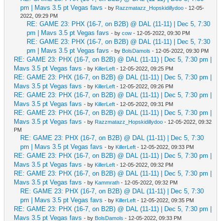
pm | Mavs 3.5 pt Vegas favs
- by
Razzmatazz_Hopskidillydoo
- 12-05-
2022, 09:29 PM
RE: GAME 23: PHX (16-7, on B2B) @ DAL (11-11) | Dec 5, 7:30
pm | Mavs 3.5 pt Vegas favs
- by
cow
- 12-05-2022, 09:30 PM
RE: GAME 23: PHX (16-7, on B2B) @ DAL (11-11) | Dec 5, 7:30
pm | Mavs 3.5 pt Vegas favs
- by
BolsDamols
- 12-05-2022, 09:30 PM
RE: GAME 23: PHX (16-7, on B2B) @ DAL (11-11) | Dec 5, 7:30 pm |
Mavs 3.5 pt Vegas favs
- by
KillerLeft
- 12-05-2022, 09:25 PM
RE: GAME 23: PHX (16-7, on B2B) @ DAL (11-11) | Dec 5, 7:30 pm |
Mavs 3.5 pt Vegas favs
- by
KillerLeft
- 12-05-2022, 09:26 PM
RE: GAME 23: PHX (16-7, on B2B) @ DAL (11-11) | Dec 5, 7:30 pm |
Mavs 3.5 pt Vegas favs
- by
KillerLeft
- 12-05-2022, 09:31 PM
RE: GAME 23: PHX (16-7, on B2B) @ DAL (11-11) | Dec 5, 7:30 pm |
Mavs 3.5 pt Vegas favs
- by
Razzmatazz_Hopskidillydoo
- 12-05-2022, 09:32
PM
RE: GAME 23: PHX (16-7, on B2B) @ DAL (11-11) | Dec 5, 7:30
pm | Mavs 3.5 pt Vegas favs
- by
KillerLeft
- 12-05-2022, 09:33 PM
RE: GAME 23: PHX (16-7, on B2B) @ DAL (11-11) | Dec 5, 7:30 pm |
Mavs 3.5 pt Vegas favs
- by
KillerLeft
- 12-05-2022, 09:32 PM
RE: GAME 23: PHX (16-7, on B2B) @ DAL (11-11) | Dec 5, 7:30 pm |
Mavs 3.5 pt Vegas favs
- by
Kammrath
- 12-05-2022, 09:32 PM
RE: GAME 23: PHX (16-7, on B2B) @ DAL (11-11) | Dec 5, 7:30
pm | Mavs 3.5 pt Vegas favs
- by
KillerLeft
- 12-05-2022, 09:35 PM
RE: GAME 23: PHX (16-7, on B2B) @ DAL (11-11) | Dec 5, 7:30 pm |
Mavs 3.5 pt Vegas favs
- by
BolsDamols
- 12-05-2022, 09:33 PM