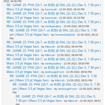
2022, 04:45 PM
RE: GAME 23: PHX (15-7, on B2B) @ DAL (11-11) | Dec 5, 7:30 pm |
Mavs 3.5 pt Vegas favs
- by
Kammrath
- 12-04-2022, 06:43 PM
RE: GAME 23: PHX (16-7, on B2B) @ DAL (11-11) | Dec 5, 7:30 pm |
Mavs 3.5 pt Vegas favs
- by
Kammrath
- 12-05-2022, 02:19 PM
RE: GAME 23: PHX (16-7, on B2B) @ DAL (11-11) | Dec 5, 7:30 pm |
Mavs 3.5 pt Vegas favs
- by
sterlingmallory
- 12-05-2022, 08:03 PM
RE: GAME 23: PHX (16-7, on B2B) @ DAL (11-11) | Dec 5, 7:30
pm | Mavs 3.5 pt Vegas favs
- by
HoosierDaddyKid
- 12-05-2022, 08:10
PM
RE: GAME 23: PHX (16-7, on B2B) @ DAL (11-11) | Dec 5, 7:30 pm |
Mavs 3.5 pt Vegas favs
- by
KillerLeft
- 12-05-2022, 08:44 PM
RE: GAME 23: PHX (16-7, on B2B) @ DAL (11-11) | Dec 5, 7:30 pm |
Mavs 3.5 pt Vegas favs
- by
KillerLeft
- 12-05-2022, 08:48 PM
RE: GAME 23: PHX (16-7, on B2B) @ DAL (11-11) | Dec 5, 7:30 pm |
Mavs 3.5 pt Vegas favs
- by
sterlingmallory
- 12-05-2022, 08:50 PM
RE: GAME 23: PHX (16-7, on B2B) @ DAL (11-11) | Dec 5, 7:30 pm |
Mavs 3.5 pt Vegas favs
- by
IamDougieFresh
- 12-05-2022, 08:50 PM
RE: GAME 23: PHX (16-7, on B2B) @ DAL (11-11) | Dec 5, 7:30
pm | Mavs 3.5 pt Vegas favs
- by
KillerLeft
- 12-05-2022, 08:51 PM
RE: GAME 23: PHX (16-7, on B2B) @ DAL (11-11) | Dec 5, 7:30
pm | Mavs 3.5 pt Vegas favs
- by
IamDougieFresh
- 12-05-2022, 08:52
PM
RE: GAME 23: PHX (16-7, on B2B) @ DAL (11-11) | Dec 5,
7:30 pm | Mavs 3.5 pt Vegas favs
- by
KillerLeft
- 12-05-2022, 08:53
PM