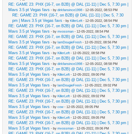
RE: GAME 23: PHX (16-7, on B2B) @ DAL (11-11) | Dec 5, 7:30 pm |
Mavs 3.5 pt Vegas favs
- by
dirkfansince1998
- 12-05-2022, 08:53 PM
RE: GAME 23: PHX (16-7, on B2B) @ DAL (11-11) | Dec 5, 7:30
pm | Mavs 3.5 pt Vegas favs
- by
KillerLeft
- 12-05-2022, 08:54 PM
RE: GAME 23: PHX (16-7, on B2B) @ DAL (11-11) | Dec 5, 7:30 pm |
Mavs 3.5 pt Vegas favs
- by
mvossman
- 12-05-2022, 08:54 PM
RE: GAME 23: PHX (16-7, on B2B) @ DAL (11-11) | Dec 5, 7:30 pm |
Mavs 3.5 pt Vegas favs
- by
IamDougieFresh
- 12-05-2022, 08:56 PM
RE: GAME 23: PHX (16-7, on B2B) @ DAL (11-11) | Dec 5, 7:30 pm |
Mavs 3.5 pt Vegas favs
- by
KillerLeft
- 12-05-2022, 08:58 PM
RE: GAME 23: PHX (16-7, on B2B) @ DAL (11-11) | Dec 5, 7:30 pm |
Mavs 3.5 pt Vegas favs
- by
dirkfansince1998
- 12-05-2022, 08:58 PM
RE: GAME 23: PHX (16-7, on B2B) @ DAL (11-11) | Dec 5, 7:30 pm |
Mavs 3.5 pt Vegas favs
- by
KillerLeft
- 12-05-2022, 09:00 PM
RE: GAME 23: PHX (16-7, on B2B) @ DAL (11-11) | Dec 5, 7:30 pm |
Mavs 3.5 pt Vegas favs
- by
IamDougieFresh
- 12-05-2022, 09:02 PM
RE: GAME 23: PHX (16-7, on B2B) @ DAL (11-11) | Dec 5, 7:30 pm |
Mavs 3.5 pt Vegas favs
- by
KillerLeft
- 12-05-2022, 09:02 PM
RE: GAME 23: PHX (16-7, on B2B) @ DAL (11-11) | Dec 5, 7:30 pm |
Mavs 3.5 pt Vegas favs
- by
cow
- 12-05-2022, 09:05 PM
RE: GAME 23: PHX (16-7, on B2B) @ DAL (11-11) | Dec 5, 7:30 pm |
Mavs 3.5 pt Vegas favs
- by
KillerLeft
- 12-05-2022, 09:05 PM
RE: GAME 23: PHX (16-7, on B2B) @ DAL (11-11) | Dec 5, 7:30 pm |
Mavs 3.5 pt Vegas favs
- by
mvossman
- 12-05-2022, 09:06 PM
RE: GAME 23: PHX (16-7, on B2B) @ DAL (11-11) | Dec 5, 7:30 pm |