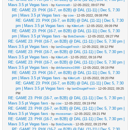
Mavs 3.5 pt Vegas favs
- by
Kammrath
- 12-05-2022, 09:07 PM
RE: GAME 23: PHX (16-7, on B2B) @ DAL (11-11) | Dec 5, 7:30
pm | Mavs 3.5 pt Vegas favs
- by
cow
- 12-05-2022, 09:08 PM
RE: GAME 23: PHX (16-7, on B2B) @ DAL (11-11) | Dec 5, 7:30
pm | Mavs 3.5 pt Vegas favs
- by
KillerLeft
- 12-05-2022, 09:09 PM
RE: GAME 23: PHX (16-7, on B2B) @ DAL (11-11) | Dec 5, 7:30
pm | Mavs 3.5 pt Vegas favs
- by
BolsDamols
- 12-05-2022, 09:27 PM
RE: GAME 23: PHX (16-7, on B2B) @ DAL (11-11) | Dec 5, 7:30 pm |
Mavs 3.5 pt Vegas favs
- by
IamDougieFresh
- 12-05-2022, 09:12 PM
RE: GAME 23: PHX (16-7, on B2B) @ DAL (11-11) | Dec 5, 7:30 pm |
Mavs 3.5 pt Vegas favs
- by
KillerLeft
- 12-05-2022, 09:16 PM
RE: GAME 23: PHX (16-7, on B2B) @ DAL (11-11) | Dec 5, 7:30 pm |
Mavs 3.5 pt Vegas favs
- by
dirkfansince1998
- 12-05-2022, 09:19 PM
RE: GAME 23: PHX (16-7, on B2B) @ DAL (11-11) | Dec 5, 7:30
pm | Mavs 3.5 pt Vegas favs
- by
KillerLeft
- 12-05-2022, 09:20 PM
RE: GAME 23: PHX (16-7, on B2B) @ DAL (11-11) | Dec 5, 7:30
pm | Mavs 3.5 pt Vegas favs
- by
IamDougieFresh
- 12-05-2022, 09:25
PM
RE: GAME 23: PHX (16-7, on B2B) @ DAL (11-11) | Dec 5, 7:30 pm |
Mavs 3.5 pt Vegas favs
- by
cow
- 12-05-2022, 09:19 PM
RE: GAME 23: PHX (16-7, on B2B) @ DAL (11-11) | Dec 5, 7:30 pm |
Mavs 3.5 pt Vegas favs
- by
mvossman
- 12-05-2022, 09:21 PM
RE: GAME 23: PHX (16-7, on B2B) @ DAL (11-11) | Dec 5, 7:30 pm |
Mavs 3.5 pt Vegas favs
- by
BolsDamols
- 12-05-2022, 09:23 PM
RE: GAME 23: PHX (16-7, on B2B) @ DAL (11-11) | Dec 5, 7:30