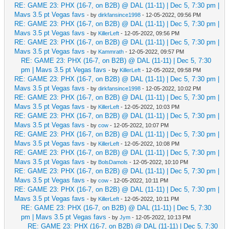
RE: GAME 23: PHX (16-7, on B2B) @ DAL (11-11) | Dec 5, 7:30 pm |
Mavs 3.5 pt Vegas favs
- by
dirkfansince1998
- 12-05-2022, 09:56 PM
RE: GAME 23: PHX (16-7, on B2B) @ DAL (11-11) | Dec 5, 7:30 pm |
Mavs 3.5 pt Vegas favs
- by
KillerLeft
- 12-05-2022, 09:56 PM
RE: GAME 23: PHX (16-7, on B2B) @ DAL (11-11) | Dec 5, 7:30 pm |
Mavs 3.5 pt Vegas favs
- by
Kammrath
- 12-05-2022, 09:57 PM
RE: GAME 23: PHX (16-7, on B2B) @ DAL (11-11) | Dec 5, 7:30
pm | Mavs 3.5 pt Vegas favs
- by
KillerLeft
- 12-05-2022, 09:58 PM
RE: GAME 23: PHX (16-7, on B2B) @ DAL (11-11) | Dec 5, 7:30 pm |
Mavs 3.5 pt Vegas favs
- by
dirkfansince1998
- 12-05-2022, 10:02 PM
RE: GAME 23: PHX (16-7, on B2B) @ DAL (11-11) | Dec 5, 7:30 pm |
Mavs 3.5 pt Vegas favs
- by
KillerLeft
- 12-05-2022, 10:03 PM
RE: GAME 23: PHX (16-7, on B2B) @ DAL (11-11) | Dec 5, 7:30 pm |
Mavs 3.5 pt Vegas favs
- by
cow
- 12-05-2022, 10:07 PM
RE: GAME 23: PHX (16-7, on B2B) @ DAL (11-11) | Dec 5, 7:30 pm |
Mavs 3.5 pt Vegas favs
- by
KillerLeft
- 12-05-2022, 10:08 PM
RE: GAME 23: PHX (16-7, on B2B) @ DAL (11-11) | Dec 5, 7:30 pm |
Mavs 3.5 pt Vegas favs
- by
BolsDamols
- 12-05-2022, 10:10 PM
RE: GAME 23: PHX (16-7, on B2B) @ DAL (11-11) | Dec 5, 7:30 pm |
Mavs 3.5 pt Vegas favs
- by
cow
- 12-05-2022, 10:11 PM
RE: GAME 23: PHX (16-7, on B2B) @ DAL (11-11) | Dec 5, 7:30 pm |
Mavs 3.5 pt Vegas favs
- by
KillerLeft
- 12-05-2022, 10:11 PM
RE: GAME 23: PHX (16-7, on B2B) @ DAL (11-11) | Dec 5, 7:30
pm | Mavs 3.5 pt Vegas favs
- by
Jym
- 12-05-2022, 10:13 PM
RE: GAME 23: PHX (16-7, on B2B) @ DAL (11-11) | Dec 5, 7:30