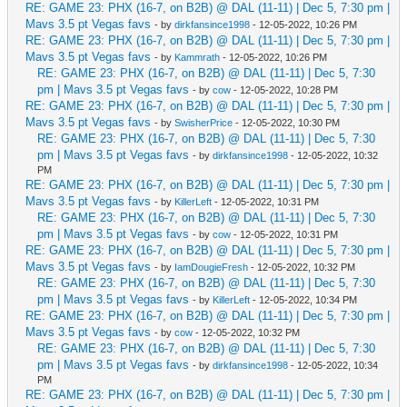
RE: GAME 23: PHX (16-7, on B2B) @ DAL (11-11) | Dec 5, 7:30 pm |
Mavs 3.5 pt Vegas favs
- by
dirkfansince1998
- 12-05-2022, 10:26 PM
RE: GAME 23: PHX (16-7, on B2B) @ DAL (11-11) | Dec 5, 7:30 pm |
Mavs 3.5 pt Vegas favs
- by
Kammrath
- 12-05-2022, 10:26 PM
RE: GAME 23: PHX (16-7, on B2B) @ DAL (11-11) | Dec 5, 7:30
pm | Mavs 3.5 pt Vegas favs
- by
cow
- 12-05-2022, 10:28 PM
RE: GAME 23: PHX (16-7, on B2B) @ DAL (11-11) | Dec 5, 7:30 pm |
Mavs 3.5 pt Vegas favs
- by
SwisherPrice
- 12-05-2022, 10:30 PM
RE: GAME 23: PHX (16-7, on B2B) @ DAL (11-11) | Dec 5, 7:30
pm | Mavs 3.5 pt Vegas favs
- by
dirkfansince1998
- 12-05-2022, 10:32
PM
RE: GAME 23: PHX (16-7, on B2B) @ DAL (11-11) | Dec 5, 7:30 pm |
Mavs 3.5 pt Vegas favs
- by
KillerLeft
- 12-05-2022, 10:31 PM
RE: GAME 23: PHX (16-7, on B2B) @ DAL (11-11) | Dec 5, 7:30
pm | Mavs 3.5 pt Vegas favs
- by
cow
- 12-05-2022, 10:31 PM
RE: GAME 23: PHX (16-7, on B2B) @ DAL (11-11) | Dec 5, 7:30 pm |
Mavs 3.5 pt Vegas favs
- by
IamDougieFresh
- 12-05-2022, 10:32 PM
RE: GAME 23: PHX (16-7, on B2B) @ DAL (11-11) | Dec 5, 7:30
pm | Mavs 3.5 pt Vegas favs
- by
KillerLeft
- 12-05-2022, 10:34 PM
RE: GAME 23: PHX (16-7, on B2B) @ DAL (11-11) | Dec 5, 7:30 pm |
Mavs 3.5 pt Vegas favs
- by
cow
- 12-05-2022, 10:32 PM
RE: GAME 23: PHX (16-7, on B2B) @ DAL (11-11) | Dec 5, 7:30
pm | Mavs 3.5 pt Vegas favs
- by
dirkfansince1998
- 12-05-2022, 10:34
PM
RE: GAME 23: PHX (16-7, on B2B) @ DAL (11-11) | Dec 5, 7:30 pm |