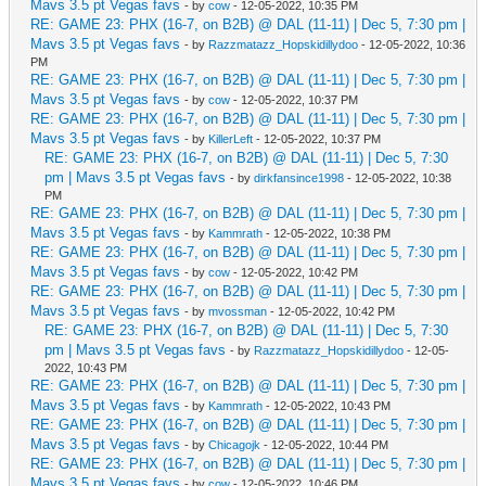
Mavs 3.5 pt Vegas favs
- by
cow
- 12-05-2022, 10:35 PM
RE: GAME 23: PHX (16-7, on B2B) @ DAL (11-11) | Dec 5, 7:30 pm |
Mavs 3.5 pt Vegas favs
- by
Razzmatazz_Hopskidillydoo
- 12-05-2022, 10:36
PM
RE: GAME 23: PHX (16-7, on B2B) @ DAL (11-11) | Dec 5, 7:30 pm |
Mavs 3.5 pt Vegas favs
- by
cow
- 12-05-2022, 10:37 PM
RE: GAME 23: PHX (16-7, on B2B) @ DAL (11-11) | Dec 5, 7:30 pm |
Mavs 3.5 pt Vegas favs
- by
KillerLeft
- 12-05-2022, 10:37 PM
RE: GAME 23: PHX (16-7, on B2B) @ DAL (11-11) | Dec 5, 7:30
pm | Mavs 3.5 pt Vegas favs
- by
dirkfansince1998
- 12-05-2022, 10:38
PM
RE: GAME 23: PHX (16-7, on B2B) @ DAL (11-11) | Dec 5, 7:30 pm |
Mavs 3.5 pt Vegas favs
- by
Kammrath
- 12-05-2022, 10:38 PM
RE: GAME 23: PHX (16-7, on B2B) @ DAL (11-11) | Dec 5, 7:30 pm |
Mavs 3.5 pt Vegas favs
- by
cow
- 12-05-2022, 10:42 PM
RE: GAME 23: PHX (16-7, on B2B) @ DAL (11-11) | Dec 5, 7:30 pm |
Mavs 3.5 pt Vegas favs
- by
mvossman
- 12-05-2022, 10:42 PM
RE: GAME 23: PHX (16-7, on B2B) @ DAL (11-11) | Dec 5, 7:30
pm | Mavs 3.5 pt Vegas favs
- by
Razzmatazz_Hopskidillydoo
- 12-05-
2022, 10:43 PM
RE: GAME 23: PHX (16-7, on B2B) @ DAL (11-11) | Dec 5, 7:30 pm |
Mavs 3.5 pt Vegas favs
- by
Kammrath
- 12-05-2022, 10:43 PM
RE: GAME 23: PHX (16-7, on B2B) @ DAL (11-11) | Dec 5, 7:30 pm |
Mavs 3.5 pt Vegas favs
- by
Chicagojk
- 12-05-2022, 10:44 PM
RE: GAME 23: PHX (16-7, on B2B) @ DAL (11-11) | Dec 5, 7:30 pm |
Mavs 3.5 pt Vegas favs
- by
cow
- 12-05-2022, 10:46 PM