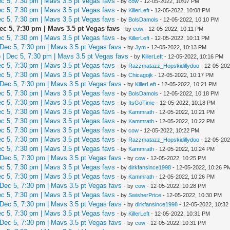
 5, 7:30 pm | Mavs 3.5 pt Vegas favs
- by
cow
- 12-05-2022, 10:07 PM
 5, 7:30 pm | Mavs 3.5 pt Vegas favs
- by
KillerLeft
- 12-05-2022, 10:08 PM
 5, 7:30 pm | Mavs 3.5 pt Vegas favs
- by
BolsDamols
- 12-05-2022, 10:10 PM
c 5, 7:30 pm | Mavs 3.5 pt Vegas favs
- by
cow
- 12-05-2022, 10:11 PM
 5, 7:30 pm | Mavs 3.5 pt Vegas favs
- by
KillerLeft
- 12-05-2022, 10:11 PM
Dec 5, 7:30 pm | Mavs 3.5 pt Vegas favs
- by
Jym
- 12-05-2022, 10:13 PM
| Dec 5, 7:30 pm | Mavs 3.5 pt Vegas favs
- by
KillerLeft
- 12-05-2022, 10:16 PM
 5, 7:30 pm | Mavs 3.5 pt Vegas favs
- by
Razzmatazz_Hopskidillydoo
- 12-05-202
 5, 7:30 pm | Mavs 3.5 pt Vegas favs
- by
Chicagojk
- 12-05-2022, 10:17 PM
Dec 5, 7:30 pm | Mavs 3.5 pt Vegas favs
- by
KillerLeft
- 12-05-2022, 10:21 PM
 5, 7:30 pm | Mavs 3.5 pt Vegas favs
- by
BolsDamols
- 12-05-2022, 10:18 PM
 5, 7:30 pm | Mavs 3.5 pt Vegas favs
- by
ItsGoTime
- 12-05-2022, 10:18 PM
 5, 7:30 pm | Mavs 3.5 pt Vegas favs
- by
Kammrath
- 12-05-2022, 10:21 PM
 5, 7:30 pm | Mavs 3.5 pt Vegas favs
- by
Kammrath
- 12-05-2022, 10:22 PM
 5, 7:30 pm | Mavs 3.5 pt Vegas favs
- by
cow
- 12-05-2022, 10:22 PM
 5, 7:30 pm | Mavs 3.5 pt Vegas favs
- by
Razzmatazz_Hopskidillydoo
- 12-05-202
 5, 7:30 pm | Mavs 3.5 pt Vegas favs
- by
Kammrath
- 12-05-2022, 10:24 PM
Dec 5, 7:30 pm | Mavs 3.5 pt Vegas favs
- by
cow
- 12-05-2022, 10:25 PM
 5, 7:30 pm | Mavs 3.5 pt Vegas favs
- by
dirkfansince1998
- 12-05-2022, 10:26 P
 5, 7:30 pm | Mavs 3.5 pt Vegas favs
- by
Kammrath
- 12-05-2022, 10:26 PM
Dec 5, 7:30 pm | Mavs 3.5 pt Vegas favs
- by
cow
- 12-05-2022, 10:28 PM
 5, 7:30 pm | Mavs 3.5 pt Vegas favs
- by
SwisherPrice
- 12-05-2022, 10:30 PM
Dec 5, 7:30 pm | Mavs 3.5 pt Vegas favs
- by
dirkfansince1998
- 12-05-2022, 10:3
 5, 7:30 pm | Mavs 3.5 pt Vegas favs
- by
KillerLeft
- 12-05-2022, 10:31 PM
Dec 5, 7:30 pm | Mavs 3.5 pt Vegas favs
- by
cow
- 12-05-2022, 10:31 PM