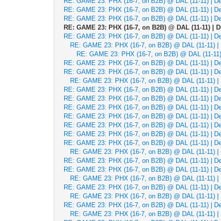
RE: GAME 23: PHX (16-7, on B2B) @ DAL (11-11) | Dec
RE: GAME 23: PHX (16-7, on B2B) @ DAL (11-11) | Dec
RE: GAME 23: PHX (16-7, on B2B) @ DAL (11-11) | Dec
RE: GAME 23: PHX (16-7, on B2B) @ DAL (11-11) | De
RE: GAME 23: PHX (16-7, on B2B) @ DAL (11-11) | Dec
RE: GAME 23: PHX (16-7, on B2B) @ DAL (11-11) | 
RE: GAME 23: PHX (16-7, on B2B) @ DAL (11-11) 
RE: GAME 23: PHX (16-7, on B2B) @ DAL (11-11) | Dec
RE: GAME 23: PHX (16-7, on B2B) @ DAL (11-11) | Dec
RE: GAME 23: PHX (16-7, on B2B) @ DAL (11-11) | 
RE: GAME 23: PHX (16-7, on B2B) @ DAL (11-11) | Dec
RE: GAME 23: PHX (16-7, on B2B) @ DAL (11-11) | Dec
RE: GAME 23: PHX (16-7, on B2B) @ DAL (11-11) | Dec
RE: GAME 23: PHX (16-7, on B2B) @ DAL (11-11) | Dec
RE: GAME 23: PHX (16-7, on B2B) @ DAL (11-11) | Dec
RE: GAME 23: PHX (16-7, on B2B) @ DAL (11-11) | Dec
RE: GAME 23: PHX (16-7, on B2B) @ DAL (11-11) | Dec
RE: GAME 23: PHX (16-7, on B2B) @ DAL (11-11) | 
RE: GAME 23: PHX (16-7, on B2B) @ DAL (11-11) | Dec
RE: GAME 23: PHX (16-7, on B2B) @ DAL (11-11) | Dec
RE: GAME 23: PHX (16-7, on B2B) @ DAL (11-11) | 
RE: GAME 23: PHX (16-7, on B2B) @ DAL (11-11) | Dec
RE: GAME 23: PHX (16-7, on B2B) @ DAL (11-11) | 
RE: GAME 23: PHX (16-7, on B2B) @ DAL (11-11) | Dec
RE: GAME 23: PHX (16-7, on B2B) @ DAL (11-11) | 