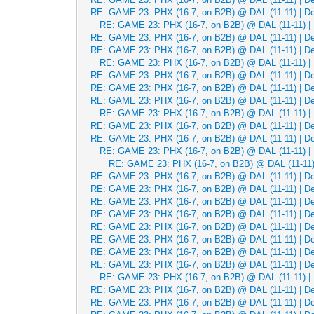
RE: GAME 23: PHX (16-7, on B2B) @ DAL (11-11) | Dec
RE: GAME 23: PHX (16-7, on B2B) @ DAL (11-11) | 
RE: GAME 23: PHX (16-7, on B2B) @ DAL (11-11) | Dec
RE: GAME 23: PHX (16-7, on B2B) @ DAL (11-11) | Dec
RE: GAME 23: PHX (16-7, on B2B) @ DAL (11-11) | 
RE: GAME 23: PHX (16-7, on B2B) @ DAL (11-11) | Dec
RE: GAME 23: PHX (16-7, on B2B) @ DAL (11-11) | Dec
RE: GAME 23: PHX (16-7, on B2B) @ DAL (11-11) | Dec
RE: GAME 23: PHX (16-7, on B2B) @ DAL (11-11) | 
RE: GAME 23: PHX (16-7, on B2B) @ DAL (11-11) | Dec
RE: GAME 23: PHX (16-7, on B2B) @ DAL (11-11) | Dec
RE: GAME 23: PHX (16-7, on B2B) @ DAL (11-11) | 
RE: GAME 23: PHX (16-7, on B2B) @ DAL (11-11) 
RE: GAME 23: PHX (16-7, on B2B) @ DAL (11-11) | Dec
RE: GAME 23: PHX (16-7, on B2B) @ DAL (11-11) | Dec
RE: GAME 23: PHX (16-7, on B2B) @ DAL (11-11) | Dec
RE: GAME 23: PHX (16-7, on B2B) @ DAL (11-11) | Dec
RE: GAME 23: PHX (16-7, on B2B) @ DAL (11-11) | Dec
RE: GAME 23: PHX (16-7, on B2B) @ DAL (11-11) | Dec
RE: GAME 23: PHX (16-7, on B2B) @ DAL (11-11) | Dec
RE: GAME 23: PHX (16-7, on B2B) @ DAL (11-11) | Dec
RE: GAME 23: PHX (16-7, on B2B) @ DAL (11-11) | 
RE: GAME 23: PHX (16-7, on B2B) @ DAL (11-11) | Dec
RE: GAME 23: PHX (16-7, on B2B) @ DAL (11-11) | Dec