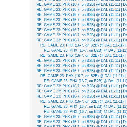
RE: GAME 23: PHX (16-7, on B2B) @ DAL (11-11) | Dec
RE: GAME 23: PHX (16-7, on B2B) @ DAL (11-11) | Dec
RE: GAME 23: PHX (16-7, on B2B) @ DAL (11-11) | Dec
RE: GAME 23: PHX (16-7, on B2B) @ DAL (11-11) | Dec
RE: GAME 23: PHX (16-7, on B2B) @ DAL (11-11) | Dec
RE: GAME 23: PHX (16-7, on B2B) @ DAL (11-11) | Dec
RE: GAME 23: PHX (16-7, on B2B) @ DAL (11-11) | Dec
RE: GAME 23: PHX (16-7, on B2B) @ DAL (11-11) | Dec
RE: GAME 23: PHX (16-7, on B2B) @ DAL (11-11) | 
RE: GAME 23: PHX (16-7, on B2B) @ DAL (11-11) 
RE: GAME 23: PHX (16-7, on B2B) @ DAL (11-11) | 
RE: GAME 23: PHX (16-7, on B2B) @ DAL (11-11) | Dec
RE: GAME 23: PHX (16-7, on B2B) @ DAL (11-11) | Dec
RE: GAME 23: PHX (16-7, on B2B) @ DAL (11-11) | Dec
RE: GAME 23: PHX (16-7, on B2B) @ DAL (11-11) | 
RE: GAME 23: PHX (16-7, on B2B) @ DAL (11-11) 
RE: GAME 23: PHX (16-7, on B2B) @ DAL (11-11) | Dec
RE: GAME 23: PHX (16-7, on B2B) @ DAL (11-11) | Dec
RE: GAME 23: PHX (16-7, on B2B) @ DAL (11-11) | Dec
RE: GAME 23: PHX (16-7, on B2B) @ DAL (11-11) | 
RE: GAME 23: PHX (16-7, on B2B) @ DAL (11-11) 
RE: GAME 23: PHX (16-7, on B2B) @ DAL (11-11) 
RE: GAME 23: PHX (16-7, on B2B) @ DAL (11-11) | Dec
RE: GAME 23: PHX (16-7, on B2B) @ DAL (11-11) | Dec
RE: GAME 23: PHX (16-7, on B2B) @ DAL (11-11) | Dec