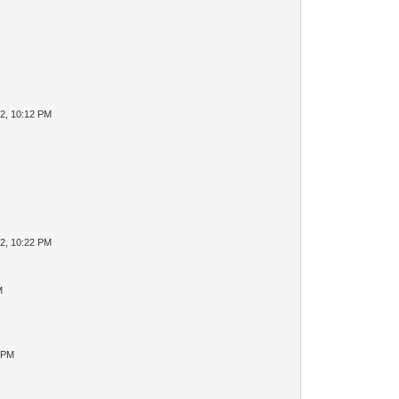
2, 10:12 PM
2, 10:22 PM
M
2 PM