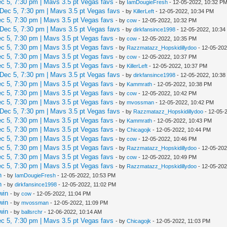
 5, 7:30 pm | Mavs 3.5 pt Vegas favs
- by
IamDougieFresh
- 12-05-2022, 10:32 P
Dec 5, 7:30 pm | Mavs 3.5 pt Vegas favs
- by
KillerLeft
- 12-05-2022, 10:34 PM
 5, 7:30 pm | Mavs 3.5 pt Vegas favs
- by
cow
- 12-05-2022, 10:32 PM
Dec 5, 7:30 pm | Mavs 3.5 pt Vegas favs
- by
dirkfansince1998
- 12-05-2022, 10:3
 5, 7:30 pm | Mavs 3.5 pt Vegas favs
- by
cow
- 12-05-2022, 10:35 PM
 5, 7:30 pm | Mavs 3.5 pt Vegas favs
- by
Razzmatazz_Hopskidillydoo
- 12-05-202
 5, 7:30 pm | Mavs 3.5 pt Vegas favs
- by
cow
- 12-05-2022, 10:37 PM
 5, 7:30 pm | Mavs 3.5 pt Vegas favs
- by
KillerLeft
- 12-05-2022, 10:37 PM
Dec 5, 7:30 pm | Mavs 3.5 pt Vegas favs
- by
dirkfansince1998
- 12-05-2022, 10:3
 5, 7:30 pm | Mavs 3.5 pt Vegas favs
- by
Kammrath
- 12-05-2022, 10:38 PM
 5, 7:30 pm | Mavs 3.5 pt Vegas favs
- by
cow
- 12-05-2022, 10:42 PM
 5, 7:30 pm | Mavs 3.5 pt Vegas favs
- by
mvossman
- 12-05-2022, 10:42 PM
Dec 5, 7:30 pm | Mavs 3.5 pt Vegas favs
- by
Razzmatazz_Hopskidillydoo
- 12-05-
 5, 7:30 pm | Mavs 3.5 pt Vegas favs
- by
Kammrath
- 12-05-2022, 10:43 PM
 5, 7:30 pm | Mavs 3.5 pt Vegas favs
- by
Chicagojk
- 12-05-2022, 10:44 PM
 5, 7:30 pm | Mavs 3.5 pt Vegas favs
- by
cow
- 12-05-2022, 10:46 PM
 5, 7:30 pm | Mavs 3.5 pt Vegas favs
- by
Razzmatazz_Hopskidillydoo
- 12-05-202
 5, 7:30 pm | Mavs 3.5 pt Vegas favs
- by
cow
- 12-05-2022, 10:49 PM
 5, 7:30 pm | Mavs 3.5 pt Vegas favs
- by
Razzmatazz_Hopskidillydoo
- 12-05-202
n
- by
IamDougieFresh
- 12-05-2022, 10:53 PM
n
- by
dirkfansince1998
- 12-05-2022, 11:02 PM
win
- by
cow
- 12-05-2022, 11:04 PM
win
- by
mvossman
- 12-05-2022, 11:09 PM
win
- by
ballsrchr
- 12-06-2022, 10:14 AM
 5, 7:30 pm | Mavs 3.5 pt Vegas favs
- by
Chicagojk
- 12-05-2022, 11:03 PM