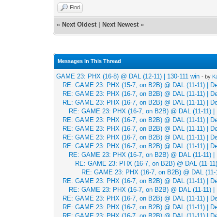
Find
«
Next Oldest
|
Next Newest
»
Messages In This Thread
GAME 23: PHX (16-8) @ DAL (12-11) | 130-111 win
- by
K
RE: GAME 23: PHX (15-7, on B2B) @ DAL (11-11) | Dec
RE: GAME 23: PHX (16-7, on B2B) @ DAL (11-11) | Dec
RE: GAME 23: PHX (16-7, on B2B) @ DAL (11-11) | Dec
RE: GAME 23: PHX (16-7, on B2B) @ DAL (11-11) | 
RE: GAME 23: PHX (16-7, on B2B) @ DAL (11-11) | Dec
RE: GAME 23: PHX (16-7, on B2B) @ DAL (11-11) | Dec
RE: GAME 23: PHX (16-7, on B2B) @ DAL (11-11) | Dec
RE: GAME 23: PHX (16-7, on B2B) @ DAL (11-11) | Dec
RE: GAME 23: PHX (16-7, on B2B) @ DAL (11-11) | 
RE: GAME 23: PHX (16-7, on B2B) @ DAL (11-11) 
RE: GAME 23: PHX (16-7, on B2B) @ DAL (11-11
RE: GAME 23: PHX (16-7, on B2B) @ DAL (11-11) | Dec
RE: GAME 23: PHX (16-7, on B2B) @ DAL (11-11) | 
RE: GAME 23: PHX (16-7, on B2B) @ DAL (11-11) | Dec
RE: GAME 23: PHX (16-7, on B2B) @ DAL (11-11) | Dec
RE: GAME 23: PHX (16-7, on B2B) @ DAL (11-11) | Dec