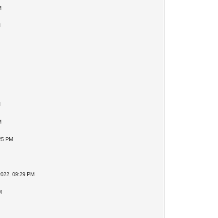
M
M
M
M
:25 PM
2022, 09:29 PM
M