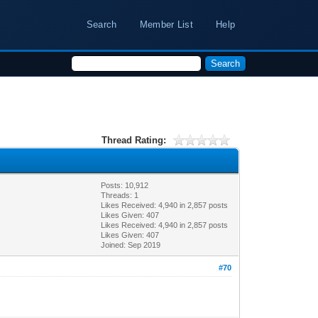
Search
Member List
Help
Thread Rating:
Posts: 10,912
Threads: 1
Likes Received:
4,940
in 2,857 posts
Likes Given: 407
Likes Received:
4,940
in 2,857 posts
Likes Given: 407
Joined: Sep 2019
#70