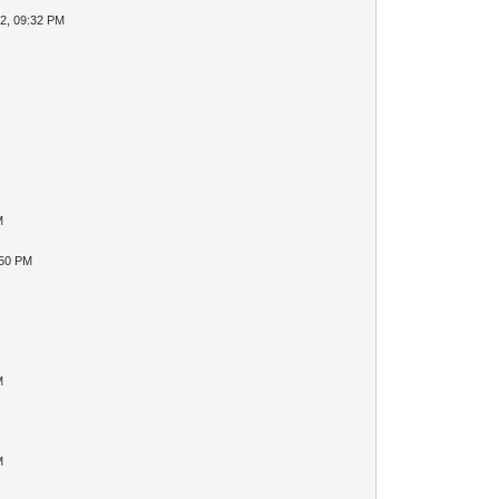
2, 09:32 PM
M
:50 PM
M
M