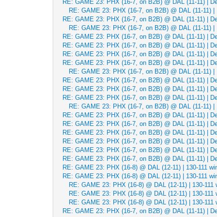
RE: GAME 23: PHX (16-7, on B2B) @ DAL (11-11) | Dec
RE: GAME 23: PHX (16-7, on B2B) @ DAL (11-11) | 
RE: GAME 23: PHX (16-7, on B2B) @ DAL (11-11) | Dec
RE: GAME 23: PHX (16-7, on B2B) @ DAL (11-11) | 
RE: GAME 23: PHX (16-7, on B2B) @ DAL (11-11) | Dec
RE: GAME 23: PHX (16-7, on B2B) @ DAL (11-11) | Dec
RE: GAME 23: PHX (16-7, on B2B) @ DAL (11-11) | Dec
RE: GAME 23: PHX (16-7, on B2B) @ DAL (11-11) | Dec
RE: GAME 23: PHX (16-7, on B2B) @ DAL (11-11) | 
RE: GAME 23: PHX (16-7, on B2B) @ DAL (11-11) | Dec
RE: GAME 23: PHX (16-7, on B2B) @ DAL (11-11) | Dec
RE: GAME 23: PHX (16-7, on B2B) @ DAL (11-11) | Dec
RE: GAME 23: PHX (16-7, on B2B) @ DAL (11-11) | 
RE: GAME 23: PHX (16-7, on B2B) @ DAL (11-11) | Dec
RE: GAME 23: PHX (16-7, on B2B) @ DAL (11-11) | Dec
RE: GAME 23: PHX (16-7, on B2B) @ DAL (11-11) | Dec
RE: GAME 23: PHX (16-7, on B2B) @ DAL (11-11) | Dec
RE: GAME 23: PHX (16-7, on B2B) @ DAL (11-11) | Dec
RE: GAME 23: PHX (16-7, on B2B) @ DAL (11-11) | Dec
RE: GAME 23: PHX (16-8) @ DAL (12-11) | 130-111 wi
RE: GAME 23: PHX (16-8) @ DAL (12-11) | 130-111 wi
RE: GAME 23: PHX (16-8) @ DAL (12-11) | 130-111 
RE: GAME 23: PHX (16-8) @ DAL (12-11) | 130-111 
RE: GAME 23: PHX (16-8) @ DAL (12-11) | 130-111 
RE: GAME 23: PHX (16-7, on B2B) @ DAL (11-11) | Dec