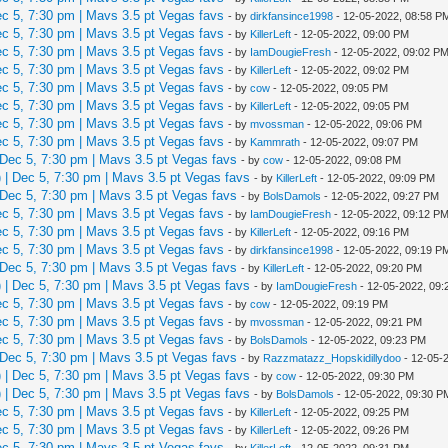
 5, 7:30 pm | Mavs 3.5 pt Vegas favs
- by
dirkfansince1998
- 12-05-2022, 08:58 P
 5, 7:30 pm | Mavs 3.5 pt Vegas favs
- by
KillerLeft
- 12-05-2022, 09:00 PM
 5, 7:30 pm | Mavs 3.5 pt Vegas favs
- by
IamDougieFresh
- 12-05-2022, 09:02 P
 5, 7:30 pm | Mavs 3.5 pt Vegas favs
- by
KillerLeft
- 12-05-2022, 09:02 PM
 5, 7:30 pm | Mavs 3.5 pt Vegas favs
- by
cow
- 12-05-2022, 09:05 PM
 5, 7:30 pm | Mavs 3.5 pt Vegas favs
- by
KillerLeft
- 12-05-2022, 09:05 PM
 5, 7:30 pm | Mavs 3.5 pt Vegas favs
- by
mvossman
- 12-05-2022, 09:06 PM
 5, 7:30 pm | Mavs 3.5 pt Vegas favs
- by
Kammrath
- 12-05-2022, 09:07 PM
Dec 5, 7:30 pm | Mavs 3.5 pt Vegas favs
- by
cow
- 12-05-2022, 09:08 PM
| Dec 5, 7:30 pm | Mavs 3.5 pt Vegas favs
- by
KillerLeft
- 12-05-2022, 09:09 PM
Dec 5, 7:30 pm | Mavs 3.5 pt Vegas favs
- by
BolsDamols
- 12-05-2022, 09:27 PM
 5, 7:30 pm | Mavs 3.5 pt Vegas favs
- by
IamDougieFresh
- 12-05-2022, 09:12 P
 5, 7:30 pm | Mavs 3.5 pt Vegas favs
- by
KillerLeft
- 12-05-2022, 09:16 PM
 5, 7:30 pm | Mavs 3.5 pt Vegas favs
- by
dirkfansince1998
- 12-05-2022, 09:19 P
Dec 5, 7:30 pm | Mavs 3.5 pt Vegas favs
- by
KillerLeft
- 12-05-2022, 09:20 PM
| Dec 5, 7:30 pm | Mavs 3.5 pt Vegas favs
- by
IamDougieFresh
- 12-05-2022, 09
 5, 7:30 pm | Mavs 3.5 pt Vegas favs
- by
cow
- 12-05-2022, 09:19 PM
 5, 7:30 pm | Mavs 3.5 pt Vegas favs
- by
mvossman
- 12-05-2022, 09:21 PM
 5, 7:30 pm | Mavs 3.5 pt Vegas favs
- by
BolsDamols
- 12-05-2022, 09:23 PM
Dec 5, 7:30 pm | Mavs 3.5 pt Vegas favs
- by
Razzmatazz_Hopskidillydoo
- 12-05-
| Dec 5, 7:30 pm | Mavs 3.5 pt Vegas favs
- by
cow
- 12-05-2022, 09:30 PM
| Dec 5, 7:30 pm | Mavs 3.5 pt Vegas favs
- by
BolsDamols
- 12-05-2022, 09:30 P
 5, 7:30 pm | Mavs 3.5 pt Vegas favs
- by
KillerLeft
- 12-05-2022, 09:25 PM
 5, 7:30 pm | Mavs 3.5 pt Vegas favs
- by
KillerLeft
- 12-05-2022, 09:26 PM
 5, 7:30 pm | Mavs 3.5 pt Vegas favs
- by
KillerLeft
- 12-05-2022, 09:31 PM