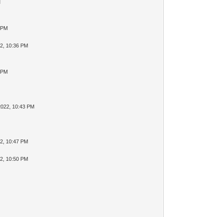
M
4 PM
2, 10:36 PM
8 PM
2022, 10:43 PM
2, 10:47 PM
2, 10:50 PM