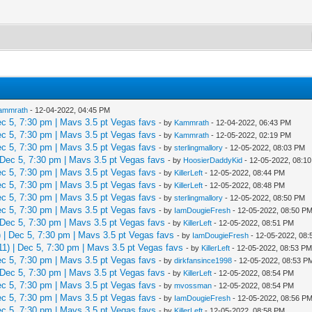
ammrath
- 12-04-2022, 04:45 PM
 5, 7:30 pm | Mavs 3.5 pt Vegas favs
- by
Kammrath
- 12-04-2022, 06:43 PM
 5, 7:30 pm | Mavs 3.5 pt Vegas favs
- by
Kammrath
- 12-05-2022, 02:19 PM
 5, 7:30 pm | Mavs 3.5 pt Vegas favs
- by
sterlingmallory
- 12-05-2022, 08:03 PM
Dec 5, 7:30 pm | Mavs 3.5 pt Vegas favs
- by
HoosierDaddyKid
- 12-05-2022, 08:1
 5, 7:30 pm | Mavs 3.5 pt Vegas favs
- by
KillerLeft
- 12-05-2022, 08:44 PM
 5, 7:30 pm | Mavs 3.5 pt Vegas favs
- by
KillerLeft
- 12-05-2022, 08:48 PM
 5, 7:30 pm | Mavs 3.5 pt Vegas favs
- by
sterlingmallory
- 12-05-2022, 08:50 PM
 5, 7:30 pm | Mavs 3.5 pt Vegas favs
- by
IamDougieFresh
- 12-05-2022, 08:50 P
Dec 5, 7:30 pm | Mavs 3.5 pt Vegas favs
- by
KillerLeft
- 12-05-2022, 08:51 PM
| Dec 5, 7:30 pm | Mavs 3.5 pt Vegas favs
- by
IamDougieFresh
- 12-05-2022, 08
) | Dec 5, 7:30 pm | Mavs 3.5 pt Vegas favs
- by
KillerLeft
- 12-05-2022, 08:53 P
 5, 7:30 pm | Mavs 3.5 pt Vegas favs
- by
dirkfansince1998
- 12-05-2022, 08:53 P
Dec 5, 7:30 pm | Mavs 3.5 pt Vegas favs
- by
KillerLeft
- 12-05-2022, 08:54 PM
 5, 7:30 pm | Mavs 3.5 pt Vegas favs
- by
mvossman
- 12-05-2022, 08:54 PM
 5, 7:30 pm | Mavs 3.5 pt Vegas favs
- by
IamDougieFresh
- 12-05-2022, 08:56 P
 5, 7:30 pm | Mavs 3.5 pt Vegas favs
- by
KillerLeft
- 12-05-2022, 08:58 PM