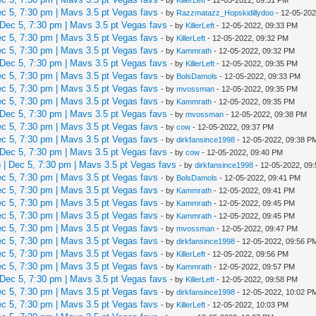
 5, 7:30 pm | Mavs 3.5 pt Vegas favs
- by
Razzmatazz_Hopskidillydoo
- 12-05-202
Dec 5, 7:30 pm | Mavs 3.5 pt Vegas favs
- by
KillerLeft
- 12-05-2022, 09:33 PM
 5, 7:30 pm | Mavs 3.5 pt Vegas favs
- by
KillerLeft
- 12-05-2022, 09:32 PM
 5, 7:30 pm | Mavs 3.5 pt Vegas favs
- by
Kammrath
- 12-05-2022, 09:32 PM
Dec 5, 7:30 pm | Mavs 3.5 pt Vegas favs
- by
KillerLeft
- 12-05-2022, 09:35 PM
 5, 7:30 pm | Mavs 3.5 pt Vegas favs
- by
BolsDamols
- 12-05-2022, 09:33 PM
 5, 7:30 pm | Mavs 3.5 pt Vegas favs
- by
mvossman
- 12-05-2022, 09:35 PM
 5, 7:30 pm | Mavs 3.5 pt Vegas favs
- by
Kammrath
- 12-05-2022, 09:35 PM
Dec 5, 7:30 pm | Mavs 3.5 pt Vegas favs
- by
mvossman
- 12-05-2022, 09:38 PM
 5, 7:30 pm | Mavs 3.5 pt Vegas favs
- by
cow
- 12-05-2022, 09:37 PM
 5, 7:30 pm | Mavs 3.5 pt Vegas favs
- by
dirkfansince1998
- 12-05-2022, 09:38 P
Dec 5, 7:30 pm | Mavs 3.5 pt Vegas favs
- by
cow
- 12-05-2022, 09:40 PM
| Dec 5, 7:30 pm | Mavs 3.5 pt Vegas favs
- by
dirkfansince1998
- 12-05-2022, 09
 5, 7:30 pm | Mavs 3.5 pt Vegas favs
- by
BolsDamols
- 12-05-2022, 09:41 PM
 5, 7:30 pm | Mavs 3.5 pt Vegas favs
- by
Kammrath
- 12-05-2022, 09:41 PM
 5, 7:30 pm | Mavs 3.5 pt Vegas favs
- by
Kammrath
- 12-05-2022, 09:45 PM
 5, 7:30 pm | Mavs 3.5 pt Vegas favs
- by
Kammrath
- 12-05-2022, 09:45 PM
 5, 7:30 pm | Mavs 3.5 pt Vegas favs
- by
mvossman
- 12-05-2022, 09:47 PM
 5, 7:30 pm | Mavs 3.5 pt Vegas favs
- by
dirkfansince1998
- 12-05-2022, 09:56 P
 5, 7:30 pm | Mavs 3.5 pt Vegas favs
- by
KillerLeft
- 12-05-2022, 09:56 PM
 5, 7:30 pm | Mavs 3.5 pt Vegas favs
- by
Kammrath
- 12-05-2022, 09:57 PM
Dec 5, 7:30 pm | Mavs 3.5 pt Vegas favs
- by
KillerLeft
- 12-05-2022, 09:58 PM
 5, 7:30 pm | Mavs 3.5 pt Vegas favs
- by
dirkfansince1998
- 12-05-2022, 10:02 P
 5, 7:30 pm | Mavs 3.5 pt Vegas favs
- by
KillerLeft
- 12-05-2022, 10:03 PM