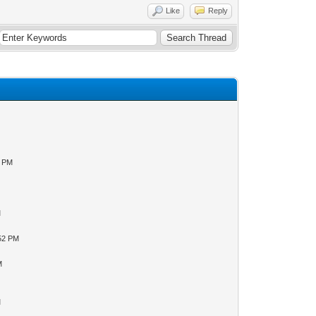
Like
Reply
0 PM
M
:52 PM
M
M
M