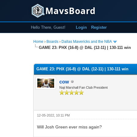
MavsBoard
Hello There, Guest!
Login
Register
Home
›
Boards
›
Dallas Mavericks and the NBA
GAME 23: PHX (16-8) @ DAL (12-11) | 130-111 win
0 Vote(s) - 0 Average
1
2
3
4
5
GAME 23: PHX (16-8) @ DAL (12-11) | 130-111 win
cow
Naji Marshall Fan Club President
12-05-2022, 10:11 PM
Will Josh Green ever miss again?