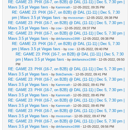
RE: GAME 23: PHX (16-7, on B2B) @ DAL (11-11) | Dec 5, 7:30 pm |
Mavs 3.5 pt Vegas favs
- by
Kammrath
- 12-05-2022, 09:35 PM
RE: GAME 23: PHX (16-7, on B2B) @ DAL (11-11) | Dec 5, 7:30
pm | Mavs 3.5 pt Vegas favs
- by
mvossman
- 12-05-2022, 09:38 PM
RE: GAME 23: PHX (16-7, on B2B) @ DAL (11-11) | Dec 5, 7:30 pm |
Mavs 3.5 pt Vegas favs
- by
cow
- 12-05-2022, 09:37 PM
RE: GAME 23: PHX (16-7, on B2B) @ DAL (11-11) | Dec 5, 7:30 pm |
Mavs 3.5 pt Vegas favs
- by
dirkfansince1998
- 12-05-2022, 09:38 PM
RE: GAME 23: PHX (16-7, on B2B) @ DAL (11-11) | Dec 5, 7:30
pm | Mavs 3.5 pt Vegas favs
- by
cow
- 12-05-2022, 09:40 PM
RE: GAME 23: PHX (16-7, on B2B) @ DAL (11-11) | Dec 5, 7:30
pm | Mavs 3.5 pt Vegas favs
- by
dirkfansince1998
- 12-05-2022, 09:50
PM
RE: GAME 23: PHX (16-7, on B2B) @ DAL (11-11) | Dec 5, 7:30 pm |
Mavs 3.5 pt Vegas favs
- by
BolsDamols
- 12-05-2022, 09:41 PM
RE: GAME 23: PHX (16-7, on B2B) @ DAL (11-11) | Dec 5, 7:30 pm |
Mavs 3.5 pt Vegas favs
- by
Kammrath
- 12-05-2022, 09:41 PM
RE: GAME 23: PHX (16-7, on B2B) @ DAL (11-11) | Dec 5, 7:30 pm |
Mavs 3.5 pt Vegas favs
- by
Kammrath
- 12-05-2022, 09:45 PM
RE: GAME 23: PHX (16-7, on B2B) @ DAL (11-11) | Dec 5, 7:30 pm |
Mavs 3.5 pt Vegas favs
- by
Kammrath
- 12-05-2022, 09:45 PM
RE: GAME 23: PHX (16-7, on B2B) @ DAL (11-11) | Dec 5, 7:30 pm |
Mavs 3.5 pt Vegas favs
- by
mvossman
- 12-05-2022, 09:47 PM
RE: GAME 23: PHX (16-7, on B2B) @ DAL (11-11) | Dec 5, 7:30 pm |
Mavs 3.5 pt Vegas favs
- by
dirkfansince1998
- 12-05-2022, 09:56 PM