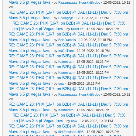
Mavs 3.5 pt Vegas favs
- by
Razzmatazz_Hopskidillydoo
- 12-05-2022, 10:12
PM
RE: GAME 23: PHX (16-7, on B2B) @ DAL (11-11) | Dec 5, 7:30 pm |
Mavs 3.5 pt Vegas favs
- by
Chicagojk
- 12-05-2022, 10:17 PM
RE: GAME 23: PHX (16-7, on B2B) @ DAL (11-11) | Dec 5, 7:30
pm | Mavs 3.5 pt Vegas favs
- by
KillerLeft
- 12-05-2022, 10:21 PM
RE: GAME 23: PHX (16-7, on B2B) @ DAL (11-11) | Dec 5, 7:30 pm |
Mavs 3.5 pt Vegas favs
- by
BolsDamols
- 12-05-2022, 10:18 PM
RE: GAME 23: PHX (16-7, on B2B) @ DAL (11-11) | Dec 5, 7:30 pm |
Mavs 3.5 pt Vegas favs
- by
ItsGoTime
- 12-05-2022, 10:18 PM
RE: GAME 23: PHX (16-7, on B2B) @ DAL (11-11) | Dec 5, 7:30 pm |
Mavs 3.5 pt Vegas favs
- by
Kammrath
- 12-05-2022, 10:21 PM
RE: GAME 23: PHX (16-7, on B2B) @ DAL (11-11) | Dec 5, 7:30 pm |
Mavs 3.5 pt Vegas favs
- by
Kammrath
- 12-05-2022, 10:22 PM
RE: GAME 23: PHX (16-7, on B2B) @ DAL (11-11) | Dec 5, 7:30 pm |
Mavs 3.5 pt Vegas favs
- by
cow
- 12-05-2022, 10:22 PM
RE: GAME 23: PHX (16-7, on B2B) @ DAL (11-11) | Dec 5, 7:30 pm |
Mavs 3.5 pt Vegas favs
- by
Razzmatazz_Hopskidillydoo
- 12-05-2022, 10:22
PM
RE: GAME 23: PHX (16-7, on B2B) @ DAL (11-11) | Dec 5, 7:30 pm |
Mavs 3.5 pt Vegas favs
- by
Kammrath
- 12-05-2022, 10:24 PM
RE: GAME 23: PHX (16-7, on B2B) @ DAL (11-11) | Dec 5, 7:30
pm | Mavs 3.5 pt Vegas favs
- by
cow
- 12-05-2022, 10:25 PM
RE: GAME 23: PHX (16-7, on B2B) @ DAL (11-11) | Dec 5, 7:30 pm |
Mavs 3.5 pt Vegas favs
- by
dirkfansince1998
- 12-05-2022, 10:26 PM