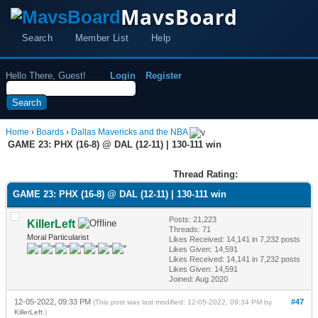
MavsBoard
Search
Member List
Help
Hello There, Guest!
Login
Register
Home
›
Boards
›
Dallas Mavericks and the NBA
GAME 23: PHX (16-8) @ DAL (12-11) | 130-111 win
Thread Rating:
GAME 23: PHX (16-8) @ DAL (12-11) | 130-111 win
Posts: 21,223
KillerLeft
Threads: 71
Moral Particularist
Likes Received:
14,141
in 7,232 posts
Likes Given: 14,591
Likes Received:
14,141
in 7,232 posts
Likes Given: 14,591
Joined: Aug 2020
12-05-2022, 09:33 PM
#47
(This post was last modified: 12-05-2022, 09:34 PM by
KillerLeft
.)