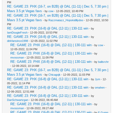
PM
RE: GAME 23: PHX (16-7, on B2B) @ DAL (11-11) | Dec 5, 7:30 pm |
Mavs 3.5 pt Vegas favs
- by
cow
- 12-05-2022, 10:49 PM
RE: GAME 23: PHX (16-7, on B2B) @ DAL (11-11) | Dec 5, 7:30 pm |
Mavs 3.5 pt Vegas favs
- by
Razzmatazz_Hopskidillydoo
- 12-05-2022, 10:50
PM
RE: GAME 23: PHX (16-8) @ DAL (12-11) | 130-111 win
- by
IamDougieFresh
- 12-05-2022, 10:53 PM
RE: GAME 23: PHX (16-8) @ DAL (12-11) | 130-111 win
- by
dirkfansince1998
- 12-05-2022, 11:02 PM
RE: GAME 23: PHX (16-8) @ DAL (12-11) | 130-111 win
- by
cow
-
12-05-2022, 11:04 PM
RE: GAME 23: PHX (16-8) @ DAL (12-11) | 130-111 win
- by
mvossman
- 12-05-2022, 11:09 PM
RE: GAME 23: PHX (16-8) @ DAL (12-11) | 130-111 win
- by
ballsrchr
- 12-06-2022, 10:14 AM
RE: GAME 23: PHX (16-7, on B2B) @ DAL (11-11) | Dec 5, 7:30 pm |
Mavs 3.5 pt Vegas favs
- by
Chicagojk
- 12-05-2022, 11:03 PM
RE: GAME 23: PHX (16-8) @ DAL (12-11) | 130-111 win
- by
Jym
- 12-
05-2022, 11:14 PM
RE: GAME 23: PHX (16-8) @ DAL (12-11) | 130-111 win
- by
omahen
-
12-06-2022, 12:51 AM
RE: GAME 23: PHX (16-8) @ DAL (12-11) | 130-111 win
- by
DanSchwartzgan
- 12-06-2022, 06:40 AM
RE: GAME 23: PHX (16-8) @ DAL (12-11) | 130-111 win
- by
mvossman
- 12-06-2022, 09:27 AM
RE: GAME 23: PHX (16-8) @ DAL (12-11) | 130-111 win
- by
F Gump