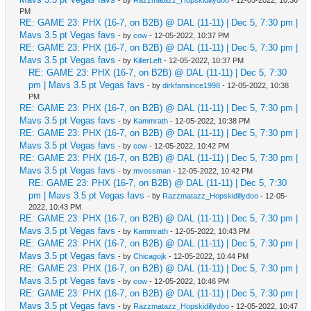
PM
RE: GAME 23: PHX (16-7, on B2B) @ DAL (11-11) | Dec 5, 7:30 pm |
Mavs 3.5 pt Vegas favs
- by
cow
- 12-05-2022, 10:37 PM
RE: GAME 23: PHX (16-7, on B2B) @ DAL (11-11) | Dec 5, 7:30 pm |
Mavs 3.5 pt Vegas favs
- by
KillerLeft
- 12-05-2022, 10:37 PM
RE: GAME 23: PHX (16-7, on B2B) @ DAL (11-11) | Dec 5, 7:30
pm | Mavs 3.5 pt Vegas favs
- by
dirkfansince1998
- 12-05-2022, 10:38
PM
RE: GAME 23: PHX (16-7, on B2B) @ DAL (11-11) | Dec 5, 7:30 pm |
Mavs 3.5 pt Vegas favs
- by
Kammrath
- 12-05-2022, 10:38 PM
RE: GAME 23: PHX (16-7, on B2B) @ DAL (11-11) | Dec 5, 7:30 pm |
Mavs 3.5 pt Vegas favs
- by
cow
- 12-05-2022, 10:42 PM
RE: GAME 23: PHX (16-7, on B2B) @ DAL (11-11) | Dec 5, 7:30 pm |
Mavs 3.5 pt Vegas favs
- by
mvossman
- 12-05-2022, 10:42 PM
RE: GAME 23: PHX (16-7, on B2B) @ DAL (11-11) | Dec 5, 7:30
pm | Mavs 3.5 pt Vegas favs
- by
Razzmatazz_Hopskidillydoo
- 12-05-
2022, 10:43 PM
RE: GAME 23: PHX (16-7, on B2B) @ DAL (11-11) | Dec 5, 7:30 pm |
Mavs 3.5 pt Vegas favs
- by
Kammrath
- 12-05-2022, 10:43 PM
RE: GAME 23: PHX (16-7, on B2B) @ DAL (11-11) | Dec 5, 7:30 pm |
Mavs 3.5 pt Vegas favs
- by
Chicagojk
- 12-05-2022, 10:44 PM
RE: GAME 23: PHX (16-7, on B2B) @ DAL (11-11) | Dec 5, 7:30 pm |
Mavs 3.5 pt Vegas favs
- by
cow
- 12-05-2022, 10:46 PM
RE: GAME 23: PHX (16-7, on B2B) @ DAL (11-11) | Dec 5, 7:30 pm |
Mavs 3.5 pt Vegas favs
- by
Razzmatazz_Hopskidillydoo
- 12-05-2022, 10:47