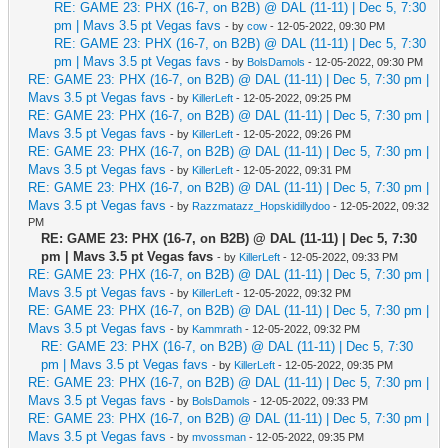
RE: GAME 23: PHX (16-7, on B2B) @ DAL (11-11) | Dec 5, 7:30
pm | Mavs 3.5 pt Vegas favs
- by
cow
- 12-05-2022, 09:30 PM
RE: GAME 23: PHX (16-7, on B2B) @ DAL (11-11) | Dec 5, 7:30
pm | Mavs 3.5 pt Vegas favs
- by
BolsDamols
- 12-05-2022, 09:30 PM
RE: GAME 23: PHX (16-7, on B2B) @ DAL (11-11) | Dec 5, 7:30 pm |
Mavs 3.5 pt Vegas favs
- by
KillerLeft
- 12-05-2022, 09:25 PM
RE: GAME 23: PHX (16-7, on B2B) @ DAL (11-11) | Dec 5, 7:30 pm |
Mavs 3.5 pt Vegas favs
- by
KillerLeft
- 12-05-2022, 09:26 PM
RE: GAME 23: PHX (16-7, on B2B) @ DAL (11-11) | Dec 5, 7:30 pm |
Mavs 3.5 pt Vegas favs
- by
KillerLeft
- 12-05-2022, 09:31 PM
RE: GAME 23: PHX (16-7, on B2B) @ DAL (11-11) | Dec 5, 7:30 pm |
Mavs 3.5 pt Vegas favs
- by
Razzmatazz_Hopskidillydoo
- 12-05-2022, 09:32
PM
RE: GAME 23: PHX (16-7, on B2B) @ DAL (11-11) | Dec 5, 7:30
pm | Mavs 3.5 pt Vegas favs
- by
KillerLeft
- 12-05-2022, 09:33 PM
RE: GAME 23: PHX (16-7, on B2B) @ DAL (11-11) | Dec 5, 7:30 pm |
Mavs 3.5 pt Vegas favs
- by
KillerLeft
- 12-05-2022, 09:32 PM
RE: GAME 23: PHX (16-7, on B2B) @ DAL (11-11) | Dec 5, 7:30 pm |
Mavs 3.5 pt Vegas favs
- by
Kammrath
- 12-05-2022, 09:32 PM
RE: GAME 23: PHX (16-7, on B2B) @ DAL (11-11) | Dec 5, 7:30
pm | Mavs 3.5 pt Vegas favs
- by
KillerLeft
- 12-05-2022, 09:35 PM
RE: GAME 23: PHX (16-7, on B2B) @ DAL (11-11) | Dec 5, 7:30 pm |
Mavs 3.5 pt Vegas favs
- by
BolsDamols
- 12-05-2022, 09:33 PM
RE: GAME 23: PHX (16-7, on B2B) @ DAL (11-11) | Dec 5, 7:30 pm |
Mavs 3.5 pt Vegas favs
- by
mvossman
- 12-05-2022, 09:35 PM