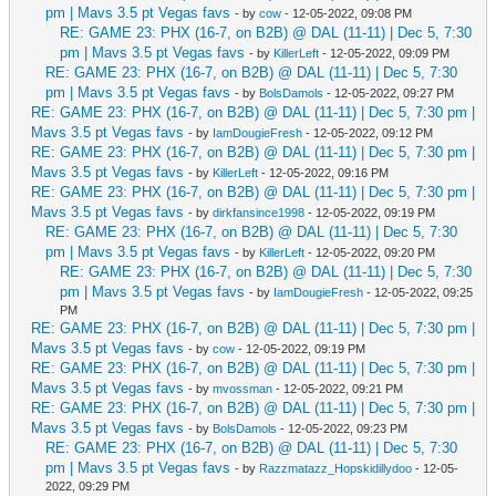
pm | Mavs 3.5 pt Vegas favs
- by
cow
- 12-05-2022, 09:08 PM
RE: GAME 23: PHX (16-7, on B2B) @ DAL (11-11) | Dec 5, 7:30
pm | Mavs 3.5 pt Vegas favs
- by
KillerLeft
- 12-05-2022, 09:09 PM
RE: GAME 23: PHX (16-7, on B2B) @ DAL (11-11) | Dec 5, 7:30
pm | Mavs 3.5 pt Vegas favs
- by
BolsDamols
- 12-05-2022, 09:27 PM
RE: GAME 23: PHX (16-7, on B2B) @ DAL (11-11) | Dec 5, 7:30 pm |
Mavs 3.5 pt Vegas favs
- by
IamDougieFresh
- 12-05-2022, 09:12 PM
RE: GAME 23: PHX (16-7, on B2B) @ DAL (11-11) | Dec 5, 7:30 pm |
Mavs 3.5 pt Vegas favs
- by
KillerLeft
- 12-05-2022, 09:16 PM
RE: GAME 23: PHX (16-7, on B2B) @ DAL (11-11) | Dec 5, 7:30 pm |
Mavs 3.5 pt Vegas favs
- by
dirkfansince1998
- 12-05-2022, 09:19 PM
RE: GAME 23: PHX (16-7, on B2B) @ DAL (11-11) | Dec 5, 7:30
pm | Mavs 3.5 pt Vegas favs
- by
KillerLeft
- 12-05-2022, 09:20 PM
RE: GAME 23: PHX (16-7, on B2B) @ DAL (11-11) | Dec 5, 7:30
pm | Mavs 3.5 pt Vegas favs
- by
IamDougieFresh
- 12-05-2022, 09:25
PM
RE: GAME 23: PHX (16-7, on B2B) @ DAL (11-11) | Dec 5, 7:30 pm |
Mavs 3.5 pt Vegas favs
- by
cow
- 12-05-2022, 09:19 PM
RE: GAME 23: PHX (16-7, on B2B) @ DAL (11-11) | Dec 5, 7:30 pm |
Mavs 3.5 pt Vegas favs
- by
mvossman
- 12-05-2022, 09:21 PM
RE: GAME 23: PHX (16-7, on B2B) @ DAL (11-11) | Dec 5, 7:30 pm |
Mavs 3.5 pt Vegas favs
- by
BolsDamols
- 12-05-2022, 09:23 PM
RE: GAME 23: PHX (16-7, on B2B) @ DAL (11-11) | Dec 5, 7:30
pm | Mavs 3.5 pt Vegas favs
- by
Razzmatazz_Hopskidillydoo
- 12-05-
2022, 09:29 PM