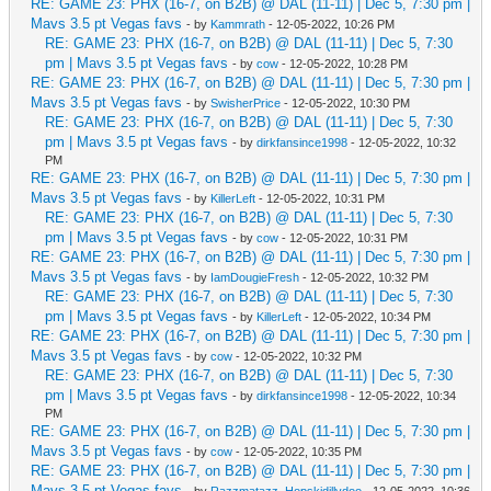
RE: GAME 23: PHX (16-7, on B2B) @ DAL (11-11) | Dec 5, 7:30 pm |
Mavs 3.5 pt Vegas favs
- by
Kammrath
- 12-05-2022, 10:26 PM
RE: GAME 23: PHX (16-7, on B2B) @ DAL (11-11) | Dec 5, 7:30
pm | Mavs 3.5 pt Vegas favs
- by
cow
- 12-05-2022, 10:28 PM
RE: GAME 23: PHX (16-7, on B2B) @ DAL (11-11) | Dec 5, 7:30 pm |
Mavs 3.5 pt Vegas favs
- by
SwisherPrice
- 12-05-2022, 10:30 PM
RE: GAME 23: PHX (16-7, on B2B) @ DAL (11-11) | Dec 5, 7:30
pm | Mavs 3.5 pt Vegas favs
- by
dirkfansince1998
- 12-05-2022, 10:32
PM
RE: GAME 23: PHX (16-7, on B2B) @ DAL (11-11) | Dec 5, 7:30 pm |
Mavs 3.5 pt Vegas favs
- by
KillerLeft
- 12-05-2022, 10:31 PM
RE: GAME 23: PHX (16-7, on B2B) @ DAL (11-11) | Dec 5, 7:30
pm | Mavs 3.5 pt Vegas favs
- by
cow
- 12-05-2022, 10:31 PM
RE: GAME 23: PHX (16-7, on B2B) @ DAL (11-11) | Dec 5, 7:30 pm |
Mavs 3.5 pt Vegas favs
- by
IamDougieFresh
- 12-05-2022, 10:32 PM
RE: GAME 23: PHX (16-7, on B2B) @ DAL (11-11) | Dec 5, 7:30
pm | Mavs 3.5 pt Vegas favs
- by
KillerLeft
- 12-05-2022, 10:34 PM
RE: GAME 23: PHX (16-7, on B2B) @ DAL (11-11) | Dec 5, 7:30 pm |
Mavs 3.5 pt Vegas favs
- by
cow
- 12-05-2022, 10:32 PM
RE: GAME 23: PHX (16-7, on B2B) @ DAL (11-11) | Dec 5, 7:30
pm | Mavs 3.5 pt Vegas favs
- by
dirkfansince1998
- 12-05-2022, 10:34
PM
RE: GAME 23: PHX (16-7, on B2B) @ DAL (11-11) | Dec 5, 7:30 pm |
Mavs 3.5 pt Vegas favs
- by
cow
- 12-05-2022, 10:35 PM
RE: GAME 23: PHX (16-7, on B2B) @ DAL (11-11) | Dec 5, 7:30 pm |
Mavs 3.5 pt Vegas favs
- by
Razzmatazz_Hopskidillydoo
- 12-05-2022, 10:36