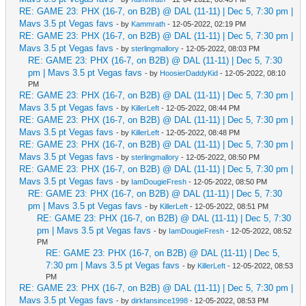
RE: GAME 23: PHX (16-7, on B2B) @ DAL (11-11) | Dec 5, 7:30 pm |
Mavs 3.5 pt Vegas favs
- by
Kammrath
- 12-05-2022, 02:19 PM
RE: GAME 23: PHX (16-7, on B2B) @ DAL (11-11) | Dec 5, 7:30 pm |
Mavs 3.5 pt Vegas favs
- by
sterlingmallory
- 12-05-2022, 08:03 PM
RE: GAME 23: PHX (16-7, on B2B) @ DAL (11-11) | Dec 5, 7:30
pm | Mavs 3.5 pt Vegas favs
- by
HoosierDaddyKid
- 12-05-2022, 08:10
PM
RE: GAME 23: PHX (16-7, on B2B) @ DAL (11-11) | Dec 5, 7:30 pm |
Mavs 3.5 pt Vegas favs
- by
KillerLeft
- 12-05-2022, 08:44 PM
RE: GAME 23: PHX (16-7, on B2B) @ DAL (11-11) | Dec 5, 7:30 pm |
Mavs 3.5 pt Vegas favs
- by
KillerLeft
- 12-05-2022, 08:48 PM
RE: GAME 23: PHX (16-7, on B2B) @ DAL (11-11) | Dec 5, 7:30 pm |
Mavs 3.5 pt Vegas favs
- by
sterlingmallory
- 12-05-2022, 08:50 PM
RE: GAME 23: PHX (16-7, on B2B) @ DAL (11-11) | Dec 5, 7:30 pm |
Mavs 3.5 pt Vegas favs
- by
IamDougieFresh
- 12-05-2022, 08:50 PM
RE: GAME 23: PHX (16-7, on B2B) @ DAL (11-11) | Dec 5, 7:30
pm | Mavs 3.5 pt Vegas favs
- by
KillerLeft
- 12-05-2022, 08:51 PM
RE: GAME 23: PHX (16-7, on B2B) @ DAL (11-11) | Dec 5, 7:30
pm | Mavs 3.5 pt Vegas favs
- by
IamDougieFresh
- 12-05-2022, 08:52
PM
RE: GAME 23: PHX (16-7, on B2B) @ DAL (11-11) | Dec 5,
7:30 pm | Mavs 3.5 pt Vegas favs
- by
KillerLeft
- 12-05-2022, 08:53
PM
RE: GAME 23: PHX (16-7, on B2B) @ DAL (11-11) | Dec 5, 7:30 pm |
Mavs 3.5 pt Vegas favs
- by
dirkfansince1998
- 12-05-2022, 08:53 PM