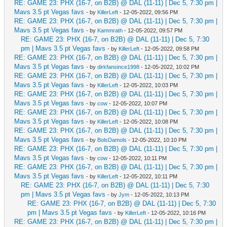
RE: GAME 23: PHX (16-7, on B2B) @ DAL (11-11) | Dec 5, 7:30 pm |
Mavs 3.5 pt Vegas favs
- by
KillerLeft
- 12-05-2022, 09:56 PM
RE: GAME 23: PHX (16-7, on B2B) @ DAL (11-11) | Dec 5, 7:30 pm |
Mavs 3.5 pt Vegas favs
- by
Kammrath
- 12-05-2022, 09:57 PM
RE: GAME 23: PHX (16-7, on B2B) @ DAL (11-11) | Dec 5, 7:30
pm | Mavs 3.5 pt Vegas favs
- by
KillerLeft
- 12-05-2022, 09:58 PM
RE: GAME 23: PHX (16-7, on B2B) @ DAL (11-11) | Dec 5, 7:30 pm |
Mavs 3.5 pt Vegas favs
- by
dirkfansince1998
- 12-05-2022, 10:02 PM
RE: GAME 23: PHX (16-7, on B2B) @ DAL (11-11) | Dec 5, 7:30 pm |
Mavs 3.5 pt Vegas favs
- by
KillerLeft
- 12-05-2022, 10:03 PM
RE: GAME 23: PHX (16-7, on B2B) @ DAL (11-11) | Dec 5, 7:30 pm |
Mavs 3.5 pt Vegas favs
- by
cow
- 12-05-2022, 10:07 PM
RE: GAME 23: PHX (16-7, on B2B) @ DAL (11-11) | Dec 5, 7:30 pm |
Mavs 3.5 pt Vegas favs
- by
KillerLeft
- 12-05-2022, 10:08 PM
RE: GAME 23: PHX (16-7, on B2B) @ DAL (11-11) | Dec 5, 7:30 pm |
Mavs 3.5 pt Vegas favs
- by
BolsDamols
- 12-05-2022, 10:10 PM
RE: GAME 23: PHX (16-7, on B2B) @ DAL (11-11) | Dec 5, 7:30 pm |
Mavs 3.5 pt Vegas favs
- by
cow
- 12-05-2022, 10:11 PM
RE: GAME 23: PHX (16-7, on B2B) @ DAL (11-11) | Dec 5, 7:30 pm |
Mavs 3.5 pt Vegas favs
- by
KillerLeft
- 12-05-2022, 10:11 PM
RE: GAME 23: PHX (16-7, on B2B) @ DAL (11-11) | Dec 5, 7:30
pm | Mavs 3.5 pt Vegas favs
- by
Jym
- 12-05-2022, 10:13 PM
RE: GAME 23: PHX (16-7, on B2B) @ DAL (11-11) | Dec 5, 7:30
pm | Mavs 3.5 pt Vegas favs
- by
KillerLeft
- 12-05-2022, 10:16 PM
RE: GAME 23: PHX (16-7, on B2B) @ DAL (11-11) | Dec 5, 7:30 pm |