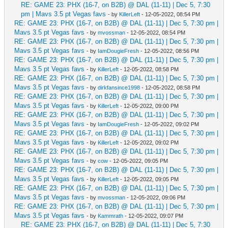
RE: GAME 23: PHX (16-7, on B2B) @ DAL (11-11) | Dec 5, 7:30
pm | Mavs 3.5 pt Vegas favs
- by
KillerLeft
- 12-05-2022, 08:54 PM
RE: GAME 23: PHX (16-7, on B2B) @ DAL (11-11) | Dec 5, 7:30 pm |
Mavs 3.5 pt Vegas favs
- by
mvossman
- 12-05-2022, 08:54 PM
RE: GAME 23: PHX (16-7, on B2B) @ DAL (11-11) | Dec 5, 7:30 pm |
Mavs 3.5 pt Vegas favs
- by
IamDougieFresh
- 12-05-2022, 08:56 PM
RE: GAME 23: PHX (16-7, on B2B) @ DAL (11-11) | Dec 5, 7:30 pm |
Mavs 3.5 pt Vegas favs
- by
KillerLeft
- 12-05-2022, 08:58 PM
RE: GAME 23: PHX (16-7, on B2B) @ DAL (11-11) | Dec 5, 7:30 pm |
Mavs 3.5 pt Vegas favs
- by
dirkfansince1998
- 12-05-2022, 08:58 PM
RE: GAME 23: PHX (16-7, on B2B) @ DAL (11-11) | Dec 5, 7:30 pm |
Mavs 3.5 pt Vegas favs
- by
KillerLeft
- 12-05-2022, 09:00 PM
RE: GAME 23: PHX (16-7, on B2B) @ DAL (11-11) | Dec 5, 7:30 pm |
Mavs 3.5 pt Vegas favs
- by
IamDougieFresh
- 12-05-2022, 09:02 PM
RE: GAME 23: PHX (16-7, on B2B) @ DAL (11-11) | Dec 5, 7:30 pm |
Mavs 3.5 pt Vegas favs
- by
KillerLeft
- 12-05-2022, 09:02 PM
RE: GAME 23: PHX (16-7, on B2B) @ DAL (11-11) | Dec 5, 7:30 pm |
Mavs 3.5 pt Vegas favs
- by
cow
- 12-05-2022, 09:05 PM
RE: GAME 23: PHX (16-7, on B2B) @ DAL (11-11) | Dec 5, 7:30 pm |
Mavs 3.5 pt Vegas favs
- by
KillerLeft
- 12-05-2022, 09:05 PM
RE: GAME 23: PHX (16-7, on B2B) @ DAL (11-11) | Dec 5, 7:30 pm |
Mavs 3.5 pt Vegas favs
- by
mvossman
- 12-05-2022, 09:06 PM
RE: GAME 23: PHX (16-7, on B2B) @ DAL (11-11) | Dec 5, 7:30 pm |
Mavs 3.5 pt Vegas favs
- by
Kammrath
- 12-05-2022, 09:07 PM
RE: GAME 23: PHX (16-7, on B2B) @ DAL (11-11) | Dec 5, 7:30