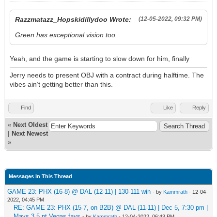
Razzmatazz_Hopskidillydoo Wrote:
(12-05-2022, 09:32 PM)
Green has exceptional vision too.
Yeah, and the game is starting to slow down for him, finally
Jerry needs to present OBJ with a contract during halftime. The
vibes ain’t getting better than this.
Find
Like
Reply
«
Next Oldest
|
Next Newest
»
Messages In This Thread
GAME 23: PHX (16-8) @ DAL (12-11) | 130-111 win
- by
Kammrath
- 12-04-
2022, 04:45 PM
RE: GAME 23: PHX (15-7, on B2B) @ DAL (11-11) | Dec 5, 7:30 pm |
Mavs 3.5 pt Vegas favs
- by
Kammrath
- 12-04-2022, 06:43 PM