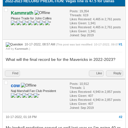
2022-2023 RECORD PREDICTION: Vegas line is 47.5 for Dallas
Posts: 19,354
Kammrath
Threads: 619
Please Trade for John Collins
Likes Received:
4,465
in 2,761 posts
Likes Given: 1,941
Likes Received:
4,465
in 2,761 posts
Likes Given: 1,941
Joined: Sep 2019
10-17-2022, 08:57 AM
#1
(This post was last modified: 10-17-2022, 09:07
AM by
Kammrath
.)
What will the final record be for the Mavericks in 2022-2023?
Find
Like
Reply
Posts: 10,912
cow
Threads: 1
Naji Marshall Fan Club President
Likes Received:
4,940
in 2,857 posts
Likes Given: 407
Likes Received:
4,940
in 2,857 posts
Likes Given: 407
Joined: Sep 2019
10-17-2022, 01:18 PM
#2
My lowball prediction served us well last year so I'm going 40 or