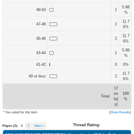
5.88
49-50
1
%
11.7
47-48
2
6%
11.7
45-46
2
6%
5.88
43-44
1
%
41-42
0
0%
11.7
40 or less
2
6%
17
vo
100
Total
te(
%
s)
* You voted for this item.
[
Show Results
]
Thread Rating:
Pages (2):
1
2
Next »