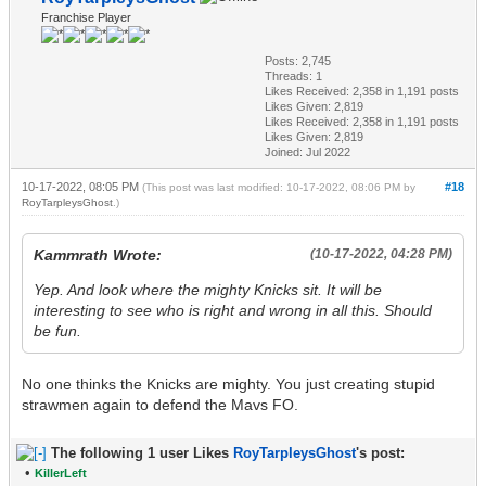
Franchise Player
Posts: 2,745
Threads: 1
Likes Received:
2,358
in 1,191 posts
Likes Given: 2,819
Likes Received:
2,358
in 1,191 posts
Likes Given: 2,819
Joined: Jul 2022
10-17-2022, 08:05 PM
#18
(This post was last modified: 10-17-2022, 08:06 PM by
RoyTarpleysGhost
.)
Kammrath Wrote:
(10-17-2022, 04:28 PM)
Yep. And look where the mighty Knicks sit. It will be
interesting to see who is right and wrong in all this. Should
be fun.
No one thinks the Knicks are mighty. You just creating stupid
strawmen again to defend the Mavs FO.
The following 1 user Likes
RoyTarpleysGhost
's post:
•
KillerLeft