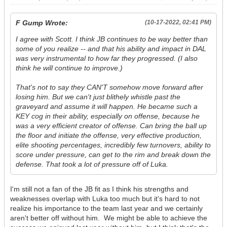
F Gump Wrote:
(10-17-2022, 02:41 PM)
I agree with Scott. I think JB continues to be way better than
some of you realize -- and that his ability and impact in DAL
was very instrumental to how far they progressed. (I also
think he will continue to improve.)
That's not to say they CAN'T somehow move forward after
losing him. But we can't just blithely whistle past the
graveyard and assume it will happen. He became such a
KEY cog in their ability, especially on offense, because he
was a very efficient creator of offense. Can bring the ball up
the floor and initiate the offense, very effective production,
elite shooting percentages, incredibly few turnovers, ability to
score under pressure, can get to the rim and break down the
defense. That took a lot of pressure off of Luka.
I'm still not a fan of the JB fit as I think his strengths and
weaknesses overlap with Luka too much but it's hard to not
realize his importance to the team last year and we certainly
aren't better off without him. We might be able to achieve the