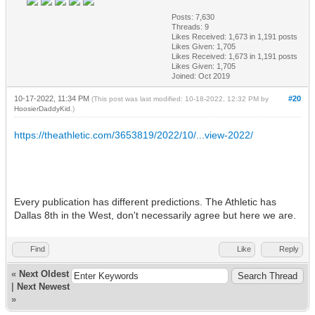
Posts: 7,630
Threads: 9
Likes Received:
1,673
in 1,191 posts
Likes Given: 1,705
Likes Received:
1,673
in 1,191 posts
Likes Given: 1,705
Joined: Oct 2019
10-17-2022, 11:34 PM
#20
(This post was last modified: 10-18-2022, 12:32 PM by
HoosierDaddyKid
.)
https://theathletic.com/3653819/2022/10/...view-2022/
Every publication has different predictions. The Athletic has
Dallas 8th in the West, don't necessarily agree but here we are.
Find
Like
Reply
«
Next Oldest
|
Next Newest
»