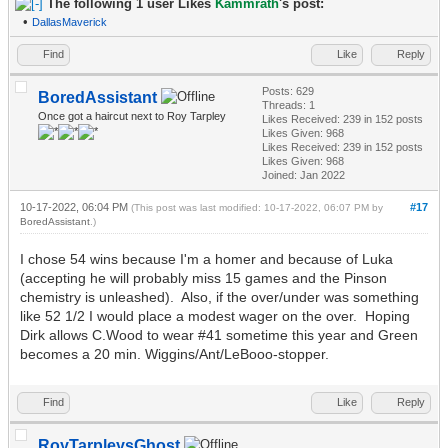
The following 1 user Likes
Kammrath
's post:
•
DallasMaverick
Find
Like
Reply
Posts: 629
BoredAssistant
Threads: 1
Once got a haircut next to Roy Tarpley
Likes Received:
239
in 152 posts
Likes Given: 968
Likes Received:
239
in 152 posts
Likes Given: 968
Joined: Jan 2022
10-17-2022, 06:04 PM
#17
(This post was last modified: 10-17-2022, 06:07 PM by
BoredAssistant
.)
I chose 54 wins because I'm a homer and because of Luka
(accepting he will probably miss 15 games and the Pinson
chemistry is unleashed). Also, if the over/under was something
like 52 1/2 I would place a modest wager on the over. Hoping
Dirk allows C.Wood to wear #41 sometime this year and Green
becomes a 20 min. Wiggins/Ant/LeBooo-stopper.
Find
Like
Reply
RoyTarpleysGhost