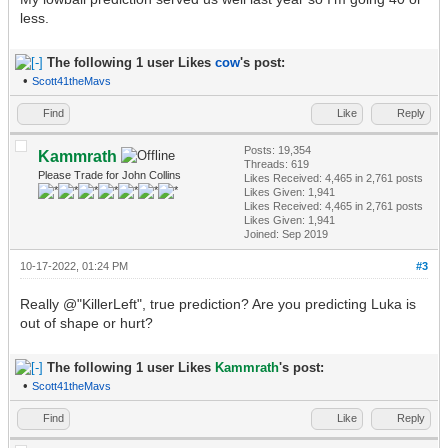
less.
The following 1 user Likes
cow
's post:
•
Scott41theMavs
Find
Like
Reply
Posts: 19,354
Kammrath
Threads: 619
Please Trade for John Collins
Likes Received:
4,465
in 2,761 posts
Likes Given: 1,941
Likes Received:
4,465
in 2,761 posts
Likes Given: 1,941
Joined: Sep 2019
10-17-2022, 01:24 PM
#3
Really @"KillerLeft", true prediction? Are you predicting Luka is
out of shape or hurt?
The following 1 user Likes
Kammrath
's post:
•
Scott41theMavs
Find
Like
Reply