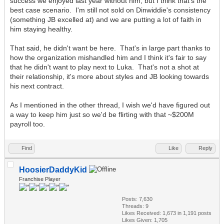
success we enjoyed last year without him, but I think that's the
best case scenario. I'm still not sold on Dinwiddie's consistency
(something JB excelled at) and we are putting a lot of faith in
him staying healthy.
That said, he didn't want be here. That's in large part thanks to
how the organization mishandled him and I think it's fair to say
that he didn't want to play next to Luka. That's not a shot at
their relationship, it's more about styles and JB looking towards
his next contract.
As I mentioned in the other thread, I wish we'd have figured out
a way to keep him just so we'd be flirting with that ~$200M
payroll too.
Find
Like
Reply
HoosierDaddyKid
Franchise Player
Posts: 7,630
Threads: 9
Likes Received:
1,673
in 1,191 posts
Likes Given: 1,705