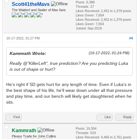
Posts: 6,388
Scott41theMavs
Threads: 27
The Waldorf and Statler of Mav fans
Likes Received:
2,452
in 1,379 posts
Likes Given: 7,654
Likes Received:
2,452
in 1,379 posts
Likes Given: 7,654
Joined: Sep 2019
10-17-2022, 01:27 PM
#4
Kammrath Wrote:
(10-17-2022, 01:24 PM)
Really @"KillerLeft", true prediction? Are you predicting Luka
is out of shape or hurt?
He's right if SD gets hurt for any length of time. Even if Luka's in
the best shape of his life, he'll wear down under all that pressure
and play time, and our bench will likely get slaughtered when he
sits.
Find
Like
Reply
Posts: 19,354
Kammrath
Threads: 619
Please Trade for John Collins
Likes Received:
4,465
in 2,761 posts