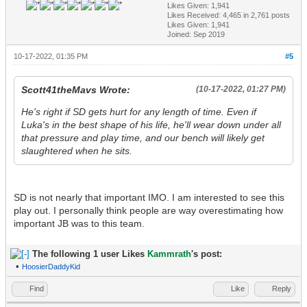
Likes Given: 1,941
Likes Received:
4,465
in 2,761 posts
Likes Given: 1,941
Joined: Sep 2019
10-17-2022, 01:35 PM
#5
Scott41theMavs Wrote:
(10-17-2022, 01:27 PM)
He's right if SD gets hurt for any length of time. Even if
Luka's in the best shape of his life, he'll wear down under all
that pressure and play time, and our bench will likely get
slaughtered when he sits.
SD is not nearly that important IMO. I am interested to see this
play out. I personally think people are way overestimating how
important JB was to this team.
The following 1 user Likes
Kammrath
's post:
•
HoosierDaddyKid
Find
Like
Reply