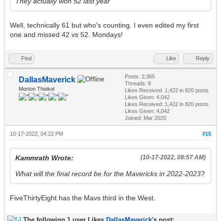
They actually won 52 last year
Well, technically 61 but who's counting. I even edited my first
one and missed 42 vs 52. Mondays!
Find
Like
Reply
Posts: 2,365
DallasMaverick
Threads: 8
Morton Thiokol
Likes Received:
1,422
in 820 posts
Likes Given: 4,042
Likes Received:
1,422
in 820 posts
Likes Given: 4,042
Joined: Mar 2020
10-17-2022, 04:22 PM
#15
Kammrath Wrote:
(10-17-2022, 08:57 AM)
What will the final record be for the Mavericks in 2022-2023?
FiveThirtyEight has the Mavs third in the West.
The following 1 user Likes
DallasMaverick
's post: