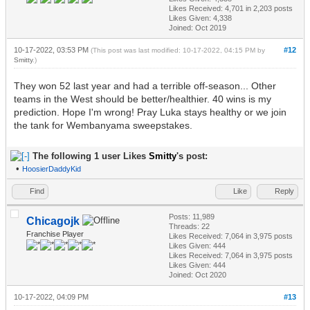
Likes Received:
4,701
in 2,203 posts
Likes Given: 4,338
Joined: Oct 2019
10-17-2022, 03:53 PM
#12
(This post was last modified: 10-17-2022, 04:15 PM by
Smitty
.)
They won 52 last year and had a terrible off-season... Other
teams in the West should be better/healthier. 40 wins is my
prediction. Hope I'm wrong! Pray Luka stays healthy or we join
the tank for Wembanyama sweepstakes.
The following 1 user Likes
Smitty
's post:
•
HoosierDaddyKid
Find
Like
Reply
Posts: 11,989
Chicagojk
Threads: 22
Franchise Player
Likes Received:
7,064
in 3,975 posts
Likes Given: 444
Likes Received:
7,064
in 3,975 posts
Likes Given: 444
Joined: Oct 2020
10-17-2022, 04:09 PM
#13