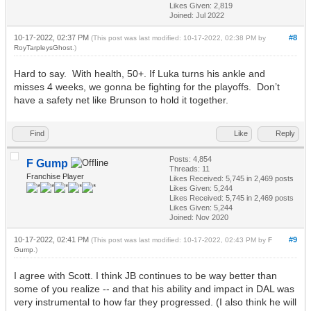
Likes Given: 2,819
Joined: Jul 2022
10-17-2022, 02:37 PM
#8
(This post was last modified: 10-17-2022, 02:38 PM by
RoyTarpleysGhost
.)
Hard to say. With health, 50+. If Luka turns his ankle and
misses 4 weeks, we gonna be fighting for the playoffs. Don’t
have a safety net like Brunson to hold it together.
Find
Like
Reply
Posts: 4,854
F Gump
Threads: 11
Franchise Player
Likes Received:
5,745
in 2,469 posts
Likes Given: 5,244
Likes Received:
5,745
in 2,469 posts
Likes Given: 5,244
Joined: Nov 2020
10-17-2022, 02:41 PM
#9
(This post was last modified: 10-17-2022, 02:43 PM by
F
Gump
.)
I agree with Scott. I think JB continues to be way better than
some of you realize -- and that his ability and impact in DAL was
very instrumental to how far they progressed. (I also think he will