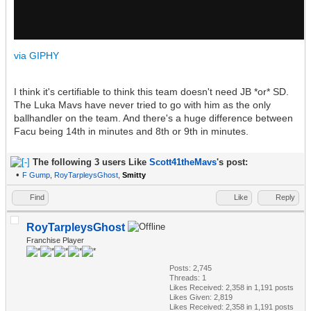
via GIPHY
I think it's certifiable to think this team doesn't need JB *or* SD.
The Luka Mavs have never tried to go with him as the only
ballhandler on the team. And there's a huge difference between
Facu being 14th in minutes and 8th or 9th in minutes.
The following 3 users Like
Scott41theMavs
's post:
•
F Gump
,
RoyTarpleysGhost
,
Smitty
Find
Like
Reply
RoyTarpleysGhost
Franchise Player
Posts: 2,745
Threads: 1
Likes Received:
2,358
in 1,191 posts
Likes Given: 2,819
Likes Received:
2,358
in 1,191 posts