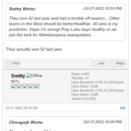
Smitty Wrote:
(10-17-2022, 03:53 PM)
They won 42 last year and had a terrible off-season... Other
teams in the West should be better/healthier. 40 wins is my
prediction. Hope I'm wrong! Pray Luka stays healthy or we
join the tank for Wembanyama sweepstakes.
They actually won 52 last year
Find
Like
Reply
Posts: 4,393
Smitty
Threads: 47
MFFL
Likes Received:
4,701
in 2,203 posts
Likes Given: 4,338
Likes Received:
4,701
in 2,203 posts
Likes Given: 4,338
Joined: Oct 2019
10-17-2022, 04:14 PM
#14
Chicagojk Wrote:
(10-17-2022, 04:09 PM)