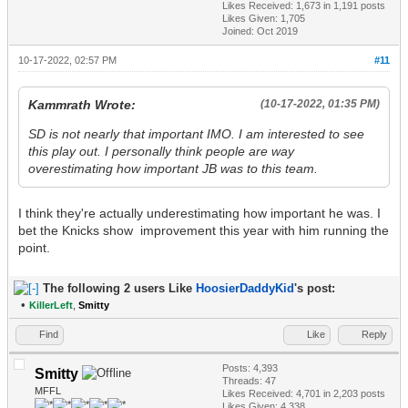
Likes Received:
1,673
in 1,191 posts
Likes Given: 1,705
Joined: Oct 2019
10-17-2022, 02:57 PM
#11
Kammrath Wrote:
(10-17-2022, 01:35 PM)
SD is not nearly that important IMO. I am interested to see
this play out. I personally think people are way
overestimating how important JB was to this team.
I think they're actually underestimating how important he was. I
bet the Knicks show improvement this year with him running the
point.
The following 2 users Like
HoosierDaddyKid
's post:
•
KillerLeft
,
Smitty
Find
Like
Reply
Posts: 4,393
Smitty
Threads: 47
MFFL
Likes Received:
4,701
in 2,203 posts
Likes Given: 4,338