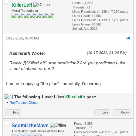
Posts: 21,220
KillerLeft
Threads: 71
Moral Particularist
Likes Received:
14,139
in 7,230 posts
Likes Given: 14,587
Likes Received:
14,139
in 7,230 posts
Likes Given: 14,587
Joined: Aug 2020
10-17-2022, 01:40 PM
#6
Kammrath Wrote:
(10-17-2022, 01:24 PM)
Really @"KillerLeft", true prediction? Are you predicting Luka
is out of shape or hurt?
I am not enjoying "the plan"...hopefully, I'm wrong.
The following 1 user Likes
KillerLeft
's post:
•
RoyTarpleysGhost
Find
Like
Reply
Posts: 6,388
Scott41theMavs
Threads: 27
The Waldorf and Statler of Mav fans
Likes Received:
2,452
in 1,379 posts