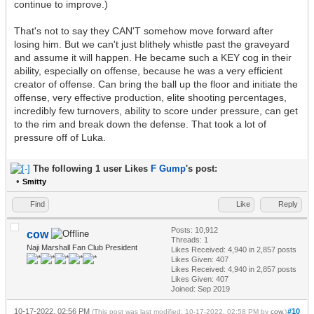
continue to improve.)
That's not to say they CAN'T somehow move forward after
losing him. But we can't just blithely whistle past the graveyard
and assume it will happen. He became such a KEY cog in their
ability, especially on offense, because he was a very efficient
creator of offense. Can bring the ball up the floor and initiate the
offense, very effective production, elite shooting percentages,
incredibly few turnovers, ability to score under pressure, can get
to the rim and break down the defense. That took a lot of
pressure off of Luka.
The following 1 user Likes
F Gump
's post:
•
Smitty
Find
Like
Reply
Posts: 10,912
cow
Threads: 1
Naji Marshall Fan Club President
Likes Received:
4,940
in 2,857 posts
Likes Given: 407
Likes Received:
4,940
in 2,857 posts
Likes Given: 407
Joined: Sep 2019
10-17-2022, 02:56 PM
#10
(This post was last modified: 10-17-2022, 02:58 PM by
cow
.)