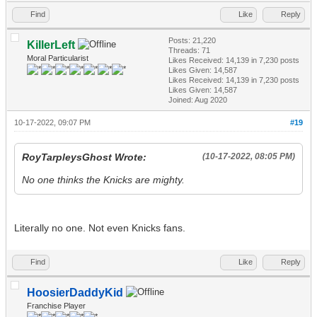
Find
Like
Reply
Posts: 21,220
KillerLeft
Threads: 71
Moral Particularist
Likes Received:
14,139
in 7,230 posts
Likes Given: 14,587
Likes Received:
14,139
in 7,230 posts
Likes Given: 14,587
Joined: Aug 2020
10-17-2022, 09:07 PM
#19
RoyTarpleysGhost Wrote:
(10-17-2022, 08:05 PM)
No one thinks the Knicks are mighty.
Literally no one. Not even Knicks fans.
Find
Like
Reply
HoosierDaddyKid
Franchise Player