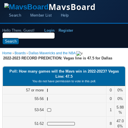
MavsBoard
Search
Member List
Help
Hello There, Guest!
Login
Register
Home
›
Boards
›
Dallas Mavericks and the NBA
2022-2023 RECORD PREDICTION: Vegas line is 47.5 for Dallas
Poll: How many games will the Mavs win in 2022-2023? Vegas
Line: 47.5
You do not have permission to vote in this poll.
57 or more
0
0%
55-56
0
0%
5.88
53-54
1
%
47.0
51-52
8
6%