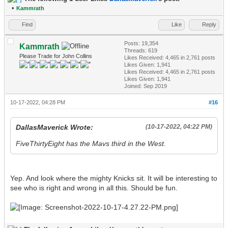
•
Kammrath
Find
Like
Reply
Posts: 19,354
Kammrath
Threads: 619
Please Trade for John Collins
Likes Received:
4,465
in 2,761 posts
Likes Given: 1,941
Likes Received:
4,465
in 2,761 posts
Likes Given: 1,941
Joined: Sep 2019
10-17-2022, 04:28 PM
#16
DallasMaverick Wrote:
(10-17-2022, 04:22 PM)
FiveThirtyEight has the Mavs third in the West.
Yep. And look where the mighty Knicks sit. It will be interesting to
see who is right and wrong in all this. Should be fun.