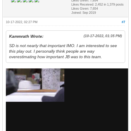
Likes Given: 7,654
Likes Received:
2,452
in 1,379 posts
Likes Given: 7,654
Joined: Sep 2019
10-17-2022, 02:27 PM
#7
Kammrath Wrote:
(10-17-2022, 01:35 PM)
SD is not nearly that important IMO. I am interested to see
this play out. I personally think people are way
overestimating how important JB was to this team.