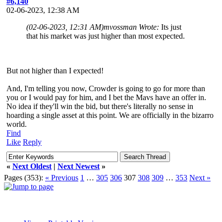
#6,140
02-06-2023, 12:38 AM
(02-06-2023, 12:31 AM)
mvossman Wrote:
Its just
that his market was just higher than most expected.
But not higher than I expected!
And, I'm telling you now, Crowder is going to go for more than
you or I would pay for him, and I bet the Mavs have an offer in.
No idea if they'll win the bid, but there's literally no sense in
hoarding a single asset at this point. We are officially in the bizarro
world.
Find
Like
Reply
«
Next Oldest
|
Next Newest
»
Pages (353):
« Previous
1
…
305
306
307
308
309
…
353
Next »