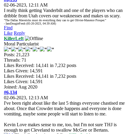
02-06-2023, 12:11 AM
I really think getting Vanderbilt and one of the players who can
dribble from Utah covers our weaknesses and makes us scary.
"The Dallas Mavericks must do everything they can to get Olivier-Maxence Prosper."
- IamDougieFresh (05-20-2023, 04:39 AM)
Find
Like
Reply
KillerLeft
Moral Particularist
Posts: 21,223
Threads: 71
Likes Received:
14,141
in 7,232 posts
Likes Given: 14,591
Likes Received:
14,141
in 7,232 posts
Likes Given: 14,591
Joined: Aug 2020
#6,134
02-06-2023, 12:13 AM
I've been right about like the last 5 things everyone chastised me
about. Once that Crowder trade happens and everyone is done
vomiting, maybe some people will start to listen to me.
Kevin Love makes sense to me, too, but I'm not sure THJ is
enough to get Cleveland to swallow McGee or Bertans.