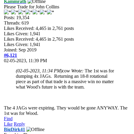
Kammrath
Please Trade for John Collins
Posts: 19,354
Threads: 619
Likes Received:
4,465
in 2,761 posts
Likes Given: 1,941
Likes Received:
4,465
in 2,761 posts
Likes Given: 1,941
Joined: Sep 2019
#6,121
02-05-2023, 11:39 PM
(02-05-2023, 11:34 PM)
cow Wrote:
The 1st was for
dumping 4x JAGs. Returning an 18-8 rotational
piece as part of that trade is a massive win no matter
what Wood's future is with the team.
The 4 JAGs were expiring. They would be gone ANYWAY. The
1st was for Wood.
Find
Like
Reply
BigDirk41