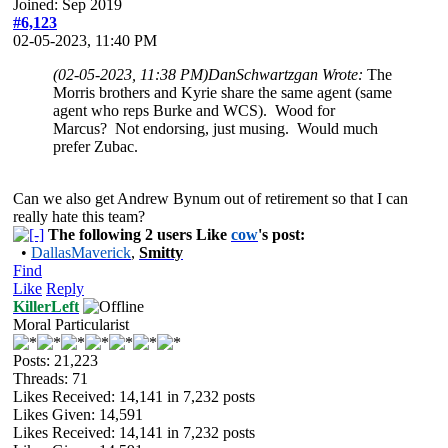
Joined: Sep 2019
#6,123
02-05-2023, 11:40 PM
(02-05-2023, 11:38 PM)
DanSchwartzgan Wrote:
The
Morris brothers and Kyrie share the same agent (same
agent who reps Burke and WCS). Wood for
Marcus? Not endorsing, just musing. Would much
prefer Zubac.
Can we also get Andrew Bynum out of retirement so that I can
really hate this team?
The following 2 users Like
cow
's post:
•
DallasMaverick
,
Smitty
Find
Like
Reply
KillerLeft
Moral Particularist
Posts: 21,223
Threads: 71
Likes Received:
14,141
in 7,232 posts
Likes Given: 14,591
Likes Received:
14,141
in 7,232 posts