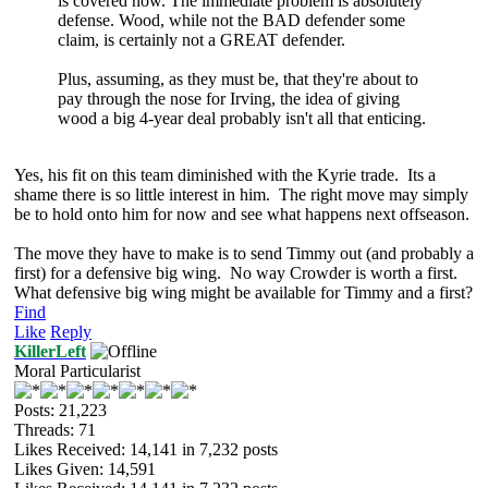
is covered now. The immediate problem is absolutely
defense. Wood, while not the BAD defender some
claim, is certainly not a GREAT defender.
Plus, assuming, as they must be, that they're about to
pay through the nose for Irving, the idea of giving
wood a big 4-year deal probably isn't all that enticing.
Yes, his fit on this team diminished with the Kyrie trade. Its a
shame there is so little interest in him. The right move may simply
be to hold onto him for now and see what happens next offseason.
The move they have to make is to send Timmy out (and probably a
first) for a defensive big wing. No way Crowder is worth a first.
What defensive big wing might be available for Timmy and a first?
Find
Like
Reply
KillerLeft
Moral Particularist
Posts: 21,223
Threads: 71
Likes Received:
14,141
in 7,232 posts
Likes Given: 14,591