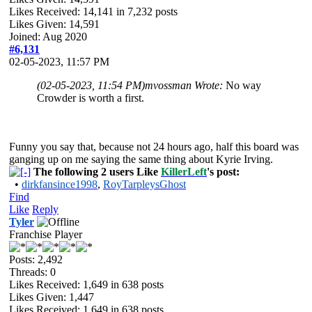
Likes Received:
14,141
in 7,232 posts
Likes Given: 14,591
Joined: Aug 2020
#6,131
02-05-2023, 11:57 PM
(02-05-2023, 11:54 PM)
mvossman Wrote:
No way
Crowder is worth a first.
Funny you say that, because not 24 hours ago, half this board was
ganging up on me saying the same thing about Kyrie Irving.
The following 2 users Like
KillerLeft
's post:
•
dirkfansince1998
,
RoyTarpleysGhost
Find
Like
Reply
Tyler
Franchise Player
Posts: 2,492
Threads: 0
Likes Received:
1,649
in 638 posts
Likes Given: 1,447
Likes Received:
1,649
in 638 posts