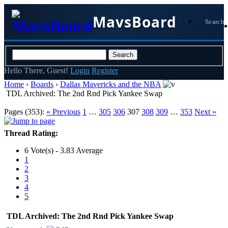
MavsBoard
Search
Hello There, Guest!
Login
Register
Home
›
Boards
›
Dallas Mavericks and the NBA
TDL Archived: The 2nd Rnd Pick Yankee Swap
Pages (353):
« Previous
1
…
305
306
307
308
309
…
353
Next »
Thread Rating:
6 Vote(s) - 3.83 Average
1
2
3
4
5
TDL Archived: The 2nd Rnd Pick Yankee Swap