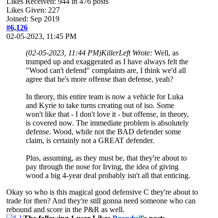
Likes Received:
944
in 476 posts
Likes Given: 227
Joined: Sep 2019
#6,126
02-05-2023, 11:45 PM
(02-05-2023, 11:44 PM)
KillerLeft Wrote:
Well, as
trumped up and exaggerated as I have always felt the
"Wood can't defend" complaints are, I think we'd all
agree that he's more offense than defense, yeah?
In theory, this entire team is now a vehicle for Luka
and Kyrie to take turns creating out of iso. Some
won't like that - I don't love it - but offense, in theory,
is covered now. The immediate problem is absolutely
defense. Wood, while not the BAD defender some
claim, is certainly not a GREAT defender.
Plus, assuming, as they must be, that they're about to
pay through the nose for Irving, the idea of giving
wood a big 4-year deal probably isn't all that enticing.
Okay so who is this magical good defensive C they're about to
trade for then? And they're still gonna need someone who can
rebound and score in the P&R as well.