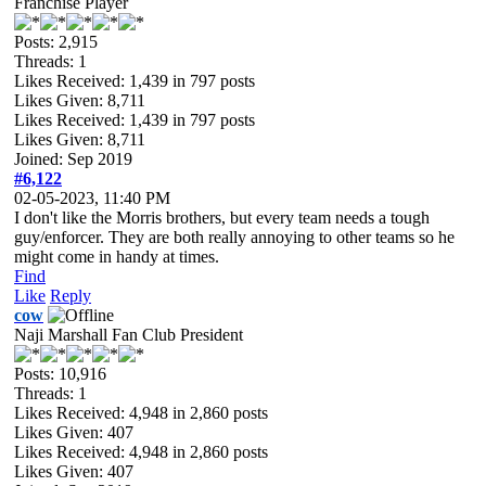
Franchise Player
Posts: 2,915
Threads: 1
Likes Received:
1,439
in 797 posts
Likes Given: 8,711
Likes Received:
1,439
in 797 posts
Likes Given: 8,711
Joined: Sep 2019
#6,122
02-05-2023, 11:40 PM
I don't like the Morris brothers, but every team needs a tough
guy/enforcer. They are both really annoying to other teams so he
might come in handy at times.
Find
Like
Reply
cow
Naji Marshall Fan Club President
Posts: 10,916
Threads: 1
Likes Received:
4,948
in 2,860 posts
Likes Given: 407
Likes Received:
4,948
in 2,860 posts
Likes Given: 407