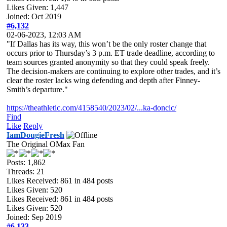
Likes Given: 1,447
Joined: Oct 2019
#6,132
02-06-2023, 12:03 AM
"If Dallas has its way, this won’t be the only roster change that
occurs prior to Thursday’s 3 p.m. ET trade deadline, according to
team sources granted anonymity so that they could speak freely.
The decision-makers are continuing to explore other trades, and it’s
clear the roster lacks wing defending and depth after Finney-
Smith’s departure."
https://theathletic.com/4158540/2023/02/...ka-doncic/
Find
Like
Reply
IamDougieFresh
The Original OMax Fan
Posts: 1,862
Threads: 21
Likes Received:
861
in 484 posts
Likes Given: 520
Likes Received:
861
in 484 posts
Likes Given: 520
Joined: Sep 2019
#6,133