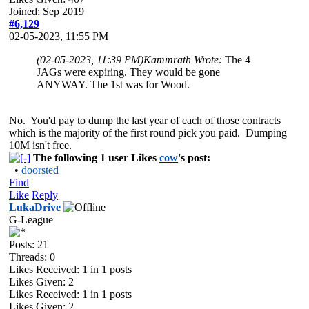
Joined: Sep 2019
#6,129
02-05-2023, 11:55 PM
(02-05-2023, 11:39 PM)
Kammrath Wrote:
The 4
JAGs were expiring. They would be gone
ANYWAY. The 1st was for Wood.
No. You'd pay to dump the last year of each of those contracts
which is the majority of the first round pick you paid. Dumping
10M isn't free.
The following 1 user Likes
cow
's post:
•
doorsted
Find
Like
Reply
LukaDrive
G-League
Posts: 21
Threads: 0
Likes Received:
1
in 1 posts
Likes Given: 2
Likes Received:
1
in 1 posts
Likes Given: 2