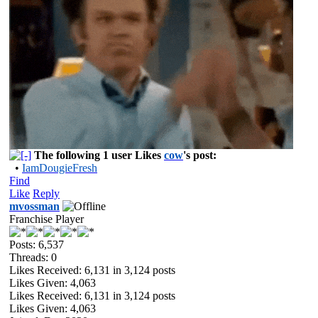
The following 1 user Likes
cow
's post:
•
IamDougieFresh
Find
Like
Reply
mvossman
Franchise Player
Posts: 6,537
Threads: 0
Likes Received:
6,131
in 3,124 posts
Likes Given: 4,063
Likes Received:
6,131
in 3,124 posts
Likes Given: 4,063