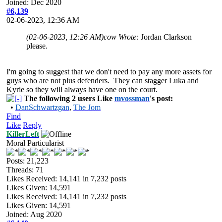
Joined: Dec 2020
#6,139
02-06-2023, 12:36 AM
(02-06-2023, 12:26 AM)
cow Wrote:
Jordan Clarkson
please.
I'm going to suggest that we don't need to pay any more assets for
guys who are not plus defenders. They can stagger Luka and
Kyrie so they will always have one on the court.
The following 2 users Like
mvossman
's post:
•
DanSchwartzgan
,
The Jom
Find
Like
Reply
KillerLeft
Moral Particularist
Posts: 21,223
Threads: 71
Likes Received:
14,141
in 7,232 posts
Likes Given: 14,591
Likes Received:
14,141
in 7,232 posts
Likes Given: 14,591
Joined: Aug 2020