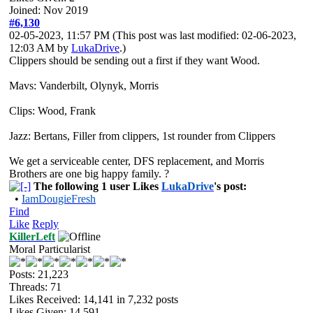
Joined: Nov 2019
#6,130
02-05-2023, 11:57 PM
(This post was last modified: 02-06-2023,
12:03 AM by
LukaDrive
.)
Clippers should be sending out a first if they want Wood.
Mavs: Vanderbilt, Olynyk, Morris
Clips: Wood, Frank
Jazz: Bertans, Filler from clippers, 1st rounder from Clippers
We get a serviceable center, DFS replacement, and Morris
Brothers are one big happy family. ?
The following 1 user Likes
LukaDrive
's post:
•
IamDougieFresh
Find
Like
Reply
KillerLeft
Moral Particularist
Posts: 21,223
Threads: 71
Likes Received:
14,141
in 7,232 posts
Likes Given: 14,591