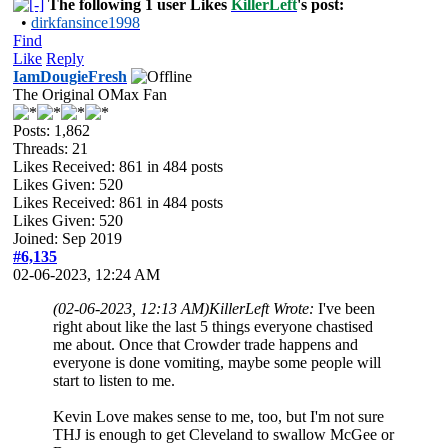
The following 1 user Likes
KillerLeft
's post:
•
dirkfansince1998
Find
Like
Reply
IamDougieFresh
The Original OMax Fan
Posts: 1,862
Threads: 21
Likes Received:
861
in 484 posts
Likes Given: 520
Likes Received:
861
in 484 posts
Likes Given: 520
Joined: Sep 2019
#6,135
02-06-2023, 12:24 AM
(02-06-2023, 12:13 AM)
KillerLeft Wrote:
I've been
right about like the last 5 things everyone chastised
me about. Once that Crowder trade happens and
everyone is done vomiting, maybe some people will
start to listen to me.
Kevin Love makes sense to me, too, but I'm not sure
THJ is enough to get Cleveland to swallow McGee or