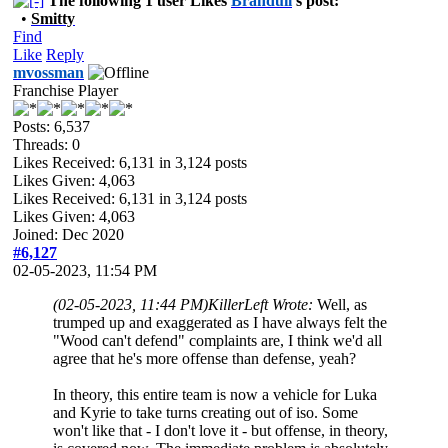
The following 1 user Likes
Branduil
's post:
•
Smitty
Find
Like
Reply
mvossman
Franchise Player
Posts: 6,537
Threads: 0
Likes Received:
6,131
in 3,124 posts
Likes Given: 4,063
Likes Received:
6,131
in 3,124 posts
Likes Given: 4,063
Joined: Dec 2020
#6,127
02-05-2023, 11:54 PM
(02-05-2023, 11:44 PM)
KillerLeft Wrote:
Well, as
trumped up and exaggerated as I have always felt the
"Wood can't defend" complaints are, I think we'd all
agree that he's more offense than defense, yeah?
In theory, this entire team is now a vehicle for Luka
and Kyrie to take turns creating out of iso. Some
won't like that - I don't love it - but offense, in theory,