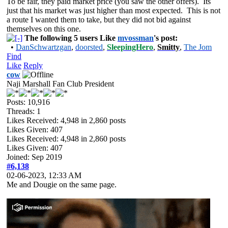
To be fair, they paid market price (you saw the other offers). Its
just that his market was just higher than most expected. This is not
a route I wanted them to take, but they did not bid against
themselves on this one.
The following 5 users Like
mvossman
's post:
•
DanSchwartzgan
,
doorsted
,
SleepingHero
,
Smitty
,
The Jom
Find
Like
Reply
cow
Naji Marshall Fan Club President
Posts: 10,916
Threads: 1
Likes Received:
4,948
in 2,860 posts
Likes Given: 407
Likes Received:
4,948
in 2,860 posts
Likes Given: 407
Joined: Sep 2019
#6,138
02-06-2023, 12:33 AM
Me and Dougie on the same page.