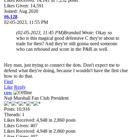
Likes Received:
14,141
in 7,232 posts
Likes Given: 14,591
Joined: Aug 2020
#6,128
02-05-2023, 11:55 PM
(02-05-2023, 11:45 PM)
Branduil Wrote:
Okay so
who is this magical good defensive C they're about to
trade for then? And they're still gonna need someone
who can rebound and score in the P&R as well.
Hey man, just trying to connect the dots. Don't expect me to
defend what they're doing, because I wouldn't have the first clue
how to do that.
Find
Like
Reply
cow
Naji Marshall Fan Club President
Posts: 10,916
Threads: 1
Likes Received:
4,948
in 2,860 posts
Likes Given: 407
Likes Received:
4,948
in 2,860 posts
Likes Given: 407