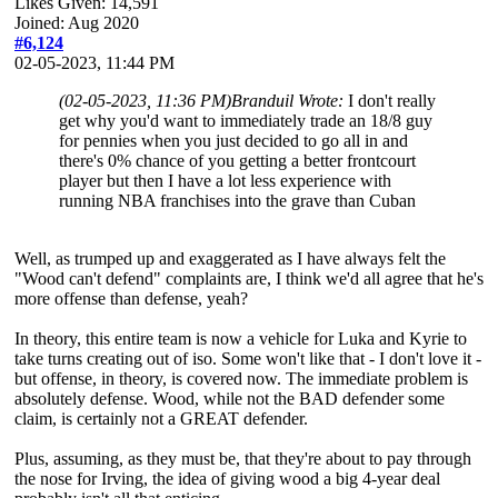
Likes Given: 14,591
Joined: Aug 2020
#6,124
02-05-2023, 11:44 PM
(02-05-2023, 11:36 PM)
Branduil Wrote:
I don't really
get why you'd want to immediately trade an 18/8 guy
for pennies when you just decided to go all in and
there's 0% chance of you getting a better frontcourt
player but then I have a lot less experience with
running NBA franchises into the grave than Cuban
Well, as trumped up and exaggerated as I have always felt the
"Wood can't defend" complaints are, I think we'd all agree that he's
more offense than defense, yeah?
In theory, this entire team is now a vehicle for Luka and Kyrie to
take turns creating out of iso. Some won't like that - I don't love it -
but offense, in theory, is covered now. The immediate problem is
absolutely defense. Wood, while not the BAD defender some
claim, is certainly not a GREAT defender.
Plus, assuming, as they must be, that they're about to pay through
the nose for Irving, the idea of giving wood a big 4-year deal