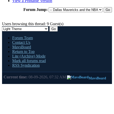
View a Printable Version
Forum Jump:
Users browsing this thread: 9 Guest(s)
Forum Team
Contact Us
MavsBoard
Return to Top
Lite (Archive) Mode
Mark all forums read
RSS Syndication
Current time:
08-09-2026, 07:32 AM
MavsBoard