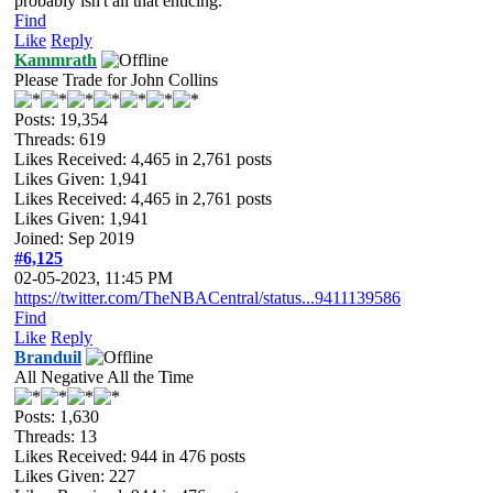
probably isn't all that enticing.
Find
Like
Reply
Kammrath
Please Trade for John Collins
Posts: 19,354
Threads: 619
Likes Received:
4,465
in 2,761 posts
Likes Given: 1,941
Likes Received:
4,465
in 2,761 posts
Likes Given: 1,941
Joined: Sep 2019
#6,125
02-05-2023, 11:45 PM
https://twitter.com/TheNBACentral/status...9411139586
Find
Like
Reply
Branduil
All Negative All the Time
Posts: 1,630
Threads: 13
Likes Received:
944
in 476 posts
Likes Given: 227