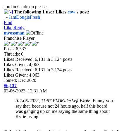
Jordan Clarkson please.
The following 1 user Likes
cow
's post:
•
IamDougieFresh
Find
Like
Reply
mvossman
Franchise Player
Posts: 6,537
Threads: 0
Likes Received:
6,131
in 3,124 posts
Likes Given: 4,063
Likes Received:
6,131
in 3,124 posts
Likes Given: 4,063
Joined: Dec 2020
#6,137
02-06-2023, 12:31 AM
(02-05-2023, 11:57 PM)
KillerLeft Wrote:
Funny you
say that, because not 24 hours ago, half this board
was ganging up on me saying the same thing about
Kyrie Irving.