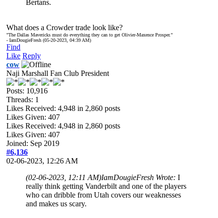
Bertans.
What does a Crowder trade look like?
"The Dallas Mavericks must do everything they can to get Olivier-Maxence Prosper."
- IamDougieFresh (05-20-2023, 04:39 AM)
Find
Like
Reply
cow
Naji Marshall Fan Club President
Posts: 10,916
Threads: 1
Likes Received:
4,948
in 2,860 posts
Likes Given: 407
Likes Received:
4,948
in 2,860 posts
Likes Given: 407
Joined: Sep 2019
#6,136
02-06-2023, 12:26 AM
(02-06-2023, 12:11 AM)
IamDougieFresh Wrote:
I
really think getting Vanderbilt and one of the players
who can dribble from Utah covers our weaknesses
and makes us scary.