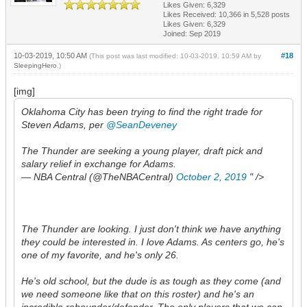
Likes Given: 6,329
Likes Received:
10,366
in 5,528 posts
Likes Given: 6,329
Joined: Sep 2019
10-03-2019, 10:50 AM
#18
(This post was last modified: 10-03-2019, 10:59 AM by
SleepingHero
.)
[img]
Oklahoma City has been trying to find the right trade for
Steven Adams, per
@SeanDeveney
The Thunder are seeking a young player, draft pick and
salary relief in exchange for Adams.
— NBA Central (@TheNBACentral)
October 2, 2019
" />
The Thunder are looking. I just don't think we have anything
they could be interested in. I love Adams. As centers go, he's
one of my favorite, and he's only 26.
He's old school, but the dude is as tough as they come (and
we need someone like that on this roster) and he's an