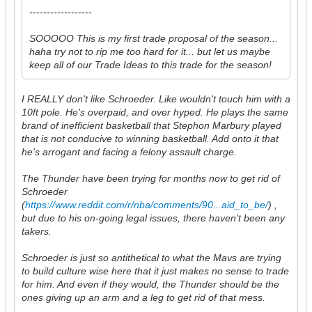
------------------
SOOOOO This is my first trade proposal of the season...
haha try not to rip me too hard for it... but let us maybe
keep all of our Trade Ideas to this trade for the season!
I REALLY don't like Schroeder. Like wouldn't touch him with a
10ft pole. He's overpaid, and over hyped. He plays the same
brand of inefficient basketball that Stephon Marbury played
that is not conducive to winning basketball. Add onto it that
he's arrogant and facing a felony assault charge.
The Thunder have been trying for months now to get rid of
Schroeder
(
https://www.reddit.com/r/nba/comments/90...aid_to_be/
) ,
but due to his on-going legal issues, there haven't been any
takers.
Schroeder is just so antithetical to what the Mavs are trying
to build culture wise here that it just makes no sense to trade
for him. And even if they would, the Thunder should be the
ones giving up an arm and a leg to get rid of that mess.