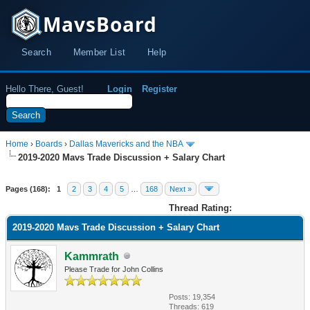
MavsBoard
Search
Member List
Help
Hello There, Guest!
Login
Register
Home
›
Boards
›
Dallas Mavericks and the NBA
2019-2020 Mavs Trade Discussion + Salary Chart
Pages (168):
1
2
3
4
5
…
168
Next »
Thread Rating:
2019-2020 Mavs Trade Discussion + Salary Chart
Kammrath
Please Trade for John Collins
Posts: 19,354
Threads: 619