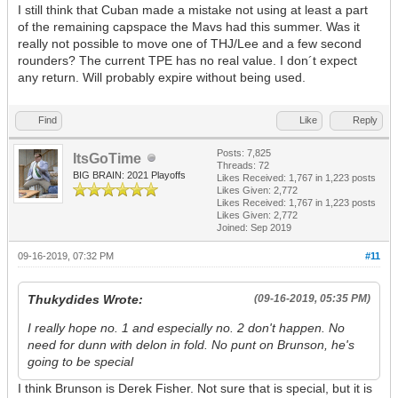
I still think that Cuban made a mistake not using at least a part
of the remaining capspace the Mavs had this summer. Was it
really not possible to move one of THJ/Lee and a few second
rounders? The current TPE has no real value. I don´t expect
any return. Will probably expire without being used.
Find
Like
Reply
Posts: 7,825
ItsGoTime
Threads: 72
BIG BRAIN: 2021 Playoffs
Likes Received:
1,767
in 1,223 posts
Likes Given: 2,772
Likes Received:
1,767
in 1,223 posts
Likes Given: 2,772
Joined: Sep 2019
09-16-2019, 07:32 PM
#11
Thukydides Wrote:
(09-16-2019, 05:35 PM)
I really hope no. 1 and especially no. 2 don't happen. No
need for dunn with delon in fold. No punt on Brunson, he's
going to be special
I think Brunson is Derek Fisher. Not sure that is special, but it is