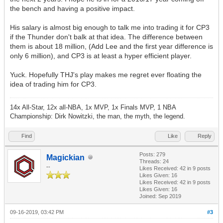
the bench and having a positive impact.
His salary is almost big enough to talk me into trading it for CP3
if the Thunder don't balk at that idea. The difference between
them is about 18 million, (Add Lee and the first year difference is
only 6 million), and CP3 is at least a hyper efficient player.
Yuck. Hopefully THJ's play makes me regret ever floating the
idea of trading him for CP3.
14x All-Star, 12x all-NBA, 1x MVP, 1x Finals MVP, 1 NBA
Championship: Dirk Nowitzki, the man, the myth, the legend.
Find
Like
Reply
Posts: 279
Magickian
Threads: 24
--
Likes Received:
42
in 9 posts
Likes Given: 16
Likes Received:
42
in 9 posts
Likes Given: 16
Joined: Sep 2019
09-16-2019, 03:42 PM
#3