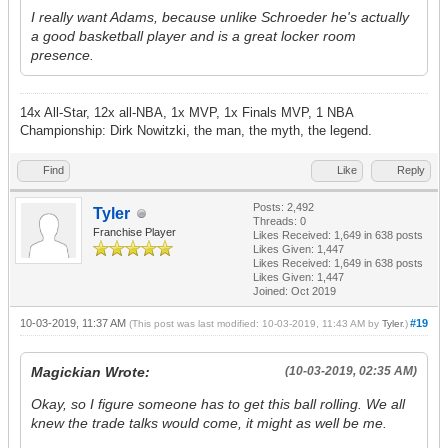
I really want Adams, because unlike Schroeder he's actually
a good basketball player and is a great locker room
presence.
14x All-Star, 12x all-NBA, 1x MVP, 1x Finals MVP, 1 NBA
Championship: Dirk Nowitzki, the man, the myth, the legend.
Find
Like
Reply
Posts: 2,492
Tyler
Threads: 0
Franchise Player
Likes Received:
1,649
in 638 posts
Likes Given: 1,447
Likes Received:
1,649
in 638 posts
Likes Given: 1,447
Joined: Oct 2019
10-03-2019, 11:37 AM
#19
(This post was last modified: 10-03-2019, 11:43 AM by
Tyler
.)
Magickian Wrote:
(10-03-2019, 02:35 AM)
Okay, so I figure someone has to get this ball rolling. We all
knew the trade talks would come, it might as well be me.