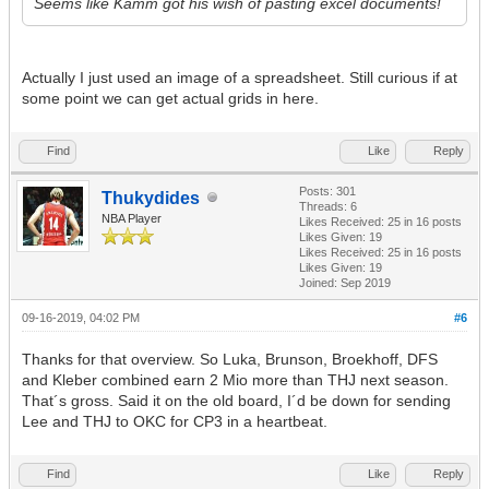
Seems like Kamm got his wish of pasting excel documents!
Actually I just used an image of a spreadsheet. Still curious if at
some point we can get actual grids in here.
Find
Like
Reply
Posts: 301
Thukydides
Threads: 6
NBA Player
Likes Received:
25
in 16 posts
Likes Given: 19
Likes Received:
25
in 16 posts
Likes Given: 19
Joined: Sep 2019
09-16-2019, 04:02 PM
#6
Thanks for that overview. So Luka, Brunson, Broekhoff, DFS
and Kleber combined earn 2 Mio more than THJ next season.
That´s gross. Said it on the old board, I´d be down for sending
Lee and THJ to OKC for CP3 in a heartbeat.
Find
Like
Reply