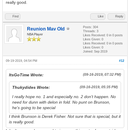
really good.
Find
Like
Reply
Posts: 304
Reunion Mav Old
Threads: 3
NBA Player
Likes Received:
0
in 0 posts
Likes Given: 0
Likes Received:
0
in 0 posts
Likes Given: 0
Joined: Sep 2019
09-19-2019, 04:54 PM
#12
ItsGoTime Wrote:
(09-16-2019, 07:32 PM)
Thukydides Wrote:
(09-16-2019, 05:35 PM)
I really hope no. 1 and especially no. 2 don't happen. No
need for dunn with delon in fold. No punt on Brunson,
he's going to be special
I think Brunson is Derek Fisher. Not sure that is special, but it
is really good.