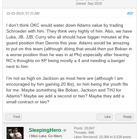
Joined: Sep 2019
10-03-2019, 07:21 AM
#17
I don’t think OKC would water down Adams value by trading
Schroeder with him. They think very highly of him. Also, we have
Luka, JB, JJB, Curry who all should have bigger minutes at the
guard position than Dennis this year. Adams would be amazing
to put on this team (although doing that would then put Boban in
a worse position than he was in at Phi) especially after hearing
RC’s thoughts on KP being mostly a 4 and needing a banger
next to him.
I’m not as high on Jackson as most here are (although I am
encouraged by him gaining 20 lbs), so him being the youth fits
for me. Maybe something like Boban, Jackson and THJ for
Adams? Maybe we add a second or two? Maybe they add a
small contract or two?
Find
Like
Reply
Posts: 20,847
SleepingHero
Threads: 696
I Miss Luka. Go Mavs
Likes Received:
10,366
in 5,528 posts