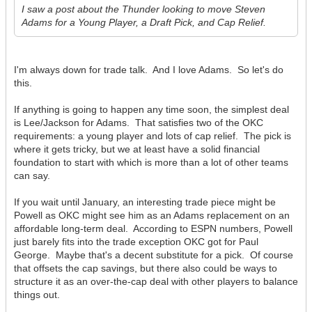
I saw a post about the Thunder looking to move Steven
Adams for a Young Player, a Draft Pick, and Cap Relief.
I'm always down for trade talk. And I love Adams. So let's do
this.
If anything is going to happen any time soon, the simplest deal
is Lee/Jackson for Adams. That satisfies two of the OKC
requirements: a young player and lots of cap relief. The pick is
where it gets tricky, but we at least have a solid financial
foundation to start with which is more than a lot of other teams
can say.
If you wait until January, an interesting trade piece might be
Powell as OKC might see him as an Adams replacement on an
affordable long-term deal. According to ESPN numbers, Powell
just barely fits into the trade exception OKC got for Paul
George. Maybe that's a decent substitute for a pick. Of course
that offsets the cap savings, but there also could be ways to
structure it as an over-the-cap deal with other players to balance
things out.