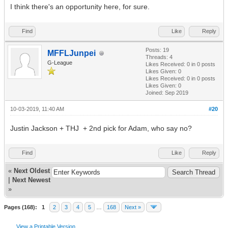
I think there's an opportunity here, for sure.
Find
Like
Reply
Posts: 19
MFFLJunpei
Threads: 4
G-League
Likes Received:
0
in 0 posts
Likes Given: 0
Likes Received:
0
in 0 posts
Likes Given: 0
Joined: Sep 2019
10-03-2019, 11:40 AM
#20
Justin Jackson + THJ + 2nd pick for Adam, who say no?
Find
Like
Reply
«
Next Oldest
|
Next Newest
»
Pages (168):
1
2
3
4
5
…
168
Next »
View a Printable Version