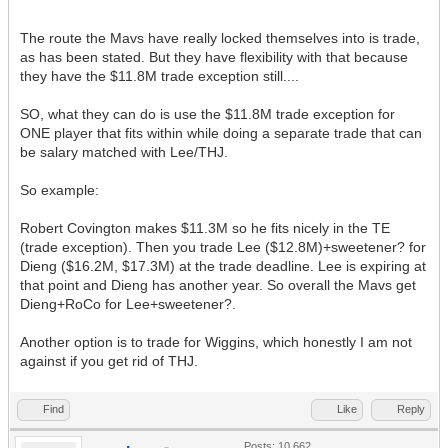
The route the Mavs have really locked themselves into is trade,
as has been stated. But they have flexibility with that because
they have the $11.8M trade exception still....
SO, what they can do is use the $11.8M trade exception for
ONE player that fits within while doing a separate trade that can
be salary matched with Lee/THJ.
So example:
Robert Covington makes $11.3M so he fits nicely in the TE
(trade exception). Then you trade Lee ($12.8M)+sweetener? for
Dieng ($16.2M, $17.3M) at the trade deadline. Lee is expiring at
that point and Dieng has another year. So overall the Mavs get
Dieng+RoCo for Lee+sweetener?.
Another option is to trade for Wiggins, which honestly I am not
against if you get rid of THJ.
Find
Like
Reply
Posts: 10,662