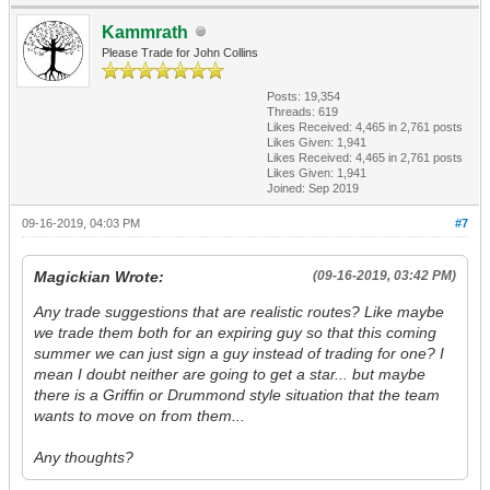
Kammrath
Please Trade for John Collins
Posts: 19,354
Threads: 619
Likes Received:
4,465
in 2,761 posts
Likes Given: 1,941
Likes Received:
4,465
in 2,761 posts
Likes Given: 1,941
Joined: Sep 2019
09-16-2019, 04:03 PM
#7
Magickian Wrote:
(09-16-2019, 03:42 PM)
Any trade suggestions that are realistic routes? Like maybe
we trade them both for an expiring guy so that this coming
summer we can just sign a guy instead of trading for one? I
mean I doubt neither are going to get a star... but maybe
there is a Griffin or Drummond style situation that the team
wants to move on from them...
Any thoughts?