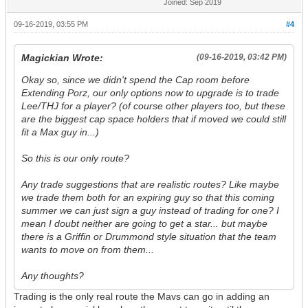
Joined: Sep 2019
09-16-2019, 03:55 PM
#4
Magickian Wrote:
(09-16-2019, 03:42 PM)
Okay so, since we didn't spend the Cap room before
Extending Porz, our only options now to upgrade is to trade
Lee/THJ for a player? (of course other players too, but these
are the biggest cap space holders that if moved we could still
fit a Max guy in...)
So this is our only route?
Any trade suggestions that are realistic routes? Like maybe
we trade them both for an expiring guy so that this coming
summer we can just sign a guy instead of trading for one? I
mean I doubt neither are going to get a star... but maybe
there is a Griffin or Drummond style situation that the team
wants to move on from them...
Any thoughts?
Trading is the only real route the Mavs can go in adding an