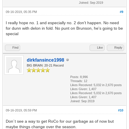
Joined: Sep 2019
09-16-2019, 05:35 PM
#9
I really hope no. 1 and especially no. 2 don't happen. No need
for dunn with delon in fold. No punt on Brunson, he's going to be
special
Find
Like
Reply
dirkfansince1998
BIG BRAIN: 20-21 Record
Posts: 8,996
Threads: 12
Likes Received:
5,032
in 2,670 posts
Likes Given: 1,407
Likes Received:
5,032
in 2,670 posts
Likes Given: 1,407
Joined: Sep 2019
09-16-2019, 05:59 PM
#10
Don´t see a way to get RoCo for our garbage as of now but
maybe things change over the season.