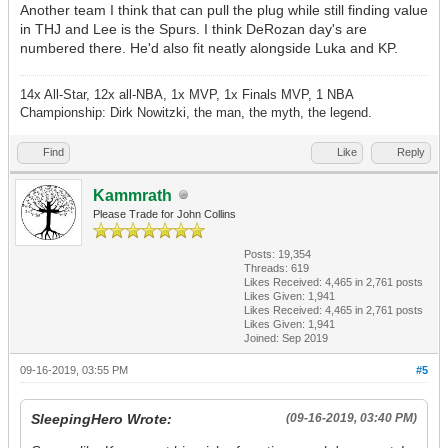
Another team I think that can pull the plug while still finding value
in THJ and Lee is the Spurs. I think DeRozan day's are
numbered there. He'd also fit neatly alongside Luka and KP.
14x All-Star, 12x all-NBA, 1x MVP, 1x Finals MVP, 1 NBA
Championship: Dirk Nowitzki, the man, the myth, the legend.
Find
Like
Reply
Kammrath
Please Trade for John Collins
Posts: 19,354
Threads: 619
Likes Received:
4,465
in 2,761 posts
Likes Given: 1,941
Likes Received:
4,465
in 2,761 posts
Likes Given: 1,941
Joined: Sep 2019
09-16-2019, 03:55 PM
#5
SleepingHero Wrote:
(09-16-2019, 03:40 PM)