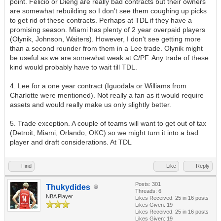
point. Felicio or Dieng are really bad contracts but their owners
are somewhat rebuilding so I don't see them coughing up picks
to get rid of these contracts. Perhaps at TDL if they have a
promising season. Miami has plenty of 2 year overpaid players
(Olynik, Johnson, Waiters). However, I don't see getting more
than a second rounder from them in a Lee trade. Olynik might
be useful as we are somewhat weak at C/PF. Any trade of these
kind would probably have to wait till TDL.
4. Lee for a one year contract (Iguodala or Williams from
Charlotte were mentioned). Not really a fan as it would require
assets and would really make us only slightly better.
5. Trade exception. A couple of teams will want to get out of tax
(Detroit, Miami, Orlando, OKC) so we might turn it into a bad
player and draft considerations. At TDL
Find
Like
Reply
Posts: 301
Thukydides
Threads: 6
NBA Player
Likes Received:
25
in 16 posts
Likes Given: 19
Likes Received:
25
in 16 posts
Likes Given: 19