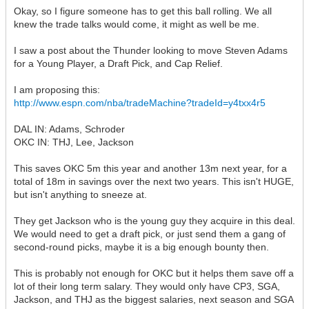
Okay, so I figure someone has to get this ball rolling. We all
knew the trade talks would come, it might as well be me.
I saw a post about the Thunder looking to move Steven Adams
for a Young Player, a Draft Pick, and Cap Relief.
I am proposing this:
http://www.espn.com/nba/tradeMachine?tradeId=y4txx4r5
DAL IN: Adams, Schroder
OKC IN: THJ, Lee, Jackson
This saves OKC 5m this year and another 13m next year, for a
total of 18m in savings over the next two years. This isn't HUGE,
but isn't anything to sneeze at.
They get Jackson who is the young guy they acquire in this deal.
We would need to get a draft pick, or just send them a gang of
second-round picks, maybe it is a big enough bounty then.
This is probably not enough for OKC but it helps them save off a
lot of their long term salary. They would only have CP3, SGA,
Jackson, and THJ as the biggest salaries, next season and SGA