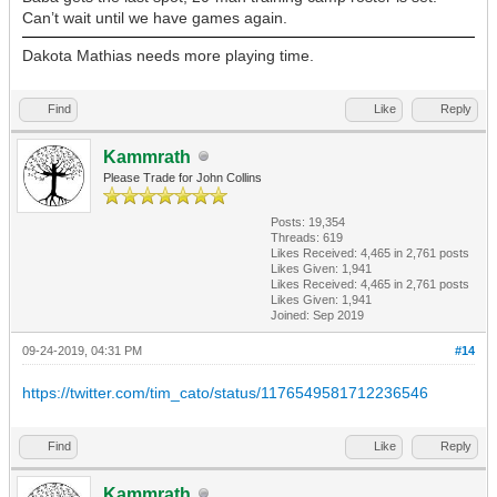
Can’t wait until we have games again.
Dakota Mathias needs more playing time.
Find
Like
Reply
Kammrath
Please Trade for John Collins
Posts: 19,354
Threads: 619
Likes Received:
4,465
in 2,761 posts
Likes Given: 1,941
Likes Received:
4,465
in 2,761 posts
Likes Given: 1,941
Joined: Sep 2019
09-24-2019, 04:31 PM
#14
https://twitter.com/tim_cato/status/1176549581712236546
Find
Like
Reply
Kammrath