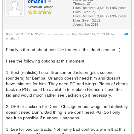
omahen
Threads: 27
Slovenian Realist
Likes Received:
3,610
in 1,997 posts
Likes Given: 2,152
Likes Received:
3,610
in 1,997 posts
Likes Given: 2,152
Joined: Sep 2019
09-16-2019, 05:14 PM
#8
(This post was last modified: 09-16-2019, 05:53 PM by
omahen
.)
Finally a thread about possible trades in this dead season :-)
I see the following options at this moment:
1. Best (realistic) I see: Brunson or Jackson (plus second
rounders) for Bamba. Orlando doesn't need him and doesn't
have minutes for him. They need PG and wings. Plenty of cheap
back up PG should be available to replace Brunson. Love the
kid and would much rather see Jackson go if necessary.
2. DFS or Jackson for Dunn. Chicago needs wings and definitely
doesn't need Dunn. Bad thing is we don't need PG. So I only
see it as possible if number 1 happens
3. Lee for bad contracts. Not many bad contracts are left at this