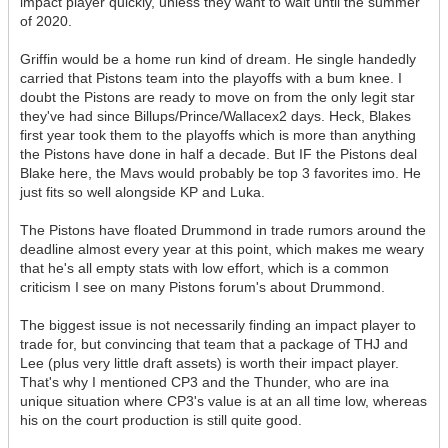
impact player quickly, unless they want to wait until the summer
of 2020.
Griffin would be a home run kind of dream. He single handedly
carried that Pistons team into the playoffs with a bum knee. I
doubt the Pistons are ready to move on from the only legit star
they've had since Billups/Prince/Wallacex2 days. Heck, Blakes
first year took them to the playoffs which is more than anything
the Pistons have done in half a decade. But IF the Pistons deal
Blake here, the Mavs would probably be top 3 favorites imo. He
just fits so well alongside KP and Luka.
The Pistons have floated Drummond in trade rumors around the
deadline almost every year at this point, which makes me weary
that he's all empty stats with low effort, which is a common
criticism I see on many Pistons forum's about Drummond.
The biggest issue is not necessarily finding an impact player to
trade for, but convincing that team that a package of THJ and
Lee (plus very little draft assets) is worth their impact player.
That's why I mentioned CP3 and the Thunder, who are ina
unique situation where CP3's value is at an all time low, whereas
his on the court production is still quite good.