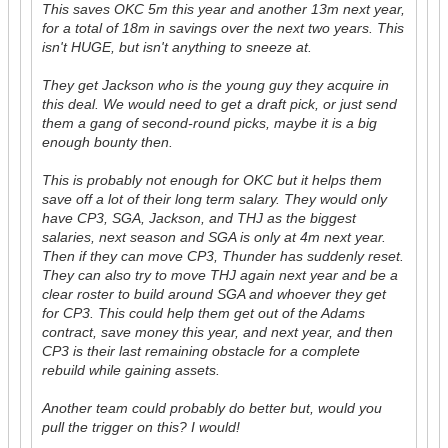
This saves OKC 5m this year and another 13m next year,
for a total of 18m in savings over the next two years. This
isn't HUGE, but isn't anything to sneeze at.
They get Jackson who is the young guy they acquire in
this deal. We would need to get a draft pick, or just send
them a gang of second-round picks, maybe it is a big
enough bounty then.
This is probably not enough for OKC but it helps them
save off a lot of their long term salary. They would only
have CP3, SGA, Jackson, and THJ as the biggest
salaries, next season and SGA is only at 4m next year.
Then if they can move CP3, Thunder has suddenly reset.
They can also try to move THJ again next year and be a
clear roster to build around SGA and whoever they get
for CP3. This could help them get out of the Adams
contract, save money this year, and next year, and then
CP3 is their last remaining obstacle for a complete
rebuild while gaining assets.
Another team could probably do better but, would you
pull the trigger on this? I would!