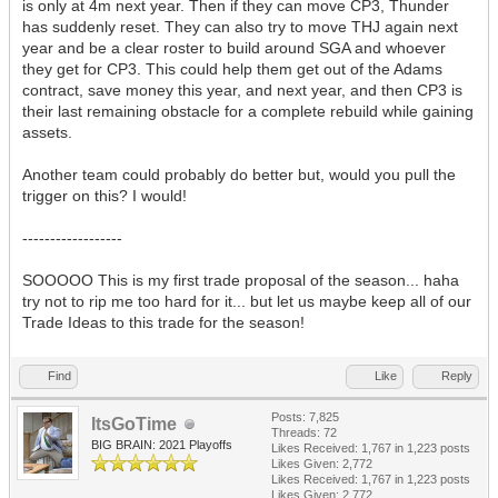
is only at 4m next year. Then if they can move CP3, Thunder
has suddenly reset. They can also try to move THJ again next
year and be a clear roster to build around SGA and whoever
they get for CP3. This could help them get out of the Adams
contract, save money this year, and next year, and then CP3 is
their last remaining obstacle for a complete rebuild while gaining
assets.
Another team could probably do better but, would you pull the
trigger on this? I would!
------------------
SOOOOO This is my first trade proposal of the season... haha
try not to rip me too hard for it... but let us maybe keep all of our
Trade Ideas to this trade for the season!
Find
Like
Reply
Posts: 7,825
ItsGoTime
Threads: 72
BIG BRAIN: 2021 Playoffs
Likes Received:
1,767
in 1,223 posts
Likes Given: 2,772
Likes Received:
1,767
in 1,223 posts
Likes Given: 2,772