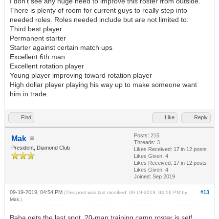
I don't see any huge need to improve this roster from outside.
There is plenty of room for current guys to really step into
needed roles. Roles needed include but are not limited to:
Third best player
Permanent starter
Starter against certain match ups
Excellent 6th man
Excellent rotation player
Young player improving toward rotation player
High dollar player playing his way up to make someone want
him in trade.
Find
Like
Reply
Posts: 215
Mak
Threads: 3
President, Diamond Club
Likes Received:
17
in 12 posts
Likes Given: 4
Likes Received:
17
in 12 posts
Likes Given: 4
Joined: Sep 2019
09-19-2019, 04:54 PM
#13
(This post was last modified: 09-19-2019, 04:56 PM by
Mak
.)
Baba gets the last spot, 20-man training camp roster is set!