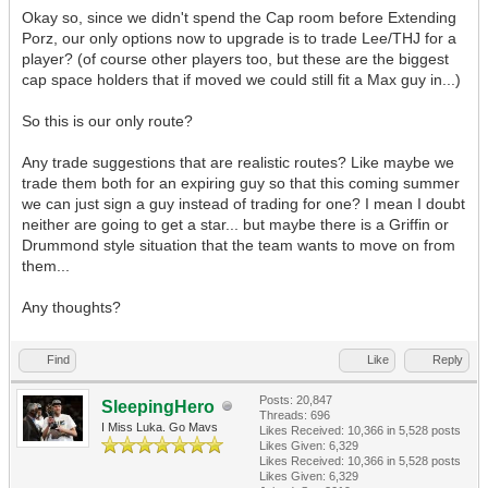
Okay so, since we didn't spend the Cap room before Extending
Porz, our only options now to upgrade is to trade Lee/THJ for a
player? (of course other players too, but these are the biggest
cap space holders that if moved we could still fit a Max guy in...)
So this is our only route?
Any trade suggestions that are realistic routes? Like maybe we
trade them both for an expiring guy so that this coming summer
we can just sign a guy instead of trading for one? I mean I doubt
neither are going to get a star... but maybe there is a Griffin or
Drummond style situation that the team wants to move on from
them...
Any thoughts?
Find
Like
Reply
Posts: 20,847
SleepingHero
Threads: 696
I Miss Luka. Go Mavs
Likes Received:
10,366
in 5,528 posts
Likes Given: 6,329
Likes Received:
10,366
in 5,528 posts
Likes Given: 6,329