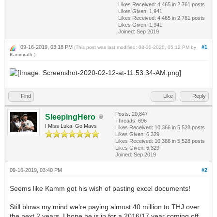
Likes Received:
4,465
in 2,761 posts
Likes Given: 1,941
Likes Received:
4,465
in 2,761 posts
Likes Given: 1,941
Joined: Sep 2019
09-16-2019, 03:18 PM
#1
(This post was last modified: 08-30-2020, 05:12 PM by
Kammrath
.)
Find
Like
Reply
Posts: 20,847
SleepingHero
Threads: 696
I Miss Luka. Go Mavs
Likes Received:
10,366
in 5,528 posts
Likes Given: 6,329
Likes Received:
10,366
in 5,528 posts
Likes Given: 6,329
Joined: Sep 2019
09-16-2019, 03:40 PM
#2
Seems like Kamm got his wish of pasting excel documents!
Still blows my mind we're paying almost 40 million to THJ over
the next 2 years. I hope he is in for a 2016/17 year coming off