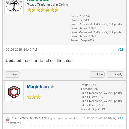
Please Trade for John Collins
Posts: 19,354
Threads: 619
Likes Received:
4,465
in 2,761 posts
Likes Given: 1,941
Likes Received:
4,465
in 2,761 posts
Likes Given: 1,941
Joined: Sep 2019
09-24-2019, 10:49 PM
#15
Updated the chart to reflect the latest.
Find
Like
Reply
Posts: 279
Magickian
Threads: 24
--
Likes Received:
42
in 9 posts
Likes Given: 16
Likes Received:
42
in 9 posts
Likes Given: 16
Joined: Sep 2019
10-03-2019, 02:35 AM
#16
(This post was last modified: 10-23-2019, 02:30 PM by
Kammrath
.)