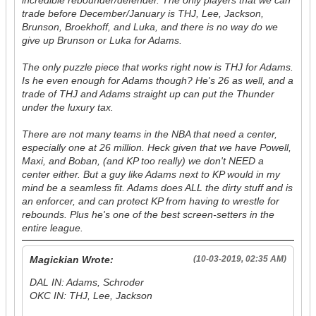
incredible rebounder/defender. The only players that we can
trade before December/January is THJ, Lee, Jackson,
Brunson, Broekhoff, and Luka, and there is no way do we
give up Brunson or Luka for Adams.
The only puzzle piece that works right now is THJ for Adams.
Is he even enough for Adams though? He's 26 as well, and a
trade of THJ and Adams straight up can put the Thunder
under the luxury tax.
There are not many teams in the NBA that need a center,
especially one at 26 million. Heck given that we have Powell,
Maxi, and Boban, (and KP too really) we don't NEED a
center either. But a guy like Adams next to KP would in my
mind be a seamless fit. Adams does ALL the dirty stuff and is
an enforcer, and can protect KP from having to wrestle for
rebounds. Plus he's one of the best screen-setters in the
entire league.
Magickian Wrote:
(10-03-2019, 02:35 AM)
DAL IN: Adams, Schroder
OKC IN: THJ, Lee, Jackson