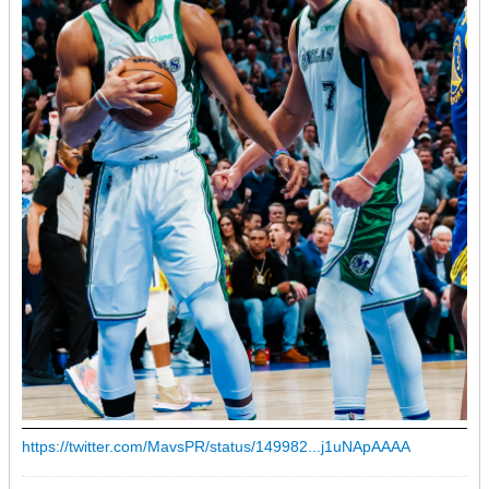
https://twitter.com/MavsPR/status/149982...j1uNApAAAA