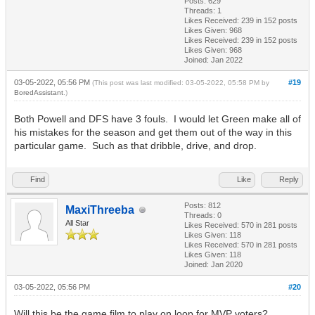
Posts: 629
Threads: 1
Likes Received:
239
in 152 posts
Likes Given: 968
Likes Received:
239
in 152 posts
Likes Given: 968
Joined: Jan 2022
03-05-2022, 05:56 PM
#19
(This post was last modified: 03-05-2022, 05:58 PM by
BoredAssistant
.)
Both Powell and DFS have 3 fouls. I would let Green make all of
his mistakes for the season and get them out of the way in this
particular game. Such as that dribble, drive, and drop.
Find
Like
Reply
Posts: 812
MaxiThreeba
Threads: 0
All Star
Likes Received:
570
in 281 posts
Likes Given: 118
Likes Received:
570
in 281 posts
Likes Given: 118
Joined: Jan 2020
03-05-2022, 05:56 PM
#20
Will this be the game film to play on loop for MVP voters?