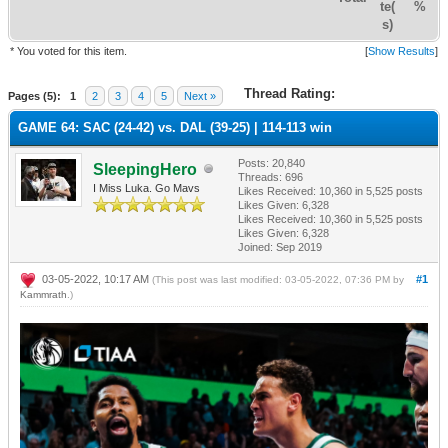
te(
%
s)
* You voted for this item.
[
Show Results
]
Thread Rating:
Pages (5):
1
2
3
4
5
Next »
GAME 64: SAC (24-42) vs. DAL (39-25) | 114-113 win
Posts: 20,840
SleepingHero
Threads: 696
I Miss Luka. Go Mavs
Likes Received:
10,360
in 5,525 posts
Likes Given: 6,328
Likes Received:
10,360
in 5,525 posts
Likes Given: 6,328
Joined: Sep 2019
03-05-2022, 10:17 AM
#1
(This post was last modified: 03-05-2022, 07:36 PM by
Kammrath
.)