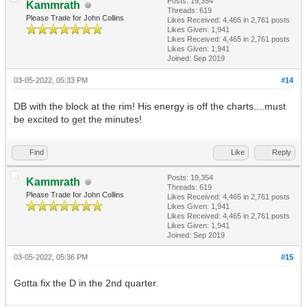
Posts: 19,354
Kammrath
Threads: 619
Please Trade for John Collins
Likes Received:
4,465
in 2,761 posts
Likes Given: 1,941
Likes Received:
4,465
in 2,761 posts
Likes Given: 1,941
Joined: Sep 2019
03-05-2022, 05:33 PM
#14
DB with the block at the rim! His energy is off the charts....must
be excited to get the minutes!
Find
Like
Reply
Posts: 19,354
Kammrath
Threads: 619
Please Trade for John Collins
Likes Received:
4,465
in 2,761 posts
Likes Given: 1,941
Likes Received:
4,465
in 2,761 posts
Likes Given: 1,941
Joined: Sep 2019
03-05-2022, 05:36 PM
#15
Gotta fix the D in the 2nd quarter.