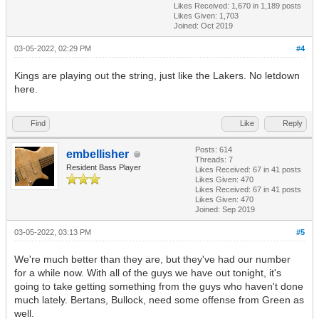
Likes Received:
1,670
in 1,189 posts
Likes Given: 1,703
Joined: Oct 2019
03-05-2022, 02:29 PM
#4
Kings are playing out the string, just like the Lakers. No letdown
here.
Find
Like
Reply
Posts: 614
embellisher
Threads: 7
Resident Bass Player
Likes Received:
67
in 41 posts
Likes Given: 470
Likes Received:
67
in 41 posts
Likes Given: 470
Joined: Sep 2019
03-05-2022, 03:13 PM
#5
We're much better than they are, but they've had our number
for a while now. With all of the guys we have out tonight, it's
going to take getting something from the guys who haven't done
much lately. Bertans, Bullock, need some offense from Green as
well.