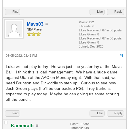
Find
Like
Reply
Posts: 192
Mavs03
Threads: 0
NBA Player
Likes Received:
67
in 36 posts
Likes Given: 8
Likes Received:
67
in 36 posts
Likes Given: 8
Joined: Dec 2020
03-05-2022, 03:41 PM
#6
Luka will not play today. He was just fine yesterday at the Mavs
Ball. I think this is load management. We have a huge game
against Utah at the AAC on Monday night. With that said, we
need Brunson and Dinwiddie to step up. Curious to see how
Josh Green plays (he'll be our backup PG). Trey Burke is
expected to play today. Maybe he can giving us some scoring
off the bench.
Find
Like
Reply
Posts: 19,354
Kammrath
Threads: 619