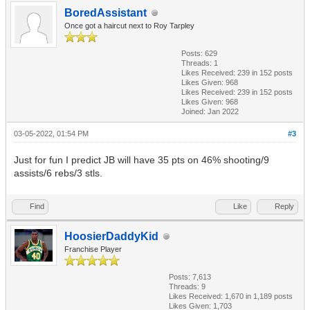
BoredAssistant
Once got a haircut next to Roy Tarpley
Posts: 629
Threads: 1
Likes Received:
239
in 152 posts
Likes Given: 968
Likes Received:
239
in 152 posts
Likes Given: 968
Joined: Jan 2022
03-05-2022, 01:54 PM
#3
Just for fun I predict JB will have 35 pts on 46% shooting/9
assists/6 rebs/3 stls.
Find
Like
Reply
HoosierDaddyKid
Franchise Player
Posts: 7,613
Threads: 9
Likes Received:
1,670
in 1,189 posts
Likes Given: 1,703