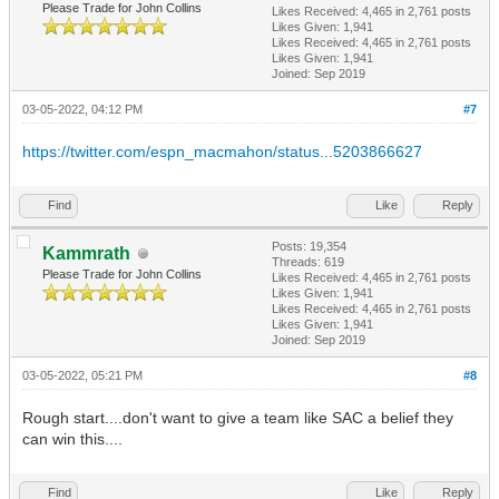
Please Trade for John Collins
Likes Received:
4,465
in 2,761 posts
Likes Given: 1,941
Likes Received:
4,465
in 2,761 posts
Likes Given: 1,941
Joined: Sep 2019
03-05-2022, 04:12 PM
#7
https://twitter.com/espn_macmahon/status...5203866627
Find
Like
Reply
Posts: 19,354
Kammrath
Threads: 619
Please Trade for John Collins
Likes Received:
4,465
in 2,761 posts
Likes Given: 1,941
Likes Received:
4,465
in 2,761 posts
Likes Given: 1,941
Joined: Sep 2019
03-05-2022, 05:21 PM
#8
Rough start....don't want to give a team like SAC a belief they
can win this....
Find
Like
Reply