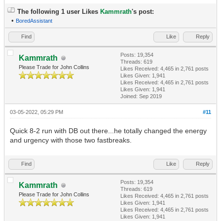
The following 1 user Likes
Kammrath
's post:
•
BoredAssistant
Find
Like
Reply
Posts: 19,354
Kammrath
Threads: 619
Please Trade for John Collins
Likes Received:
4,465
in 2,761 posts
Likes Given: 1,941
Likes Received:
4,465
in 2,761 posts
Likes Given: 1,941
Joined: Sep 2019
03-05-2022, 05:29 PM
#11
Quick 8-2 run with DB out there...he totally changed the energy
and urgency with those two fastbreaks.
Find
Like
Reply
Posts: 19,354
Kammrath
Threads: 619
Please Trade for John Collins
Likes Received:
4,465
in 2,761 posts
Likes Given: 1,941
Likes Received:
4,465
in 2,761 posts
Likes Given: 1,941