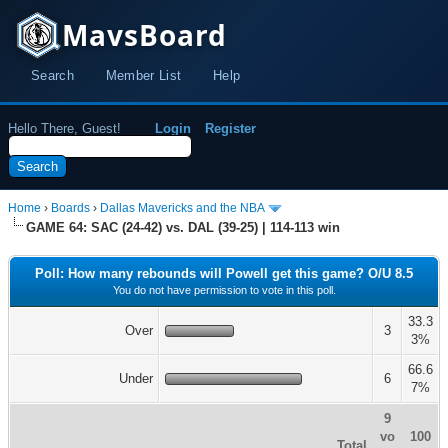
MavsBoard
Search
Member List
Help
Hello There, Guest!
Login
Register
Home
›
Boards
›
Dallas Mavericks and the NBA
GAME 64: SAC (24-42) vs. DAL (39-25) | 114-113 win
Poll: How many rebounds will Powell get this game? O/U 8.5
You do not have permission to vote in this poll.
33.3
Over
3
3%
66.6
Under
6
7%
9
vo
100
Total