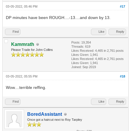
03-05-2022, 05:46 PM
#17
DP minutes have been ROUGH....-13....and down by 13.
Find
Like
Reply
Posts: 19,354
Kammrath
Threads: 619
Please Trade for John Collins
Likes Received:
4,465
in 2,761 posts
Likes Given: 1,941
Likes Received:
4,465
in 2,761 posts
Likes Given: 1,941
Joined: Sep 2019
03-05-2022, 05:55 PM
#18
Wow....terrible reffing.
Find
Like
Reply
BoredAssistant
Once got a haircut next to Roy Tarpley