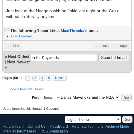
Just look at the Nuggets with no Jokic last night or the Grizz
without Ja literally anytime.
The following 1 user Likes
MaxiThreeba
's post:
•
BoredAssistant
Find
Like
Reply
«
Next Oldest
|
Next Newest
»
Pages (5):
1
2
3
4
5
Next »
View a Printable Version
Forum Jump:
Users browsing this thread: 1 Guest(s)
Forum Team
Contact Us
MavsBoard
Return to Top
Lite (Archive) Mode
Mark all forums read
RSS Syndication