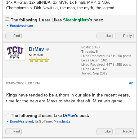
14x All-Star, 12x all-NBA, 1x MVP, 1x Finals MVP, 1 NBA
Championship: Dirk Nowitzki, the man, the myth, the legend.
The following 1 user Likes
SleepingHero
's post:
•
BoredAssistant
Find
Like
Reply
Posts: 1,497
DrMav
Threads: 8
Must Win
Likes Received:
647
in 250 posts
Likes Given: 162
Likes Received:
647
in 250 posts
Likes Given: 162
Joined: Sep 2019
03-05-2022, 01:07 PM
#2
Kings have tended to be a thorn in our side in the recent years,
time for the new era Mavs to shake that off. Must win game.
The following 3 users Like
DrMav
's post:
•
BoredAssistant
,
ItsGoTime
,
Mavsfan12
Find
Like
Reply