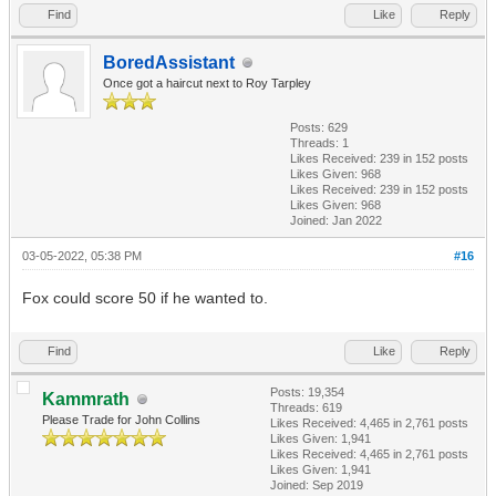
Find
Like
Reply
BoredAssistant
Once got a haircut next to Roy Tarpley
Posts: 629
Threads: 1
Likes Received:
239
in 152 posts
Likes Given: 968
Likes Received:
239
in 152 posts
Likes Given: 968
Joined: Jan 2022
03-05-2022, 05:38 PM
#16
Fox could score 50 if he wanted to.
Find
Like
Reply
Posts: 19,354
Kammrath
Threads: 619
Please Trade for John Collins
Likes Received:
4,465
in 2,761 posts
Likes Given: 1,941
Likes Received:
4,465
in 2,761 posts
Likes Given: 1,941
Joined: Sep 2019