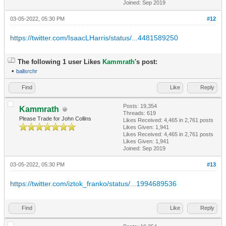
Joined: Sep 2019
03-05-2022, 05:30 PM
#12
https://twitter.com/IsaacLHarris/status/...4481589250
The following 1 user Likes
Kammrath
's post:
•
ballsrchr
Find
Like
Reply
Posts: 19,354
Kammrath
Threads: 619
Please Trade for John Collins
Likes Received:
4,465
in 2,761 posts
Likes Given: 1,941
Likes Received:
4,465
in 2,761 posts
Likes Given: 1,941
Joined: Sep 2019
03-05-2022, 05:30 PM
#13
https://twitter.com/iztok_franko/status/...1994689536
Find
Like
Reply