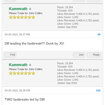
Posts: 19,354
Kammrath
Threads: 619
Please Trade for John Collins
Likes Received:
4,465
in 2,761 posts
Likes Given: 1,941
Likes Received:
4,465
in 2,761 posts
Likes Given: 1,941
Joined: Sep 2019
03-05-2022, 05:27 PM
#9
DB leading the fastbreak!!!! Dunk by JG!
Find
Like
Reply
Posts: 19,354
Kammrath
Threads: 619
Please Trade for John Collins
Likes Received:
4,465
in 2,761 posts
Likes Given: 1,941
Likes Received:
4,465
in 2,761 posts
Likes Given: 1,941
Joined: Sep 2019
03-05-2022, 05:28 PM
#10
TWO fastbreaks led by DB!