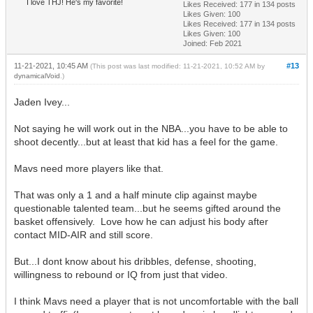
I love THJ! He's my favorite!
Likes Received:
177
in 134 posts
Likes Given: 100
Likes Received:
177
in 134 posts
Likes Given: 100
Joined: Feb 2021
11-21-2021, 10:45 AM
#13
(This post was last modified: 11-21-2021, 10:52 AM by
dynamicalVoid
.)
Jaden Ivey...
Not saying he will work out in the NBA...you have to be able to
shoot decently...but at least that kid has a feel for the game.
Mavs need more players like that.
That was only a 1 and a half minute clip against maybe
questionable talented team...but he seems gifted around the
basket offensively. Love how he can adjust his body after
contact MID-AIR and still score.
But...I dont know about his dribbles, defense, shooting,
willingness to rebound or IQ from just that video.
I think Mavs need a player that is not uncomfortable with the ball