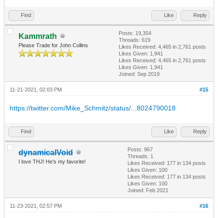
Find
Like
Reply
Posts: 19,354
Kammrath
Threads: 619
Please Trade for John Collins
Likes Received:
4,465
in 2,761 posts
Likes Given: 1,941
Likes Received:
4,465
in 2,761 posts
Likes Given: 1,941
Joined: Sep 2019
11-21-2021, 02:03 PM
#15
https://twitter.com/Mike_Schmitz/status/...8024790018
Find
Like
Reply
Posts: 967
dynamicalVoid
Threads: 1
I love THJ! He's my favorite!
Likes Received:
177
in 134 posts
Likes Given: 100
Likes Received:
177
in 134 posts
Likes Given: 100
Joined: Feb 2021
11-23-2021, 02:57 PM
#16