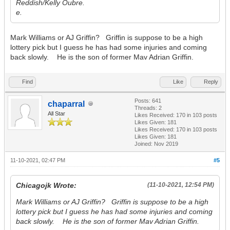
Reddish/Kelly Oubre.
e.
Mark Williams or AJ Griffin? Griffin is suppose to be a high
lottery pick but I guess he has had some injuries and coming
back slowly. He is the son of former Mav Adrian Griffin.
Find
Like
Reply
Posts: 641
chaparral
Threads: 2
All Star
Likes Received:
170
in 103 posts
Likes Given: 181
Likes Received:
170
in 103 posts
Likes Given: 181
Joined: Nov 2019
11-10-2021, 02:47 PM
#5
Chicagojk Wrote:
(11-10-2021, 12:54 PM)
Mark Williams or AJ Griffin? Griffin is suppose to be a high
lottery pick but I guess he has had some injuries and coming
back slowly. He is the son of former Mav Adrian Griffin.