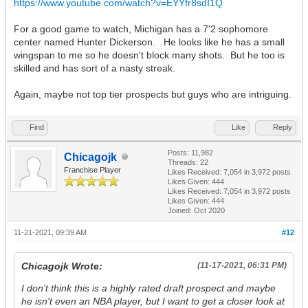
https://www.youtube.com/watch?v=EYYfr8sdI1Q
For a good game to watch, Michigan has a 7'2 sophomore
center named Hunter Dickerson. He looks like he has a small
wingspan to me so he doesn't block many shots. But he too is
skilled and has sort of a nasty streak.
Again, maybe not top tier prospects but guys who are intriguing.
Find
Like
Reply
Posts: 11,982
Chicagojk
Threads: 22
Franchise Player
Likes Received:
7,054
in 3,972 posts
Likes Given: 444
Likes Received:
7,054
in 3,972 posts
Likes Given: 444
Joined: Oct 2020
11-21-2021, 09:39 AM
#12
Chicagojk Wrote:
(11-17-2021, 06:31 PM)
I don't think this is a highly rated draft prospect and maybe
he isn't even an NBA player, but I want to get a closer look at