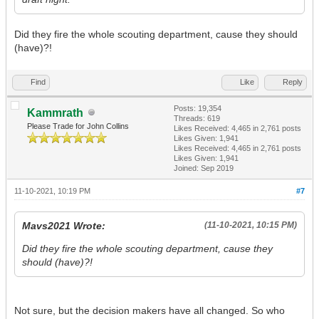
Did they fire the whole scouting department, cause they should
(have)?!
Find
Like
Reply
Posts: 19,354
Kammrath
Threads: 619
Please Trade for John Collins
Likes Received:
4,465
in 2,761 posts
Likes Given: 1,941
Likes Received:
4,465
in 2,761 posts
Likes Given: 1,941
Joined: Sep 2019
11-10-2021, 10:19 PM
#7
Mavs2021 Wrote:
(11-10-2021, 10:15 PM)
Did they fire the whole scouting department, cause they
should (have)?!
Not sure, but the decision makers have all changed. So who