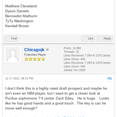
Matthew Cleveland
Dyson Daniels
Bennedict Mathurin
TyTy Washington
Kendall Brown
Find
Like
Reply
Posts: 11,982
Chicagojk
Threads: 22
Franchise Player
Likes Received:
7,054
in 3,972 posts
Likes Given: 444
Likes Received:
7,054
in 3,972 posts
Likes Given: 444
Joined: Oct 2020
11-17-2021, 06:31 PM
#11
I don't think this is a highly rated draft prospect and maybe he
isn't even an NBA player, but I want to get a closer look at
Purdue sophomore 7'4 center Zach Edey. He is huge. Looks
like he has good hands and a good touch. The key is can he
move well enough?