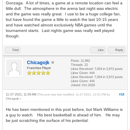
Gonzaga. A lot of times, a game at a remote location can feel a
little dull. The atmosphere in the arena last night was electric
and the game was really great. I use to be a huge college fan,
but have found the game a little to watch the last 10-15 years
and have watched almost exclusively NBA games until the
tournament starts. Last nights game was really well played
though.
Find
Like
Reply
Posts: 11,982
Chicagojk
Threads: 22
Franchise Player
Likes Received:
7,054
in 3,972 posts
Likes Given: 444
Likes Received:
7,054
in 3,972 posts
Likes Given: 444
Joined: Oct 2020
11-27-2021, 11:59 AM
#18
(This post was last modified: 11-27-2021, 12:01 PM by
Chicagojk
.)
He has been mentioned in this post before, but Mark Williams is
a guy to watch. His best basketball is ahead of him. He may
be just scratching the surface of his potential.