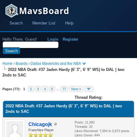
MavsBoard
Search
Member List
Help
Hello There, Guest!
Login
Register
Home
›
Boards
›
Dallas Mavericks and the NBA
2022 NBA Draft: #37 Jaden Hardy (6' 3", 6' 9" WS) to DAL | two
2nds to SAC
Pages (77):
1
2
3
4
5
…
77
Next »
Thread Rating:
2022 NBA Draft: #37 Jaden Hardy (6' 3", 6' 9" WS) to DAL | two
2nds to SAC
Posts: 11,982
Chicagojk
Threads: 22
Franchise Player
Likes Received:
7,054
in 3,972 posts
Likes Given: 444