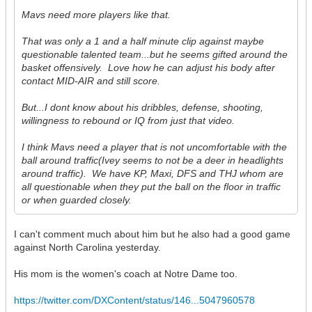
Mavs need more players like that.
That was only a 1 and a half minute clip against maybe
questionable talented team...but he seems gifted around the
basket offensively. Love how he can adjust his body after
contact MID-AIR and still score.
But...I dont know about his dribbles, defense, shooting,
willingness to rebound or IQ from just that video.
I think Mavs need a player that is not uncomfortable with the
ball around traffic(Ivey seems to not be a deer in headlights
around traffic). We have KP, Maxi, DFS and THJ whom are
all questionable when they put the ball on the floor in traffic
or when guarded closely.
I can't comment much about him but he also had a good game
against North Carolina yesterday.
His mom is the women's coach at Notre Dame too.
https://twitter.com/DXContent/status/146...5047960578