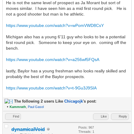
He is not the same level of prospect as Ja Morant but sort of
moves similar. I have seen him as a mid first round pick. He is
not a good shooter but man is he athletic.
https://www.youtube.com/watch?v=wPomVWD8CsY
Michigan also has a young 6'11 guy who looks to be a potential
first round pick. Someone to keep your eye on. coming off the
bench.
https://www.youtube.com/watch?v=a256wf5FQsA
lastly, Baylor has a young freshman who looks really skilled and
probably the best of the Baylor prospects.
https://www.youtube.com/watch?v=t-9Gu3J9SIA
The following 2 users Like
Chicagojk
's post:
•
Kammrath
,
Paul Gasol
Find
Like
Reply
Posts: 967
dynamicalVoid
Threads: 1