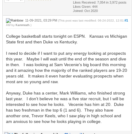
Likes Received:
7,054
in 3,972 posts
Likes Given: 444
Joined: Oct 2020
11-09-2021, 03:29 PM
#1
(This post was last modified: 06-24-2022, 12:01
AM by
Kammrath
.)
College basketball starts tonight on ESPN. Kansas vs Michigan
State first and then Duke vs Kentucky.
I need to decide if I want to put any energy looking at prospects
this year. Maybe I will wait until the end of the season and dive
in then. I was looking at Sam Vecenie's big board this morning
and it amazing how the majority of the ranked players are 19-20
years old. It makes it even harder evaluating prospects when
most are so young and raw.
Anyway, Duke has a center, Mark Williams, who finished strong
last year. I don't believe he was a five star recruit, but I will be
interested to see how he looks. Vecenie has him at 20. Duke
has two freshman in the top 6 (1 and 6). They also have
another one, Trevor Keels, who I saw play in high school and
am anxious to see how he looks playing in college.