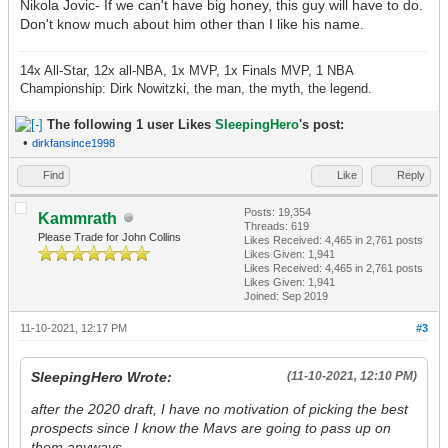
Nikola Jovic- If we can't have big honey, this guy will have to do.
Don't know much about him other than I like his name.
14x All-Star, 12x all-NBA, 1x MVP, 1x Finals MVP, 1 NBA
Championship: Dirk Nowitzki, the man, the myth, the legend.
The following 1 user Likes
SleepingHero
's post:
•
dirkfansince1998
Find
Like
Reply
Posts: 19,354
Kammrath
Threads: 619
Please Trade for John Collins
Likes Received:
4,465
in 2,761 posts
Likes Given: 1,941
Likes Received:
4,465
in 2,761 posts
Likes Given: 1,941
Joined: Sep 2019
11-10-2021, 12:17 PM
#3
SleepingHero Wrote:
(11-10-2021, 12:10 PM)
after the 2020 draft, I have no motivation of picking the best
prospects since I know the Mavs are going to pass up on
them anyways