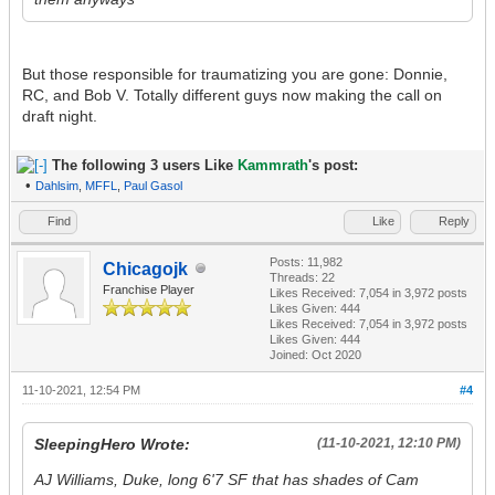
But those responsible for traumatizing you are gone: Donnie,
RC, and Bob V. Totally different guys now making the call on
draft night.
The following 3 users Like
Kammrath
's post:
•
Dahlsim
,
MFFL
,
Paul Gasol
Find
Like
Reply
Posts: 11,982
Chicagojk
Threads: 22
Franchise Player
Likes Received:
7,054
in 3,972 posts
Likes Given: 444
Likes Received:
7,054
in 3,972 posts
Likes Given: 444
Joined: Oct 2020
11-10-2021, 12:54 PM
#4
SleepingHero Wrote:
(11-10-2021, 12:10 PM)
AJ Williams, Duke, long 6'7 SF that has shades of Cam