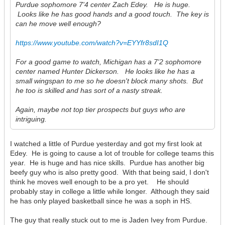
Purdue sophomore 7'4 center Zach Edey. He is huge.
Looks like he has good hands and a good touch. The key is
can he move well enough?
https://www.youtube.com/watch?v=EYYfr8sdI1Q
For a good game to watch, Michigan has a 7'2 sophomore
center named Hunter Dickerson. He looks like he has a
small wingspan to me so he doesn't block many shots. But
he too is skilled and has sort of a nasty streak.
Again, maybe not top tier prospects but guys who are
intriguing.
I watched a little of Purdue yesterday and got my first look at
Edey. He is going to cause a lot of trouble for college teams this
year. He is huge and has nice skills. Purdue has another big
beefy guy who is also pretty good. With that being said, I don't
think he moves well enough to be a pro yet. He should
probably stay in college a little while longer. Although they said
he has only played basketball since he was a soph in HS.
The guy that really stuck out to me is Jaden Ivey from Purdue.