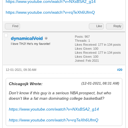
https://www.youtube.com/watch?v=NXsBSA2_g14
https://www.youtube.com/watch?v=rqTeXh6UfmQ
Find
Like
Reply
Posts: 967
dynamicalVoid
Threads: 1
I love THJ! He's my favorite!
Likes Received:
177
in 134 posts
Likes Given: 100
Likes Received:
177
in 134 posts
Likes Given: 100
Joined: Feb 2021
12-01-2021, 09:30 AM
#20
Chicagojk Wrote:
(12-01-2021, 08:31 AM)
Don't know if this guy is a serious NBA prospect, but who
doesn't like a fat man dominating college basketball?
https://www.youtube.com/watch?v=NXsBSA2_g14
https://www.youtube.com/watch?v=rqTeXh6UfmQ