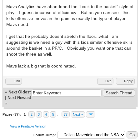
Mavs Analytics have abandoned the "back to the basket" style of
play. I guess because of efficiency. But as you can see...this
kids offensive moves in the paint is exactly the type of player
Mavs need.
I get that he probably doesnt stretch the floor...what I am
suggesting is we need a guy with this kids similar offensive skills
around the basket in a PF/C. Obviously you want one that can
shoot the three as well.
Mavs lack a big that is coordinated.
Find
Like
Reply
«
Next Oldest
|
Next Newest
»
Pages (77):
1
2
3
4
5
…
77
Next »
View a Printable Version
Forum Jump: