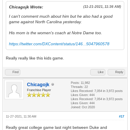
Chicagojk Wrote:
(11-21-2021, 11:36 AM)
I can't comment much about him but he also had a good
game against North Carolina yesterday.
His mom is the women's coach at Notre Dame too.
https://twitter.com/DXContent/status/146...5047960578
Really really like this kids game.
Find
Like
Reply
Posts: 11,982
Chicagojk
Threads: 22
Franchise Player
Likes Received:
7,054
in 3,972 posts
Likes Given: 444
Likes Received:
7,054
in 3,972 posts
Likes Given: 444
Joined: Oct 2020
11-27-2021, 11:30 AM
#17
Really great college game last night between Duke and