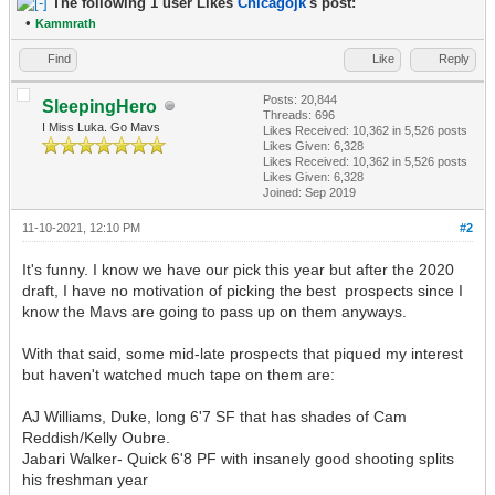
The following 1 user Likes
Chicagojk
's post:
•
Kammrath
Find
Like
Reply
Posts: 20,844
SleepingHero
Threads: 696
I Miss Luka. Go Mavs
Likes Received:
10,362
in 5,526 posts
Likes Given: 6,328
Likes Received:
10,362
in 5,526 posts
Likes Given: 6,328
Joined: Sep 2019
11-10-2021, 12:10 PM
#2
It's funny. I know we have our pick this year but after the 2020
draft, I have no motivation of picking the best prospects since I
know the Mavs are going to pass up on them anyways.
With that said, some mid-late prospects that piqued my interest
but haven't watched much tape on them are:
AJ Williams, Duke, long 6'7 SF that has shades of Cam
Reddish/Kelly Oubre.
Jabari Walker- Quick 6'8 PF with insanely good shooting splits
his freshman year