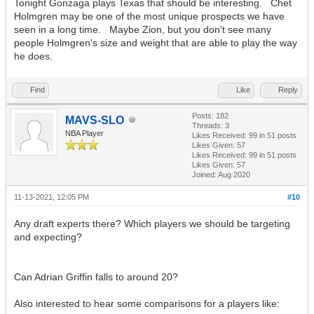
Tonight Gonzaga plays Texas that should be interesting. Chet
Holmgren may be one of the most unique prospects we have
seen in a long time. Maybe Zion, but you don't see many
people Holmgren's size and weight that are able to play the way
he does.
Find
Like
Reply
Posts: 182
MAVS-SLO
Threads: 3
NBA Player
Likes Received:
99
in 51 posts
Likes Given: 57
Likes Received:
99
in 51 posts
Likes Given: 57
Joined: Aug 2020
11-13-2021, 12:05 PM
#10
Any draft experts there? Which players we should be targeting
and expecting?
Can Adrian Griffin falls to around 20?
Also interested to hear some comparisons for a players like: