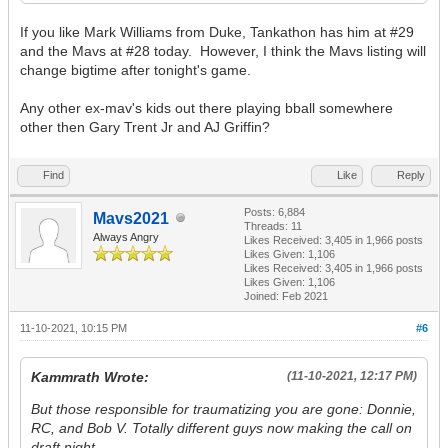
If you like Mark Williams from Duke, Tankathon has him at #29
and the Mavs at #28 today. However, I think the Mavs listing will
change bigtime after tonight's game.
Any other ex-mav's kids out there playing bball somewhere
other then Gary Trent Jr and AJ Griffin?
Find
Like
Reply
Posts: 6,884
Mavs2021
Threads: 11
Always Angry
Likes Received:
3,405
in 1,966 posts
Likes Given: 1,106
Likes Received:
3,405
in 1,966 posts
Likes Given: 1,106
Joined: Feb 2021
11-10-2021, 10:15 PM
#6
Kammrath Wrote:
(11-10-2021, 12:17 PM)
But those responsible for traumatizing you are gone: Donnie,
RC, and Bob V. Totally different guys now making the call on
draft night.