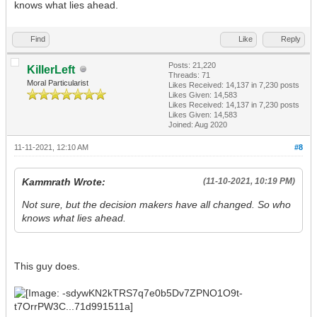
knows what lies ahead.
Find
Like
Reply
Posts: 21,220
KillerLeft
Threads: 71
Moral Particularist
Likes Received:
14,137
in 7,230 posts
Likes Given: 14,583
Likes Received:
14,137
in 7,230 posts
Likes Given: 14,583
Joined: Aug 2020
11-11-2021, 12:10 AM
#8
Kammrath Wrote:
(11-10-2021, 10:19 PM)
Not sure, but the decision makers have all changed. So who
knows what lies ahead.
This guy does.