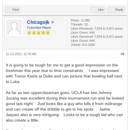
Find
Like
Reply
Posts: 11,982
Chicagojk
Threads: 22
Franchise Player
Likes Received:
7,054
in 3,972 posts
Likes Given: 444
Likes Received:
7,054
in 3,972 posts
Likes Given: 444
Joined: Oct 2020
11-13-2021, 11:39 AM
#9
It is going to be tough for me to get a good impression on the
freshman this year due to time constraints. I was impressed
with Trevor Keels at Duke and can picture that bowling ball next
to Luka.
As far as two upperclassman goes, UCLA has two Johnny
Juzang was excellent during their tournament run and he looked
good last night. Just looks like a guy who kills it from midrange
and can create off the dribble to get to his spots. Jaime
Jaquez also is very intriguing. Looks to be a tough kid who can
also create a little.