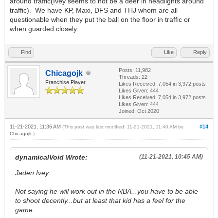
around traffic(Ivey seems to not be a deer in headlights around
traffic). We have KP, Maxi, DFS and THJ whom are all
questionable when they put the ball on the floor in traffic or
when guarded closely.
Find
Like
Reply
Posts: 11,982
Chicagojk
Threads: 22
Franchise Player
Likes Received:
7,054
in 3,972 posts
Likes Given: 444
Likes Received:
7,054
in 3,972 posts
Likes Given: 444
Joined: Oct 2020
11-21-2021, 11:36 AM
#14
(This post was last modified: 11-21-2021, 11:40 AM by
Chicagojk
.)
dynamicalVoid Wrote:
(11-21-2021, 10:45 AM)
Jaden Ivey...
Not saying he will work out in the NBA...you have to be able
to shoot decently...but at least that kid has a feel for the
game.