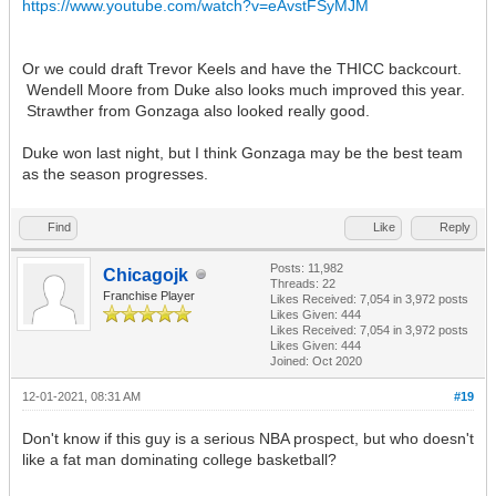
https://www.youtube.com/watch?v=eAvstFSyMJM
Or we could draft Trevor Keels and have the THICC backcourt.
Wendell Moore from Duke also looks much improved this year.
Strawther from Gonzaga also looked really good.
Duke won last night, but I think Gonzaga may be the best team
as the season progresses.
Find
Like
Reply
Posts: 11,982
Chicagojk
Threads: 22
Franchise Player
Likes Received:
7,054
in 3,972 posts
Likes Given: 444
Likes Received:
7,054
in 3,972 posts
Likes Given: 444
Joined: Oct 2020
12-01-2021, 08:31 AM
#19
Don't know if this guy is a serious NBA prospect, but who doesn't
like a fat man dominating college basketball?